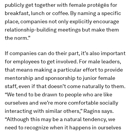
publicly get together with female protégés for
breakfast, lunch or coffee. By naming a specific
place, companies not only explicitly encourage
relationship-building meetings but make them
the norm.”
If companies can do their part, it’s also important
for employees to get involved. For male leaders,
that means making a particular effort to provide
mentorship and sponsorship to junior female
staff, even if that doesn’t come naturally to them.
“We tend to be drawn to people who are like
ourselves and we’re more comfortable socially
interacting with similar others,” Ragins says.
“Although this may be a natural tendency, we
need to recognize when it happens in ourselves