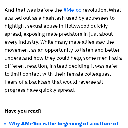
And that was before the
#MeToo
revolution. What
started out as a hashtash used by actresses to
highlight sexual abuse in Hollywood quickly
spread, exposing male predators in just about
every industry. While many male allies saw the
movement as an opportunity to listen and better
understand how they could help, some men had a
different reaction, instead deciding it was safer
to limit contact with their female colleagues.
Fears of a backlash that would reverse all
progress have quickly spread.
Have you read?
Why #MeToo is the beginning of a culture of