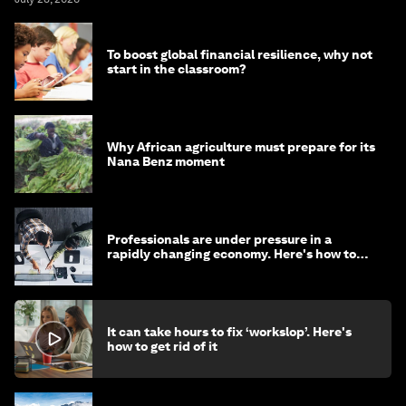
To boost global financial resilience, why not
start in the classroom?
Why African agriculture must prepare for its
Nana Benz moment
Professionals are under pressure in a
rapidly changing economy. Here's how to
stay ahead
It can take hours to fix ‘workslop’. Here's
how to get rid of it