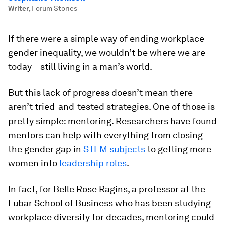
Writer
,
Forum Stories
If there were a simple way of ending workplace
gender inequality, we wouldn’t be where we are
today – still living in a man’s world.
But this lack of progress doesn’t mean there
aren’t tried-and-tested strategies. One of those is
pretty simple: mentoring. Researchers have found
mentors can help with everything from closing
the gender gap in
STEM subjects
to getting more
women into
leadership roles
.
In fact, for Belle Rose Ragins, a professor at the
Lubar School of Business who has been studying
workplace diversity for decades, mentoring could