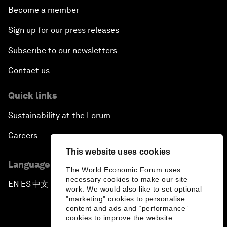
Become a member
Sign up for our press releases
Subscribe to our newsletters
Contact us
Quick links
Sustainability at the Forum
Careers
This website uses cookies
Language editions
The World Economic Forum uses
necessary cookies to make our site
EN
ES
中文
日本語
▪
▪
▪
work. We would also like to set optional
"marketing" cookies to personalise
content and ads and “performance”
cookies to improve the website.