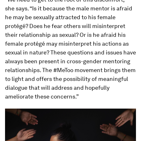
she says. “Is it because the male mentor is afraid
he may be sexually attracted to his female
protégé? Does he fear others will misinterpret
their relationship as sexual? Or is he afraid his
female protégé may misinterpret his actions as
sexual in nature? These questions and issues have
always been present in cross-gender mentoring
relationships. The #MeToo movement brings them
to light and offers the possibility of meaningful
dialogue that will address and hopefully
ameliorate these concerns.”