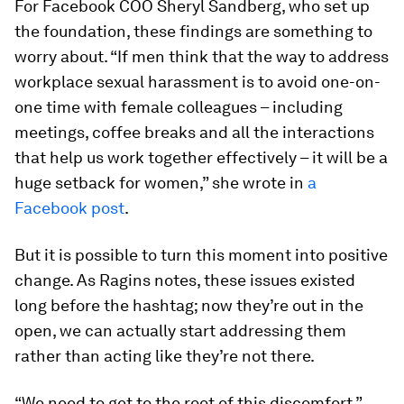
For Facebook COO Sheryl Sandberg, who set up
the foundation, these findings are something to
worry about. “If men think that the way to address
workplace sexual harassment is to avoid one-on-
one time with female colleagues – including
meetings, coffee breaks and all the interactions
that help us work together effectively – it will be a
huge setback for women,” she wrote in
a
Facebook post
.
But it is possible to turn this moment into positive
change. As Ragins notes, these issues existed
long before the hashtag; now they’re out in the
open, we can actually start addressing them
rather than acting like they’re not there.
“We need to get to the root of this discomfort,”