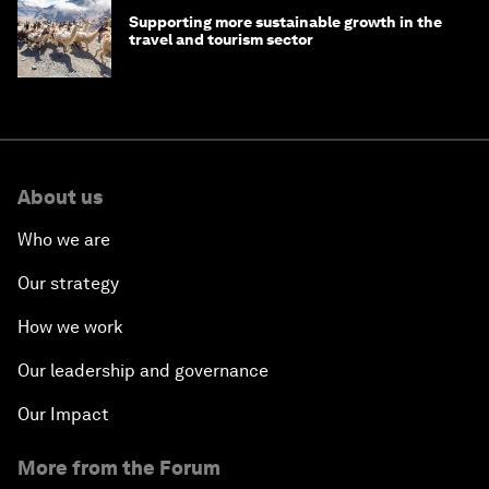
Supporting more sustainable growth in the
travel and tourism sector
About us
Who we are
Our strategy
How we work
Our leadership and governance
Our Impact
More from the Forum