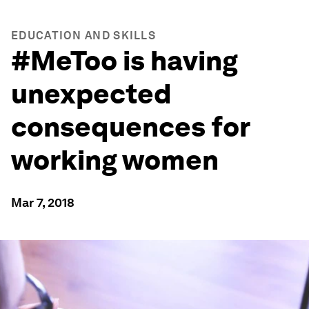
EDUCATION AND SKILLS
#MeToo is having
unexpected
consequences for
working women
Mar 7, 2018