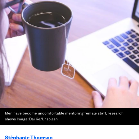
Men have become uncomfortable mentoring female staff, research
shows
Image:
Dai Ke/Unsplash
Stéphanie Thomson