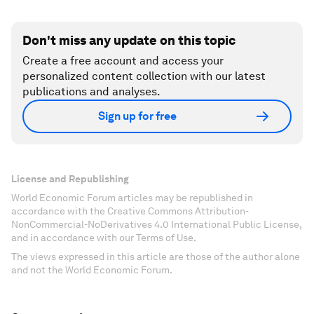
Don't miss any update on this topic
Create a free account and access your
personalized content collection with our latest
publications and analyses.
Sign up for free
License and Republishing
World Economic Forum articles may be republished in
accordance with the Creative Commons Attribution-
NonCommercial-NoDerivatives 4.0 International Public License,
and in accordance with our Terms of Use.
The views expressed in this article are those of the author alone
and not the World Economic Forum.