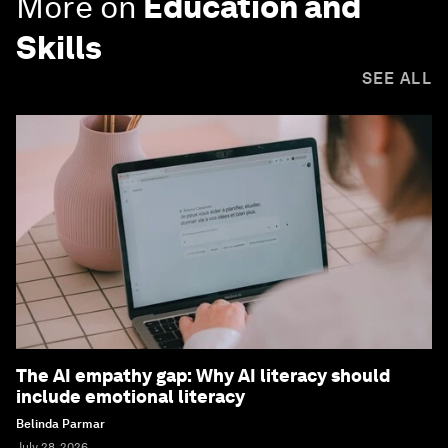
More on
Education and
Skills
SEE ALL
The AI empathy gap: Why AI literacy should
include emotional literacy
Belinda Parmar
July 28, 2026