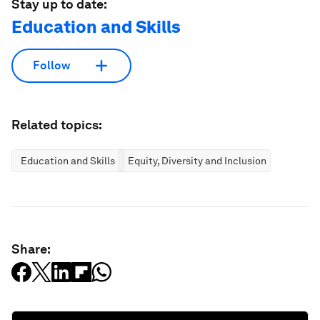
Stay up to date:
Education and Skills
Follow
Related topics:
Education and Skills
Equity, Diversity and Inclusion
Share: