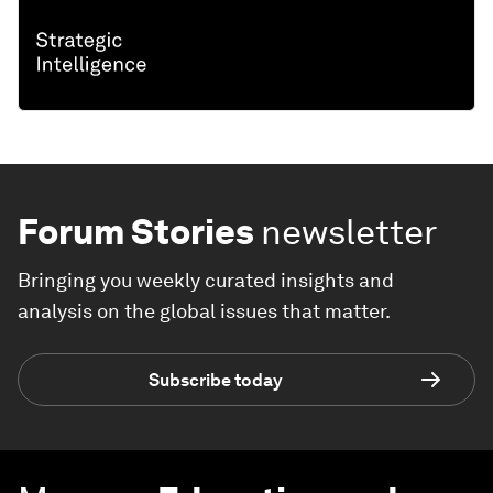
Forum Stories
newsletter
Bringing you weekly curated insights and
analysis on the global issues that matter.
Subscribe today