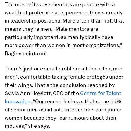
The most effective mentors are people with a
wealth of professional experience, those already
in leadership positions. More often than not, that
means they’re men. “Male mentors are
particularly important, as men typically have
more power than women in most organizations,”
Ragins points out.
There’s just one small problem: all too often, men
aren’t comfortable taking female protégés under
their wings. That’s the conclusion reached by
Sylvia Ann Hewlett, CEO of the
Centre for Talent
Innovation
. “Our research shows that some 64%
of senior men avoid solo interactions with junior
women because they fear rumours about their
motives,” she says.