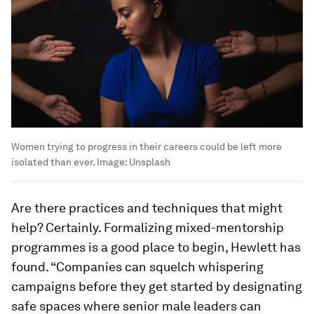
Women trying to progress in their careers could be left more
isolated than ever.
Image:
Unsplash
Are there practices and techniques that might
help? Certainly. Formalizing mixed-mentorship
programmes is a good place to begin, Hewlett has
found. “Companies can squelch whispering
campaigns before they get started by designating
safe spaces where senior male leaders can