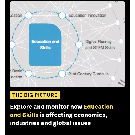
THE BIG PICTURE
Explore and monitor how
Education
and Skills
is affecting economies,
industries and global issues