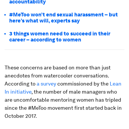
accountability
#MeToo won’t end sexual harassment – but
here’s what will, experts say
3 things women need to succeed in their
career – according to women
These concerns are based on more than just
anecdotes from watercooler conversations.
According to
a survey
commissioned by the
Lean
In initiative
, the number of male managers who
are uncomfortable mentoring women has tripled
since the #MeToo movement first started back in
October 2017.