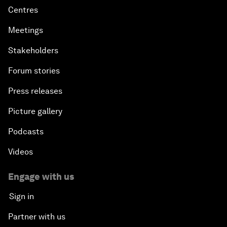
Centres
Meetings
Stakeholders
Forum stories
Press releases
Picture gallery
Podcasts
Videos
Engage with us
Sign in
Partner with us