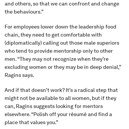
and others, so that we can confront and change
the behaviours.”
For employees lower down the leadership food
chain, they need to get comfortable with
(diplomatically) calling out those male superiors
who tend to provide mentorship only to other
men. “They may not recognize when they’re
excluding women or they may be in deep denial,”
Ragins says.
And if that doesn’t work? It’s a radical step that
might not be available to all women, but if they
can, Ragins suggests looking for mentors
elsewhere. “Polish off your résumé and find a
place that values you.”