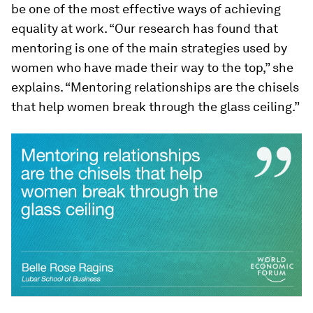
be one of the most effective ways of achieving
equality at work. “Our research has found that
mentoring is one of the main strategies used by
women who have made their way to the top,” she
explains. “Mentoring relationships are the chisels
that help women break through the glass ceiling.”