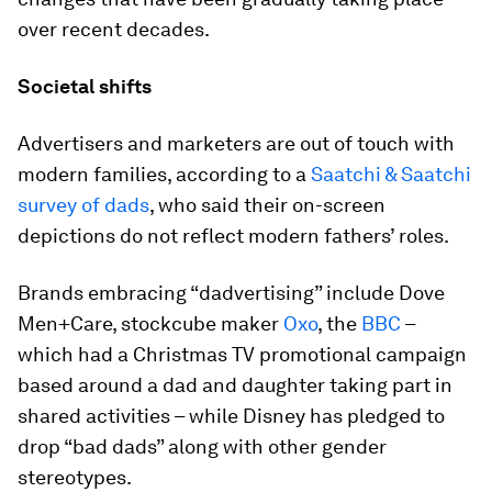
over recent decades.
Societal shifts
Advertisers and marketers are out of touch with
modern families, according to a
Saatchi & Saatchi
survey of dads
, who said their on-screen
depictions do not reflect modern fathers’ roles.
Brands embracing “dadvertising” include Dove
Men+Care, stockcube maker
Oxo
, the
BBC
–
which had a Christmas TV promotional campaign
based around a dad and daughter taking part in
shared activities – while Disney has pledged to
drop “bad dads” along with other gender
stereotypes.