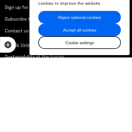
cookies to improve the website.
Sign up for our press releases
Reject optional cookies
Subscribe to our newsletters
Accept all cookies
Contact us
Cookie settings
Quick links
EN
ES
中文
日本語
Sustainability at the Forum
Careers
Language editions
EN
ES
中文
日本語
▪
▪
▪