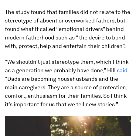
The study found that families did not relate to the
stereotype of absent or overworked fathers, but
found what it called “emotional drivers” behind
modern fatherhood such as “ the desire to bond
with, protect, help and entertain their children”.
“We shouldn’t just stereotype them, which I think
as a generation we probably have done,” Hill
said
.
“Dads are becoming househusbands and the
main caregivers. They are a source of protection,
comfort, enthusiasm for their families. So I think
it’s important for us that we tell new stories.”