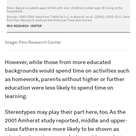
Image:
Pew Research Center
However, while those from more educated
backgrounds would spend time on activities such
as homework, parents without higher or further
education were less likely to spend time on
learning.
Stereotypes may play their part here, too. As the
2001 Amherst study reported, middle and upper-
class fathers were more likely to be shown as