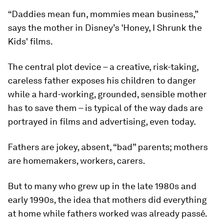
“Daddies mean fun, mommies mean business,”
says the mother in Disney’s 'Honey, I Shrunk the
Kids' films.
The central plot device – a creative, risk-taking,
careless father exposes his children to danger
while a hard-working, grounded, sensible mother
has to save them – is typical of the way dads are
portrayed in films and advertising, even today.
Fathers are jokey, absent, “bad” parents; mothers
are homemakers, workers, carers.
But to many who grew up in the late 1980s and
early 1990s, the idea that mothers did everything
at home while fathers worked was already passé.