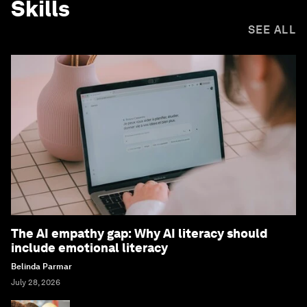
Skills
SEE ALL
The AI empathy gap: Why AI literacy should
include emotional literacy
Belinda Parmar
July 28, 2026