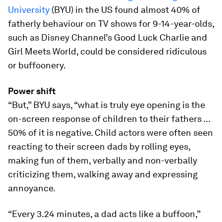
University
(BYU) in the US found almost 40% of
fatherly behaviour on TV shows for 9-14-year-olds,
such as Disney Channel’s Good Luck Charlie and
Girl Meets World, could be considered ridiculous
or buffoonery.
Power shift
“But,” BYU says, “what is truly eye opening is the
on-screen response of children to their fathers ...
50% of it is negative. Child actors were often seen
reacting to their screen dads by rolling eyes,
making fun of them, verbally and non-verbally
criticizing them, walking away and expressing
annoyance.
“Every 3.24 minutes, a dad acts like a buffoon,”