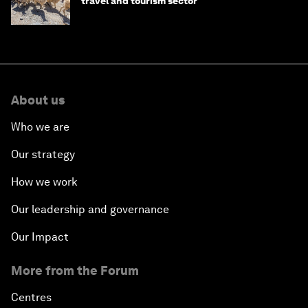
travel and tourism sector
About us
Who we are
Our strategy
How we work
Our leadership and governance
Our Impact
More from the Forum
Centres