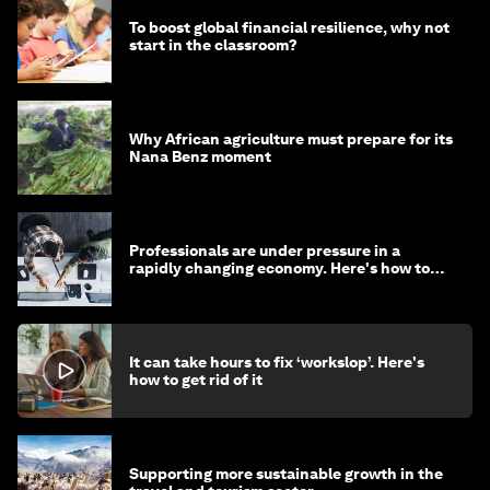
To boost global financial resilience, why not
start in the classroom?
Why African agriculture must prepare for its
Nana Benz moment
Professionals are under pressure in a
rapidly changing economy. Here's how to
stay ahead
It can take hours to fix ‘workslop’. Here's
how to get rid of it
Supporting more sustainable growth in the