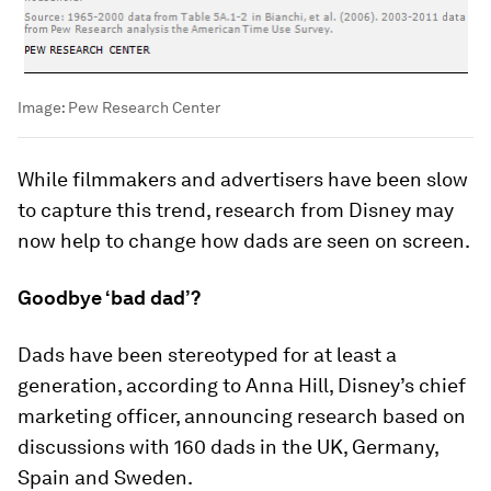
Image:
Pew Research Center
While filmmakers and advertisers have been slow
to capture this trend, research from Disney may
now help to change how dads are seen on screen.
Goodbye ‘bad dad’?
Dads have been stereotyped for at least a
generation, according to Anna Hill, Disney’s chief
marketing officer, announcing research based on
discussions with 160 dads in the UK, Germany,
Spain and Sweden.