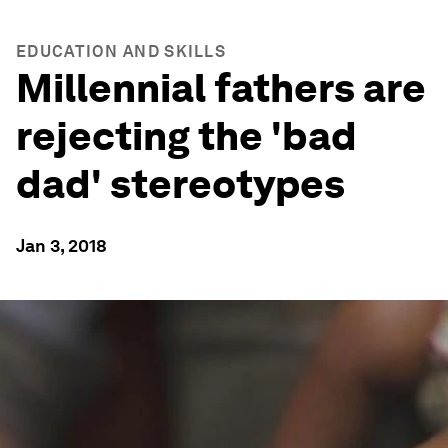
EDUCATION AND SKILLS
Millennial fathers are
rejecting the 'bad
dad' stereotypes
Jan 3, 2018