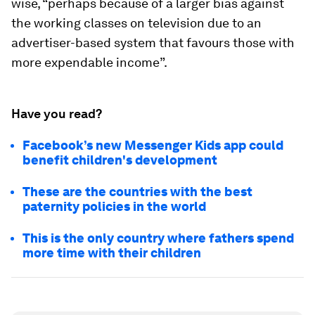
wise, “perhaps because of a larger bias against
the working classes on television due to an
advertiser-based system that favours those with
more expendable income”.
Have you read?
Facebook’s new Messenger Kids app could
benefit children's development
These are the countries with the best
paternity policies in the world
This is the only country where fathers spend
more time with their children