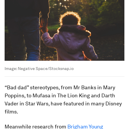
Image:
Negative Space/Stocksnap.io
“Bad dad” stereotypes, from Mr Banks in Mary
Poppins, to Mufasa in The Lion King and Darth
Vader in Star Wars, have featured in many Disney
films.
Meanwhile research from
Brigham Young