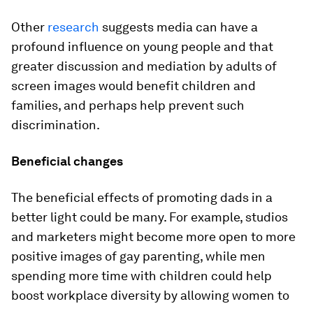
Other
research
suggests media can have a
profound influence on young people and that
greater discussion and mediation by adults of
screen images would benefit children and
families, and perhaps help prevent such
discrimination.
Beneficial changes
The beneficial effects of promoting dads in a
better light could be many. For example, studios
and marketers might become more open to more
positive images of gay parenting, while men
spending more time with children could help
boost workplace diversity by allowing women to