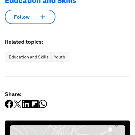
Education and Skills
Follow
Related topics:
Education and Skills
Youth
Share: