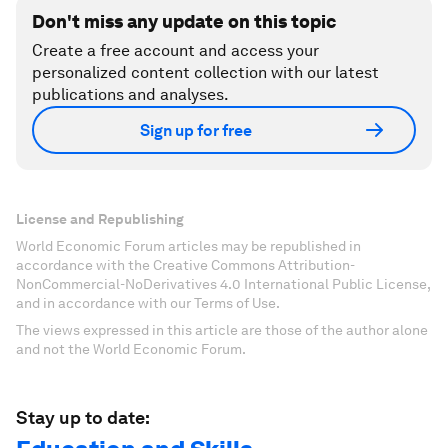
Don't miss any update on this topic
Create a free account and access your
personalized content collection with our latest
publications and analyses.
Sign up for free
License and Republishing
World Economic Forum articles may be republished in
accordance with the Creative Commons Attribution-
NonCommercial-NoDerivatives 4.0 International Public License,
and in accordance with our Terms of Use.
The views expressed in this article are those of the author alone
and not the World Economic Forum.
Stay up to date: