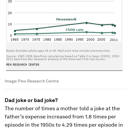
Image:
Pew Research Centre
Dad joke or bad joke?
The number of times a mother told a joke at the
father’s expense increased from 1.8 times per
episode in the 1950s to 4.29 times per episode in