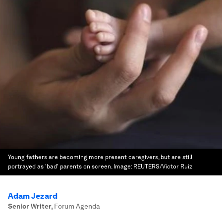
Young fathers are becoming more present caregivers, but are still
portrayed as 'bad' parents on screen.
Image:
REUTERS/Victor Ruiz
Adam Jezard
Senior Writer
,
Forum Agenda