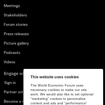
Meetings
Stakeholders
Forum stories
Press releases
Picture gallery
Podcasts
Videos
Engage with us
This website uses cookies
Sign in
The World Economic Forum uses
necessary cookies to make our site
Partner with us
work. We would also like to set optional
"marketing" cookies to personalise
Become a member
content and ads and “performance”