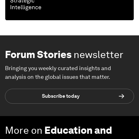
Forum Stories
newsletter
Bringing you weekly curated insights and
analysis on the global issues that matter.
Subscribe today
More on
Education and