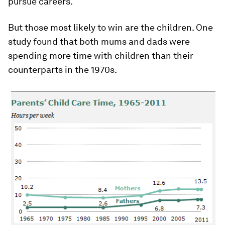
pursue careers.
But those most likely to win are the children. One
study found that both mums and dads were
spending more time with children than their
counterparts in the 1970s.