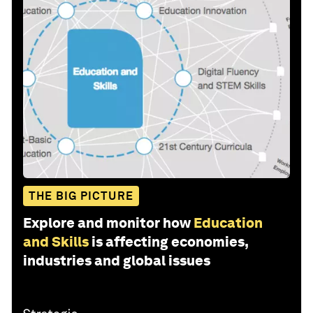
THE BIG PICTURE
Explore and monitor how
Education
and Skills
is affecting economies,
industries and global issues