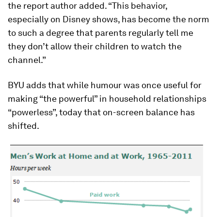
the report author added. “This behavior,
especially on Disney shows, has become the norm
to such a degree that parents regularly tell me
they don’t allow their children to watch the
channel.”
BYU adds that while humour was once useful for
making “the powerful” in household relationships
“powerless”, today that on-screen balance has
shifted.