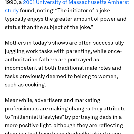
1990, a
2001 University of Massachusetts Amherst
study
found, noting: “The initiator of a joke
typically enjoys the greater amount of power and
status than the subject of the joke.”
Mothers in today’s shows are often successfully
juggling work tasks with parenting, while once-
authoritarian fathers are portrayed as
incompetent at both traditional male roles and
tasks previously deemed to belong to women,
such as cooking.
Meanwhile, advertisers and marketing
professionals are making changes they attribute
to “millennial lifestyles” by portraying dads in a
more positive light, although they are reflecting
changes that have been gradually taking place