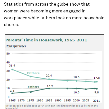
Statistics from across the globe show that
women were becoming more engaged in
workplaces while fathers took on more household
chores.