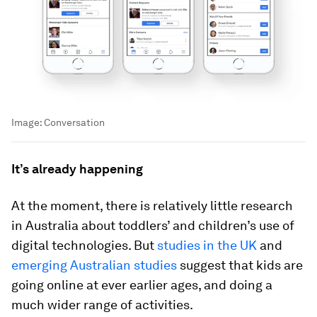
Image:
Conversation
It’s already happening
At the moment, there is relatively little research
in Australia about toddlers’ and children’s use of
digital technologies. But
studies in the UK
and
emerging Australian studies
suggest that kids are
going online at ever earlier ages, and doing a
much wider range of activities.