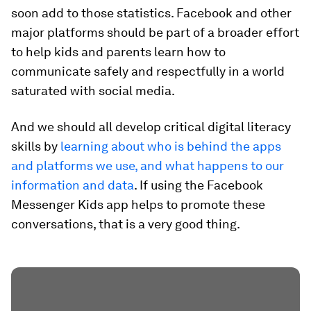
soon add to those statistics. Facebook and other
major platforms should be part of a broader effort
to help kids and parents learn how to
communicate safely and respectfully in a world
saturated with social media.
And we should all develop critical digital literacy
skills by
learning about who is behind the apps
and platforms we use, and what happens to our
information and data
. If using the Facebook
Messenger Kids app helps to promote these
conversations, that is a very good thing.