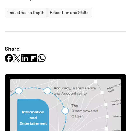
Industries in Depth
Education and Skills
Share: