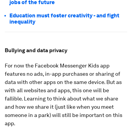
jobs of the future
Education must foster creativity - and fight
inequality
Bullying and data privacy
For now the Facebook Messenger Kids app
features no ads, in-app purchases or sharing of
data with other apps on the same device. But as
with all websites and apps, this one will be
fallible. Learning to think about what we share
and how we share it (just like when you meet
someone in a park) will still be important on this
app.