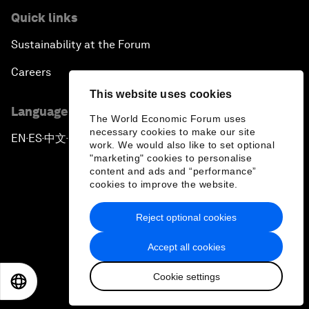
Quick links
Sustainability at the Forum
Careers
This website uses cookies
Language editions
The World Economic Forum uses
necessary cookies to make our site
EN
ES
中文
日本語
▪
▪
▪
work. We would also like to set optional
"marketing" cookies to personalise
content and ads and “performance”
cookies to improve the website.
Reject optional cookies
Privacy Policy & Terms of Service
Accept all cookies
Sitemap
Cookie settings
©
2026
World Economic Forum
EN
ES
中文
日本語