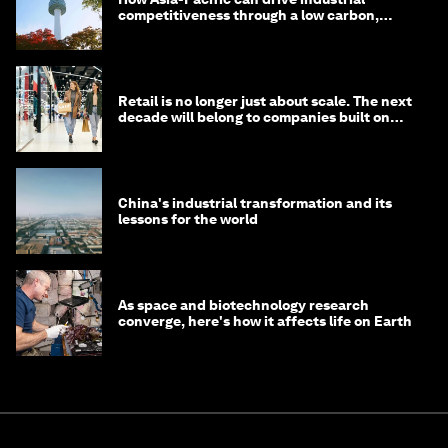
competitiveness through a low carbon,
circular economy
Retail is no longer just about scale. The next
decade will belong to companies built on
intelligence
China's industrial transformation and its
lessons for the world
As space and biotechnology research
converge, here's how it affects life on Earth