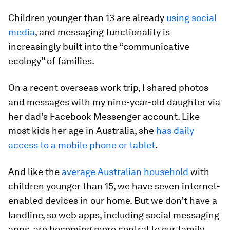
Children younger than 13 are already
using social
media
, and messaging functionality is
increasingly built into the “communicative
ecology” of families.
On a recent overseas work trip, I shared photos
and messages with my nine-year-old daughter via
her dad’s Facebook Messenger account. Like
most kids her age in Australia, she
has daily
access to a mobile phone or tablet
.
And like the
average Australian household
with
children younger than 15, we have seven internet-
enabled devices in our home. But we don’t have a
landline, so web apps, including social messaging
apps, are becoming more central to our family