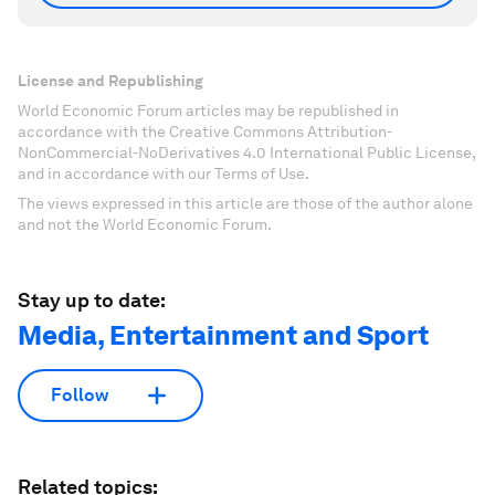
License and Republishing
World Economic Forum articles may be republished in
accordance with the Creative Commons Attribution-
NonCommercial-NoDerivatives 4.0 International Public License,
and in accordance with our Terms of Use.
The views expressed in this article are those of the author alone
and not the World Economic Forum.
Stay up to date:
Media, Entertainment and Sport
Follow
Related topics: