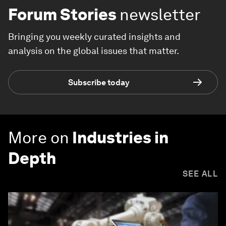
Forum Stories
newsletter
Bringing you weekly curated insights and
analysis on the global issues that matter.
Subscribe today
More on
Industries in
Depth
SEE ALL