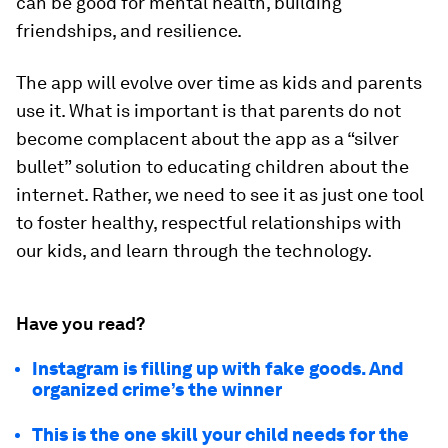
can be good for mental health, building
friendships, and resilience.
The app will evolve over time as kids and parents
use it. What is important is that parents do not
become complacent about the app as a “silver
bullet” solution to educating children about the
internet. Rather, we need to see it as just one tool
to foster healthy, respectful relationships with
our kids, and learn through the technology.
Have you read?
Instagram is filling up with fake goods. And
organized crime’s the winner
This is the one skill your child needs for the