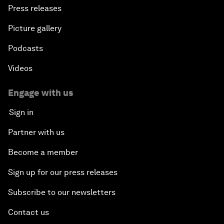
Press releases
Picture gallery
Podcasts
Videos
Engage with us
Sign in
Partner with us
Become a member
Sign up for our press releases
Subscribe to our newsletters
Contact us