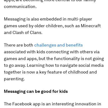
communication.
Messaging is also embedded in multi-player
games used by older children, such as Minecraft
and Clash of Clans.
There are both
challenges and benefits
associated with kids connecting with others via
games and apps, but the functionality is not going
to go away. Learning how to navigate social media
together is now a key feature of childhood and
parenting.
Messaging can be good for kids
The Facebook app is an interesting innovation in