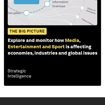
THE BIG PICTURE
Explore and monitor how
Media,
Entertainment and Sport
is affecting
economies, industries and global issues