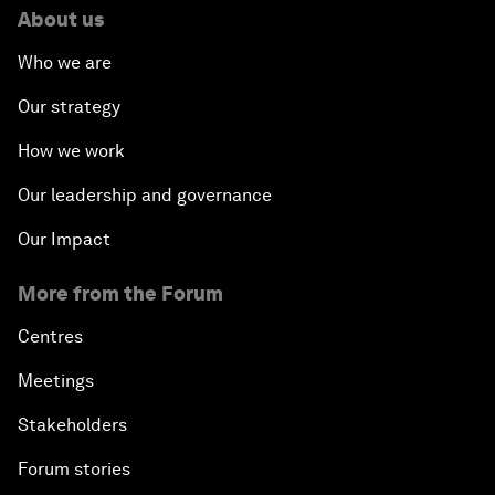
About us
Who we are
Our strategy
How we work
Our leadership and governance
Our Impact
More from the Forum
Centres
Meetings
Stakeholders
Forum stories