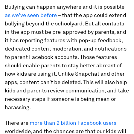
Bullying can happen anywhere and it is possible –
as we’ve seen before
– that the app could extend
bullying beyond the schoolyard. But all contacts
in the app must be pre-approved by parents, and
it has reporting features with pop-up feedback,
dedicated content moderation, and notifications
to parent Facebook accounts. Those features
should enable parents to stay better abreast of
how kids are using it. Unlike Snapchat and other
apps, content can’t be deleted. This will also help
kids and parents review communication, and take
necessary steps if someone is being mean or
harassing.
There are
more than 2 billion Facebook users
worldwide, and the chances are that our kids will