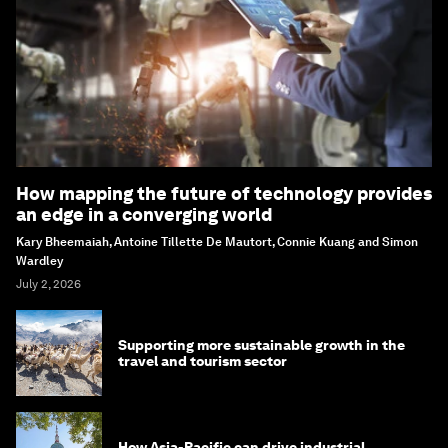
How mapping the future of technology provides
an edge in a converging world
Kary Bheemaiah, Antoine Tillette De Mautort, Connie Kuang and Simon
Wardley
July 2, 2026
Supporting more sustainable growth in the
travel and tourism sector
How Asia-Pacific can drive industrial