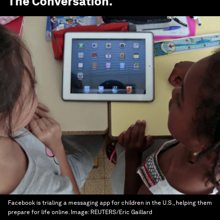
The Conversation
.
Facebook is trialing a messaging app for children in the U.S., helping them
prepare for life online.
Image:
REUTERS/Eric Gaillard