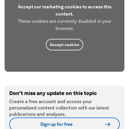
Accept our marketing cookies to access this
content.
These cookies are currently disabled in your
browser.
Accept cookies
Don't miss any update on this topic
Create a free account and access your
personalized content collection with our latest
publications and analyses.
Sign up for free