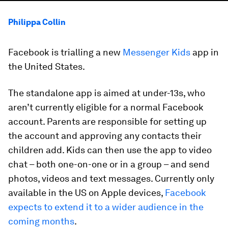
Philippa Collin
Facebook is trialling a new
Messenger Kids
app in
the United States.
The standalone app is aimed at under-13s, who
aren’t currently eligible for a normal Facebook
account. Parents are responsible for setting up
the account and approving any contacts their
children add. Kids can then use the app to video
chat – both one-on-one or in a group – and send
photos, videos and text messages. Currently only
available in the US on Apple devices,
Facebook
expects to extend it to a wider audience in the
coming months
.