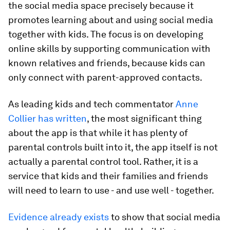
the social media space precisely because it
promotes learning about and using social media
together with kids. The focus is on developing
online skills by supporting communication with
known relatives and friends, because kids can
only connect with parent-approved contacts.
As leading kids and tech commentator
Anne
Collier has written
, the most significant thing
about the app is that while it has plenty of
parental controls built into it, the app itself is not
actually a parental control tool. Rather, it is a
service that kids and their families and friends
will need to learn to use - and use well - together.
Evidence already exists
to show that social media