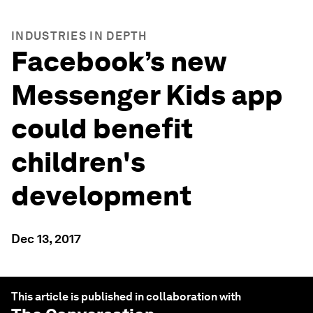
INDUSTRIES IN DEPTH
Facebook’s new
Messenger Kids app
could benefit
children's
development
Dec 13, 2017
This article is published in collaboration with