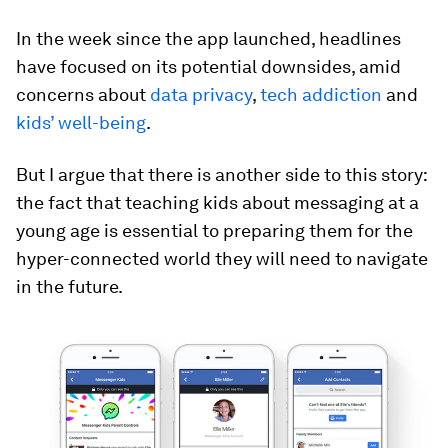
In the week since the app launched, headlines
have focused on its potential downsides, amid
concerns about
data privacy
,
tech addiction
and
kids’ well-being
.
But I argue that there is another side to this story:
the fact that teaching kids about messaging at a
young age is essential to preparing them for the
hyper-connected world they will need to navigate
in the future.