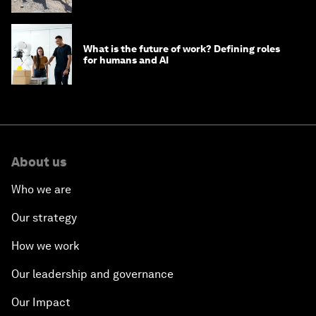
What is the future of work? Defining roles
for humans and AI
About us
Who we are
Our strategy
How we work
Our leadership and governance
Our Impact