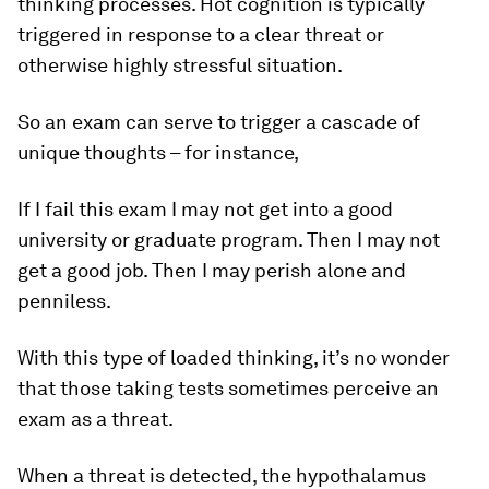
thinking processes. Hot cognition is typically
triggered in response to a clear threat or
otherwise highly stressful situation.
So an exam can serve to trigger a cascade of
unique thoughts – for instance,
If I fail this exam I may not get into a good
university or graduate program. Then I may not
get a good job. Then I may perish alone and
penniless.
With this type of loaded thinking, it’s no wonder
that those taking tests sometimes perceive an
exam as a threat.
When a threat is detected, the hypothalamus