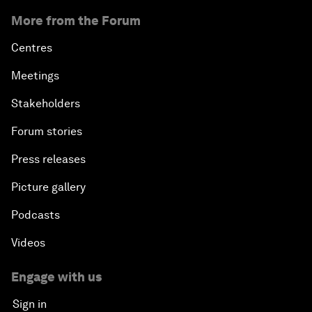
More from the Forum
Centres
Meetings
Stakeholders
Forum stories
Press releases
Picture gallery
Podcasts
Videos
Engage with us
Sign in