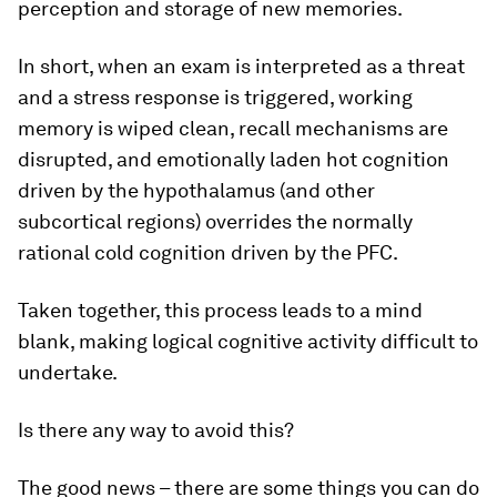
perception and storage of new memories.
In short, when an exam is interpreted as a threat
and a stress response is triggered, working
memory is wiped clean, recall mechanisms are
disrupted, and emotionally laden hot cognition
driven by the hypothalamus (and other
subcortical regions) overrides the normally
rational cold cognition driven by the PFC.
Taken together, this process leads to a mind
blank, making logical cognitive activity difficult to
undertake.
Is there any way to avoid this?
The good news – there are some things you can do