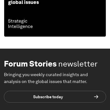
global issues
Forum Stories
newsletter
Bringing you weekly curated insights and
analysis on the global issues that matter.
Subscribe today