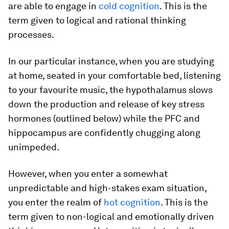
are able to engage in
cold cognition
. This is the
term given to logical and rational thinking
processes.
In our particular instance, when you are studying
at home, seated in your comfortable bed, listening
to your favourite music, the hypothalamus slows
down the production and release of key stress
hormones (outlined below) while the PFC and
hippocampus are confidently chugging along
unimpeded.
However, when you enter a somewhat
unpredictable and high-stakes exam situation,
you enter the realm of
hot cognition
. This is the
term given to non-logical and emotionally driven