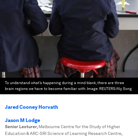
To understand what’s happening during a mind blank, there are three
brain regions we have to become familiar with.
Image:
REUTERS/Aly Song
Jared Cooney Horvath
Jason M Lodge
Senior Lecturer
,
Melbourne Centre for the Study of Higher
Education & ARC-SRI Science of Learning Research Centre,