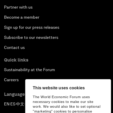
Partner with us
Become a member
Sign up for our press releases
Subscribe to our newsletters
Contact us
Quick links
Sustainability at the Forum
Careers
This website uses cookies
Language editions
The World Economic Forum uses
necessary cookies to make our site
EN
ES
中文
日本語
▪
▪
▪
work. We would also like to set optional
"marketing" cookies to personalise