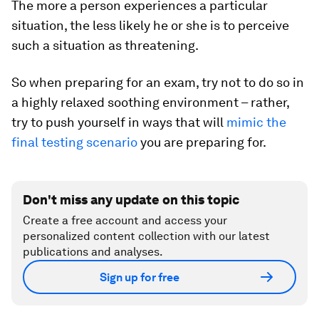
The more a person experiences a particular
situation, the less likely he or she is to perceive
such a situation as threatening.
So when preparing for an exam, try not to do so in
a highly relaxed soothing environment – rather,
try to push yourself in ways that will
mimic the
final testing scenario
you are preparing for.
Don't miss any update on this topic
Create a free account and access your
personalized content collection with our latest
publications and analyses.
Sign up for free