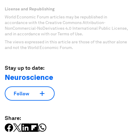
License and Republishing
World Economic Forum articles may be republished in
accordance with the Creative Commons Attribution-
NonCommercial-NoDerivatives 4.0 International Public License,
and in accordance with our Terms of Use.
The views expressed in this article are those of the author alone
and not the World Economic Forum.
Stay up to date:
Neuroscience
Follow
Share: