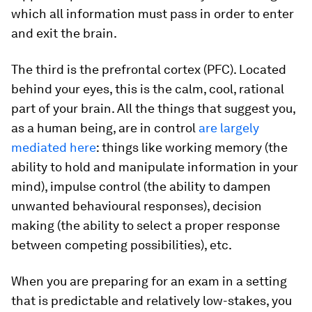
which all information must pass in order to enter
and exit the brain.
The third is the prefrontal cortex (PFC). Located
behind your eyes, this is the calm, cool, rational
part of your brain. All the things that suggest you,
as a human being, are in control
are largely
mediated here
: things like working memory (the
ability to hold and manipulate information in your
mind), impulse control (the ability to dampen
unwanted behavioural responses), decision
making (the ability to select a proper response
between competing possibilities), etc.
When you are preparing for an exam in a setting
that is predictable and relatively low-stakes, you