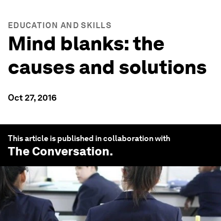
EDUCATION AND SKILLS
Mind blanks: the
causes and solutions
Oct 27, 2016
This article is published in collaboration with
The Conversation
.