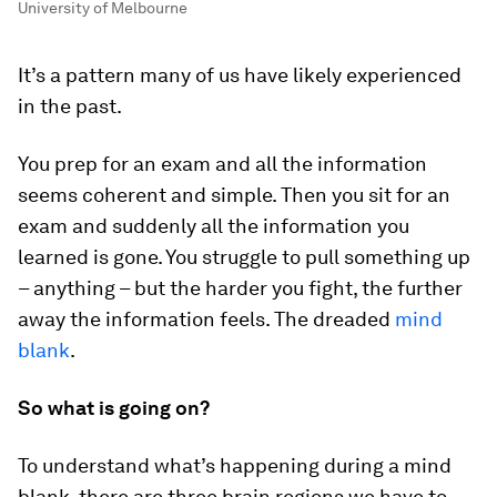
University of Melbourne
It’s a pattern many of us have likely experienced
in the past.
You prep for an exam and all the information
seems coherent and simple. Then you sit for an
exam and suddenly all the information you
learned is gone. You struggle to pull something up
– anything – but the harder you fight, the further
away the information feels. The dreaded
mind
blank
.
So what is going on?
To understand what’s happening during a mind
blank, there are three brain regions we have to