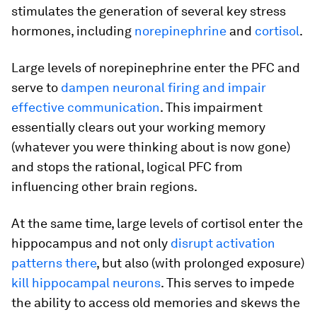
stimulates the generation of several key stress
hormones, including
norepinephrine
and
cortisol
.
Large levels of norepinephrine enter the PFC and
serve to
dampen neuronal firing and impair
effective communication
. This impairment
essentially clears out your working memory
(whatever you were thinking about is now gone)
and stops the rational, logical PFC from
influencing other brain regions.
At the same time, large levels of cortisol enter the
hippocampus and not only
disrupt activation
patterns there
, but also (with prolonged exposure)
kill hippocampal neurons
. This serves to impede
the ability to access old memories and skews the