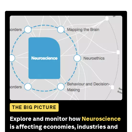
THE BIG PICTURE
Explore and monitor how
Neuroscience
is affecting economies, industries and