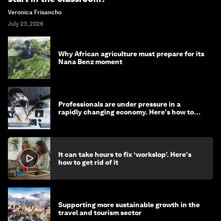
Veronica Frisancho
July 23, 2026
Why African agriculture must prepare for its
Nana Benz moment
Professionals are under pressure in a
rapidly changing economy. Here's how to
stay ahead
It can take hours to fix ‘workslop’. Here's
how to get rid of it
Supporting more sustainable growth in the
travel and tourism sector