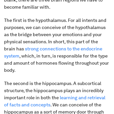
become familiar with.
The first is the hypothalamus. For all intents and
purposes, we can conceive of the hypothalamus
as the bridge between your emotions and your
physical sensations. In short, this part of the
brain has
strong connections to the endocrine
system
, which, in turn, is responsible for the type
and amount of hormones flowing throughout your
body.
The second is the hippocampus. A subcortical
structure, the hippocampus plays an incredibly
important role in both the
learning and retrieval
of facts and concepts
. We can conceive of the
hippocampus as a sort of memory door through