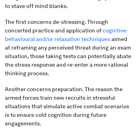
to stave off mind blanks.
The first concerns de-stressing. Through
concerted practice and application of
cognitive-
behavioural and/or relaxation techniques
aimed
at reframing any perceived threat during an exam
situation, those taking tests can potentially abate
the stress response and re-enter a more rational
thinking process.
Another concerns preparation. The reason the
armed forces train new recruits in stressful
situations that simulate active combat scenarios
is to ensure cold cognition during future
engagements.