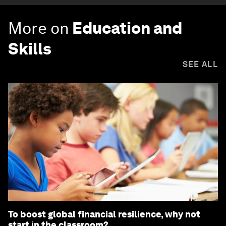
More on
Education and
Skills
SEE ALL
To boost global financial resilience, why not
start in the classroom?