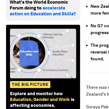
What's the World Economic
New Zeal
Forum doing to
accelerate
more fem
action on Education and Skills?
No G7 co
progress
The progr
reversal
found.
THE BIG PICTURE
There was m
Explore and monitor how
Zealand’s 
Education, Gender and Work
is
affecting economies,
Soraya Pek