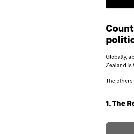
Count
politi
Globally, 
Zealand is 
The others 
1. The 