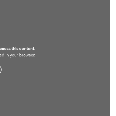
ccess this content.
ed in your browser.