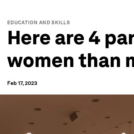
EDUCATION AND SKILLS
Here are 4 pa
women than 
Feb 17, 2023