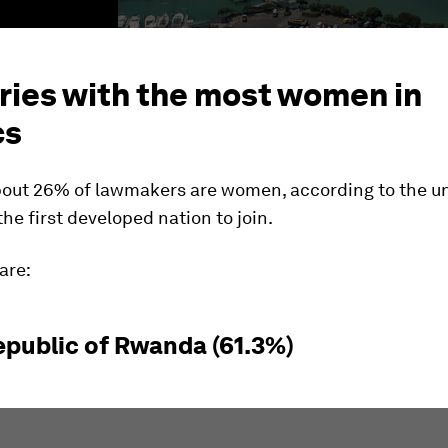
ries with the most women in
cs
about 26% of lawmakers are women, according to the u
the first developed nation to join.
are:
Republic of Rwanda (61.3%)