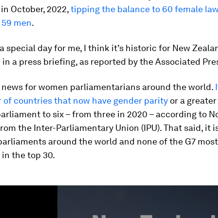
in October, 2022,
tipping the balance to 60 female la
 59 men
.
 a special day for me, I think it’s historic for New Zeala
in a press briefing, as reported by the Associated Pre
ig news for women parliamentarians around the world.
 of countries that now have gender parity
or a greater
arliament to six – from three in 2020 – according to 
rom the Inter-Parliamentary Union (IPU). That said, it is
 parliaments around the world and none of the G7 mos
 in the top 30.