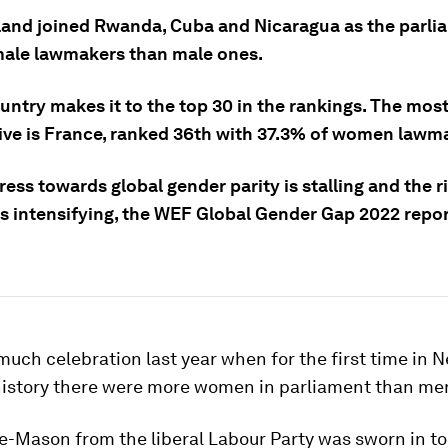
and joined Rwanda, Cuba and Nicaragua as the parli
ale lawmakers than male ones.
untry makes it to the top 30 in the rankings. The mos
ive is France, ranked 36th with 37.3% of women lawm
ess towards global gender parity is stalling and the r
 is intensifying, the WEF Global Gender Gap 2022 repo
uch celebration last year when for the first time in 
history there were more women in parliament than me
e-Mason from the liberal Labour Party was sworn in to