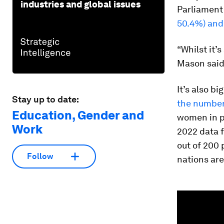
industries and global issues
Parliament 
50.4%) and
“Whilst it’s
Mason said 
It’s also b
Stay up to date:
the number
Education, Gender and
women in p
Work
2022 data f
out of 200
Follow
nations are
0
seconds
of
1