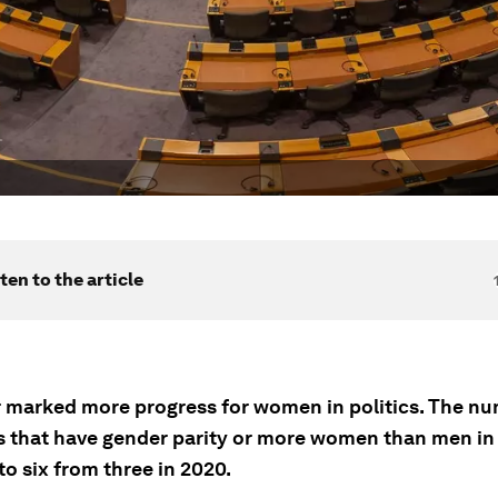
ten to the article
r marked more progress for women in politics. The nu
s that have gender parity or more women than men in
o six from three in 2020.