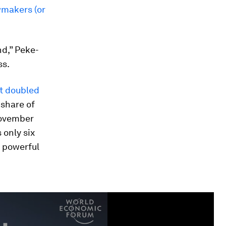
wmakers (or
nd,” Peke-
ss.
It doubled
 share of
November
 only six
t powerful