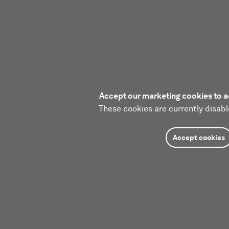
Accept our marketing cookies to a
These cookies are currently disabl
Accept cookies