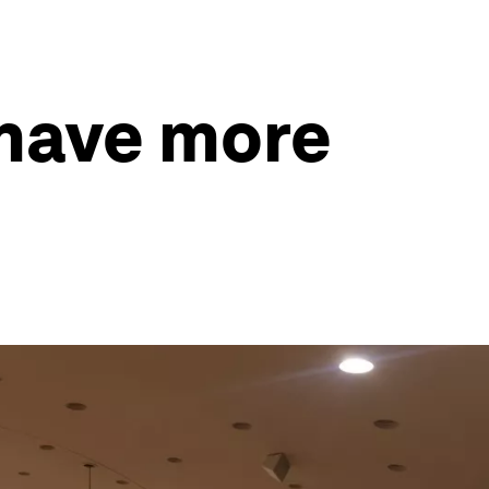
 have more