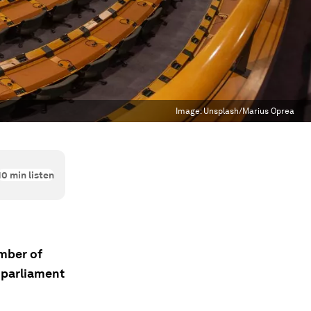
Image:
Unsplash/Marius Oprea
10
min listen
mber of
 parliament