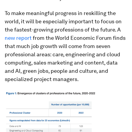
To make meaningful progress in reskilling the
world, it will be especially important to focus on
the fastest-growing professions of the future. A
new report
from the World Economic Forum finds
that much job growth will come from seven
professional areas: care, engineering and cloud
computing, sales marketing and content, data
and AI, green jobs, people and culture, and
specialized project managers.