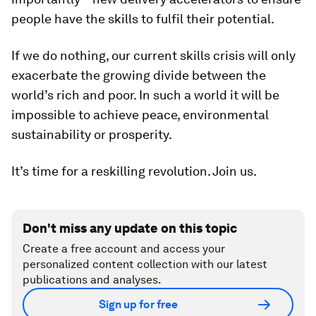
people have the skills to fulfil their potential.
If we do nothing, our current skills crisis will only
exacerbate the growing divide between the
world’s rich and poor. In such a world it will be
impossible to achieve peace, environmental
sustainability or prosperity.
It’s time for a reskilling revolution. Join us.
Don't miss any update on this topic
Create a free account and access your
personalized content collection with our latest
publications and analyses.
Sign up for free