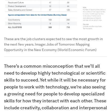
These are the job clusters expected to see the most growth in
the next few years.
Image:
Jobs of Tomorrow: Mapping
Opportunity in the New Economy (World Economic Forum)
There’s a common misconception that we’ll all
need to develop highly technological or scientific
skills to succeed. Yet while it will be necessary for
people to work with technology, we’re also seeing
a growing need for people to develop specialized
skills for how they interact with each other. These
include creativity, collaboration and interpersonal