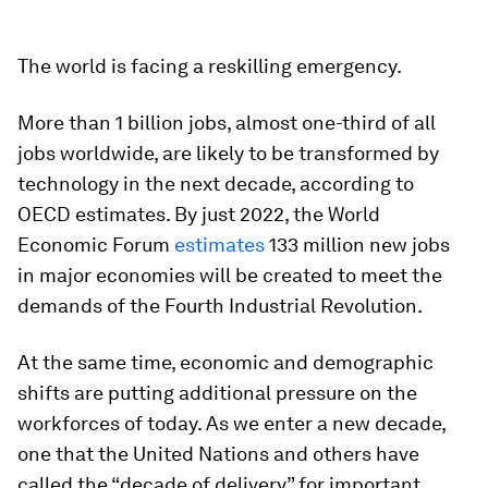
The world is facing a reskilling emergency.
More than 1 billion jobs, almost one-third of all
jobs worldwide, are likely to be transformed by
technology in the next decade, according to
OECD estimates. By just 2022, the World
Economic Forum
estimates
133 million new jobs
in major economies will be created to meet the
demands of the Fourth Industrial Revolution.
At the same time, economic and demographic
shifts are putting additional pressure on the
workforces of today. As we enter a new decade,
one that the United Nations and others have
called the “decade of delivery” for important