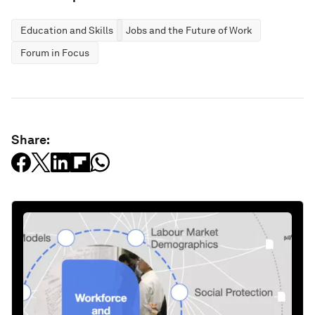
Education and Skills
Jobs and the Future of Work
Forum in Focus
Share: