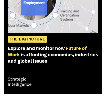
THE BIG PICTURE
Explore and monitor how
Future of
Work
is affecting economies, industries
and global issues