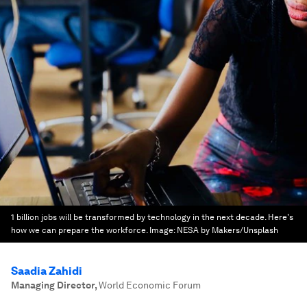
1 billion jobs will be transformed by technology in the next decade. Here's
how we can prepare the workforce.
Image:
NESA by Makers/Unsplash
Saadia Zahidi
Managing Director
,
World Economic Forum