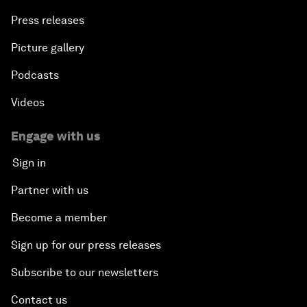
Press releases
Picture gallery
Podcasts
Videos
Engage with us
Sign in
Partner with us
Become a member
Sign up for our press releases
Subscribe to our newsletters
Contact us