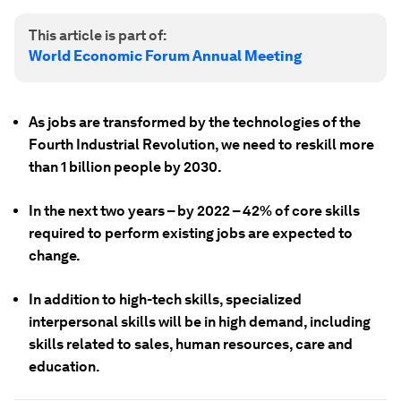
This article is part of:
World Economic Forum Annual Meeting
As jobs are transformed by the technologies of the
Fourth Industrial Revolution, we need to reskill more
than 1 billion people by 2030.
In the next two years – by 2022 – 42% of core skills
required to perform existing jobs are expected to
change.
In addition to high-tech skills, specialized
interpersonal skills will be in high demand, including
skills related to sales, human resources, care and
education.