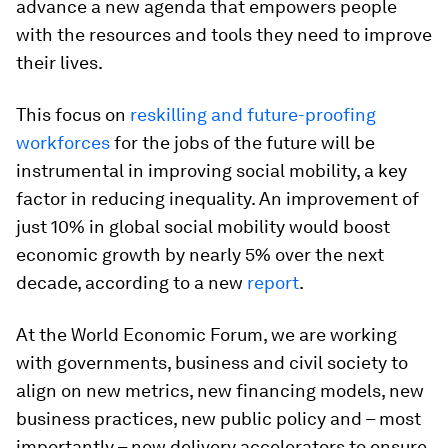
advance a new agenda that empowers people
with the resources and tools they need to improve
their lives.
This focus on
reskilling and future-proofing
workforces
for the jobs of the future will be
instrumental in improving social mobility, a key
factor in reducing inequality. An improvement of
just 10% in global social mobility would boost
economic growth by nearly 5% over the next
decade, according to a new
report
.
At the World Economic Forum, we are working
with governments, business and civil society to
align on new metrics, new financing models, new
business practices, new public policy and – most
importantly – new delivery accelerators to ensure