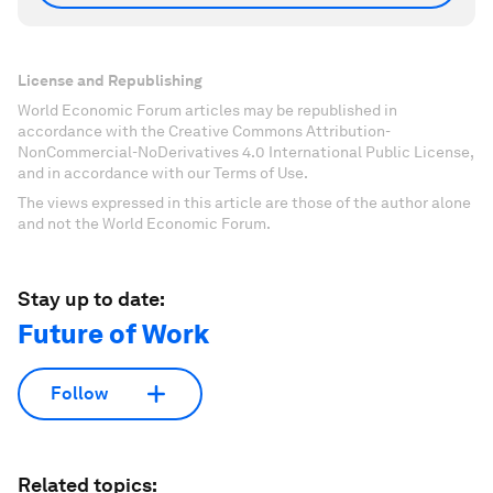
License and Republishing
World Economic Forum articles may be republished in
accordance with the Creative Commons Attribution-
NonCommercial-NoDerivatives 4.0 International Public License,
and in accordance with our Terms of Use.
The views expressed in this article are those of the author alone
and not the World Economic Forum.
Stay up to date:
Future of Work
Follow
Related topics: