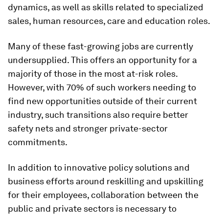
dynamics, as well as skills related to specialized
sales, human resources, care and education roles.
Many of these fast-growing jobs are currently
undersupplied. This offers an opportunity for a
majority of those in the most at-risk roles.
However, with 70% of such workers needing to
find new opportunities outside of their current
industry, such transitions also require better
safety nets and stronger private-sector
commitments.
In addition to innovative policy solutions and
business efforts around reskilling and upskilling
for their employees, collaboration between the
public and private sectors is necessary to