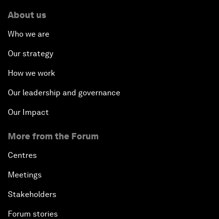
About us
Who we are
Our strategy
How we work
Our leadership and governance
Our Impact
More from the Forum
Centres
Meetings
Stakeholders
Forum stories