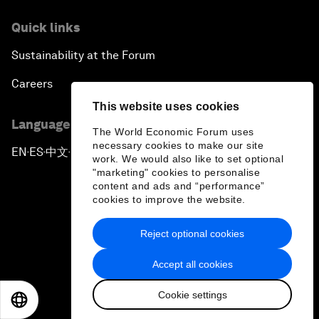
Quick links
Sustainability at the Forum
Careers
This website uses cookies
Language editions
The World Economic Forum uses
necessary cookies to make our site
EN
ES
中文
日本語
▪
▪
▪
work. We would also like to set optional
"marketing" cookies to personalise
content and ads and “performance”
cookies to improve the website.
Reject optional cookies
Privacy Policy & Terms of Service
Accept all cookies
Sitemap
Cookie settings
©
2026
World Economic Forum
EN
ES
中文
日本語