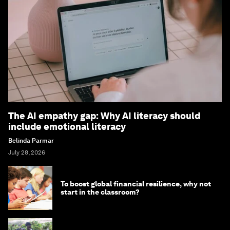
The AI empathy gap: Why AI literacy should
include emotional literacy
Belinda Parmar
July 28, 2026
To boost global financial resilience, why not
start in the classroom?