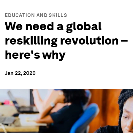
EDUCATION AND SKILLS
We need a global
reskilling revolution –
here's why
Jan 22, 2020