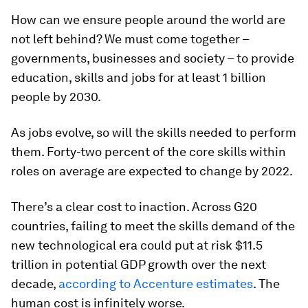
How can we ensure people around the world are
not left behind? We must come together –
governments, businesses and society – to provide
education, skills and jobs for at least 1 billion
people by 2030.
As jobs evolve, so will the skills needed to perform
them. Forty-two percent of the core skills within
roles on average are expected to change by 2022.
There’s a clear cost to inaction. Across G20
countries, failing to meet the skills demand of the
new technological era could put at risk $11.5
trillion in potential GDP growth over the next
decade,
according to Accenture estimates
. The
human cost is infinitely worse.