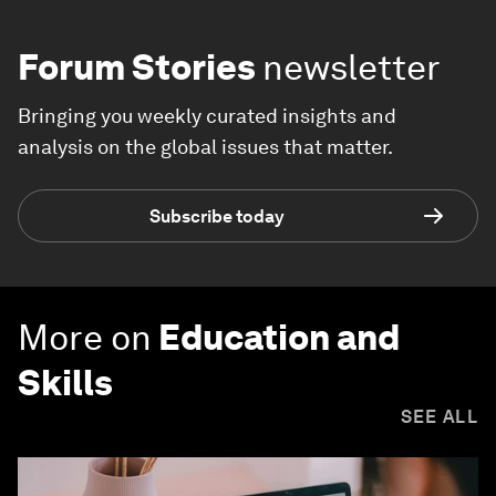
Forum Stories
newsletter
Bringing you weekly curated insights and
analysis on the global issues that matter.
Subscribe today
More on
Education and
Skills
SEE ALL