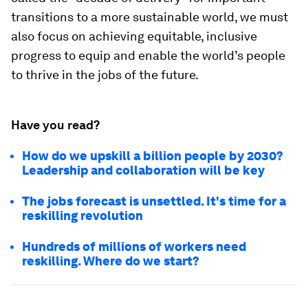
transitions to a more sustainable world, we must
also focus on achieving equitable, inclusive
progress to equip and enable the world’s people
to thrive in the jobs of the future.
Have you read?
How do we upskill a billion people by 2030?
Leadership and collaboration will be key
The jobs forecast is unsettled. It's time for a
reskilling revolution
Hundreds of millions of workers need
reskilling. Where do we start?