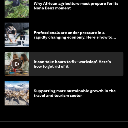
Why African agriculture must prepare for its
Nana Benz moment
Professionals are under pressure in a
rapidly changing economy. Here's how to
stay ahead
It can take hours to fix ‘workslop’. Here's
how to get rid of it
Supporting more sustainable growth in the
travel and tourism sector