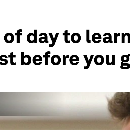
 of day to lear
ust before you 