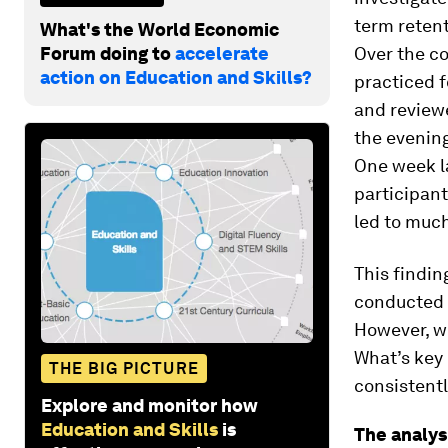
term retent
What's the World Economic
Forum doing to
accelerate
Over the co
action on Education and Skills?
practiced f
and reviewe
the evening
One week la
participant
led to much
This findin
conducted o
However, we
What’s key 
THE BIG PICTURE
consistentl
Explore and monitor how
Education and Skills
is
The analys