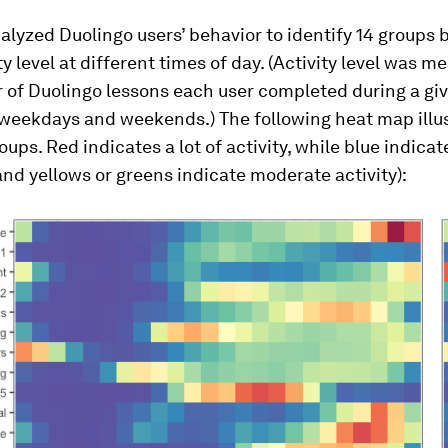
nalyzed Duolingo users’ behavior to identify 14 groups
ity level at different times of day. (Activity level was 
 of Duolingo lessons each user completed during a giv
 weekdays and weekends.) The following heat map illus
oups. Red indicates a lot of activity, while blue indicat
(and yellows or greens indicate moderate activity):