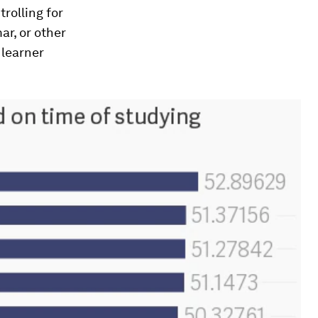
rolling for
ar, or other
 learner