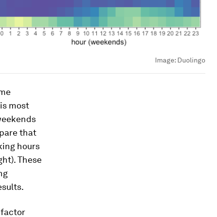
Image:
Duolingo
ime
 is most
 weekends
mpare that
king hours
ght). These
ng
sults.
 factor