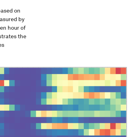
 based on
measured by
en hour of
trates the
es