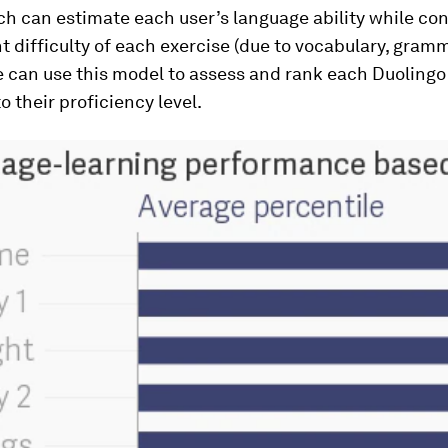
h can estimate each user’s language ability while cont
t difficulty of each exercise (due to vocabulary, gramm
e can use this model to assess and rank each Duolingo
o their proficiency level.