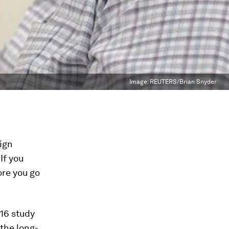
Image:
REUTERS/Brian Snyder
eign
If you
ore you go
016 study
the long-