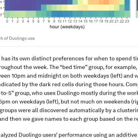
h of Duolingo use
has its own distinct preferences for when to spend t
roughout the week. The “bed time” group, for example,
ween 10pm and midnight on both weekdays (left) and
 indicated by the dark red cells during those hours. Co
-to-5” group, who uses Duolingo mostly during the wor
6pm on weekdays (left), but not much on weekends (ri
groups were all discovered automatically by a clusteri
 and then we gave names to each group based on the re
alyzed Duolingo users’ performance using an additive