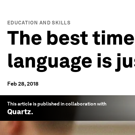
EDUCATION AND SKILLS
The best time
language is j
Feb 28, 2018
This article is published in collaboration with
Quartz
.