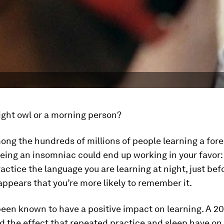
ight owl or a morning person?
mong the hundreds of millions of people learning a for
eing an insomniac could end up working in your favor: 
ractice the language you are learning at night, just bef
t appears that you’re more likely to remember it.
een known to have a positive impact on learning. A 2
d the effect that repeated practice and sleep have on 