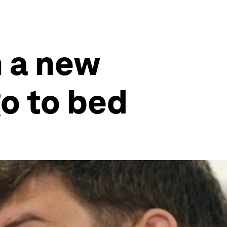
n a new
go to bed