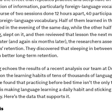
ion of information, particularly foreign-language voca
urse of two sessions done 12 hours apart, 40 participa
oreign-language vocabulary. Half of them learned in 
d in the evening of the same day, while the other half
, slept on it, and then reviewed that lesson the next 
ter (and again six months later), the researchers ass
s’ retention. They discovered that sleeping in betwee
 better long-term retention.
g echoes the results of a recent analysis our team at D
n the learning habits of tens of thousands of languag
 found that practicing before bed time isn’t the only t
is making language learning a daily habit and sticking
y. Here’s the data that supports it.
is