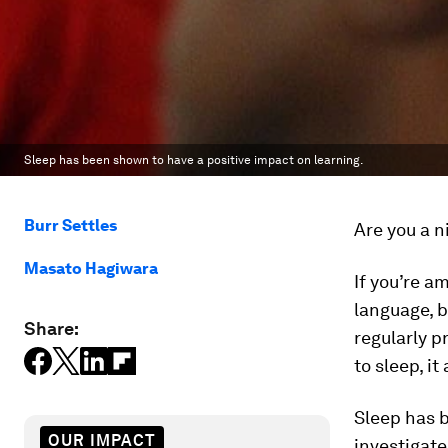
Sleep has been shown to have a positive impact on learning.
Burr Settles
Are you a n
Masato Hagiwara
If you’re a
language, b
Share:
regularly p
to sleep, i
Sleep has b
OUR IMPACT
investigate