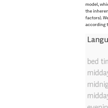
model, whic
the inheren
factors). W
according t