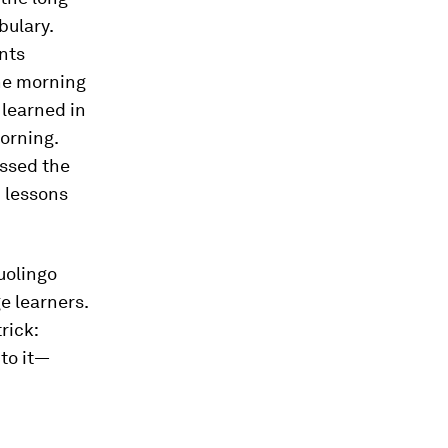
bulary.
nts
the morning
 learned in
morning.
essed the
n lessons
uolingo
e learners.
rick:
 to it—