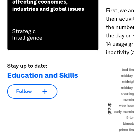
affecting economies,
industries and global issues
First, we a
their activ
the number
the day on
14 usage gr
inactivity 
Stay up to date:
Education and Skills
Follow