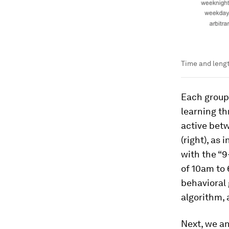
Time and lengt
Each group 
learning th
active bet
(right), as
with the “9
of 10am to 
behavioral 
algorithm,
Next, we an