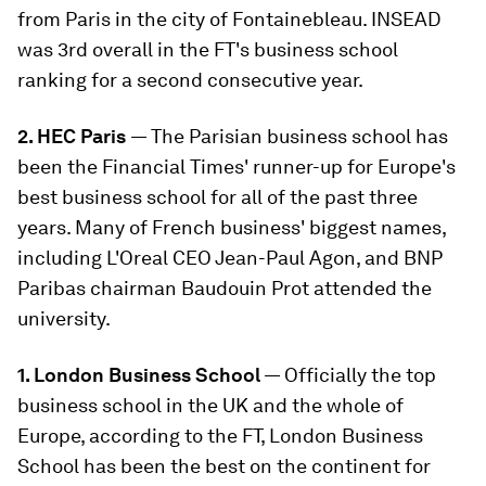
from Paris in the city of Fontainebleau. INSEAD
was 3rd overall in the FT's business school
ranking for a second consecutive year.
2. HEC Paris
— The Parisian business school has
been the Financial Times' runner-up for Europe's
best business school for all of the past three
years. Many of French business' biggest names,
including L'Oreal CEO Jean-Paul Agon, and BNP
Paribas chairman Baudouin Prot attended the
university.
1. London Business School
— Officially the top
business school in the UK and the whole of
Europe, according to the FT, London Business
School has been the best on the continent for