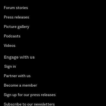
Forum stories
Press releases
Picture gallery
Podcasts
Videos
Engage with us
Sign in
Partner with us
Become a member
Sign up for our press releases
Subscribe to our newsletters