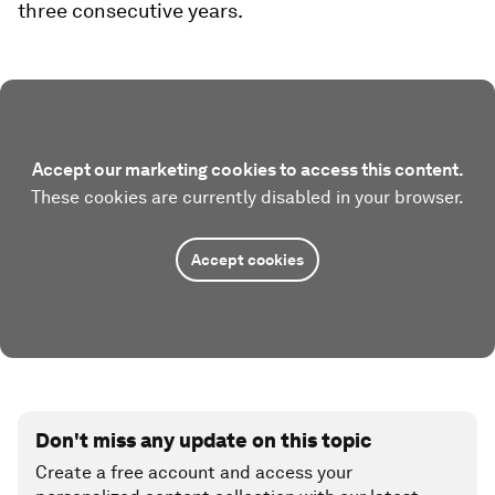
three consecutive years.
Accept our marketing cookies to access this content.
These cookies are currently disabled in your browser.
Accept cookies
Don't miss any update on this topic
Create a free account and access your