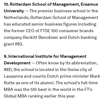
10. Rotterdam School of Management, Erasmus
University
— The premier business school in the
Netherlands, Rotterdam School of Management
has educated senior business figures including
the former CEO of FTSE 100 consumer brands
company Reckitt Benckiser and Dutch banking
giant ING.
9. International Institute for Management
Development
— Often know by its abbreviation,
IMD, the school is located in the Swiss city of
Lausanne and counts Dutch prime minister Mark
Rutte as one of its alumni. The school's full-time
MBA was the 5th best in the world in the FT's
Global MBA ranking earlier this year.