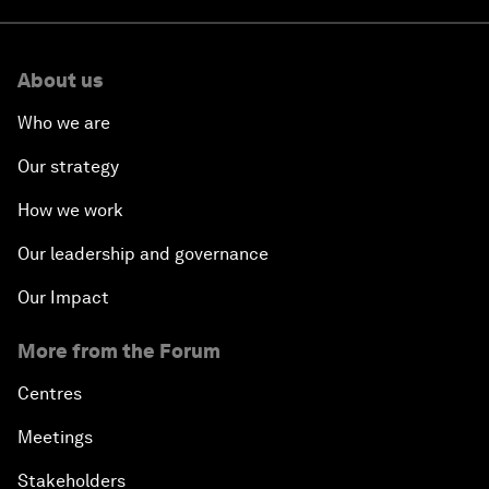
About us
Who we are
Our strategy
How we work
Our leadership and governance
Our Impact
More from the Forum
Centres
Meetings
Stakeholders