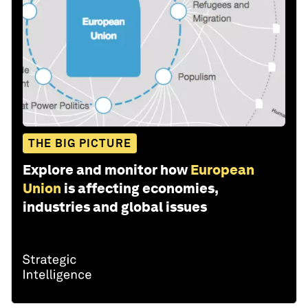
THE BIG PICTURE
Explore and monitor how
European
Union
is affecting economies,
industries and global issues