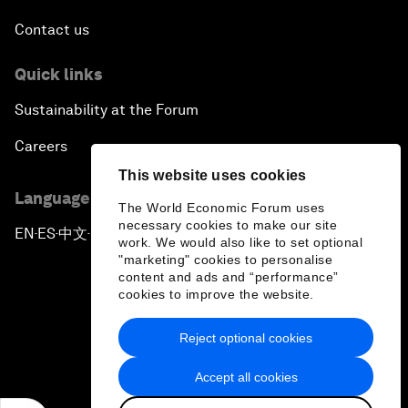
Contact us
Quick links
Sustainability at the Forum
Careers
This website uses cookies
Language editions
The World Economic Forum uses
necessary cookies to make our site
EN
ES
中文
日本語
▪
▪
▪
work. We would also like to set optional
"marketing" cookies to personalise
content and ads and “performance”
cookies to improve the website.
Reject optional cookies
Privacy Policy & Terms of Service
Accept all cookies
Sitemap