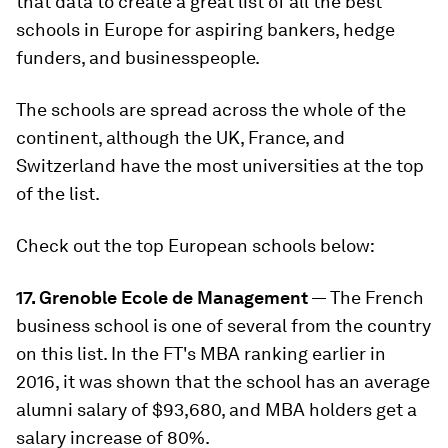
that data to create a great list of all the best
schools in Europe for aspiring bankers, hedge
funders, and businesspeople.
The schools are spread across the whole of the
continent, although the UK, France, and
Switzerland have the most universities at the top
of the list.
Check out the top European schools below:
17. Grenoble Ecole de Management
— The French
business school is one of several from the country
on this list. In the FT's MBA ranking earlier in
2016, it was shown that the school has an average
alumni salary of $93,680, and MBA holders get a
salary increase of 80%.