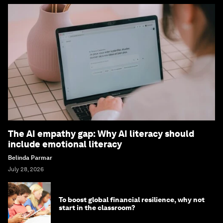
The AI empathy gap: Why AI literacy should
include emotional literacy
Belinda Parmar
July 28, 2026
To boost global financial resilience, why not
start in the classroom?