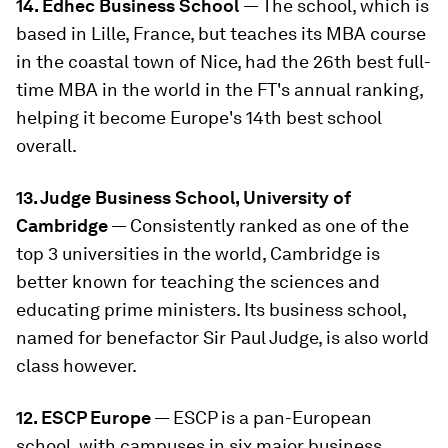
14. Edhec Business School
— The school, which is
based in Lille, France, but teaches its MBA course
in the coastal town of Nice, had the 26th best full-
time MBA in the world in the FT's annual ranking,
helping it become Europe's 14th best school
overall.
13. Judge Business School, University of
Cambridge
— Consistently ranked as one of the
top 3 universities in the world, Cambridge is
better known for teaching the sciences and
educating prime ministers. Its business school,
named for benefactor Sir Paul Judge, is also world
class however.
12. ESCP Europe
— ESCP is a pan-European
school, with campuses in six major business