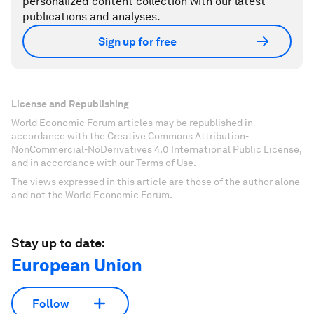
personalized content collection with our latest
publications and analyses.
Sign up for free
License and Republishing
World Economic Forum articles may be republished in
accordance with the Creative Commons Attribution-
NonCommercial-NoDerivatives 4.0 International Public License,
and in accordance with our Terms of Use.
The views expressed in this article are those of the author alone
and not the World Economic Forum.
Stay up to date:
European Union
Follow