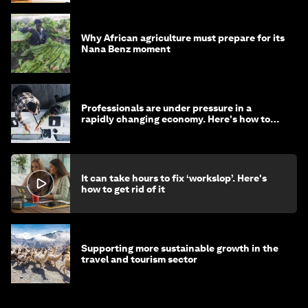
Why African agriculture must prepare for its
Nana Benz moment
Professionals are under pressure in a
rapidly changing economy. Here's how to
stay ahead
It can take hours to fix ‘workslop’. Here's
how to get rid of it
Supporting more sustainable growth in the
travel and tourism sector