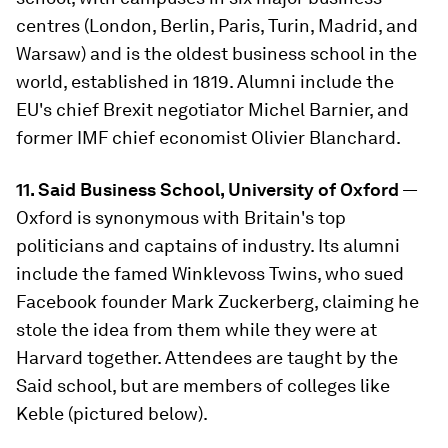
centres (London, Berlin, Paris, Turin, Madrid, and
Warsaw) and is the oldest business school in the
world, established in 1819. Alumni include the
EU's chief Brexit negotiator Michel Barnier, and
former IMF chief economist Olivier Blanchard.
11. Said Business School, University of Oxford
—
Oxford is synonymous with Britain's top
politicians and captains of industry. Its alumni
include the famed Winklevoss Twins, who sued
Facebook founder Mark Zuckerberg, claiming he
stole the idea from them while they were at
Harvard together. Attendees are taught by the
Said school, but are members of colleges like
Keble (pictured below).