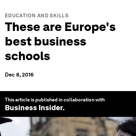
EDUCATION AND SKILLS
These are Europe's
best business
schools
Dec 8, 2016
This article is published in collaboration with
Business Insider
.