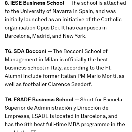
8. IESE Business School
— The school is attached
to the University of Navarra in Spain, and was
initially launched as an initiative of the Catholic
organisation Opus Dei. It has campuses in
Barcelona, Madrid, and New York.
T6. SDA Bocconi
— The Bocconi School of
Management in Milan is officially the best
business school in Italy, according to the FT.
Alumni include former Italian PM Mario Monti, as
well as footballer Clarence Seedorf.
T6. ESADE Business School
— Short for Escuela
Superior de Administración y Dirección de
Empresas, ESADE is located in Barcelona, and
has the 8th best full-time MBA programme in the