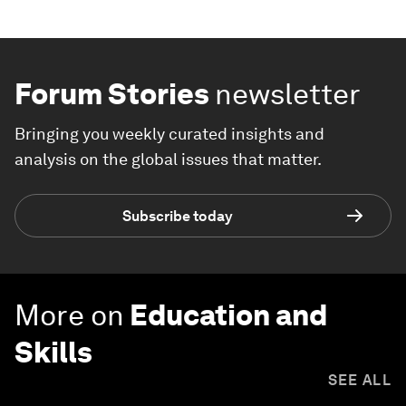
Forum Stories
newsletter
Bringing you weekly curated insights and
analysis on the global issues that matter.
Subscribe today
More on
Education and
Skills
SEE ALL