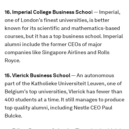
16. Imperial College Business Schoo
l — Imperial,
one of London's finest universities, is better
known for its scientific and mathematics-based
courses, but it has a top business school. Imperial
alumni include the former CEOs of major
companies like Singapore Airlines and Rolls
Royce.
15. Vlerick Business School
— An autonomous
part of the Katholieke Universiteit Leuven, one of
Belgium's top universities, Vlerick has fewer than
400 students at a time. It still manages to produce
top quality alumni, including Nestle CEO Paul
Bulcke.