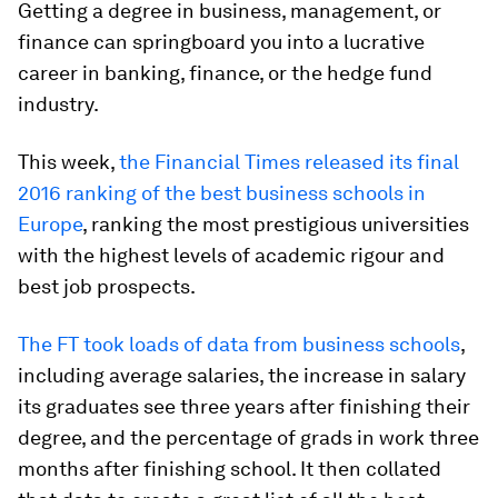
Getting a degree in business, management, or
finance can springboard you into a lucrative
career in banking, finance, or the hedge fund
industry.
This week,
the Financial Times released its final
2016 ranking of the best business schools in
Europe
, ranking the most prestigious universities
with the highest levels of academic rigour and
best job prospects.
The FT took loads of data from business schools
,
including average salaries, the increase in salary
its graduates see three years after finishing their
degree, and the percentage of grads in work three
months after finishing school. It then collated