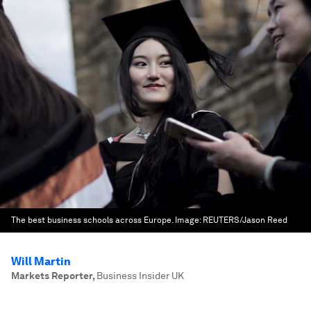
The best business schools across Europe.
Image:
REUTERS/Jason Reed
Will Martin
Markets Reporter
,
Business Insider UK