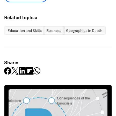
Related topics:
Education and Skills
Business
Geographies in Depth
Share: