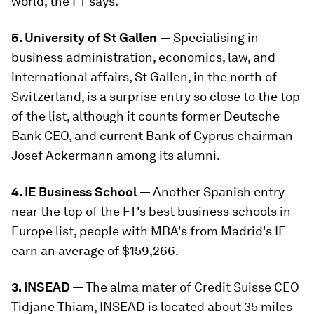
world, the FT says.
5. University of St Gallen
— Specialising in
business administration, economics, law, and
international affairs, St Gallen, in the north of
Switzerland, is a surprise entry so close to the top
of the list, although it counts former Deutsche
Bank CEO, and current Bank of Cyprus chairman
Josef Ackermann among its alumni.
4. IE Business School
— Another Spanish entry
near the top of the FT's best business schools in
Europe list, people with MBA's from Madrid's IE
earn an average of $159,266.
3. INSEAD
— The alma mater of Credit Suisse CEO
Tidjane Thiam, INSEAD is located about 35 miles