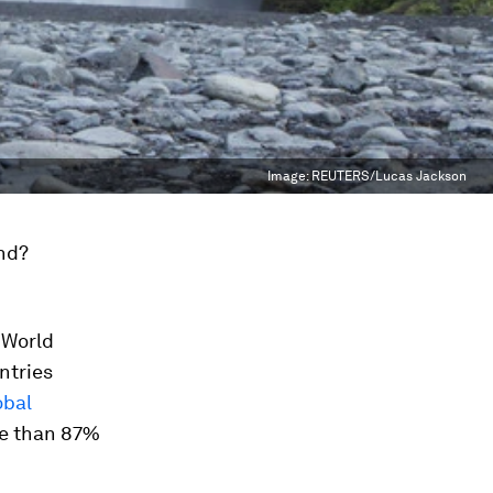
Image:
REUTERS/Lucas Jackson
nd?
e World
ntries
obal
re than 87%