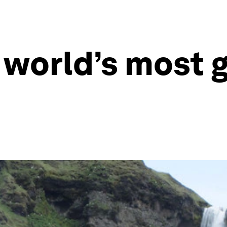
 world’s most 