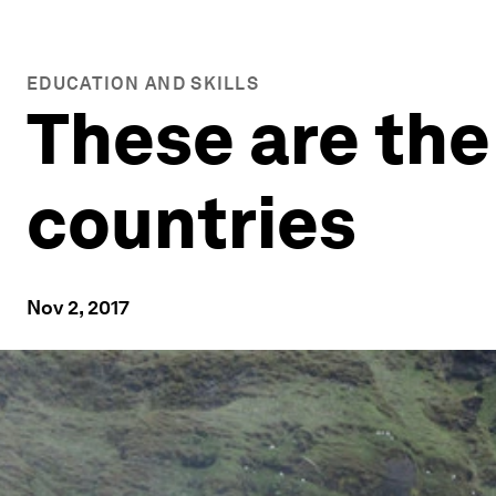
EDUCATION AND SKILLS
These are the
countries
Nov 2, 2017