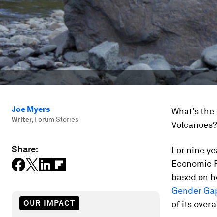
Joe Myers
What’s the 
Writer
,
Forum Stories
Volcanoes? 
Share:
For nine ye
Economic F
based on ho
Gender Gap
OUR IMPACT
of its over