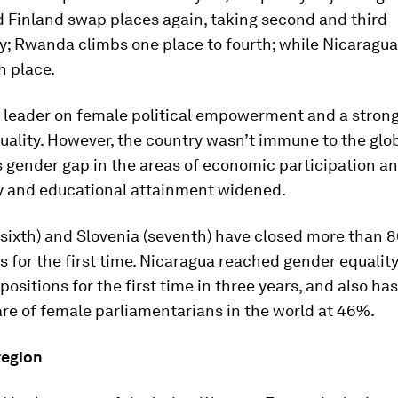
 Finland swap places again, taking second and third
y; Rwanda climbs one place to fourth; while Nicaragua
h place.
 a leader on female political empowerment and a stron
ality. However, the country wasn’t immune to the glob
ts gender gap in the areas of economic participation a
y and educational attainment widened.
sixth) and Slovenia (seventh) have closed more than 8
 for the first time. Nicaragua reached gender equality
positions for the first time in three years, and also has
re of female parliamentarians in the world at 46%.
region