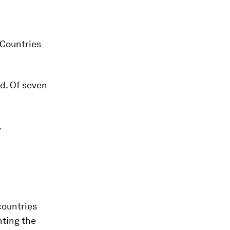
 Countries
ld. Of seven
.
 countries
hting the