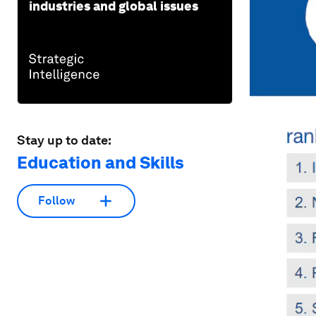
industries and global issues
Stay up to date:
Education and Skills
Follow