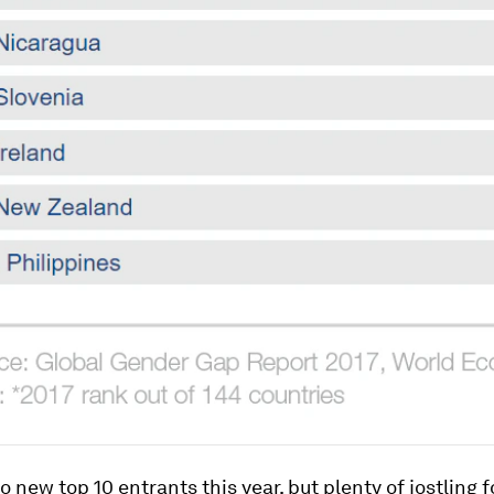
o new top 10 entrants this year, but plenty of jostling f