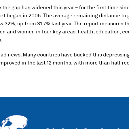
y the gap has widened this year – for the first time sin
ort began in 2006. The average remaining distance to
ow 32%, up from 31.7% last year. The report measures t
n and women in four key areas: health, education, e
s.
l bad news. Many countries have bucked this depressing
mproved in the last 12 months, with more than half re