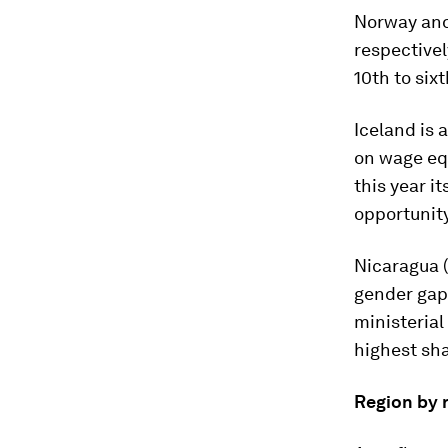
Norway and
respectivel
10th to sixt
Iceland is
on wage equ
this year i
opportunit
Nicaragua (
gender gaps
ministerial 
highest sha
Region by 