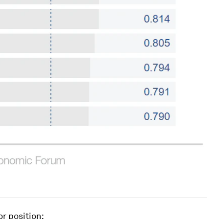
or position: