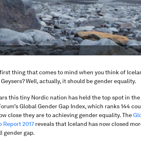
first thing that comes to mind when you think of Icela
Geysers? Well, actually, it should be gender equality.
ars this tiny Nordic nation has held the top spot in th
orum’s Global Gender Gap Index, which ranks 144 cou
w close they are to achieving gender equality. The
Gl
 Report 2017
reveals that Iceland has now closed mo
all gender gap.