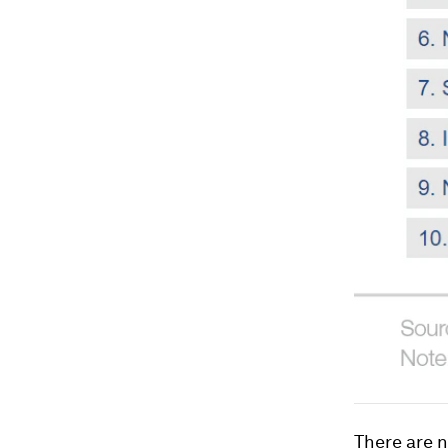
There are n