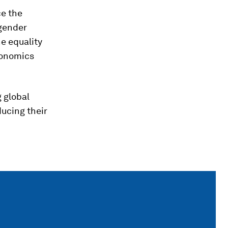
ce the
 gender
he equality
conomics
 global
ducing their