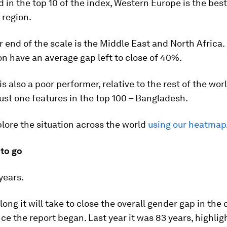
d in the top 10 of the index, Western Europe is the best
 region.
r end of the scale is the Middle East and North Africa.
ion have an average gap left to close of 40%.
is also a poor performer, relative to the rest of the wor
just one features in the top 100 – Bangladesh.
lore the situation across the world
using our heatmap
 to go
years.
long it will take to close the overall gender gap in the
ce the report began. Last year it was 83 years, highlig