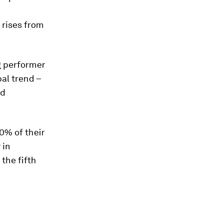
 rises from
g performer
al trend –
nd
0% of their
 in
 the fifth