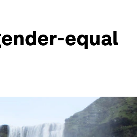
gender-equal