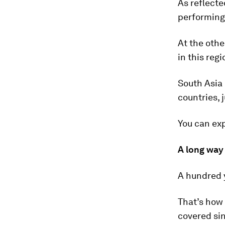
As reflecte
performing
At the othe
in this reg
South Asia 
countries, 
You can exp
A long way
A hundred 
That’s how 
covered sin