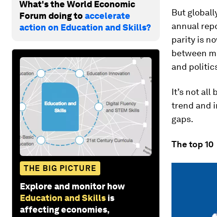
What's the World Economic
But globall
Forum doing to
accelerate
annual rep
action on Education and Skills?
parity is n
between me
and politic
It’s not al
trend and i
gaps.
The top 10
THE BIG PICTURE
Explore and monitor how
Education and Skills
is
affecting economies,