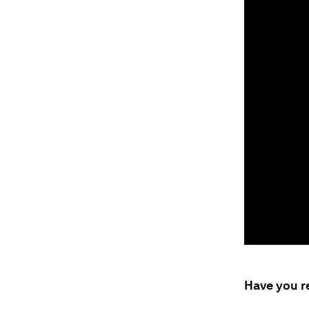
Have you r