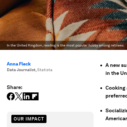
In the United Kingdom, reading is the most popular hobby among retirees.
Anna Fleck
A new su
Data Journalist
,
Statista
in the U
Share:
Cooking 
preferre
Socializi
American
OUR IMPACT