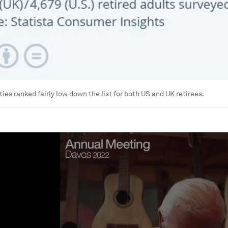
ies ranked fairly low down the list for both US and UK retirees.
ume