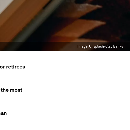
Image:
Unsplash/Clay Banks
or retirees
 the most
han