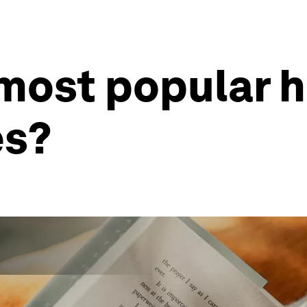
 most popular 
es?