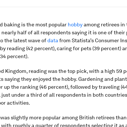
d baking is the most popular
hobby
among retirees in 
 nearly half of all respondents saying it is one of their
o the latest wave of
data
from Statista’s Consumer Ins
 by reading (42 percent), caring for pets (39 percent) a
34 percent).
ed Kingdom, reading was the top pick, with a high 59 p
s saying they enjoyed the hobby. Gardening and plant
 up the ranking (46 percent), followed by traveling (4
just under a third of all respondents in both countries
or activities.
 was slightly more popular among British retirees than
with roughly a quarter of respondents selecting it as 