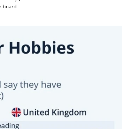
er board