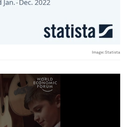
Image:
Statista