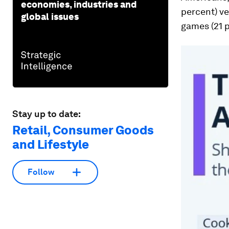
economies, industries and
percent) ve
global issues
games (21 
Stay up to date:
Retail, Consumer Goods
and Lifestyle
Follow