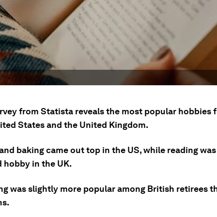
rvey from Statista reveals the most popular hobbies f
nited States and the United Kingdom.
and baking came out top in the US, while reading was
d hobby in the UK.
ng was slightly more popular among British retirees t
s.