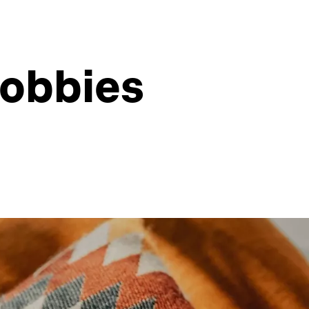
hobbies