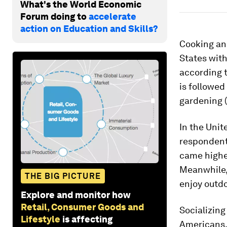
What's the World Economic
Forum doing to
accelerate
action on Education and Skills?
Cooking an
States with
according t
is followed
gardening (
In the Unit
respondent
came higher
Meanwhile, 
THE BIG PICTURE
enjoy outdo
Explore and monitor how
Retail, Consumer Goods and
Socializing
Lifestyle
is affecting
Americans, 