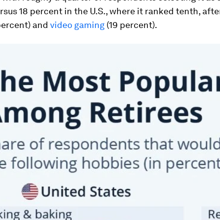
rsus 18 percent in the U.S., where it ranked tenth, aft
percent) and
video gaming
(19 percent).