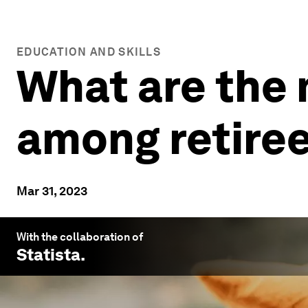
EDUCATION AND SKILLS
What are the
among retire
Mar 31, 2023
With the collaboration of
Statista
.