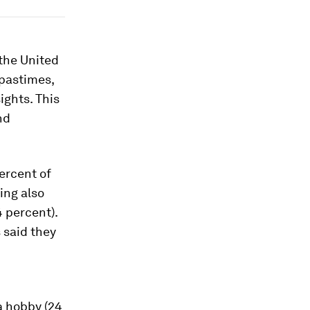
the United
 pastimes,
ights. This
nd
ercent of
ing also
4 percent).
 said they
a hobby (24