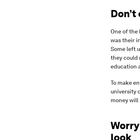
Don’t
One of the
was their i
Some left u
they could 
education a
To make en
university 
money will 
Worry 
look