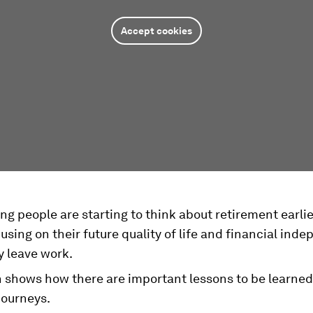
Accept cookies
g people are starting to think about retirement earlie
sing on their future quality of life and financial ind
y leave work.
 shows how there are important lessons to be learne
 journeys.