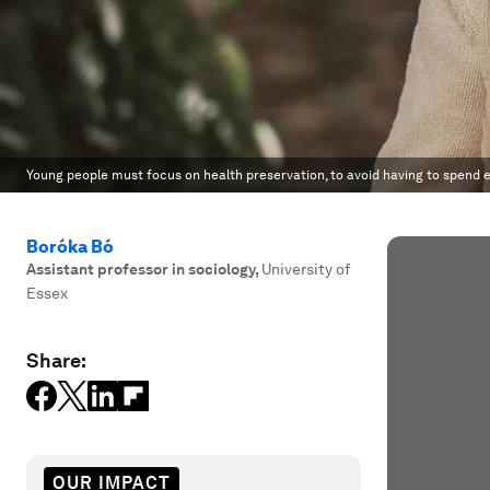
Young people must focus on health preservation, to avoid having to spend e
Boróka Bó
Assistant professor in sociology
,
University of
Essex
Share:
OUR IMPACT