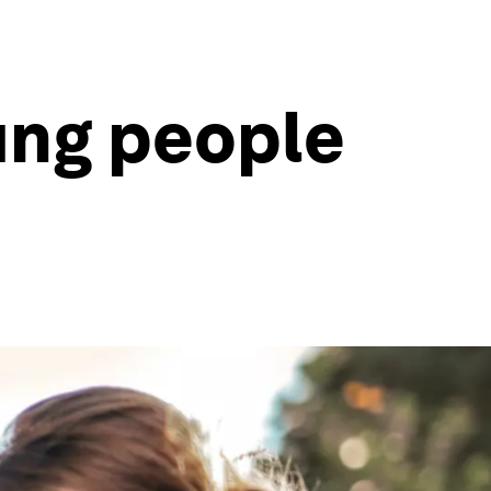
ung people