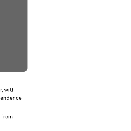
r, with
ependence
d from