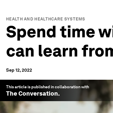
HEALTH AND HEALTHCARE SYSTEMS
Spend time w
can learn fro
Sep 12, 2022
This article is published in collaboration with
The Conversation
.