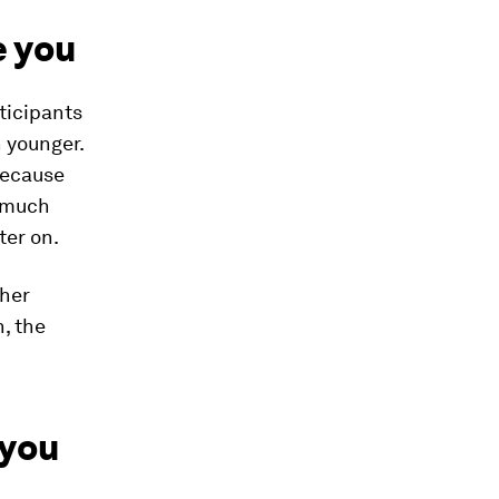
e you
ticipants
 younger.
 because
s much
ter on.
ther
n, the
 you