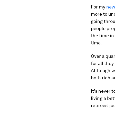
For my
new
more to un
going throu
people prep
the time in 
time.
Over a quar
for all the
Although we
both rich a
It’s never 
living a be
retirees’ jo