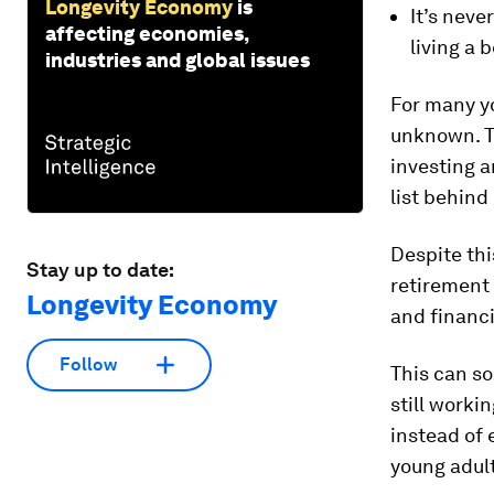
Longevity Economy
is
It’s neve
affecting economies,
living a b
industries and global issues
For many yo
unknown. Th
investing a
list behind
Despite thi
Stay up to date:
retirement
Longevity Economy
and financ
Follow
This can so
still worki
instead of 
young adul