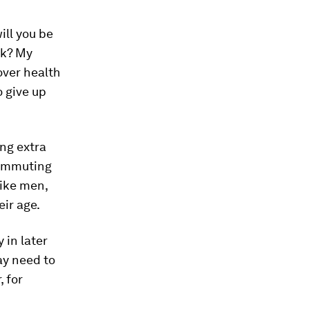
ill you be
rk? My
over health
o give up
ng extra
commuting
ike men,
eir age.
 in later
ay need to
, for