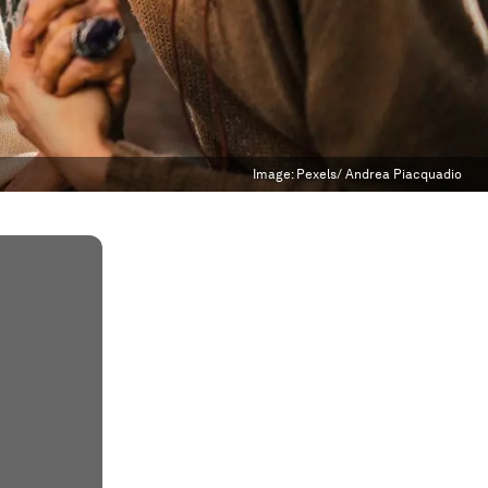
Image:
Pexels/ Andrea Piacquadio