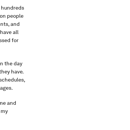
d hundreds
 on people
ents, and
have all
essed for
in the day
 they have.
 schedules,
 ages.
time and
m my