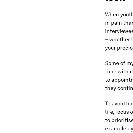
When youth 
in pain tha
interviewe
– whether b
your precio
Some of my 
time with 
to appoint
they contin
To avoid ha
life, focus
to prioriti
example by 