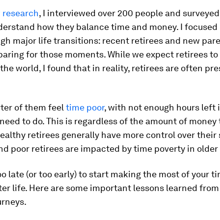
 research
, I interviewed over 200 people and surveye
derstand how they balance time and money. I focused
gh major life transitions: recent retirees and new par
aring for those moments. While we expect retirees to 
the world, I found that in reality, retirees are often pr
ter of them feel
time poor
, with not enough hours left 
y need to do. This is regardless of the amount of money
althy retirees generally have more control over their
nd poor retirees are impacted by time poverty in older
too late (or too early) to start making the most of your 
tter life. Here are some important lessons learned fro
urneys.