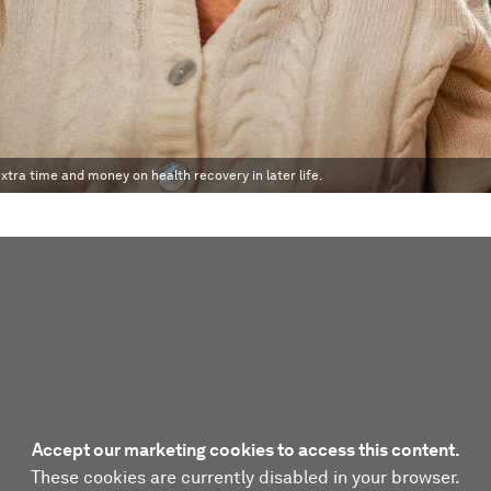
xtra time and money on health recovery in later life.
Accept our marketing cookies to access this content.
These cookies are currently disabled in your browser.