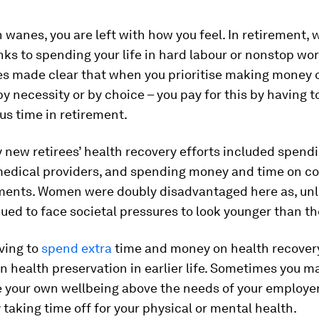
wanes, you are left with how you feel. In retirement, w
nks to spending your life in hard labour or nonstop wo
es made clear that when you prioritise making money 
y necessity or by choice – you pay for this by having t
us time in retirement.
new retirees’ health recovery efforts included spendi
medical providers, and spending money and time on 
ments. Women were doubly disadvantaged here as, unl
ued to face societal pressures to look younger than th
ving to
spend extra
time and money on health recovery
 on health preservation in earlier life. Sometimes you m
se your own wellbeing above the needs of your employer
taking time off for your physical or mental health.