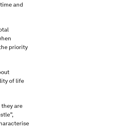
r time and
otal
 when
he priority
bout
ty of life
 they are
stle”,
haracterise