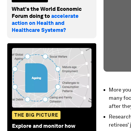
What's the World Economic
Forum doing to
accelerate
action on Health and
Healthcare Systems?
More youn
many focu
after the
THE BIG PICTURE
Research
retirees’
Explore and monitor how