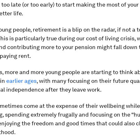
r too late (or too early) to start making the most of you
etter life.
ung people, retirement is a blip on the radar, if not a t
is is particularly true during our cost of living crisis,
nd contributing more to your pension might fall down t
 paying rent.
s, more and more young people are starting to think a
 in
earlier ages
, with many focusing on their future quali
ial independence after they leave work.
metimes come at the expense of their wellbeing while
ng, spending extremely frugally and focusing on the “hu
enjoying the freedom and good times that could also c
thood.