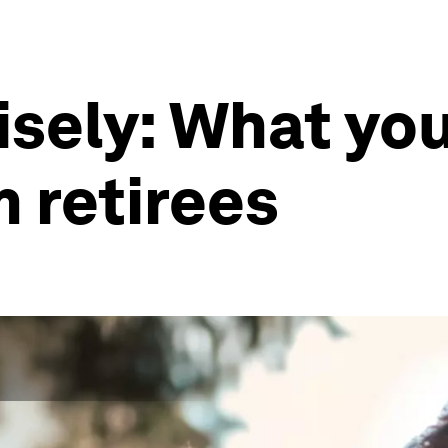
isely: What yo
m retirees