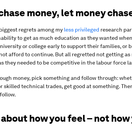
 chase money, let money chas
 biggest regrets among my
less privileged
research par
nability to get as much education as they wanted when
niversity or college early to support their families, or
not afford to continue. But all regretted not getting a
s they needed to be competitive in the labour force la
ough money, pick something and follow through: whe
or skilled technical trades, get good at something. The
follow.
about how you feel – not how