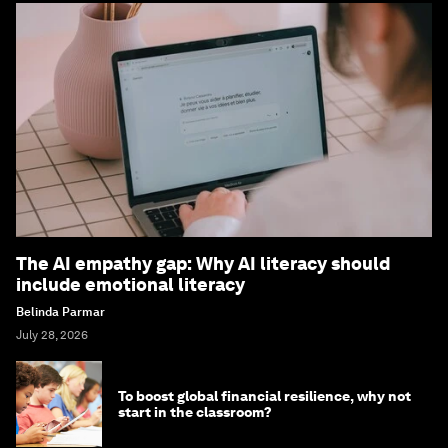
The AI empathy gap: Why AI literacy should
include emotional literacy
Belinda Parmar
July 28, 2026
To boost global financial resilience, why not
start in the classroom?