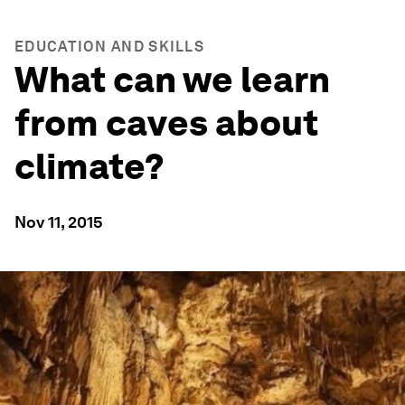
EDUCATION AND SKILLS
What can we learn
from caves about
climate?
Nov 11, 2015