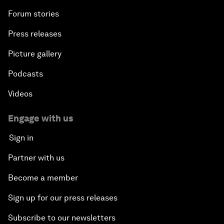
Forum stories
Press releases
Picture gallery
Podcasts
Videos
Engage with us
Sign in
Partner with us
Become a member
Sign up for our press releases
Subscribe to our newsletters