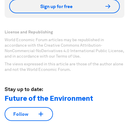
Sign up for free
License and Republishing
World Economic Forum articles may be republished in
accordance with the Creative Commons Attribution-
NonCommercial-NoDerivatives 4.0 International Public License,
and in accordance with our Terms of Use.
The views expressed in this article are those of the author alone
and not the World Economic Forum.
Stay up to date:
Future of the Environment
Follow