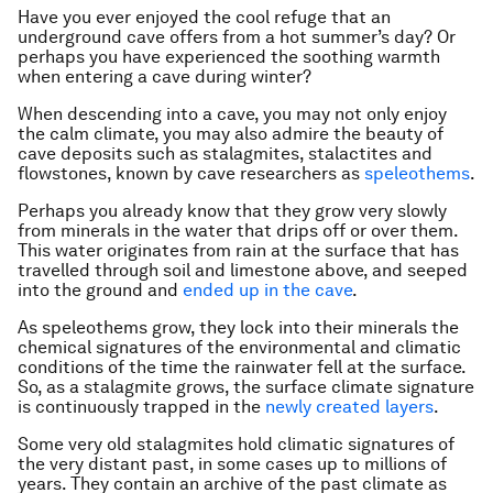
Have you ever enjoyed the cool refuge that an
underground cave offers from a hot summer’s day? Or
perhaps you have experienced the soothing warmth
when entering a cave during winter?
When descending into a cave, you may not only enjoy
the calm climate, you may also admire the beauty of
cave deposits such as stalagmites, stalactites and
flowstones, known by cave researchers as
speleothems
.
Perhaps you already know that they grow very slowly
from minerals in the water that drips off or over them.
This water originates from rain at the surface that has
travelled through soil and limestone above, and seeped
into the ground and
ended up in the cave
.
As speleothems grow, they lock into their minerals the
chemical signatures of the environmental and climatic
conditions of the time the rainwater fell at the surface.
So, as a stalagmite grows, the surface climate signature
is continuously trapped in the
newly created layers
.
Some very old stalagmites hold climatic signatures of
the very distant past, in some cases up to millions of
years. They contain an archive of the past climate as