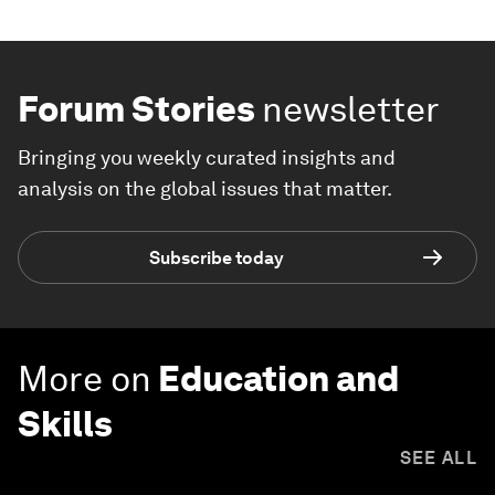
Forum Stories
newsletter
Bringing you weekly curated insights and
analysis on the global issues that matter.
Subscribe today
More on
Education and
Skills
SEE ALL