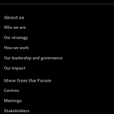
About us
Who we are
Our strategy
How we work
Our leadership and governance
Our Impact
More from the Forum
Centres
Meetings
Stakeholders