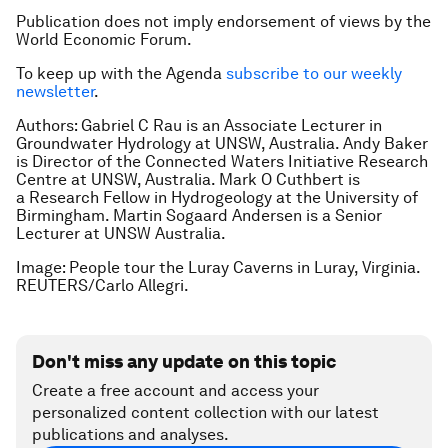
Publication does not imply endorsement of views by the
World Economic Forum.
To keep up with the Agenda
subscribe to our weekly
newsletter
.
Authors: Gabriel C Rau is an Associate Lecturer in
Groundwater Hydrology at UNSW, Australia. Andy Baker
is Director of the Connected Waters Initiative Research
Centre at UNSW, Australia.
Mark O Cuthbert is
a Research Fellow in Hydrogeology at the University of
Birmingham.
Martin Sogaard Andersen is a Senior
Lecturer at UNSW Australia.
Image: People tour the Luray Caverns in Luray, Virginia.
REUTERS/Carlo Allegri.
Don't miss any update on this topic
Create a free account and access your
personalized content collection with our latest
publications and analyses.