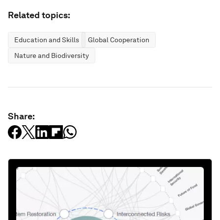
Related topics:
Education and Skills
Global Cooperation
Nature and Biodiversity
Share: