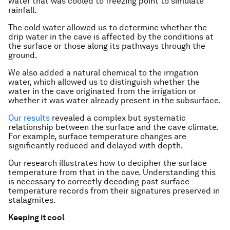
water that was cooled to freezing point to simulate
rainfall.
The cold water allowed us to determine whether the
drip water in the cave is affected by the conditions at
the surface or those along its pathways through the
ground.
We also added a natural chemical to the irrigation
water, which allowed us to distinguish whether the
water in the cave originated from the irrigation or
whether it was water already present in the subsurface.
Our results
revealed a complex but systematic
relationship between the surface and the cave climate.
For example, surface temperature changes are
significantly reduced and delayed with depth.
Our research illustrates how to decipher the surface
temperature from that in the cave. Understanding this
is necessary to correctly decoding past surface
temperature records from their signatures preserved in
stalagmites.
Keeping it cool