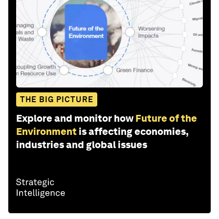
THE BIG PICTURE
Explore and monitor how
Future of the
Environment
is affecting economies,
industries and global issues