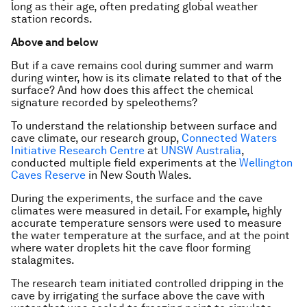
long as their age, often predating global weather
station records.
Above and below
But if a cave remains cool during summer and warm
during winter, how is its climate related to that of the
surface? And how does this affect the chemical
signature recorded by speleothems?
To understand the relationship between surface and
cave climate, our research group,
Connected Waters
Initiative Research Centre
at
UNSW Australia
,
conducted multiple field experiments at the
Wellington
Caves Reserve
in New South Wales.
During the experiments, the surface and the cave
climates were measured in detail. For example, highly
accurate temperature sensors were used to measure
the water temperature at the surface, and at the point
where water droplets hit the cave floor forming
stalagmites.
The research team initiated controlled dripping in the
cave by irrigating the surface above the cave with