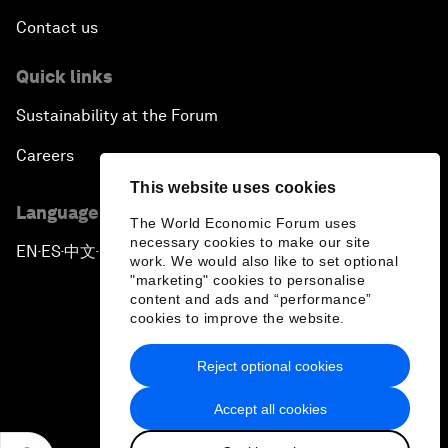
Contact us
Quick links
Sustainability at the Forum
Careers
This website uses cookies
Language editions
The World Economic Forum uses
necessary cookies to make our site
EN
ES
中文
日本語
▪
▪
▪
work. We would also like to set optional
"marketing" cookies to personalise
content and ads and “performance”
cookies to improve the website.
Reject optional cookies
Privacy Policy & Terms of Service
Accept all cookies
Sitemap