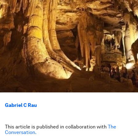
Gabriel C Rau
This article is published in collaboration with
The
Conversation.