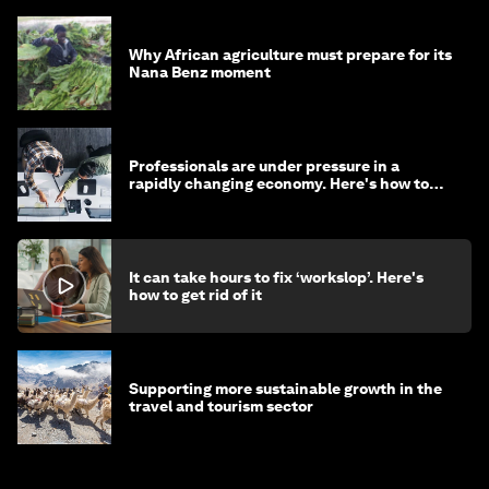
Why African agriculture must prepare for its
Nana Benz moment
Professionals are under pressure in a
rapidly changing economy. Here's how to
stay ahead
It can take hours to fix ‘workslop’. Here's
how to get rid of it
Supporting more sustainable growth in the
travel and tourism sector