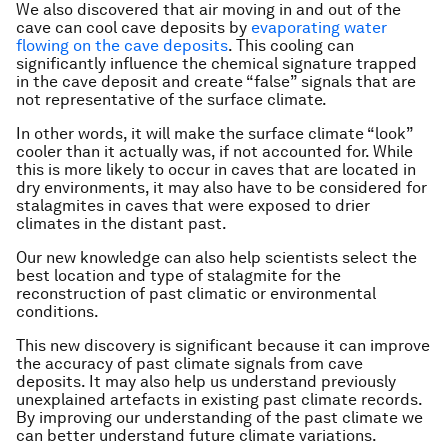
We also discovered that air moving in and out of the
cave can cool cave deposits by
evaporating water
flowing on the cave deposits
. This cooling can
significantly influence the chemical signature trapped
in the cave deposit and create “false” signals that are
not representative of the surface climate.
In other words, it will make the surface climate “look”
cooler than it actually was, if not accounted for. While
this is more likely to occur in caves that are located in
dry environments, it may also have to be considered for
stalagmites in caves that were exposed to drier
climates in the distant past.
Our new knowledge can also help scientists select the
best location and type of stalagmite for the
reconstruction of past climatic or environmental
conditions.
This new discovery is significant because it can improve
the accuracy of past climate signals from cave
deposits. It may also help us understand previously
unexplained artefacts in existing past climate records.
By improving our understanding of the past climate we
can better understand future climate variations.