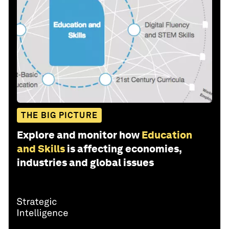
THE BIG PICTURE
Explore and monitor how
Education
and Skills
is affecting economies,
industries and global issues