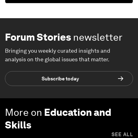
Forum Stories
newsletter
Bringing you weekly curated insights and
analysis on the global issues that matter.
Subscribe today
More on
Education and
Skills
SEE ALL