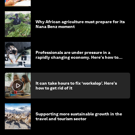
Why African agriculture must prepare for its
Nana Benz moment
Professionals are under pressure in a
rapidly changing economy. Here's how to
stay ahead
It can take hours to fix ‘workslop’. Here's
how to get rid of it
Supporting more sustainable growth in the
travel and tourism sector