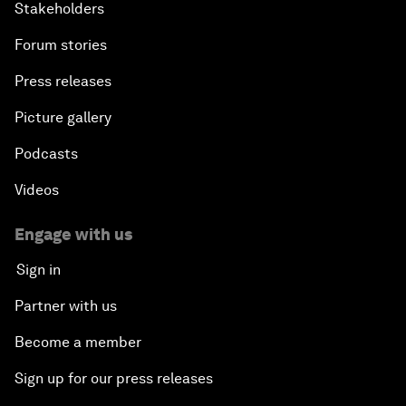
Stakeholders
Forum stories
Press releases
Picture gallery
Podcasts
Videos
Engage with us
Sign in
Partner with us
Become a member
Sign up for our press releases