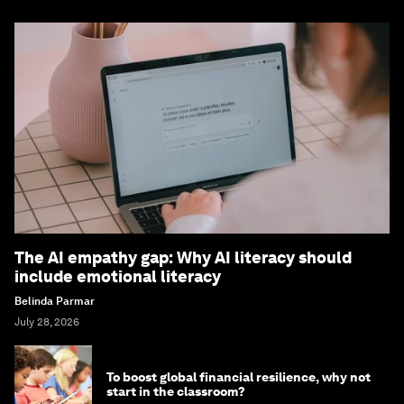
The AI empathy gap: Why AI literacy should
include emotional literacy
Belinda Parmar
July 28, 2026
To boost global financial resilience, why not
start in the classroom?