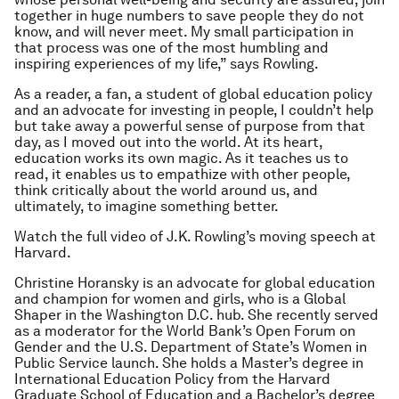
together in huge numbers to save people they do not
know, and will never meet. My small participation in
that process was one of the most humbling and
inspiring experiences of my life,” says Rowling.
As a reader, a fan, a student of global education policy
and an advocate for investing in people, I couldn’t help
but take away a powerful sense of purpose from that
day, as I moved out into the world. At its heart,
education works its own magic. As it teaches us to
read, it enables us to empathize with other people,
think critically about the world around us, and
ultimately, to imagine something better.
Watch the full video of J.K. Rowling’s moving speech at
Harvard.
Christine Horansky is an advocate for global education
and champion for women and girls, who is a Global
Shaper in the Washington D.C. hub. She recently served
as a moderator for the World Bank’s Open Forum on
Gender and the U.S. Department of State’s Women in
Public Service launch. She holds a Master’s degree in
International Education Policy from the Harvard
Graduate School of Education and a Bachelor’s degree