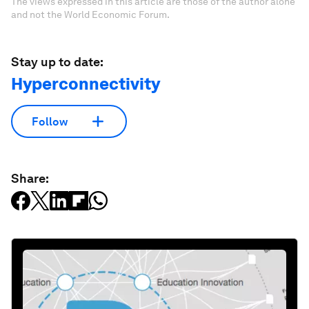
The views expressed in this article are those of the author alone
and not the World Economic Forum.
Stay up to date:
Hyperconnectivity
Follow
Share: