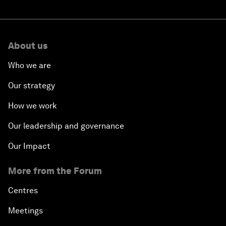
About us
Who we are
Our strategy
How we work
Our leadership and governance
Our Impact
More from the Forum
Centres
Meetings