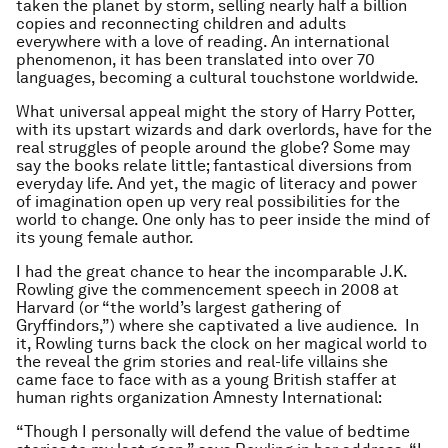
taken the planet by storm, selling nearly half a billion
copies and reconnecting children and adults
everywhere with a love of reading. An international
phenomenon, it has been translated into over 70
languages, becoming a cultural touchstone worldwide.
What universal appeal might the story of Harry Potter,
with its upstart wizards and dark overlords, have for the
real struggles of people around the globe? Some may
say the books relate little; fantastical diversions from
everyday life. And yet, the magic of literacy and power
of imagination open up very real possibilities for the
world to change. One only has to peer inside the mind of
its young female author.
I had the great chance to hear the incomparable J.K.
Rowling give the commencement speech in 2008 at
Harvard (or “the world’s largest gathering of
Gryffindors,”) where she captivated a live audience. In
it, Rowling turns back the clock on her magical world to
the reveal the grim stories and real-life villains she
came face to face with as a young British staffer at
human rights organization Amnesty International:
“Though I personally will defend the value of bedtime