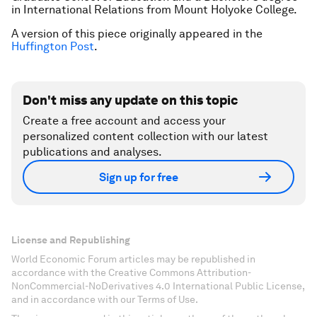
in International Relations from Mount Holyoke College.
A version of this piece originally appeared in the
Huffington Post
.
Don't miss any update on this topic
Create a free account and access your
personalized content collection with our latest
publications and analyses.
Sign up for free
License and Republishing
World Economic Forum articles may be republished in
accordance with the Creative Commons Attribution-
NonCommercial-NoDerivatives 4.0 International Public License,
and in accordance with our Terms of Use.