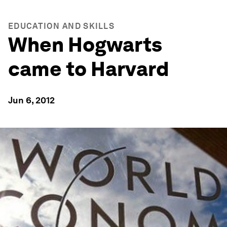
EDUCATION AND SKILLS
When Hogwarts
came to Harvard
Jun 6, 2012