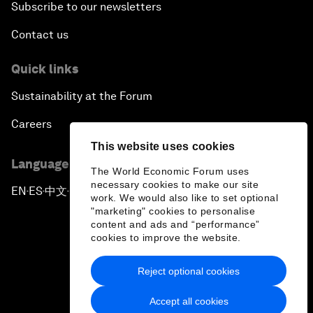
Subscribe to our newsletters
Contact us
Quick links
Sustainability at the Forum
Careers
This website uses cookies
Language editions
The World Economic Forum uses
necessary cookies to make our site
EN
ES
中文
日本語
▪
▪
▪
work. We would also like to set optional
"marketing" cookies to personalise
content and ads and “performance”
cookies to improve the website.
Reject optional cookies
Privacy Policy & Terms of Service
Accept all cookies
Sitemap