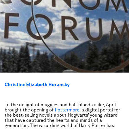
Christine Elizabeth Horansky
To the delight of muggles and half-bloods alike, April
brought the opening of
Pottermore
, a digital portal for
the best-selling novels about Hogwarts’ young wizard
that have captured the hearts and minds of a
generation. The wizarding world of Harry Potter has