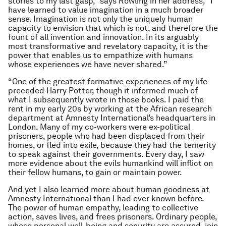
stories to my last gasp,” says Rowling in her address, “I
have learned to value imagination in a much broader
sense. Imagination is not only the uniquely human
capacity to envision that which is not, and therefore the
fount of all invention and innovation. In its arguably
most transformative and revelatory capacity, it is the
power that enables us to empathize with humans
whose experiences we have never shared.”
“One of the greatest formative experiences of my life
preceded Harry Potter, though it informed much of
what I subsequently wrote in those books. I paid the
rent in my early 20s by working at the African research
department at Amnesty International’s headquarters in
London. Many of my co-workers were ex-political
prisoners, people who had been displaced from their
homes, or fled into exile, because they had the temerity
to speak against their governments. Every day, I saw
more evidence about the evils humankind will inflict on
their fellow humans, to gain or maintain power.
And yet I also learned more about human goodness at
Amnesty International than I had ever known before.
The power of human empathy, leading to collective
action, saves lives, and frees prisoners. Ordinary people,
whose personal well-being and security are assured, join