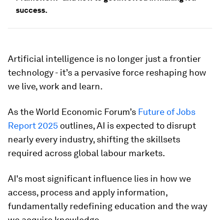
success.
Artificial intelligence is no longer just a frontier
technology - it’s a pervasive force reshaping how
we live, work and learn.
As the World Economic Forum’s
Future of Jobs
Report 2025
outlines, AI is expected to disrupt
nearly every industry, shifting the skillsets
required across global labour markets.
AI's most significant influence lies in how we
access, process and apply information,
fundamentally redefining education and the way
we acquire knowledge.