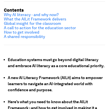
Contents
Why AI literacy - and why now?
What the AILit Framework delivers
Global insight for the classroom
A call to action for the education sector
How to get involved
A shared responsibility
Education systems must go beyond digital literacy
and embrace AI literacy as a core educational priority.
A new AI Literacy Framework (AILit) aims to empower
learners to navigate an AI-integrated world with
confidence and purpose.
Here's what you need to know about the AILit
Framework - and how to get involved in making it a