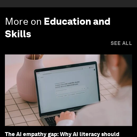
More on
Education and
Skills
SEE ALL
The AI empathy gap: Why AI literacy should