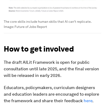
The core skills include human skills that AI can't replicate.
Image:
Future of Jobs Report
How to get involved
The draft AILit Framework is open for public
consultation until late 2025, and the final version
will be released in early 2026.
Educators, policymakers, curriculum designers
and education leaders are encouraged to explore
the framework and share their feedback
here
.