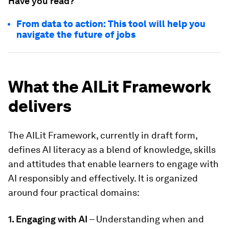
Have you read?
From data to action: This tool will help you
navigate the future of jobs
What the AILit Framework
delivers
The AILit Framework, currently in draft form,
defines AI literacy as a blend of knowledge, skills
and attitudes that enable learners to engage with
AI responsibly and effectively. It is organized
around four practical domains:
1. Engaging with AI
– Understanding when and