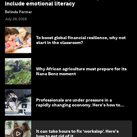
include emotional literacy
Belinda Parmar
July 28, 2026
To boost global financial resilience, why not
start in the classroom?
Why African agriculture must prepare for its
Nana Benz moment
Professionals are under pressure in a
rapidly changing economy. Here's how to
stay ahead
It can take hours to fix ‘workslop’. Here's
how to get rid of it