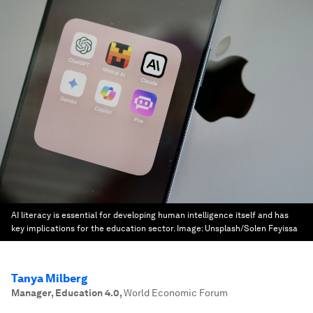
AI literacy is essential for developing human intelligence itself and has
key implications for the education sector.
Image:
Unsplash/Solen Feyissa
Tanya Milberg
Manager, Education 4.0
,
World Economic Forum