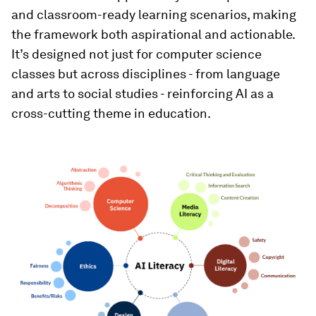
and classroom-ready learning scenarios, making
the framework both aspirational and actionable.
It’s designed not just for computer science
classes but across disciplines - from language
and arts to social studies - reinforcing AI as a
cross-cutting theme in education.