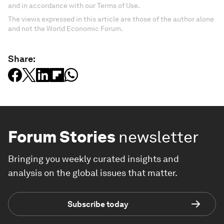
and in accordance with our Terms of Use.
The views expressed in this article are those of the author alone
and not the World Economic Forum.
Share:
Forum Stories
newsletter
Bringing you weekly curated insights and
analysis on the global issues that matter.
Subscribe today