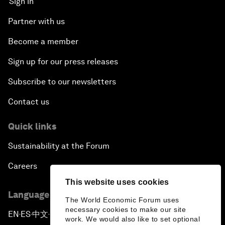
Sign in
Partner with us
Become a member
Sign up for our press releases
Subscribe to our newsletters
Contact us
Quick links
Sustainability at the Forum
Careers
This website uses cookies
Language editions
The World Economic Forum uses
necessary cookies to make our site
EN
ES
中文
日本語
▪
▪
▪
work. We would also like to set optional