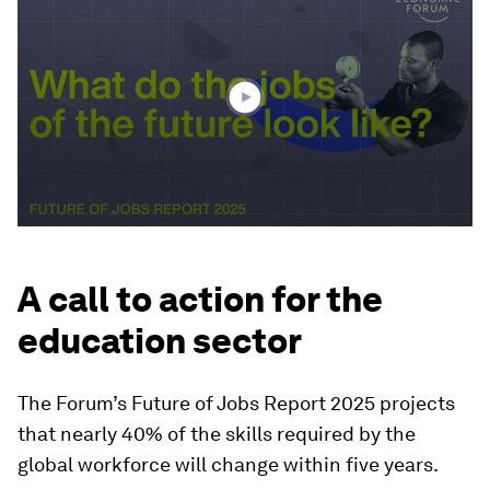
of
1
minute,
28
seconds
A call to action for the
education sector
The Forum’s Future of Jobs Report 2025 projects
that nearly 40% of the skills required by the
global workforce will change within five years.