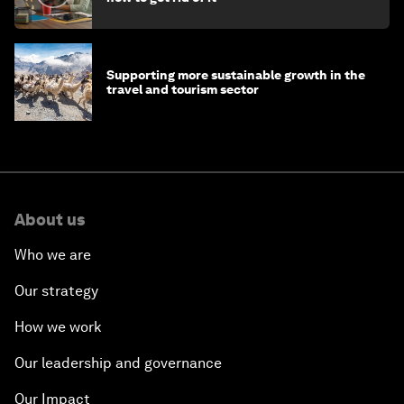
Supporting more sustainable growth in the
travel and tourism sector
About us
Who we are
Our strategy
How we work
Our leadership and governance
Our Impact