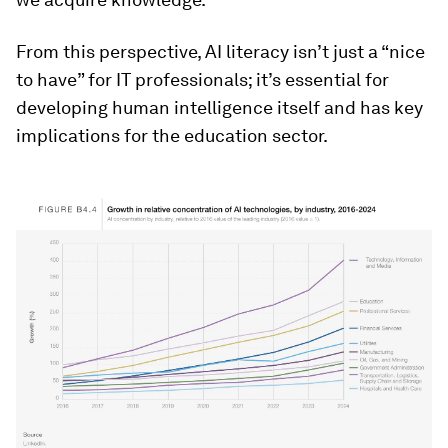
From this perspective, AI literacy isn’t just a “nice
to have” for IT professionals; it’s essential for
developing human intelligence itself and has key
implications for the education sector.