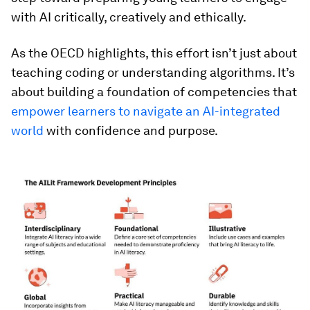
with AI critically, creatively and ethically.
As the OECD highlights, this effort isn’t just about
teaching coding or understanding algorithms. It’s
about building a foundation of competencies that
empower learners to navigate an AI-integrated
world
with confidence and purpose.