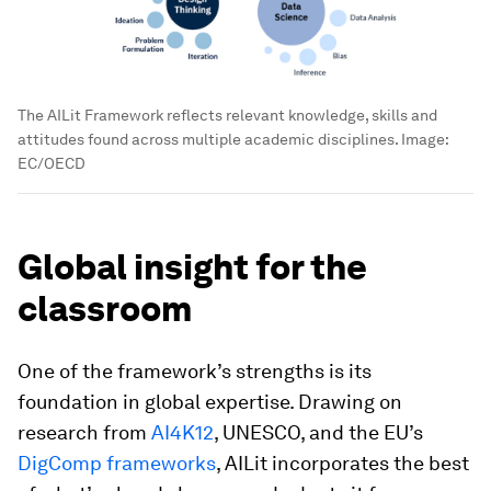
The AILit Framework reflects relevant knowledge, skills and
attitudes found across multiple academic disciplines.
Image:
EC/OECD
Global insight for the
classroom
One of the framework’s strengths is its
foundation in global expertise. Drawing on
research from
AI4K12
, UNESCO, and the EU’s
DigComp frameworks
, AILit incorporates the best