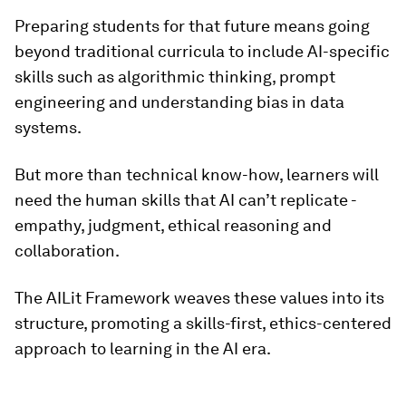
Preparing students for that future means going
beyond traditional curricula to include AI-specific
skills such as algorithmic thinking, prompt
engineering and understanding bias in data
systems.
But more than technical know-how, learners will
need the human skills that AI can’t replicate -
empathy, judgment, ethical reasoning and
collaboration.
The AILit Framework weaves these values into its
structure, promoting a skills-first, ethics-centered
approach to learning in the AI era.