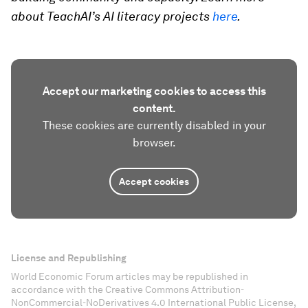
about TeachAI’s AI literacy projects
here
.
Accept our marketing cookies to access this
content.
These cookies are currently disabled in your
browser.
Accept cookies
License and Republishing
World Economic Forum articles may be republished in
accordance with the Creative Commons Attribution-
NonCommercial-NoDerivatives 4.0 International Public License,