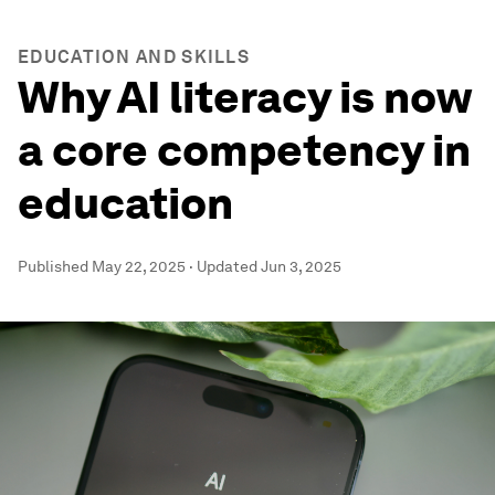
EDUCATION AND SKILLS
Why AI literacy is now
a core competency in
education
Published
May 22, 2025
·
Updated
Jun 3, 2025