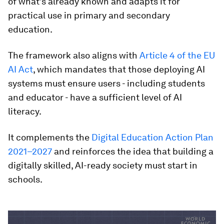
of what’s already known and adapts it for
practical use in primary and secondary
education.
The framework also aligns with
Article 4 of the EU
AI Act
, which mandates that those deploying AI
systems must ensure users - including students
and educator - have a sufficient level of AI
literacy.
It complements the
Digital Education Action Plan
2021–2027
and reinforces the idea that building a
digitally skilled, AI-ready society must start in
schools.
0
seconds