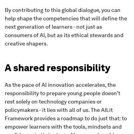
By contributing to this global dialogue, you can
help shape the competencies that will define the
next generation of learners - not just as
consumers of AI, but as its ethical stewards and
creative shapers.
A shared responsibility
As the pace of AI innovation accelerates, the
responsibility to prepare young people doesn’t
rest solely on technology companies or
policymakers - it lies with all of us. The AILit
Framework provides a roadmap to do just that: to
empower learners with the tools, mindsets and