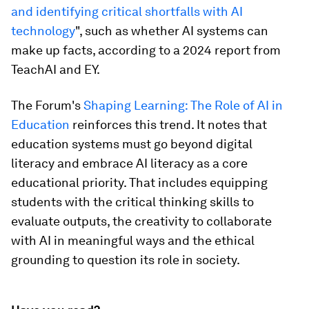
and identifying critical shortfalls with AI
technology
", such as whether AI systems can
make up facts, according to a 2024 report from
TeachAI and EY.
The Forum's
Shaping Learning: The Role of AI in
Education
reinforces this trend. It notes that
education systems must go beyond digital
literacy and embrace AI literacy as a core
educational priority. That includes equipping
students with the critical thinking skills to
evaluate outputs, the creativity to collaborate
with AI in meaningful ways and the ethical
grounding to question its role in society.