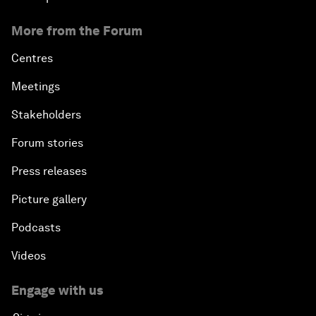
More from the Forum
Centres
Meetings
Stakeholders
Forum stories
Press releases
Picture gallery
Podcasts
Videos
Engage with us