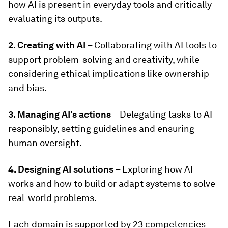
how AI is present in everyday tools and critically
evaluating its outputs.
2. Creating with AI
– Collaborating with AI tools to
support problem-solving and creativity, while
considering ethical implications like ownership
and bias.
3. Managing AI’s actions
– Delegating tasks to AI
responsibly, setting guidelines and ensuring
human oversight.
4. Designing AI solutions
– Exploring how AI
works and how to build or adapt systems to solve
real-world problems.
Each domain is supported by 23 competencies