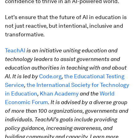
confidence to thrive in an AI-powered world.
Let’s ensure that the future of AI in education is
not just reactive, but intentional, inclusive and
transformative.
TeachAI
is an initiative uniting education and
technology leaders to assist governments and
education authorities in teaching with and about
AI. It is led by
Code.org
,
the Educational Testing
Service
,
the International Society for Technology
in Education
,
Khan Academy
and the
World
Economic Forum
. It is advised by a diverse group
of more than 100 organizations, governments and
individuals. TeachAI’s goals include providing
policy guidance, increasing awareness, and
building community and capacity. Learn more