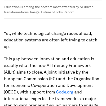
Education is among the sectors most affected by AI-driven
transformations.
Image:
Future of Jobs Report
Yet, while technological change races ahead,
education systems are often left trying to catch
up.
This gap between innovation and education is
exactly what the new AI Literacy Framework
(AILit) aims to close. A joint initiative by the
European Commission (EC) and the Organisation
for Economic Co-operation and Development
(OECD), with support from
Code.org
and
international experts, the framework is a major
step toward preparing young learners to engage