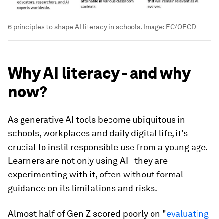
6 principles to shape AI literacy in schools.
Image:
EC/OECD
Why AI literacy - and why
now?
As generative AI tools become ubiquitous in
schools, workplaces and daily digital life, it's
crucial to instil responsible use from a young age.
Learners are not only using AI - they are
experimenting with it, often without formal
guidance on its limitations and risks.
Almost half of Gen Z scored poorly on "
evaluating