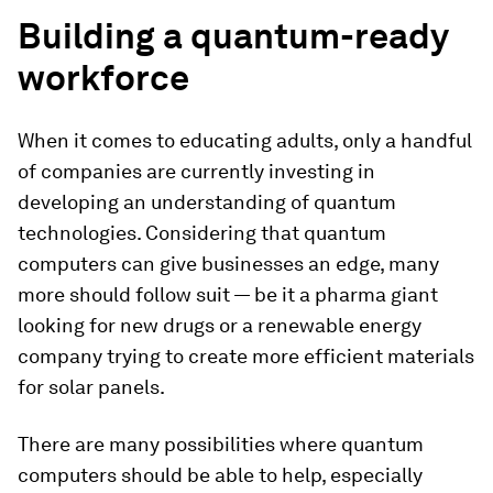
Building a quantum-ready
workforce
When it comes to educating adults, only a handful
of companies are currently investing in
developing an understanding of quantum
technologies. Considering that quantum
computers can give businesses an edge, many
more should follow suit — be it a pharma giant
looking for new drugs or a renewable energy
company trying to create more efficient materials
for solar panels.
There are many possibilities where quantum
computers should be able to help, especially