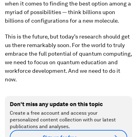
when it comes to finding the best option among a
myriad of possibilities — think billions upon
billions of configurations for a new molecule.
This is the future, but today’s research should get
us there remarkably soon. For the world to truly
embrace the full potential of quantum computing,
we need to focus on quantum education and
workforce development. And we need to do it
now.
Don't miss any update on this topic
Create a free account and access your
personalized content collection with our latest
publications and analyses.