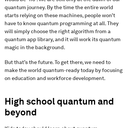
quantum journey. By the time the entire world
starts relying on these machines, people won’t
have to know quantum programming at all. They
will simply choose the right algorithm from a
quantum app library, and it will work its quantum
magic in the background.
But that’s the future. To get there, we need to
make the world quantum-ready today by focusing
on education and workforce development.
High school quantum and
beyond