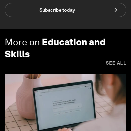
Subscribe today
More on
Education and
Skills
SEE ALL