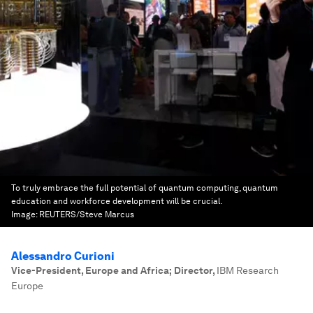
To truly embrace the full potential of quantum computing, quantum
education and workforce development will be crucial.
Image:
REUTERS/Steve Marcus
Alessandro Curioni
Vice-President, Europe and Africa; Director
,
IBM Research
Europe