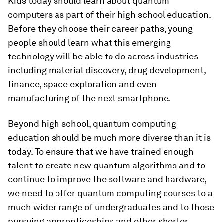
Kids today should learn about quantum
computers as part of their high school education.
Before they choose their career paths, young
people should learn what this emerging
technology will be able to do across industries
including material discovery, drug development,
finance, space exploration and even
manufacturing of the next smartphone.
Beyond high school, quantum computing
education should be much more diverse than it is
today. To ensure that we have trained enough
talent to create new quantum algorithms and to
continue to improve the software and hardware,
we need to offer quantum computing courses to a
much wider range of undergraduates and to those
pursuing apprenticeships and other shorter