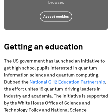
browser.
Accept cookies
Getting an education
The US government has launched an initiative to
get high school pupils interested in quantum
information science and quantum computing.
Dubbed the
National Q-12 Education Partnership
,
the effort unites 15 quantum-driving leaders in
industry and academia. The initiative is supported
by the White House Office of Science and
Technology Policy and National Science