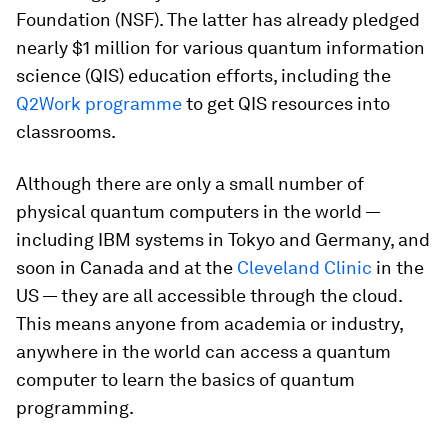
Foundation (NSF). The latter has already pledged
nearly $1 million for various quantum information
science (QIS) education efforts, including the
Q2Work programme
to get QIS resources into
classrooms.
Although there are only a small number of
physical quantum computers in the world —
including IBM systems in Tokyo and Germany, and
soon in Canada and at the
Cleveland Clinic
in the
US — they are all accessible through the cloud.
This means anyone from academia or industry,
anywhere in the world can access a quantum
computer to learn the basics of quantum
programming.