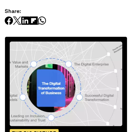
Share: