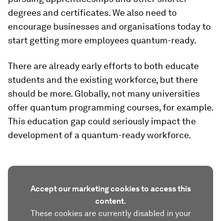
degrees and certificates. We also need to
encourage businesses and organisations today to
start getting more employees quantum-ready.
There are already early efforts to both educate
students and the existing workforce, but there
should be more. Globally, not many universities
offer quantum programming courses, for example.
This education gap could seriously impact the
development of a quantum-ready workforce.
Accept our marketing cookies to access this
content.
These cookies are currently disabled in your