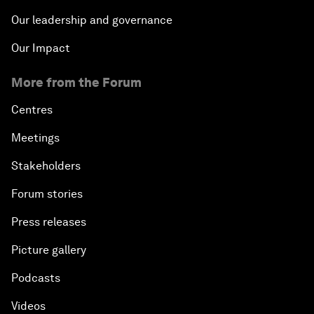
Our leadership and governance
Our Impact
More from the Forum
Centres
Meetings
Stakeholders
Forum stories
Press releases
Picture gallery
Podcasts
Videos