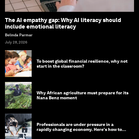
The AI empathy gap: Why AI literacy should
include emotional literacy
Belinda Parmar
July 28, 2026
To boost global financial resilience, why not
start in the classroom?
Why African agriculture must prepare for its
Nana Benz moment
Professionals are under pressure in a
rapidly changing economy. Here's how to
stay ahead