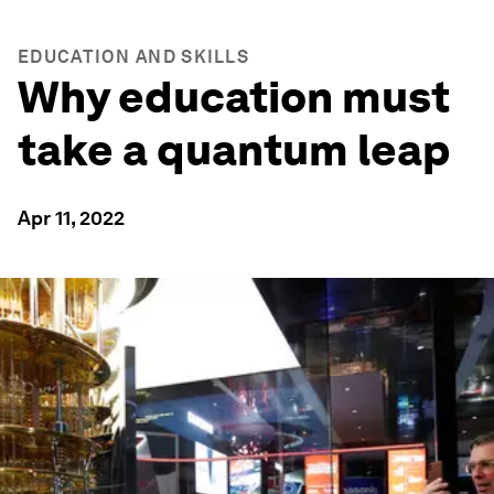
EDUCATION AND SKILLS
Why education must
take a quantum leap
Apr 11, 2022