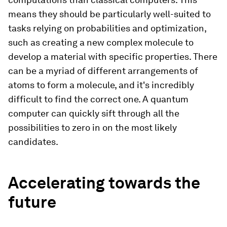
means they should be particularly well-suited to
tasks relying on probabilities and optimization,
such as creating a new complex molecule to
develop a material with specific properties. There
can be a myriad of different arrangements of
atoms to form a molecule, and it's incredibly
difficult to find the correct one. A quantum
computer can quickly sift through all the
possibilities to zero in on the most likely
candidates.
Accelerating towards the
future