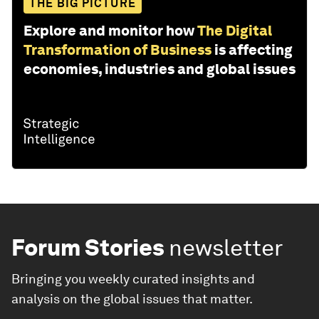
THE BIG PICTURE
Explore and monitor how
The Digital
Transformation of Business
is affecting
economies, industries and global issues
Forum Stories
newsletter
Bringing you weekly curated insights and
analysis on the global issues that matter.