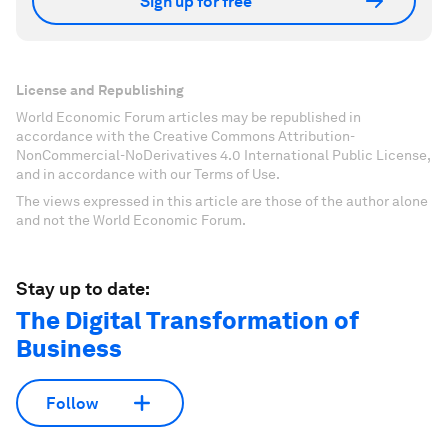
Sign up for free
License and Republishing
World Economic Forum articles may be republished in
accordance with the Creative Commons Attribution-
NonCommercial-NoDerivatives 4.0 International Public License,
and in accordance with our Terms of Use.
The views expressed in this article are those of the author alone
and not the World Economic Forum.
Stay up to date:
The Digital Transformation of
Business
Follow