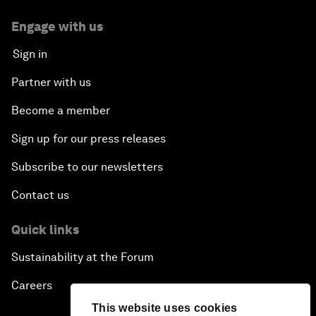
Engage with us
Sign in
Partner with us
Become a member
Sign up for our press releases
Subscribe to our newsletters
Contact us
Quick links
Sustainability at the Forum
Careers
This website uses cookies