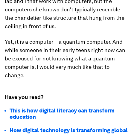
lab and I that work with computers, but the
computers she knows don’t typically resemble
the chandelier-like structure that hung from the
ceiling in front of us.
Yet, it is a computer – a quantum computer. And
while someone in their early teens right now can
be excused for not knowing what a quantum
computer is, I would very much like that to
change.
Have you read?
This is how digital literacy can transform
education
How digital technology is transforming global