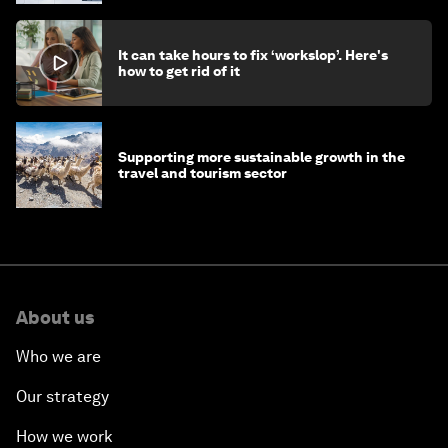
It can take hours to fix ‘workslop’. Here's
how to get rid of it
Supporting more sustainable growth in the
travel and tourism sector
About us
Who we are
Our strategy
How we work