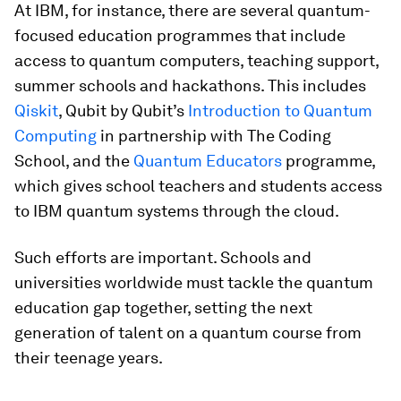
At IBM, for instance, there are several quantum-
focused education programmes that include
access to quantum computers, teaching support,
summer schools and hackathons. This includes
Qiskit
, Qubit by Qubit’s
Introduction to Quantum
Computing
in partnership with The Coding
School, and the
Quantum Educators
programme,
which gives school teachers and students access
to IBM quantum systems through the cloud.
Such efforts are important. Schools and
universities worldwide must tackle the quantum
education gap together, setting the next
generation of talent on a quantum course from
their teenage years.