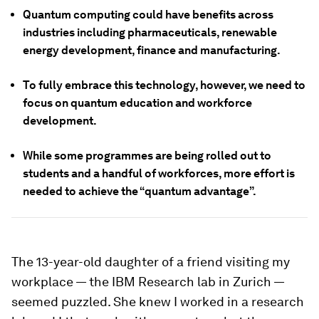
Quantum computing could have benefits across
industries including pharmaceuticals, renewable
energy development, finance and manufacturing.
To fully embrace this technology, however, we need to
focus on quantum education and workforce
development.
While some programmes are being rolled out to
students and a handful of workforces, more effort is
needed to achieve the “quantum advantage”.
The 13-year-old daughter of a friend visiting my
workplace — the IBM Research lab in Zurich —
seemed puzzled. She knew I worked in a research