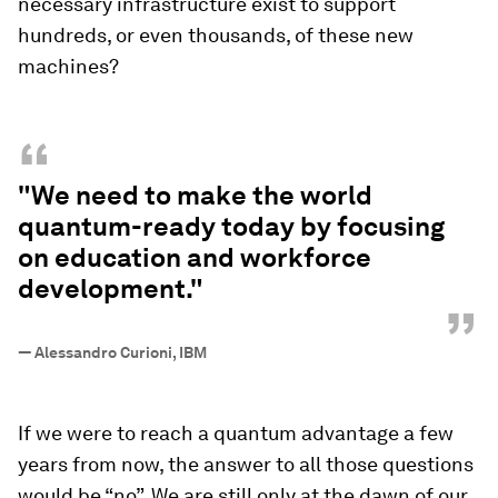
necessary infrastructure exist to support
hundreds, or even thousands, of these new
machines?
“
"We need to make the world
quantum-ready today by focusing
on education and workforce
development."
”
—
Alessandro Curioni, IBM
If we were to reach a quantum advantage a few
years from now, the answer to all those questions
would be “no”. We are still only at the dawn of our