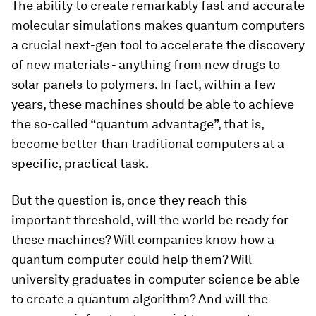
The ability to create remarkably fast and accurate
molecular simulations makes quantum computers
a crucial next-gen tool to accelerate the discovery
of new materials - anything from new drugs to
solar panels to polymers. In fact, within a few
years, these machines should be able to achieve
the so-called “quantum advantage”, that is,
become better than traditional computers at a
specific, practical task.
But the question is, once they reach this
important threshold, will the world be ready for
these machines? Will companies know how a
quantum computer could help them? Will
university graduates in computer science be able
to create a quantum algorithm? And will the