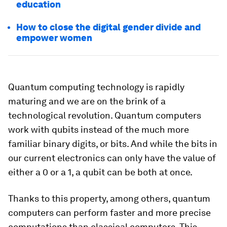
education
How to close the digital gender divide and
empower women
Quantum computing technology is rapidly
maturing and we are on the brink of a
technological revolution. Quantum computers
work with qubits instead of the much more
familiar binary digits, or bits. And while the bits in
our current electronics can only have the value of
either a 0 or a 1, a qubit can be both at once.
Thanks to this property, among others, quantum
computers can perform faster and more precise
computations than classical computers. This