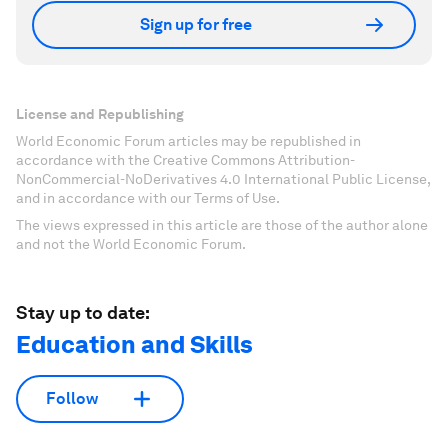
Sign up for free
License and Republishing
World Economic Forum articles may be republished in
accordance with the Creative Commons Attribution-
NonCommercial-NoDerivatives 4.0 International Public License,
and in accordance with our Terms of Use.
The views expressed in this article are those of the author alone
and not the World Economic Forum.
Stay up to date:
Education and Skills
Follow