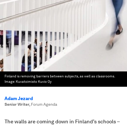
Finland is removing barriers between subjects, as well as classrooms.
Image:
Kuvatoimisto Kuvio Oy
Adam Jezard
Senior Writer
,
Forum Agenda
The walls are coming down in Finland’s schools –