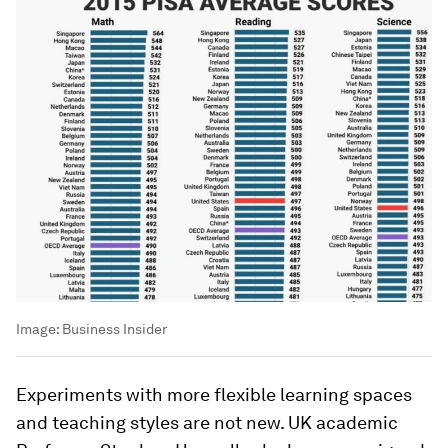
Image:
Business Insider
Experiments with more flexible learning spaces
and teaching styles are not new. UK academic