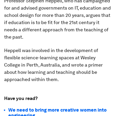
Professor Stephen Heppell, who has campaigned
for and advised governments on IT, education and
school design for more than 20 years, argues that
if education is to be fit for the 21st century it
needs a different approach from the teaching of
the past.
Heppell was involved in the development of
flexible science-learning spaces at Wesley
College in Perth, Australia, and wrote a primer
about how learning and teaching should be
approached within them.
Have you read?
We need to bring more creative women into
engineering