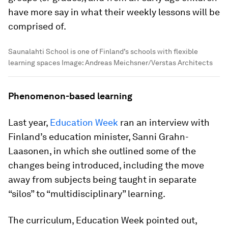
have more say in what their weekly lessons will be
comprised of.
Saunalahti School is one of Finland’s schools with flexible
learning spaces
Image:
Andreas Meichsner/Verstas Architects
Phenomenon-based learning
Last year,
Education Week
ran an interview with
Finland’s education minister, Sanni Grahn-
Laasonen, in which she outlined some of the
changes being introduced, including the move
away from subjects being taught in separate
“silos” to “multidisciplinary” learning.
The curriculum, Education Week pointed out,