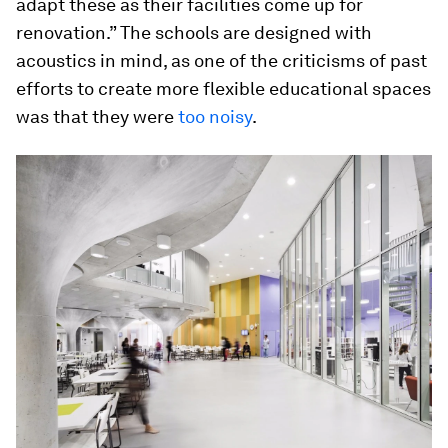
adapt these as their facilities come up for
renovation.” The schools are designed with
acoustics in mind, as one of the criticisms of past
efforts to create more flexible educational spaces
was that they were
too noisy
.