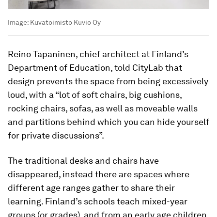
Image:
Kuvatoimisto Kuvio Oy
Reino Tapaninen, chief architect at Finland’s
Department of Education, told CityLab that
design prevents the space from being excessively
loud, with a “lot of soft chairs, big cushions,
rocking chairs, sofas, as well as moveable walls
and partitions behind which you can hide yourself
for private discussions”.
The traditional desks and chairs have
disappeared, instead there are spaces where
different age ranges gather to share their
learning. Finland’s schools teach mixed-year
groups (or grades), and from an early age children