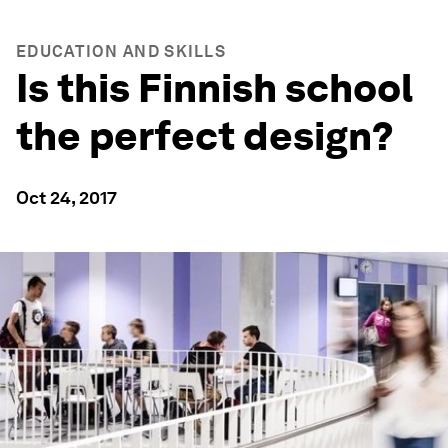
EDUCATION AND SKILLS
Is this Finnish school
the perfect design?
Oct 24, 2017