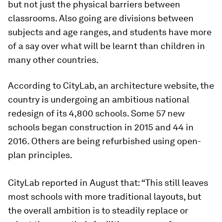
but not just the physical barriers between
classrooms. Also going are divisions between
subjects and age ranges, and students have more
of a say over what will be learnt than children in
many other countries.
According to CityLab, an architecture website, the
country is undergoing an ambitious national
redesign of its 4,800 schools. Some 57 new
schools began construction in 2015 and 44 in
2016. Others are being refurbished using open-
plan principles.
CityLab reported in August that: “This still leaves
most schools with more traditional layouts, but
the overall ambition is to steadily replace or