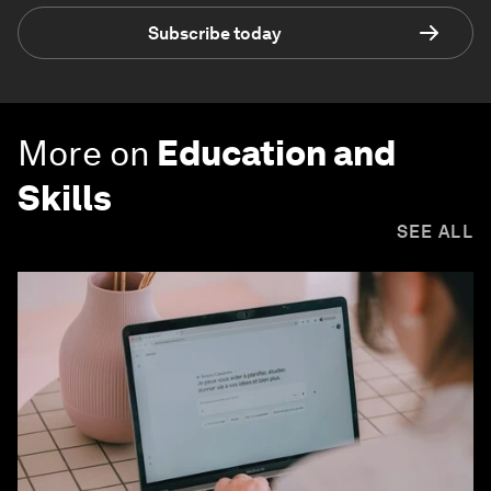
Subscribe today
More on
Education and
Skills
SEE ALL