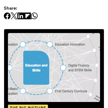
Share: