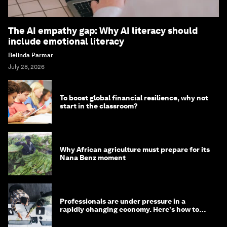
The AI empathy gap: Why AI literacy should
include emotional literacy
Belinda Parmar
July 28, 2026
To boost global financial resilience, why not
start in the classroom?
Why African agriculture must prepare for its
Nana Benz moment
Professionals are under pressure in a
rapidly changing economy. Here's how to
stay ahead