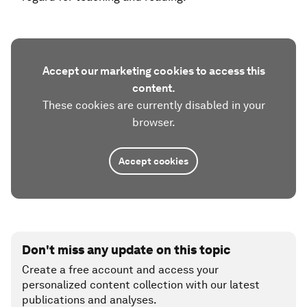
Accept our marketing cookies to access this
content.
These cookies are currently disabled in your
browser.
Accept cookies
Don't miss any update on this topic
Create a free account and access your
personalized content collection with our latest
publications and analyses.