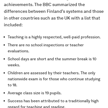
achievements. The BBC summarized the
differences between Finland’s systems and those
in other countries such as the UK with a list that
included:
Teaching is a highly respected, well-paid profession.
There are no school inspections or teacher
evaluations.
School days are short and the summer break is 10
weeks.
Children are assessed by their teachers. The only
nationwide exam is for those who continue studying
to 18.
Average class size is 19 pupils.
Success has been attributed to a traditionally high
regard for teaching and reading.