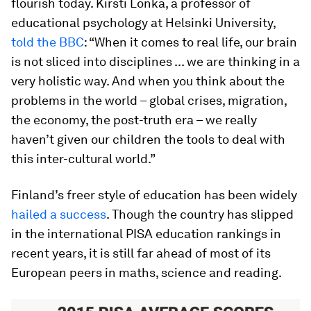
flourish today. Kirsti Lonka, a professor of
educational psychology at Helsinki University,
told the BBC
: “When it comes to real life, our brain
is not sliced into disciplines ... we are thinking in a
very holistic way. And when you think about the
problems in the world – global crises, migration,
the economy, the post-truth era – we really
haven’t given our children the tools to deal with
this inter-cultural world.”
Finland’s freer style of education has been widely
hailed a success
. Though the country has slipped
in the international PISA education rankings in
recent years, it is still far ahead of most of its
European peers in maths, science and reading.