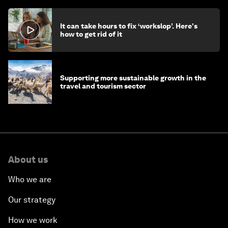
It can take hours to fix ‘workslop’. Here's
how to get rid of it
Supporting more sustainable growth in the
travel and tourism sector
About us
Who we are
Our strategy
How we work