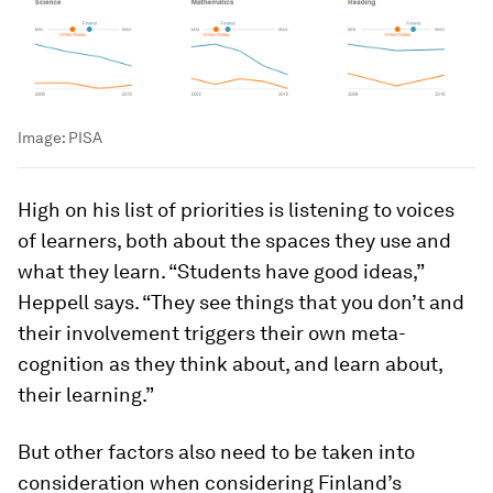
Image:
PISA
High on his list of priorities is listening to voices
of learners, both about the spaces they use and
what they learn. “Students have good ideas,”
Heppell says. “They see things that you don’t and
their involvement triggers their own meta-
cognition as they think about, and learn about,
their learning.”
But other factors also need to be taken into
consideration when considering Finland’s