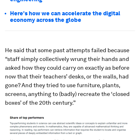
Here's how we can accelerate the digital
economy across the globe
He said that some past attempts failed because
“staff simply collectively wrung their hands and
asked how they could carry on exactly as before
now that their teachers’ desks, or the walls, had
gone? And they tried to use furniture, plants,
screens, anything to (badly) recreate the ‘closed
boxes’ of the 20th century.”