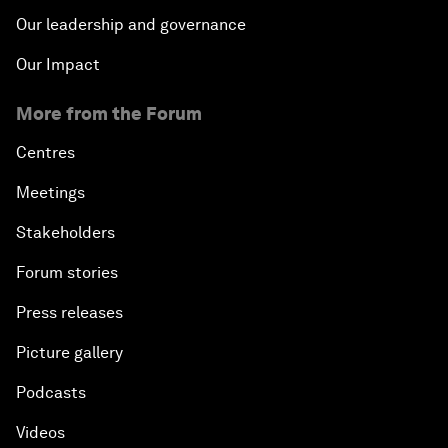
Our leadership and governance
Our Impact
More from the Forum
Centres
Meetings
Stakeholders
Forum stories
Press releases
Picture gallery
Podcasts
Videos