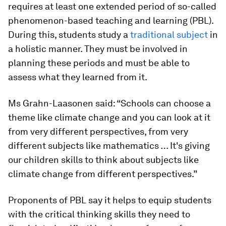
requires at least one extended period of so-called
phenomenon-based teaching and learning (PBL).
During this, students study a
traditional subject
in
a holistic manner. They must be involved in
planning these periods and must be able to
assess what they learned from it.
Ms Grahn-Laasonen said: “Schools can choose a
theme like climate change and you can look at it
from very different perspectives, from very
different subjects like mathematics … It's giving
our children skills to think about subjects like
climate change from different perspectives.”
Proponents of PBL say it helps to equip students
with the critical thinking skills they need to