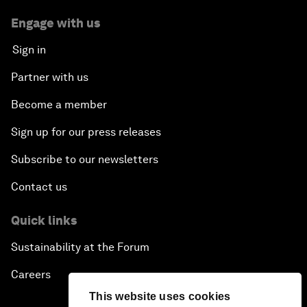
Engage with us
Sign in
Partner with us
Become a member
Sign up for our press releases
Subscribe to our newsletters
Contact us
Quick links
Sustainability at the Forum
Careers
This website uses cookies