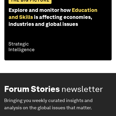
THE BIG PICTURE
Explore and monitor how
Education
and Skills
is affecting economies,
industries and global issues
Forum Stories
newsletter
Bringing you weekly curated insights and
analysis on the global issues that matter.