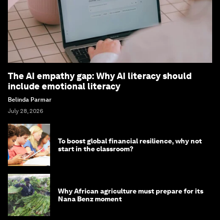
The AI empathy gap: Why AI literacy should
include emotional literacy
Belinda Parmar
July 28, 2026
To boost global financial resilience, why not
start in the classroom?
Why African agriculture must prepare for its
Nana Benz moment