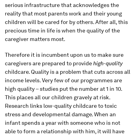
serious infrastructure that acknowledges the
reality that most parents work and their young
children will be cared for by others. After all, this
precious time in life is when the quality of the
caregiver matters most.
Therefore it is incumbent upon us to make sure
caregivers are prepared to provide
high-quality
childcare. Quality is a problem that cuts across all
income levels. Very few of our programmes are
high quality – studies put the number at 1 in 10.
This places all our children gravely at risk.
Research links low-quality childcare to toxic
stress and developmental damage. When an
infant spends a year with someone who is not
able to form a relationship with him, it will have