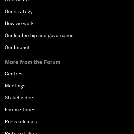
Our strategy
How we work
Our leadership and governance
Our Impact
More from the Forum
Centres
Meetings
Stakeholders
Forum stories
Press releases
Picture gallery