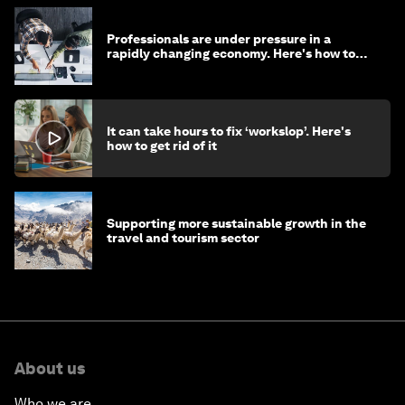
Professionals are under pressure in a
rapidly changing economy. Here's how to
stay ahead
It can take hours to fix ‘workslop’. Here's
how to get rid of it
Supporting more sustainable growth in the
travel and tourism sector
About us
Who we are