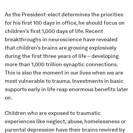
As the President-elect determines the priorities
for his first 100 days in office, he should focus on
children’s first 1,000 days of life. Recent
breakthroughs in neuroscience have revealed
that children’s brains are growing explosively
during the first three years of life – developing
more than 1,000 trillion synaptic connections.
This is also the moment in our lives when we are
most vulnerable to trauma. Investments in basic
supports early in life reap enormous benefits later
on.
Children who are exposed to traumatic
experiences like neglect, abuse, homelessness or
parental depression have their brains rewired by