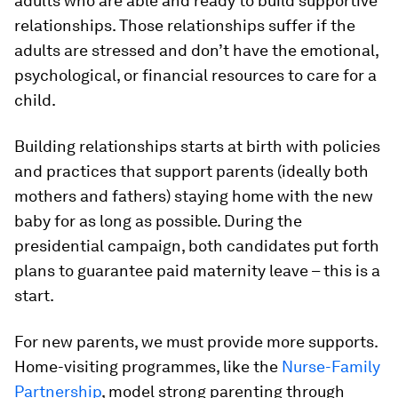
adults who are able and ready to build supportive
relationships. Those relationships suffer if the
adults are stressed and don’t have the emotional,
psychological, or financial resources to care for a
child.
Building relationships starts at birth with policies
and practices that support parents (ideally both
mothers and fathers) staying home with the new
baby for as long as possible. During the
presidential campaign, both candidates put forth
plans to guarantee paid maternity leave – this is a
start.
For new parents, we must provide more supports.
Home-visiting programmes, like the
Nurse-Family
Partnership
, model strong parenting through