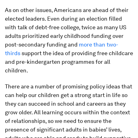
As on other issues, Americans are ahead of their
elected leaders. Even during an election filled
with talk of debt-free college, twice as many US
adults prioritized early childhood funding over
post-secondary funding and
more than two-
thirds
support the idea of providing free childcare
and pre-kindergarten programmes for all
children.
There are a number of promising policy ideas that
can help our children get a strong start in life so
they can succeed in school and careers as they
grow older. All learning occurs within the context
of relationships, so we need to ensure the
presence of significant adults in babies’ lives,