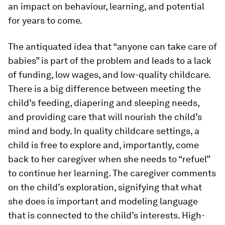
an impact on behaviour, learning, and potential
for years to come.
The antiquated idea that “anyone can take care of
babies” is part of the problem and leads to a lack
of funding, low wages, and low-quality childcare.
There is a big difference between meeting the
child’s feeding, diapering and sleeping needs,
and providing care that will nourish the child’s
mind and body. In quality childcare settings, a
child is free to explore and, importantly, come
back to her caregiver when she needs to “refuel”
to continue her learning. The caregiver comments
on the child’s exploration, signifying that what
she does is important and modeling language
that is connected to the child’s interests. High-