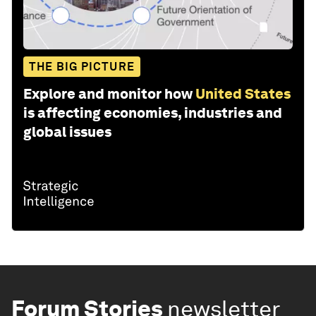
THE BIG PICTURE
Explore and monitor how
United States
is affecting economies, industries and
global issues
Forum Stories
newsletter