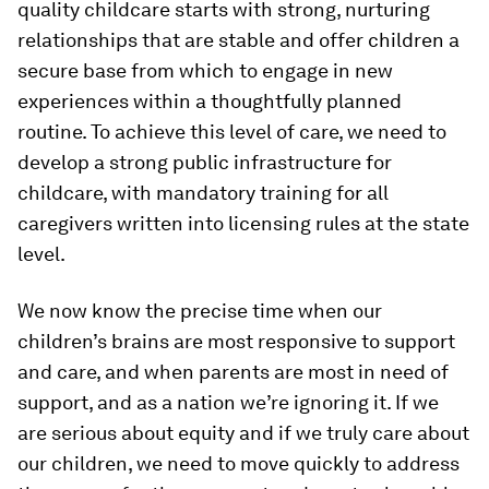
quality childcare starts with strong, nurturing
relationships that are stable and offer children a
secure base from which to engage in new
experiences within a thoughtfully planned
routine. To achieve this level of care, we need to
develop a strong public infrastructure for
childcare, with mandatory training for all
caregivers written into licensing rules at the state
level.
We now know the precise time when our
children’s brains are most responsive to support
and care, and when parents are most in need of
support, and as a nation we’re ignoring it. If we
are serious about equity and if we truly care about
our children, we need to move quickly to address