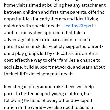
home visits aimed at building healthy attachment
between children and first-time parents, offering
opportunities for early literacy and identifying
children with special needs.
Healthy Steps
is
another innovative approach that takes
advantage of pediatric care visits to teach
parents similar skills. Publicly supported parent-
child play groups led by educators are another
cost-effective way to offer families a chance to
socialize, build support networks, and learn about
their child’s developmental needs.
Investing in programmes like these will help
parents better support young children, but –
following the lead of every other developed
nation in the world – we also need to build a