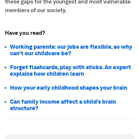
these gaps for the youngest and most vulnerable
members of our society.
Have you read?
Working parents: our jobs are flexible, so why
can’t our childcare be?
Forget flashcards, play with sticks. An expert
explains how children learn
How your early childhood shapes your brain
Can family income affect a child’s brain
structure?