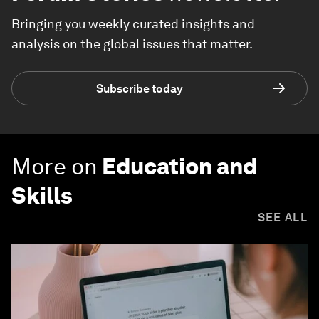
Bringing you weekly curated insights and
analysis on the global issues that matter.
Subscribe today
More on
Education and
Skills
SEE ALL