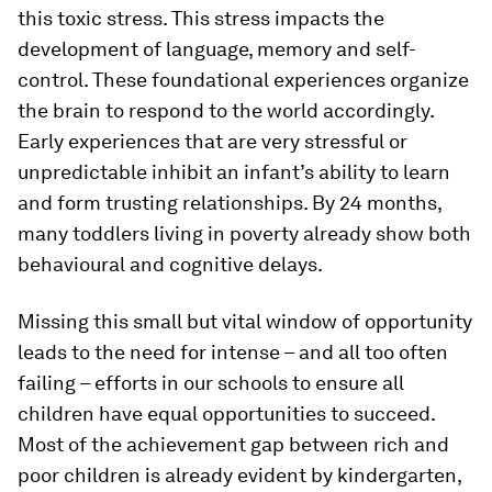
this toxic stress. This stress impacts the
development of language, memory and self-
control. These foundational experiences organize
the brain to respond to the world accordingly.
Early experiences that are very stressful or
unpredictable inhibit an infant’s ability to learn
and form trusting relationships. By 24 months,
many toddlers living in poverty already show both
behavioural and cognitive delays.
Missing this small but vital window of opportunity
leads to the need for intense – and all too often
failing – efforts in our schools to ensure all
children have equal opportunities to succeed.
Most of the achievement gap between rich and
poor children is already evident by kindergarten,