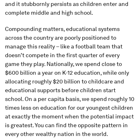
and it stubbornly persists as children enter and
complete middle and high school.
Compounding matters, educational systems
across the country are poorly positioned to
manage this reality – like a football team that
doesn’t compete in the first quarter of every
game they play. Nationally, we spend close to
$600 billion a year on K-12 education, while only
allocating roughly $20 billion to childcare and
educational supports before children start
school. On a per capita basis, we spend roughly 10
times less on education for our youngest children
at exactly the moment when the potential impact
is greatest. You can find the opposite pattern in
every other wealthy nation in the world.