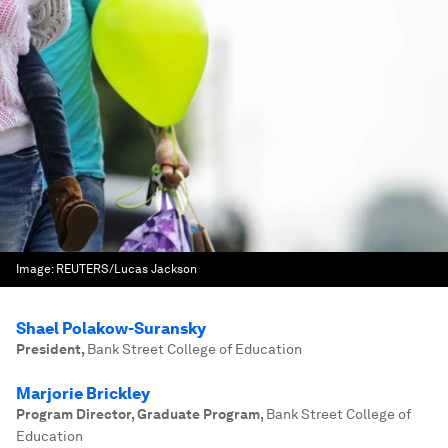
Image:
REUTERS/Lucas Jackson
Shael Polakow-Suransky
President
,
Bank Street College of Education
Marjorie Brickley
Program Director, Graduate Program
,
Bank Street College of
Education