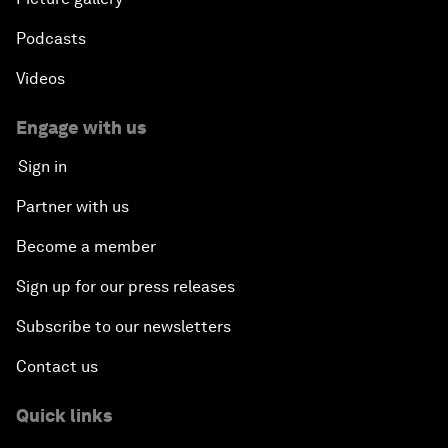
Podcasts
Videos
Engage with us
Sign in
Partner with us
Become a member
Sign up for our press releases
Subscribe to our newsletters
Contact us
Quick links