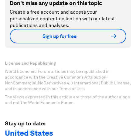
Don't miss any update on this topic
Create a free account and access your
personalized content collection with our latest
publications and analyses.
Sign up for free
License and Republishing
World Economic Forum articles may be republished in
accordance with the Creative Commons Attribution-
NonCommercial-NoDerivatives 4.0 International Public License,
and in accordance with our Terms of Use.
The views expressed in this article are those of the author alone
and not the World Economic Forum.
Stay up to date:
United States