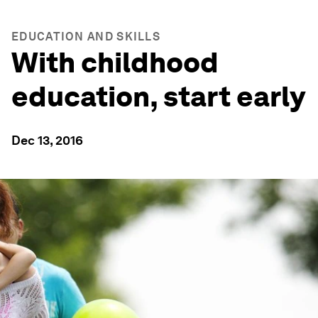
EDUCATION AND SKILLS
With childhood
education, start early
Dec 13, 2016