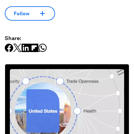
Follow
Share: