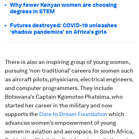
Why fewer Kenyan women are choosing
degrees in STEM
Futures destroyed: COVID-19 unleashes
'shadow pandemics' on Africa's girls
There is also an inspiring group of young women,
pursuing ‘non-traditional’ careers for women such
as aircraft pilots, physicians, electrical engineers,
and computer programmers. They include
Botswana’s Captain Kgomotso Phatsima, who
started her career in the military and now
supports the
Dare to Dream Foundation
which
advances women’s empowerment of young
women in aviation and aerospace. In South Africa,