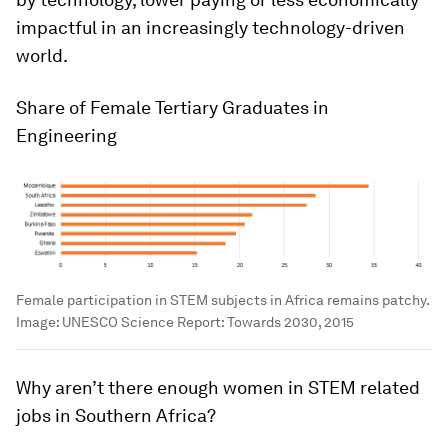
impactful in an increasingly technology-driven
world.
Share of Female Tertiary Graduates in
Engineering
Female participation in STEM subjects in Africa remains patchy.
Image:
UNESCO Science Report: Towards 2030, 2015
Why aren’t there enough women in STEM related
jobs in Southern Africa?