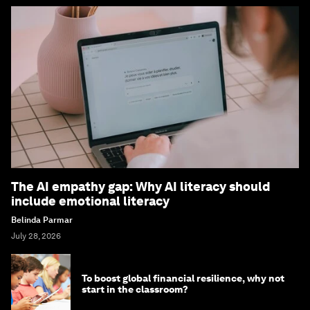
The AI empathy gap: Why AI literacy should
include emotional literacy
Belinda Parmar
July 28, 2026
To boost global financial resilience, why not
start in the classroom?