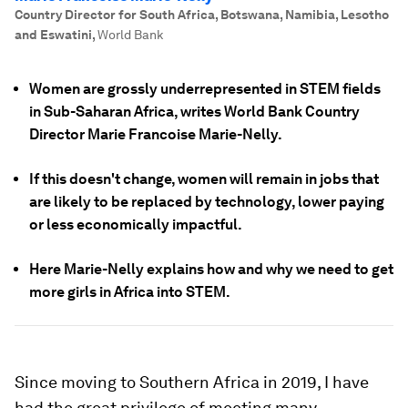
Country Director for South Africa, Botswana, Namibia, Lesotho
and Eswatini
,
World Bank
Women are grossly underrepresented in STEM fields
in Sub-Saharan Africa, writes World Bank Country
Director Marie Francoise Marie-Nelly.
If this doesn't change, women will remain in jobs that
are likely to be replaced by technology, lower paying
or less economically impactful.
Here Marie-Nelly explains how and why we need to get
more girls in Africa into STEM.
Since moving to Southern Africa in 2019, I have
had the great privilege of meeting many