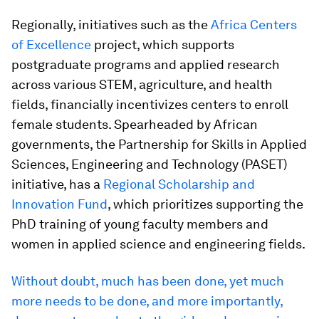
Regionally, initiatives such as the
Africa Centers
of Excellence
project, which supports
postgraduate programs and applied research
across various STEM, agriculture, and health
fields, financially incentivizes centers to enroll
female students. Spearheaded by African
governments, the Partnership for Skills in Applied
Sciences, Engineering and Technology (PASET)
initiative, has a
Regional Scholarship and
Innovation Fund
, which prioritizes supporting the
PhD training of young faculty members and
women in applied science and engineering fields.
Without doubt, much has been done, yet much
more needs to be done, and more importantly,