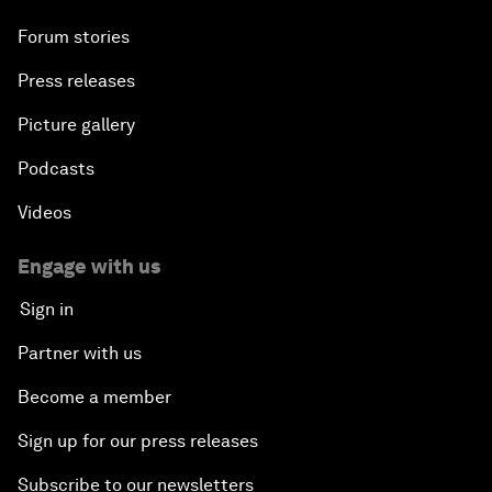
Forum stories
Press releases
Picture gallery
Podcasts
Videos
Engage with us
Sign in
Partner with us
Become a member
Sign up for our press releases
Subscribe to our newsletters