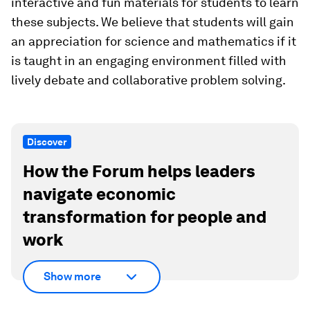
interactive and fun materials for students to learn
these subjects. We believe that students will gain
an appreciation for science and mathematics if it
is taught in an engaging environment filled with
lively debate and collaborative problem solving.
Discover
How the Forum helps leaders
navigate economic
transformation for people and
work
Show more