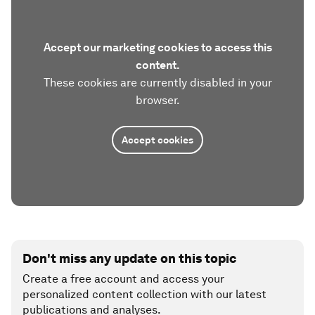
Accept our marketing cookies to access this
content.
These cookies are currently disabled in your
browser.
Accept cookies
Don't miss any update on this topic
Create a free account and access your
personalized content collection with our latest
publications and analyses.