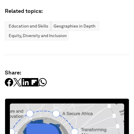
Related topics:
Education and Skills
Geographies in Depth
Equity, Diversity and Inclusion
Share: