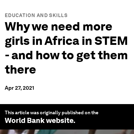
EDUCATION AND SKILLS
Why we need more
girls in Africa in STEM
- and how to get them
there
Apr 27, 2021
This article was originally published on the
World Bank
website.