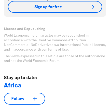
Sign up for free
License and Republishing
World Economic Forum articles may be republished in
accordance with the Creative Commons Attribution-
NonCommercial-NoDerivatives 4.0 International Public License,
and in accordance with our Terms of Use.
The views expressed in this article are those of the author alone
and not the World Economic Forum.
Stay up to date:
Africa
Follow