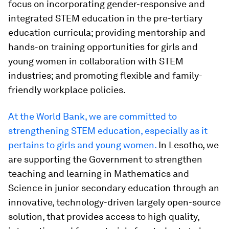
focus on incorporating gender-responsive and
integrated STEM education in the pre-tertiary
education curricula; providing mentorship and
hands-on training opportunities for girls and
young women in collaboration with STEM
industries; and promoting flexible and family-
friendly workplace policies.
At the World Bank, we are committed to
strengthening STEM education, especially as it
pertains to girls and young women.
In Lesotho, we
are supporting the Government to strengthen
teaching and learning in Mathematics and
Science in junior secondary education through an
innovative, technology-driven largely open-source
solution, that provides access to high quality,