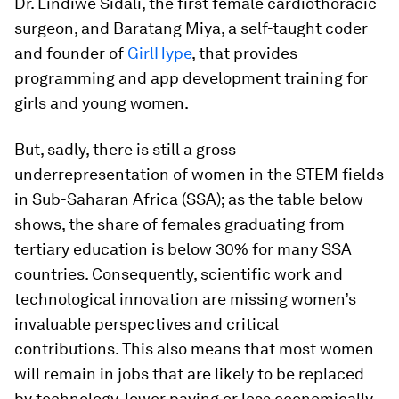
Dr. Lindiwe Sidali, the first female cardiothoracic
surgeon, and Baratang Miya, a self-taught coder
and founder of
GirlHype
, that provides
programming and app development training for
girls and young women.
But, sadly, there is still a gross
underrepresentation of women in the STEM fields
in Sub-Saharan Africa (SSA); as the table below
shows, the share of females graduating from
tertiary education is below 30% for many SSA
countries. Consequently, scientific work and
technological innovation are missing women’s
invaluable perspectives and critical
contributions. This also means that most women
will remain in jobs that are likely to be replaced
by technology, lower paying or less economically