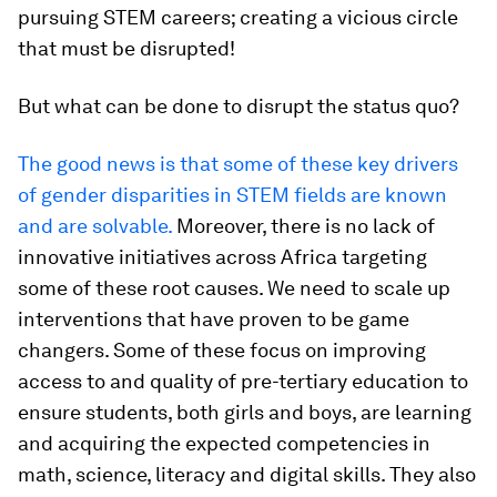
pursuing STEM careers; creating a vicious circle
that must be disrupted!
But what can be done to disrupt the status quo?
The good news is that some of these key drivers
of gender disparities in STEM fields are known
and are solvable.
Moreover, there is no lack of
innovative initiatives across Africa targeting
some of these root causes. We need to scale up
interventions that have proven to be game
changers. Some of these focus on improving
access to and quality of pre-tertiary education to
ensure students, both girls and boys, are learning
and acquiring the expected competencies in
math, science, literacy and digital skills. They also