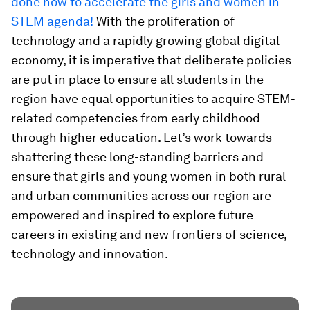
done now to accelerate the girls and women in
STEM agenda!
With the proliferation of
technology and a rapidly growing global digital
economy, it is imperative that deliberate policies
are put in place to ensure all students in the
region have equal opportunities to acquire STEM-
related competencies from early childhood
through higher education. Let’s work towards
shattering these long-standing barriers and
ensure that girls and young women in both rural
and urban communities across our region are
empowered and inspired to explore future
careers in existing and new frontiers of science,
technology and innovation.