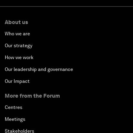
About us
Who we are
Our strategy
How we work
Our leadership and governance
Our Impact
More from the Forum
Centres
Meetings
Stakeholders