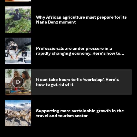
Why African agriculture must prepare for its
Nana Benz moment
Professionals are under pressure in a
rapidly changing economy. Here's how to
stay ahead
It can take hours to fix ‘workslop’. Here's
how to get rid of it
Supporting more sustainable growth in the
travel and tourism sector