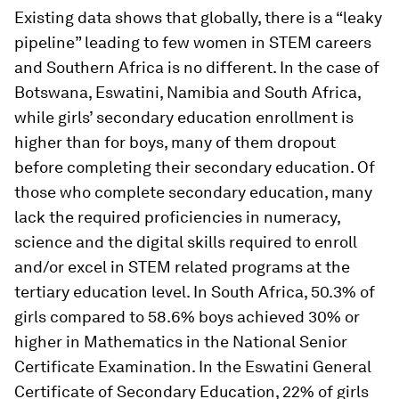
Existing data shows that globally, there is a “leaky
pipeline” leading to few women in STEM careers
and Southern Africa is no different. In the case of
Botswana, Eswatini, Namibia and South Africa,
while girls’ secondary education enrollment is
higher than for boys, many of them dropout
before completing their secondary education. Of
those who complete secondary education, many
lack the required proficiencies in numeracy,
science and the digital skills required to enroll
and/or excel in STEM related programs at the
tertiary education level. In South Africa, 50.3% of
girls compared to 58.6% boys achieved 30% or
higher in Mathematics in the National Senior
Certificate Examination. In the Eswatini General
Certificate of Secondary Education, 22% of girls