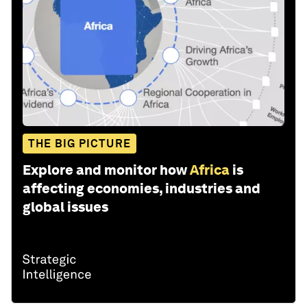
THE BIG PICTURE
Explore and monitor how
Africa
is
affecting economies, industries and
global issues