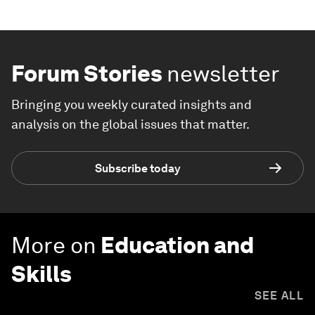
Forum Stories
newsletter
Bringing you weekly curated insights and
analysis on the global issues that matter.
Subscribe today
More on
Education and
Skills
SEE ALL