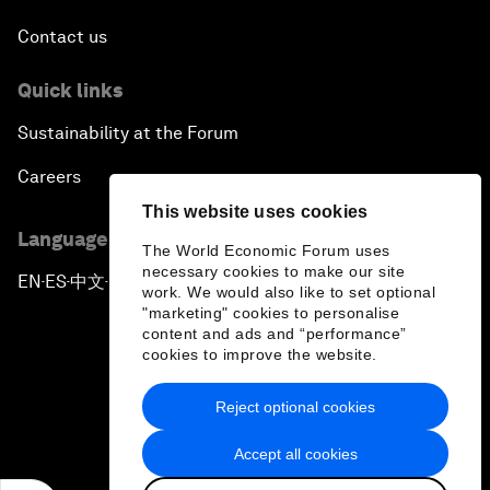
Contact us
Quick links
Sustainability at the Forum
Careers
This website uses cookies
Language editions
The World Economic Forum uses
necessary cookies to make our site
EN
ES
中文
日本語
▪
▪
▪
work. We would also like to set optional
"marketing" cookies to personalise
content and ads and “performance”
cookies to improve the website.
Reject optional cookies
Privacy Policy & Terms of Service
Accept all cookies
Sitemap