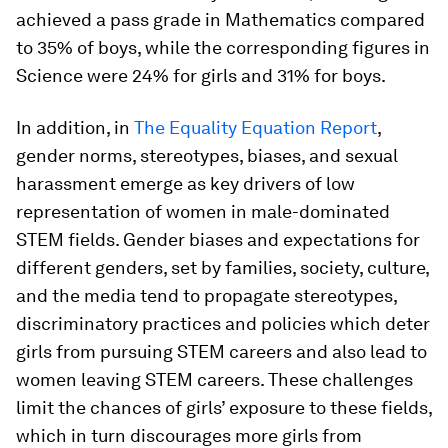
achieved a pass grade in Mathematics compared
to 35% of boys, while the corresponding figures in
Science were 24% for girls and 31% for boys.
In addition, in
The Equality Equation Report
,
gender norms, stereotypes, biases, and sexual
harassment emerge as key drivers of low
representation of women in male-dominated
STEM fields. Gender biases and expectations for
different genders, set by families, society, culture,
and the media tend to propagate stereotypes,
discriminatory practices and policies which deter
girls from pursuing STEM careers and also lead to
women leaving STEM careers. These challenges
limit the chances of girls’ exposure to these fields,
which in turn discourages more girls from