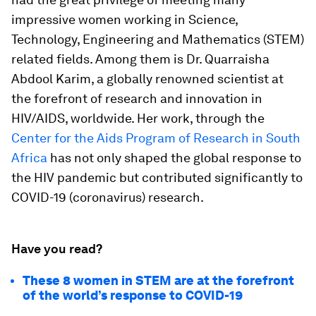
impressive women working in Science,
Technology, Engineering and Mathematics (STEM)
related fields. Among them is Dr. Quarraisha
Abdool Karim, a globally renowned scientist at
the forefront of research and innovation in
HIV/AIDS, worldwide. Her work, through the
Center for the Aids Program of Research in South
Africa
has not only shaped the global response to
the HIV pandemic but contributed significantly to
COVID-19 (coronavirus) research.
Have you read?
These 8 women in STEM are at the forefront
of the world’s response to COVID-19