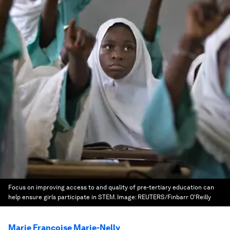
Focus on improving access to and quality of pre-tertiary education can
help ensure girls participate in STEM.
Image:
REUTERS/Finbarr O'Reilly
Marie Francoise Marie-Nelly