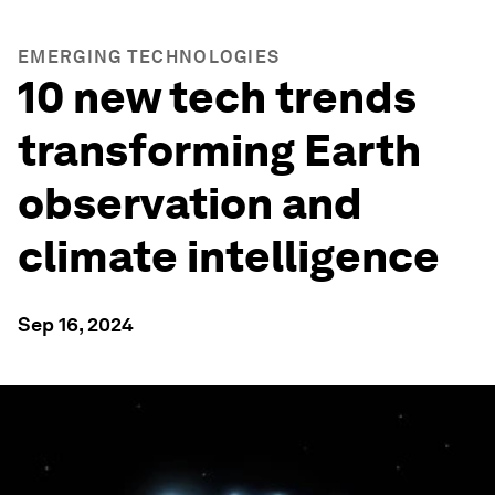
EMERGING TECHNOLOGIES
10 new tech trends
transforming Earth
observation and
climate intelligence
Sep 16, 2024