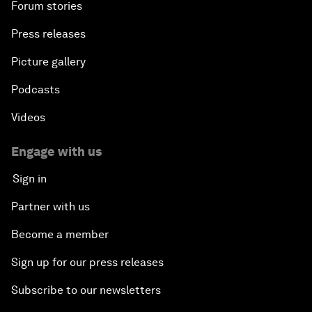
Forum stories
Press releases
Picture gallery
Podcasts
Videos
Engage with us
Sign in
Partner with us
Become a member
Sign up for our press releases
Subscribe to our newsletters