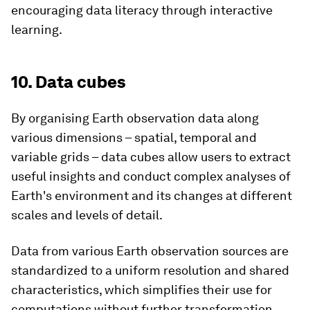
encouraging data literacy through interactive
learning.
10. Data cubes
By organising Earth observation data along
various dimensions – spatial, temporal and
variable grids – data cubes allow users to extract
useful insights and conduct complex analyses of
Earth's environment and its changes at different
scales and levels of detail.
Data from various Earth observation sources are
standardized to a uniform resolution and shared
characteristics, which simplifies their use for
computations without further transformation.