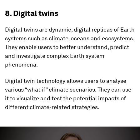
8. Digital twins
Digital twins are dynamic, digital replicas of Earth
systems such as climate, oceans and ecosystems.
They enable users to better understand, predict
and investigate complex Earth system
phenomena.
Digital twin technology allows users to analyse
various “what if” climate scenarios. They can use
it to visualize and test the potential impacts of
different climate-related strategies.
0
seconds
of