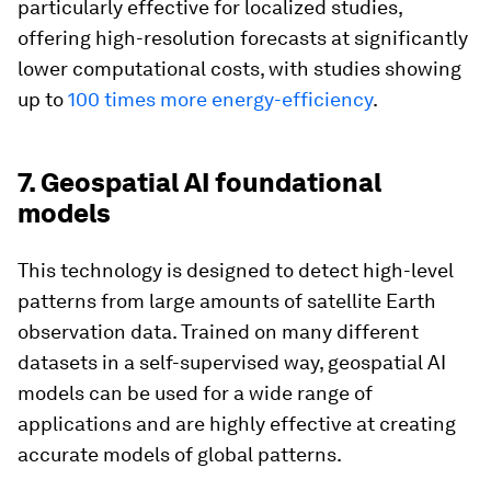
particularly effective for localized studies,
offering high-resolution forecasts at significantly
lower computational costs, with studies showing
up to
100 times more energy-efficiency
.
7. Geospatial AI foundational
models
This technology is designed to detect high-level
patterns from large amounts of satellite Earth
observation data. Trained on many different
datasets in a self-supervised way, geospatial AI
models can be used for a wide range of
applications and are highly effective at creating
accurate models of global patterns.