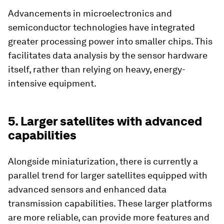
Advancements in microelectronics and
semiconductor technologies have integrated
greater processing power into smaller chips. This
facilitates data analysis by the sensor hardware
itself, rather than relying on heavy, energy-
intensive equipment.
5. Larger satellites with advanced
capabilities
Alongside miniaturization, there is currently a
parallel trend for larger satellites equipped with
advanced sensors and enhanced data
transmission capabilities. These larger platforms
are more reliable, can provide more features and