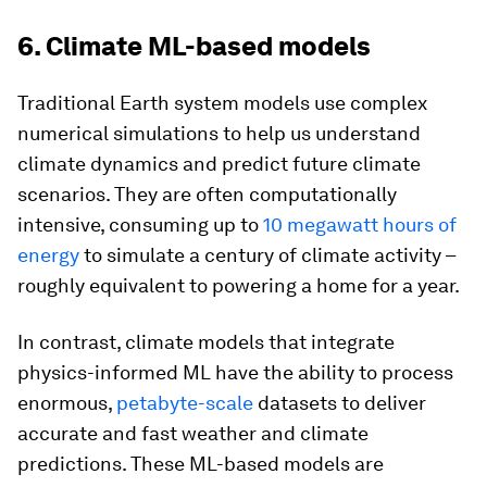
6. Climate ML-based models
Traditional Earth system models use complex
numerical simulations to help us understand
climate dynamics and predict future climate
scenarios. They are often computationally
intensive, consuming up to
10 megawatt hours of
energy
to simulate a century of climate activity –
roughly equivalent to powering a home for a year.
In contrast, climate models that integrate
physics-informed ML have the ability to process
enormous,
petabyte-scale
datasets to deliver
accurate and fast weather and climate
predictions. These ML-based models are