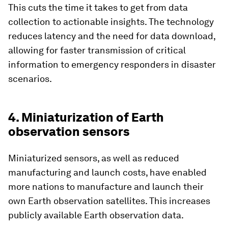
This cuts the time it takes to get from data
collection to actionable insights. The technology
reduces latency and the need for data download,
allowing for faster transmission of critical
information to emergency responders in disaster
scenarios.
4. Miniaturization of Earth
observation sensors
Miniaturized sensors, as well as reduced
manufacturing and launch costs, have enabled
more nations to manufacture and launch their
own Earth observation satellites. This increases
publicly available Earth observation data.