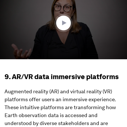
3
minutes,
32
seconds
9. AR/VR data immersive platforms
Augmented reality (AR) and virtual reality (VR)
platforms offer users an immersive experience.
These intuitive platforms are transforming how
Earth observation data is accessed and
understood by diverse stakeholders and are