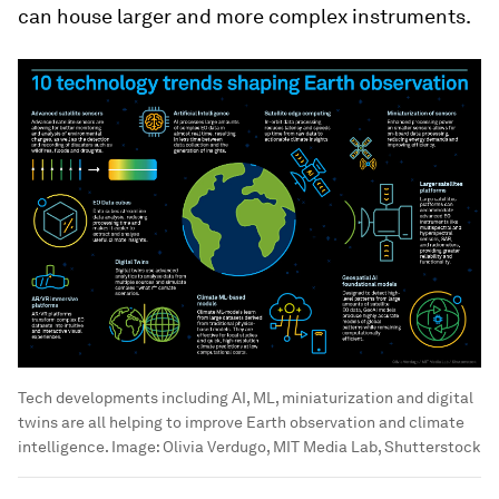
can house larger and more complex instruments.
Tech developments including AI, ML, miniaturization and digital
twins are all helping to improve Earth observation and climate
intelligence.
Image:
Olivia Verdugo, MIT Media Lab, Shutterstock