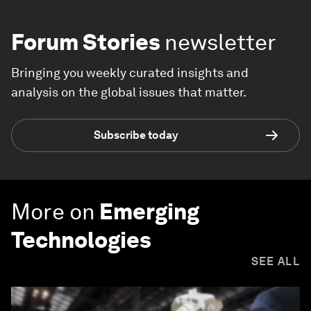
Forum Stories
newsletter
Bringing you weekly curated insights and
analysis on the global issues that matter.
Subscribe today
More on
Emerging
Technologies
SEE ALL