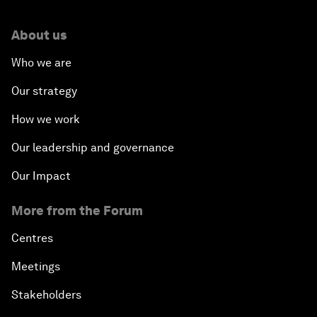
About us
Who we are
Our strategy
How we work
Our leadership and governance
Our Impact
More from the Forum
Centres
Meetings
Stakeholders