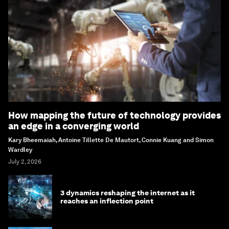
How mapping the future of technology provides
an edge in a converging world
Kary Bheemaiah, Antoine Tillette De Mautort, Connie Kuang and Simon
Wardley
July 2, 2026
3 dynamics reshaping the internet as it
reaches an inflection point