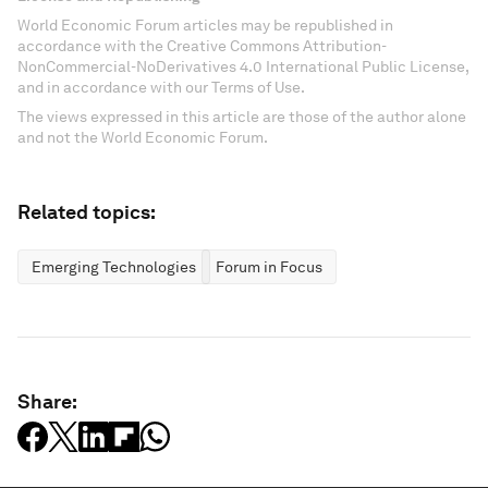
World Economic Forum articles may be republished in
accordance with the Creative Commons Attribution-
NonCommercial-NoDerivatives 4.0 International Public License,
and in accordance with our Terms of Use.
The views expressed in this article are those of the author alone
and not the World Economic Forum.
Related topics:
Emerging Technologies
Forum in Focus
Share: