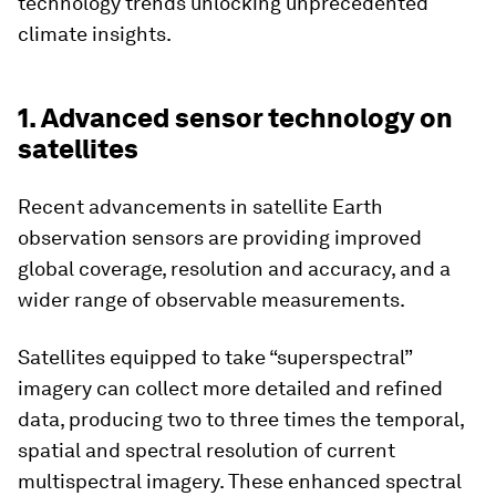
technology trends unlocking unprecedented
climate insights.
1. Advanced sensor technology on
satellites
Recent advancements in satellite Earth
observation sensors are providing improved
global coverage, resolution and accuracy, and a
wider range of observable measurements.
Satellites equipped to take “superspectral”
imagery can collect more detailed and refined
data, producing two to three times the temporal,
spatial and spectral resolution of current
multispectral imagery. These enhanced spectral