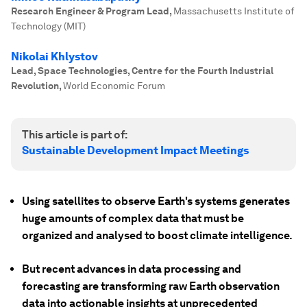
Research Engineer & Program Lead
,
Massachusetts Institute of
Technology (MIT)
Nikolai Khlystov
Lead, Space Technologies, Centre for the Fourth Industrial
Revolution
,
World Economic Forum
This article is part of:
Sustainable Development Impact Meetings
Using satellites to observe Earth's systems generates
huge amounts of complex data that must be
organized and analysed to boost climate intelligence.
But recent advances in data processing and
forecasting are transforming raw Earth observation
data into actionable insights at unprecedented