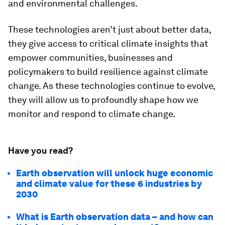
and environmental challenges.
These technologies aren’t just about better data,
they give access to critical climate insights that
empower communities, businesses and
policymakers to build resilience against climate
change. As these technologies continue to evolve,
they will allow us to profoundly shape how we
monitor and respond to climate change.
Have you read?
Earth observation will unlock huge economic
and climate value for these 6 industries by
2030
What is Earth observation data – and how can