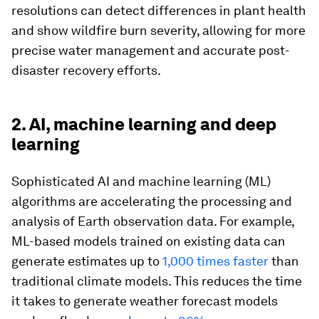
resolutions can detect differences in plant health
and show wildfire burn severity, allowing for more
precise water management and accurate post-
disaster recovery efforts.
2. AI, machine learning and deep
learning
Sophisticated AI and machine learning (ML)
algorithms are accelerating the processing and
analysis of Earth observation data. For example,
ML-based models trained on existing data can
generate estimates up to
1,000 times faster
than
traditional climate models. This reduces the time
it takes to generate weather forecast models