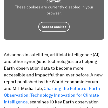
content.
These cookies are currently disabled in your
browser.
Accept cookies
Advances in satellites, artificial intelligence (AI)
and other synergistic technologies are helping
Earth observation data to become more
accessible and impactful than ever before. A new
report published by the World Economic Forum
and MIT Media Lab,
Charting the Future of Earth
Observation: Technology Innovation for Climate
Intelligence
, examines 10 key Earth observation