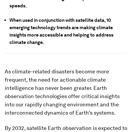
speeds.
When used in conjunction with satellite data, 10
emerging technology trends are making climate
insights more accessible and helping to address
climate change.
As climate-related disasters become more
frequent, the need for actionable climate
intelligence has never been greater. Earth
observation technologies offer critical insights
into our rapidly changing environment and the
interconnected dynamics of Earth’s systems.
By 2032, satellite Earth observation is expected to