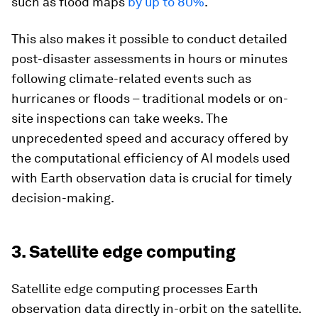
such as flood maps
by up to 80%
.
This also makes it possible to conduct detailed
post-disaster assessments in hours or minutes
following climate-related events such as
hurricanes or floods – traditional models or on-
site inspections can take weeks. The
unprecedented speed and accuracy offered by
the computational efficiency of AI models used
with Earth observation data is crucial for timely
decision-making.
3. Satellite edge computing
Satellite edge computing processes Earth
observation data directly in-orbit on the satellite.