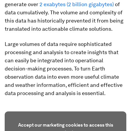
generate over
2 exabytes (2 billion gigabytes)
of
data cumulatively. The volume and complexity of
this data has historically prevented it from being
translated into actionable climate solutions.
Large volumes of data require sophisticated
processing and analysis to create insights that
can easily be integrated into operational
decision-making processes. To turn Earth
observation data into even more useful climate
and weather information, efficient and effective
data processing and analysis is essential.
Accept our marketing cookies to access this