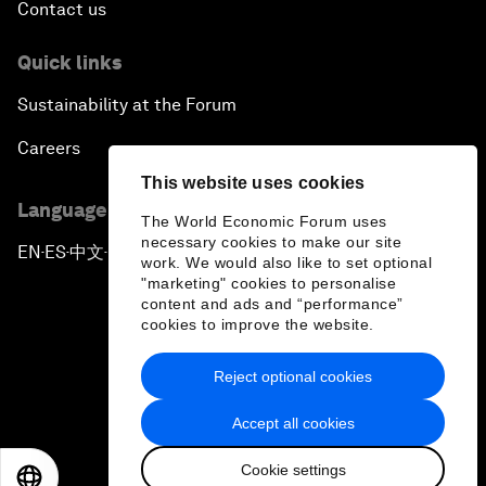
Contact us
Quick links
Sustainability at the Forum
Careers
This website uses cookies
Language editions
The World Economic Forum uses
necessary cookies to make our site
EN
ES
中文
日本語
▪
▪
▪
work. We would also like to set optional
"marketing" cookies to personalise
content and ads and “performance”
cookies to improve the website.
Reject optional cookies
Privacy Policy & Terms of Service
Accept all cookies
Sitemap
Cookie settings
©
2026
World Economic Forum
EN
ES
中文
日本語