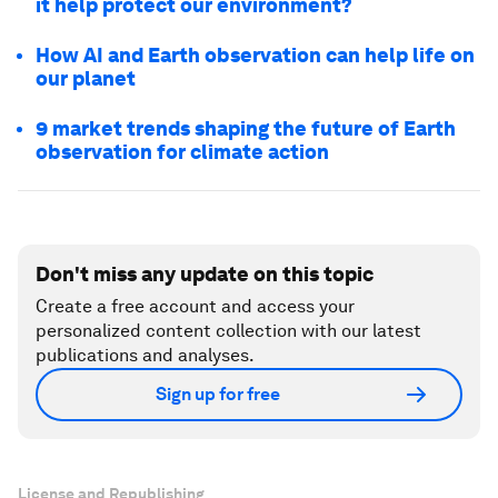
it help protect our environment?
How AI and Earth observation can help life on
our planet
9 market trends shaping the future of Earth
observation for climate action
Don't miss any update on this topic
Create a free account and access your
personalized content collection with our latest
publications and analyses.
Sign up for free
License and Republishing