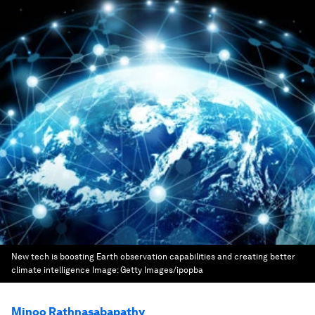
New tech is boosting Earth observation capabilities and creating better
climate intelligence
Image:
Getty Images/ipopba
Minoo Rathnasabapathy