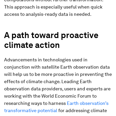
This approach is especially useful when quick
access to analysis-ready data is needed.
A path toward proactive
climate action
Advancements in technologies used in
conjunction with satellite Earth observation data
will help us to be more proactive in preventing the
effects of climate change. Leading Earth
observation data providers, users and experts are
working with the World Economic Forum to
researching ways to harness
Earth observation’s
transformative potential
for addressing climate