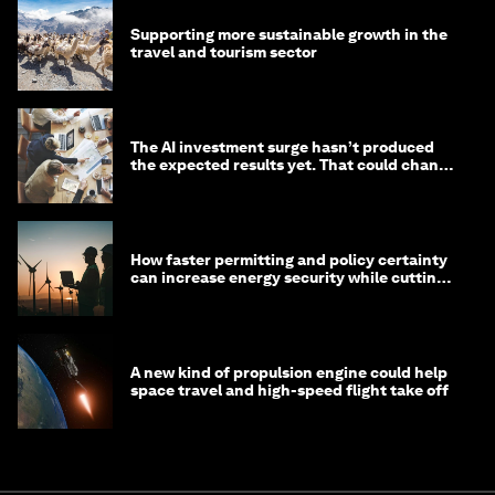
Supporting more sustainable growth in the
travel and tourism sector
The AI investment surge hasn’t produced
the expected results yet. That could change
in 2026
How faster permitting and policy certainty
can increase energy security while cutting
costs
A new kind of propulsion engine could help
space travel and high-speed flight take off