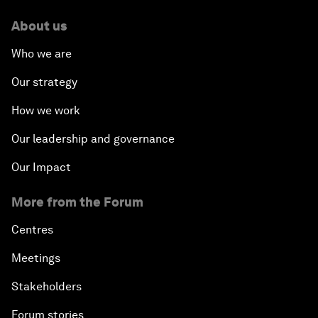
About us
Who we are
Our strategy
How we work
Our leadership and governance
Our Impact
More from the Forum
Centres
Meetings
Stakeholders
Forum stories