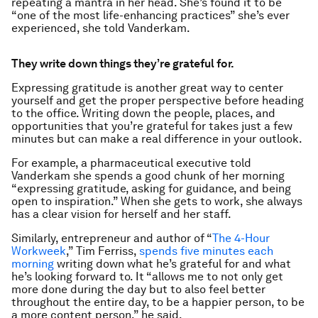
repeating a mantra in her head. She’s found it to be
“one of the most life-enhancing practices” she’s ever
experienced, she told Vanderkam.
They write down things they’re grateful for.
Expressing gratitude is another great way to center
yourself and get the proper perspective before heading
to the office. Writing down the people, places, and
opportunities that you’re grateful for takes just a few
minutes but can make a real difference in your outlook.
For example, a pharmaceutical executive told
Vanderkam she spends a good chunk of her morning
“expressing gratitude, asking for guidance, and being
open to inspiration.” When she gets to work, she always
has a clear vision for herself and her staff.
Similarly, entrepreneur and author of “
The 4-Hour
Workweek
,” Tim Ferriss,
spends five minutes each
morning
writing down what he’s grateful for and what
he’s looking forward to. It “allows me to not only get
more done during the day but to also feel better
throughout the entire day, to be a happier person, to be
a more content person,” he said.