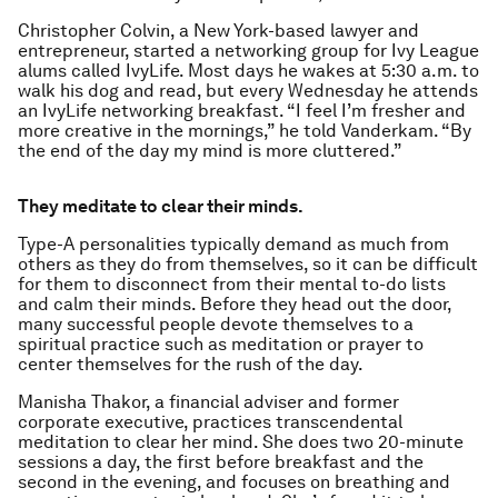
Christopher Colvin, a New York-based lawyer and
entrepreneur, started a networking group for Ivy League
alums called IvyLife. Most days he wakes at 5:30 a.m. to
walk his dog and read, but every Wednesday he attends
an IvyLife networking breakfast. “I feel I’m fresher and
more creative in the mornings,” he told Vanderkam. “By
the end of the day my mind is more cluttered.”
They meditate to clear their minds.
Type-A personalities typically demand as much from
others as they do from themselves, so it can be difficult
for them to disconnect from their mental to-do lists
and calm their minds. Before they head out the door,
many successful people devote themselves to a
spiritual practice such as meditation or prayer to
center themselves for the rush of the day.
Manisha Thakor, a financial adviser and former
corporate executive, practices transcendental
meditation to clear her mind. She does two 20-minute
sessions a day, the first before breakfast and the
second in the evening, and focuses on breathing and