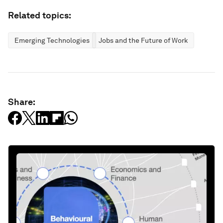
Related topics:
Emerging Technologies
Jobs and the Future of Work
Share: