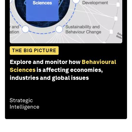
THE BIG PICTURE
Explore and monitor how
Behavioural
Sciences
is affecting economies,
industries and global issues