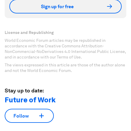
Sign up for free
License and Republishing
World Economic Forum articles may be republished in
accordance with the Creative Commons Attribution-
NonCommercial-NoDerivatives 4.0 International Public License,
and in accordance with our Terms of Use.
The views expressed in this article are those of the author alone
and not the World Economic Forum.
Stay up to date:
Future of Work
Follow