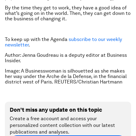
By the time they get to work, they have a good idea of
what’s going on in the world. Then, they can get down to
the business of changing it.
To keep up with the Agenda
subscribe to our weekly
newsletter
.
Author: Jenna Goudreau is a deputy editor at Business
Insider.
Image: A Businesswoman is silhouetted as she makes
her way under the Arche de la Defense, in the financial
district west of Paris. REUTERS/Christian Hartmann
Don't miss any update on this topic
Create a free account and access your
personalized content collection with our latest
publications and analyses.