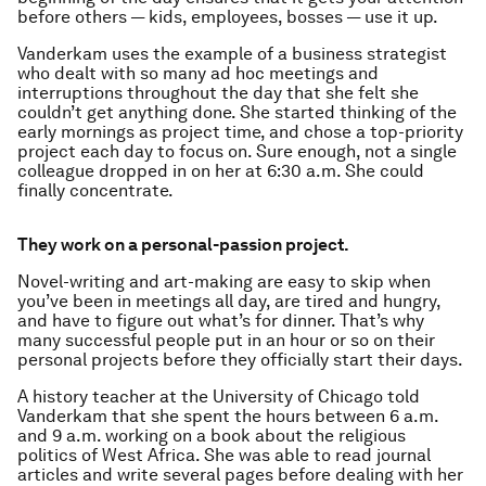
before others — kids, employees, bosses — use it up.
Vanderkam uses the example of a business strategist
who dealt with so many ad hoc meetings and
interruptions throughout the day that she felt she
couldn’t get anything done. She started thinking of the
early mornings as project time, and chose a top-priority
project each day to focus on. Sure enough, not a single
colleague dropped in on her at 6:30 a.m. She could
finally concentrate.
They work on a personal-passion project.
Novel-writing and art-making are easy to skip when
you’ve been in meetings all day, are tired and hungry,
and have to figure out what’s for dinner. That’s why
many successful people put in an hour or so on their
personal projects before they officially start their days.
A history teacher at the University of Chicago told
Vanderkam that she spent the hours between 6 a.m.
and 9 a.m. working on a book about the religious
politics of West Africa. She was able to read journal
articles and write several pages before dealing with her