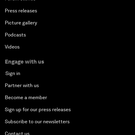
Press releases
Picture gallery
Podcasts
Videos
Engage with us
Sign in
Partner with us
Become a member
Sign up for our press releases
Subscribe to our newsletters
Contact us