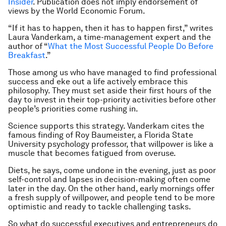
Insider
. Publication does not imply endorsement of
views by the World Economic Forum.
“If it has to happen, then it has to happen first,” writes
Laura Vanderkam, a time-management expert and the
author of “
What the Most Successful People Do Before
Breakfast
.”
Those among us who have managed to find professional
success and eke out a life actively embrace this
philosophy. They must set aside their first hours of the
day to invest in their top-priority activities before other
people’s priorities come rushing in.
Science supports this strategy. Vanderkam cites the
famous finding of Roy Baumeister, a Florida State
University psychology professor, that willpower is like a
muscle that becomes fatigued from overuse.
Diets, he says, come undone in the evening, just as poor
self-control and lapses in decision-making often come
later in the day. On the other hand, early mornings offer
a fresh supply of willpower, and people tend to be more
optimistic and ready to tackle challenging tasks.
So what do successful executives and entrepreneurs do