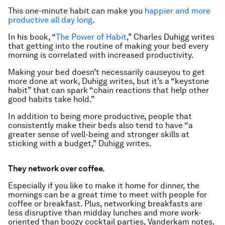
This one-minute habit can make you
happier and more
productive all day long
.
In his book, “
The Power of Habit
,” Charles Duhigg writes
that getting into the routine of making your bed every
morning is correlated with increased productivity.
Making your bed doesn’t necessarily
cause
you to get
more done at work, Duhigg writes, but it’s a “keystone
habit” that can spark “chain reactions that help other
good habits take hold.”
In addition to being more productive, people that
consistently make their beds also tend to have “a
greater sense of well-being and stronger skills at
sticking with a budget,” Duhigg writes.
They network over coffee.
Especially if you like to make it home for dinner, the
mornings can be a great time to meet with people for
coffee or breakfast. Plus, networking breakfasts are
less disruptive than midday lunches and more work-
oriented than boozy cocktail parties, Vanderkam notes.