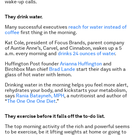
wake-up calls.
They drink water.
Many successful executives
reach for water instead of
coffee
first thing in the morning.
Kat Cole, president of Focus Brands, parent company
of Auntie Anne’s, Carvel, and Cinnabon, wakes up a 5
a.m. every morning and
drinks 24 ounces of water
.
Huffington Post founder
Arianna Huffington
and
Birchbox Man chief
Brad Lande
start their days with a
glass of hot water with lemon.
Drinking water in the morning helps you feel more alert,
rehydrates your body, and kickstarts your metabolism,
says
Rania Batayneh, MPH
, a nutritionist and author of
“
The One One One Diet
.”
They exercise before it falls off the to-do list.
The top morning activity of the rich and powerful seems
to be exercise, be it lifting weights at home or going to