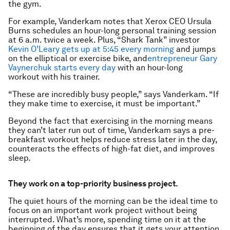
the gym.
For example, Vanderkam notes that Xerox CEO Ursula
Burns schedules an hour-long personal training session
at 6 a.m. twice a week. Plus, “Shark Tank” investor
Kevin O’Leary gets up at 5:45 every morning
and jumps
on the elliptical or exercise bike, and
entrepreneur Gary
Vaynerchuk starts every day
with an hour-long
workout with his trainer.
“These are incredibly busy people,” says Vanderkam. “If
they make time to exercise, it must be important.”
Beyond the fact that exercising in the morning means
they can’t later run out of time, Vanderkam says a pre-
breakfast workout helps reduce stress later in the day,
counteracts the effects of high-fat diet, and improves
sleep.
They work on a top-priority business project.
The quiet hours of the morning can be the ideal time to
focus on an important work project without being
interrupted. What’s more, spending time on it at the
beginning of the day ensures that it gets your attention