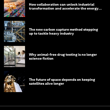
How collaboration can unlock industrial
transformation and accelerate the energy
transition
The new carbon capture method stepping
up to tackle heavy industry
Why animal-free drug testing is no longer
science fiction
The future of space depends on keeping
satellites alive longer