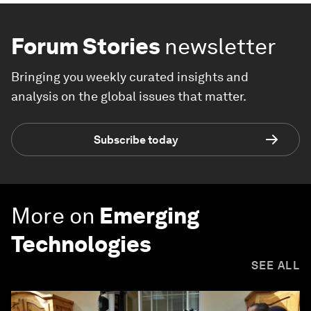
Forum Stories
newsletter
Bringing you weekly curated insights and
analysis on the global issues that matter.
Subscribe today
More on
Emerging
Technologies
SEE ALL