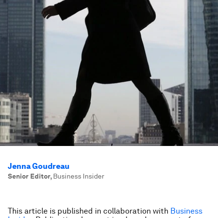
Jenna Goudreau
Senior Editor
,
Business Insider
This article is published in collaboration with
Business