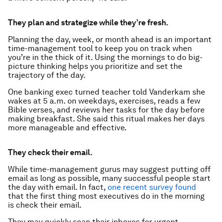
They plan and strategize while they’re fresh.
Planning the day, week, or month ahead is an important
time-management tool to keep you on track when
you’re in the thick of it. Using the mornings to do big-
picture thinking helps you prioritize and set the
trajectory of the day.
One banking exec turned teacher told Vanderkam she
wakes at 5 a.m. on weekdays, exercises, reads a few
Bible verses, and reviews her tasks for the day before
making breakfast. She said this ritual makes her days
more manageable and effective.
They check their email.
While time-management gurus may suggest putting off
email as long as possible, many successful people start
the day with email. In fact,
one recent survey found
that the first thing most executives do in the morning
is check their email.
They may quickly scan their inboxes for urgent