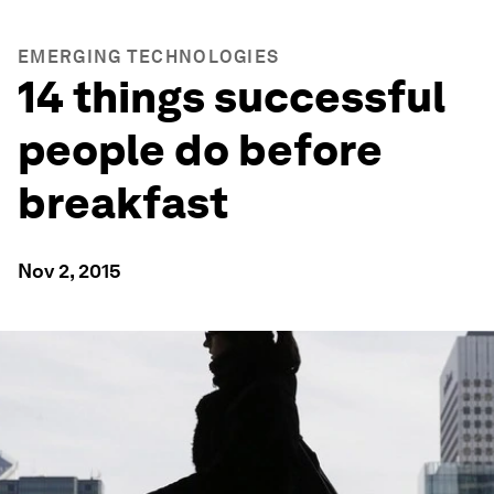
EMERGING TECHNOLOGIES
14 things successful
people do before
breakfast
Nov 2, 2015