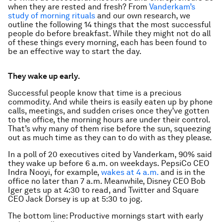
when they are rested and fresh? From
Vanderkam’s
study of morning rituals
and our own research, we
outline the following 14 things that the most successful
people do before breakfast. While they might not do
all
of these things every morning, each has been found to
be an effective way to start the day.
They wake up early.
Successful people know that time is a precious
commodity. And while theirs is easily eaten up by phone
calls, meetings, and sudden crises once they’ve gotten
to the office, the morning hours are under their control.
That’s why many of them rise before the sun, squeezing
out as much time as they can to do with as they please.
In a poll of 20 executives cited by Vanderkam, 90% said
they wake up before 6 a.m. on weekdays. PepsiCo CEO
Indra Nooyi, for example,
wakes at 4 a.m.
and is in the
office no later than 7 a.m. Meanwhile, Disney CEO Bob
Iger gets up at 4:30 to read, and Twitter and Square
CEO Jack Dorsey is up at 5:30 to jog.
The bottom line: Productive mornings start with early