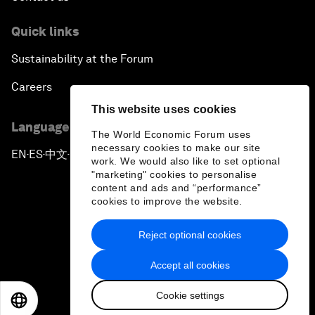
Quick links
Sustainability at the Forum
Careers
This website uses cookies
Language editions
The World Economic Forum uses
necessary cookies to make our site
EN
ES
中文
日本語
▪
▪
▪
work. We would also like to set optional
"marketing" cookies to personalise
content and ads and “performance”
cookies to improve the website.
Reject optional cookies
Privacy Policy & Terms of Service
Accept all cookies
Sitemap
Cookie settings
©
2026
World Economic Forum
EN
ES
中文
日本語