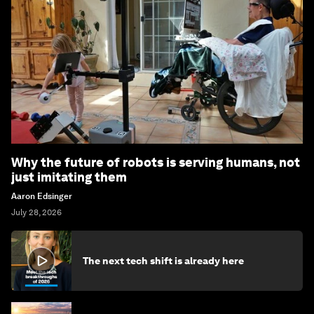
Why the future of robots is serving humans, not
just imitating them
Aaron Edsinger
July 28, 2026
The next tech shift is already here