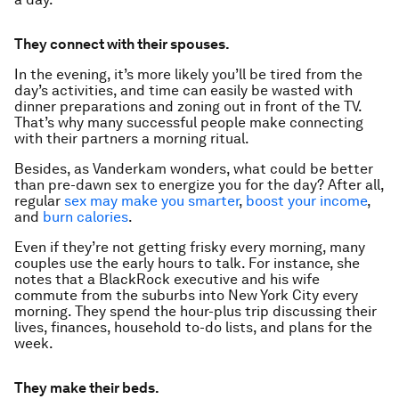
They connect with their spouses.
In the evening, it’s more likely you’ll be tired from the
day’s activities, and time can easily be wasted with
dinner preparations and zoning out in front of the TV.
That’s why many successful people make connecting
with their partners a morning ritual.
Besides, as Vanderkam wonders, what could be better
than pre-dawn sex to energize you for the day? After all,
regular
sex may make you smarter
,
boost your income
,
and
burn calories
.
Even if they’re not getting frisky every morning, many
couples use the early hours to talk. For instance, she
notes that a BlackRock executive and his wife
commute from the suburbs into New York City every
morning. They spend the hour-plus trip discussing their
lives, finances, household to-do lists, and plans for the
week.
They make their beds.