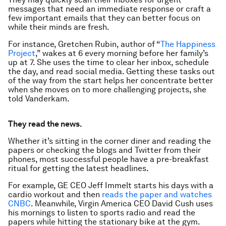
messages that need an immediate response or craft a
few important emails that they can better focus on
while their minds are fresh.
For instance, Gretchen Rubin, author of “
The Happiness
Project
,” wakes at 6 every morning before her family’s
up at 7. She uses the time to clear her inbox, schedule
the day, and read social media. Getting these tasks out
of the way from the start helps her concentrate better
when she moves on to more challenging projects, she
told Vanderkam.
They read the news.
Whether it’s sitting in the corner diner and reading the
papers or checking the blogs and Twitter from their
phones, most successful people have a pre-breakfast
ritual for getting the latest headlines.
For example, GE CEO Jeff Immelt starts his days with a
cardio workout and then
reads the paper and watches
CNBC
. Meanwhile, Virgin America CEO David Cush uses
his mornings to listen to sports radio and read the
papers while hitting the stationary bike at the gym.