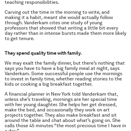
teaching responsibilities.
Carving out the time in the morning to write, and
making it a habit, meant she would actually follow
through. Vanderkam cites one study of young
professors that showed that writing a little bit every
day rather than in intense bursts made them more likely
to get tenure.
They spend quality time with family.
We may exalt the family dinner, but there’s nothing that
says you have to have a big family meal at night, says
Vanderkam. Some successful people use the mornings
to invest in family time, whether reading stories to the
kids or cooking a big breakfast together.
A financial planner in New York told Vanderkam that,
unless she’s traveling, mornings are her special time
with her young daughter. She helps her get dressed,
make the bed, and occasionally they work on art
projects together. They also make breakfast and sit
around the table and chat about what’s going on. She
calls those 45 minutes “the most precious time I have in
a day.”