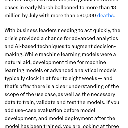
cases in early March ballooned to more than 13
million by July with more than 580,000
deaths
.
With business leaders needing to act quickly, the
crisis provided a chance for advanced analytics
and AI-based techniques to augment decision-
making. While machine learning models were a
natural aid, development time for machine
learning models or advanced analytical models
typically clock in at four to eight weeks — and
that’s
after
there is a clear understanding of the
scope of the use case, as well as the necessary
data to train, validate and test the models. If you
add use-case evaluation before model
development, and model deployment after the
model has been trained, you are looking at three