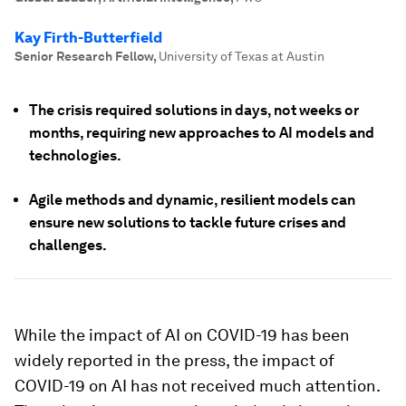
Kay Firth-Butterfield
Senior Research Fellow
,
University of Texas at Austin
The crisis required solutions in days, not weeks or
months, requiring new approaches to AI models and
technologies.
Agile methods and dynamic, resilient models can
ensure new solutions to tackle future crises and
challenges.
While the impact of AI on COVID-19 has been
widely reported in the press, the impact of
COVID-19 on AI has not received much attention.