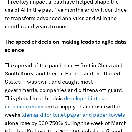
Three key impact areas have helped shape the
use of AI in the past five months and will continue
to transform advanced analytics and AI in the
months and years to come.
The speed of decision-making leads to agile data
science
The spread of the pandemic — first in China and
South Korea and then in Europe and the United
States — was swift and caught most
governments, companies and citizens off-guard.
This global health crisis
developed into an
economic crisis
and a supply chain crisis within
weeks (
demand for toilet paper and paper towels
alone rose by 600-750% during the week of March
8 in the US). Less than 100,000 global confirmed