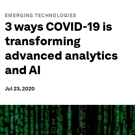
EMERGING TECHNOLOGIES
3 ways COVID-19 is
transforming
advanced analytics
and AI
Jul 23, 2020