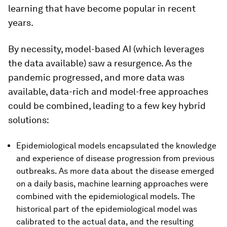
learning that have become popular in recent
years.
By necessity, model-based AI (which leverages
the data available) saw a resurgence. As the
pandemic progressed, and more data was
available, data-rich and model-free approaches
could be combined, leading to a few key hybrid
solutions:
Epidemiological models encapsulated the knowledge
and experience of disease progression from previous
outbreaks. As more data about the disease emerged
on a daily basis, machine learning approaches were
combined with the epidemiological models. The
historical part of the epidemiological model was
calibrated to the actual data, and the resulting