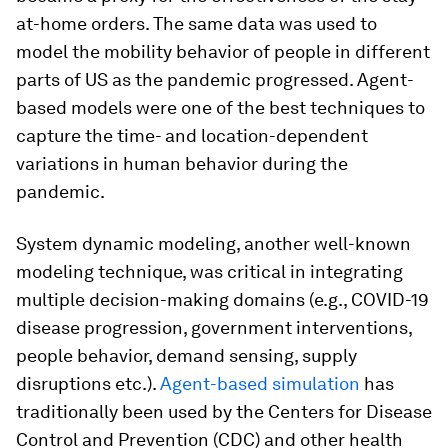
at-home orders. The same data was used to
model the mobility behavior of people in different
parts of US as the pandemic progressed. Agent-
based models were one of the best techniques to
capture the time- and location-dependent
variations in human behavior during the
pandemic.
System dynamic modeling, another well-known
modeling technique, was critical in integrating
multiple decision-making domains (e.g., COVID-19
disease progression, government interventions,
people behavior, demand sensing, supply
disruptions etc.).
Agent-based simulation
has
traditionally been used by the Centers for Disease
Control and Prevention (CDC) and other health