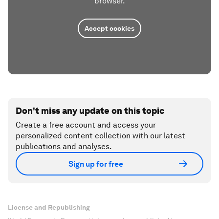
browser.
Accept cookies
Don't miss any update on this topic
Create a free account and access your
personalized content collection with our latest
publications and analyses.
Sign up for free
License and Republishing