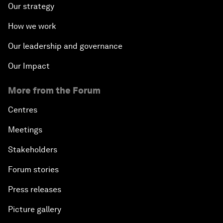
Our strategy
How we work
Our leadership and governance
Our Impact
More from the Forum
Centres
Meetings
Stakeholders
Forum stories
Press releases
Picture gallery