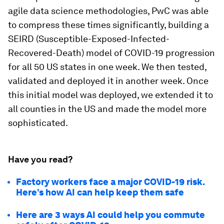
agile data science methodologies, PwC was able
to compress these times significantly, building a
SEIRD (Susceptible-Exposed-Infected-
Recovered-Death) model of COVID-19 progression
for all 50 US states in one week. We then tested,
validated and deployed it in another week. Once
this initial model was deployed, we extended it to
all counties in the US and made the model more
sophisticated.
Have you read?
Factory workers face a major COVID-19 risk.
Here’s how AI can help keep them safe
Here are 3 ways AI could help you commute