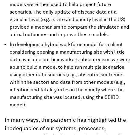
models were then used to help project future
scenarios. The daily update of disease data at a
granular level (e.g., state and county level in the US)
provided a mechanism to compare the simulated and
actual outcomes and improve these models.
In developing a hybrid workforce model for a client
considering opening a manufacturing site with little
data available on their workers’ absenteeism, we were
able to build a model to help run multiple scenarios
using other data sources (e.g., absenteeism trends
within the sector) and data from other models (e.g.,
infection and fatality rates in the county where the
manufacturing site was located, using the SEIRD
model).
In many ways, the pandemic has highlighted the
inadequacies of our systems, processes,