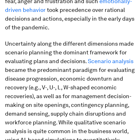
fear, anger and frustration and such
emotionally-
driven behavior
took precedence over rational
decisions and actions, especially in the early days
of the pandemic.
Uncertainty along the different dimensions made
scenario planning the dominant framework for
evaluating plans and decisions.
Scenario analysis
became the predominant paradigm for evaluating
disease progression, economic downturn and
recovery (e.g., V-, U-, L, W-shaped economic
recoveries), as well as for management decision-
making on site openings, contingency planning,
demand sensing, supply chain disruptions and
workforce planning. While qualitative scenario
analysis is quite common in the business world,
using AI-based simulations to quantitatively