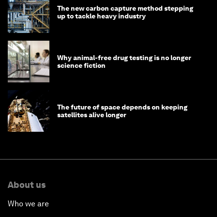
The new carbon capture method stepping
up to tackle heavy industry
Why animal-free drug testing is no longer
science fiction
The future of space depends on keeping
satellites alive longer
About us
Who we are