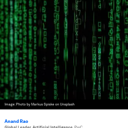
Image:
Photo by Markus Spiske on Unsplash
Anand Rao
Global Leader, Artificial Intelligence
,
PwC