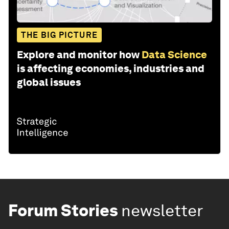
THE BIG PICTURE
Explore and monitor how
Data Science
is affecting economies, industries and
global issues
Forum Stories
newsletter