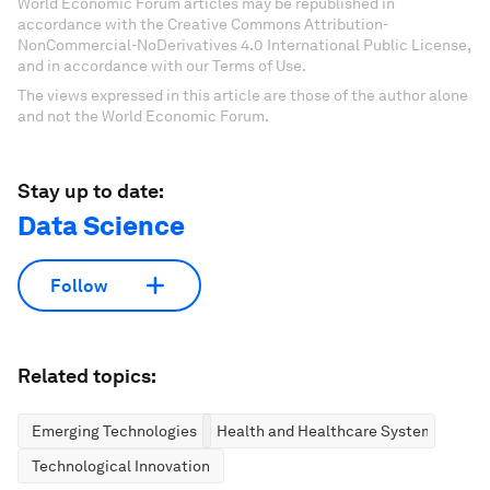
World Economic Forum articles may be republished in
accordance with the Creative Commons Attribution-
NonCommercial-NoDerivatives 4.0 International Public License,
and in accordance with our Terms of Use.
The views expressed in this article are those of the author alone
and not the World Economic Forum.
Stay up to date:
Data Science
Follow
Related topics:
Emerging Technologies
Health and Healthcare Systems
Technological Innovation