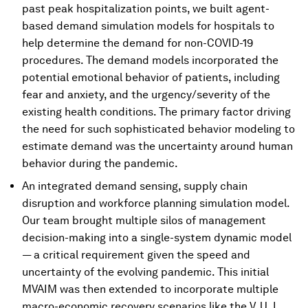
past peak hospitalization points, we built agent-
based demand simulation models for hospitals to
help determine the demand for non-COVID-19
procedures. The demand models incorporated the
potential emotional behavior of patients, including
fear and anxiety, and the urgency/severity of the
existing health conditions. The primary factor driving
the need for such sophisticated behavior modeling to
estimate demand was the uncertainty around human
behavior during the pandemic.
An integrated demand sensing, supply chain
disruption and workforce planning simulation model.
Our team brought multiple silos of management
decision-making into a single-system dynamic model
— a critical requirement given the speed and
uncertainty of the evolving pandemic. This initial
MVAIM was then extended to incorporate multiple
macro-economic recovery scenarios like the V, U, L,