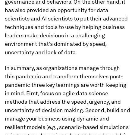
governance and behaviors. On the other hand, it
has also provided an opportunity for data
scientists and AI scientists to put their advanced
techniques and tools to use by helping business
leaders make decisions in a challenging
environment that’s dominated by speed,
uncertainty and lack of data.
In summary, as organizations manage through
this pandemic and transform themselves post-
pandemic three key learnings are worth keeping
in mind. First, focus on agile data science
methods that address the speed, urgency, and
uncertainty of decision making. Second, build and
manage your business using dynamic and
resilient models (e.g., scenario-based simulations