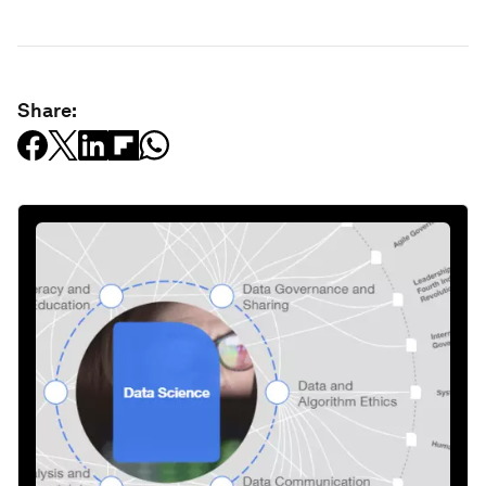
Share: