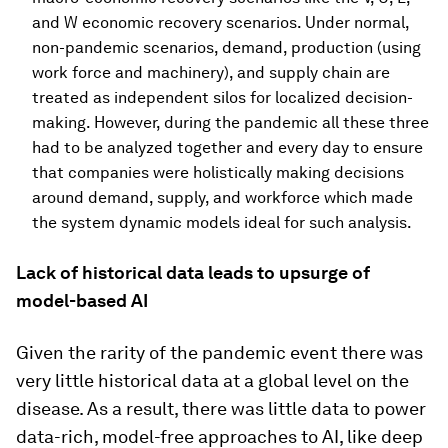
and W economic recovery scenarios. Under normal,
non-pandemic scenarios, demand, production (using
work force and machinery), and supply chain are
treated as independent silos for localized decision-
making. However, during the pandemic all these three
had to be analyzed together and every day to ensure
that companies were holistically making decisions
around demand, supply, and workforce which made
the system dynamic models ideal for such analysis.
Lack of historical data leads to upsurge of
model-based AI
Given the rarity of the pandemic event there was
very little historical data at a global level on the
disease. As a result, there was little data to power
data-rich, model-free approaches to AI, like deep