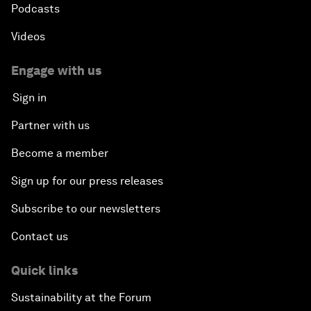
Podcasts
Videos
Engage with us
Sign in
Partner with us
Become a member
Sign up for our press releases
Subscribe to our newsletters
Contact us
Quick links
Sustainability at the Forum