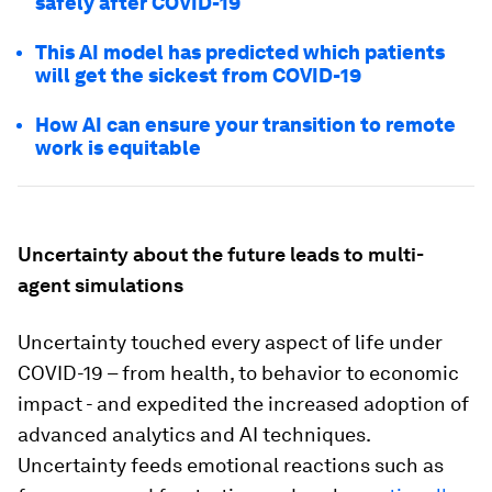
safely after COVID-19
This AI model has predicted which patients
will get the sickest from COVID-19
How AI can ensure your transition to remote
work is equitable
Uncertainty about the future leads to multi-
agent simulations
Uncertainty touched every aspect of life under
COVID-19 – from health, to behavior to economic
impact - and expedited the increased adoption of
advanced analytics and AI techniques.
Uncertainty feeds emotional reactions such as