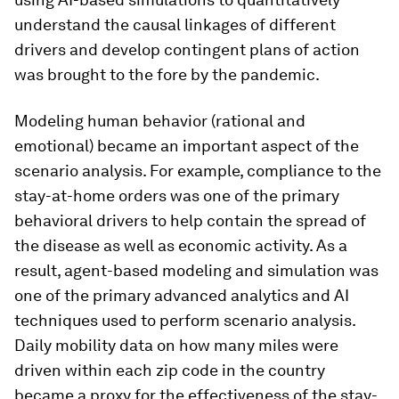
understand the causal linkages of different
drivers and develop contingent plans of action
was brought to the fore by the pandemic.
Modeling human behavior (rational and
emotional) became an important aspect of the
scenario analysis. For example, compliance to the
stay-at-home orders was one of the primary
behavioral drivers to help contain the spread of
the disease as well as economic activity. As a
result, agent-based modeling and simulation was
one of the primary advanced analytics and AI
techniques used to perform scenario analysis.
Daily mobility data on how many miles were
driven within each zip code in the country
became a proxy for the effectiveness of the stay-