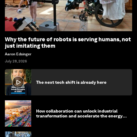
Why the future of robots is serving humans, not
just imitating them
Aaron Edsinger
July 28, 2026
The next tech shift is already here
How collaboration can unlock industrial
transformation and accelerate the energy
transition