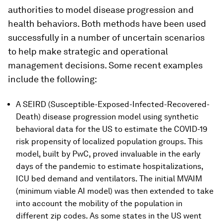
authorities to model disease progression and
health behaviors. Both methods have been used
successfully in a number of uncertain scenarios
to help make strategic and operational
management decisions. Some recent examples
include the following:
A SEIRD (Susceptible-Exposed-Infected-Recovered-
Death) disease progression model using synthetic
behavioral data for the US to estimate the COVID-19
risk propensity of localized population groups. This
model, built by PwC, proved invaluable in the early
days of the pandemic to estimate hospitalizations,
ICU bed demand and ventilators. The initial MVAIM
(minimum viable AI model) was then extended to take
into account the mobility of the population in
different zip codes. As some states in the US went