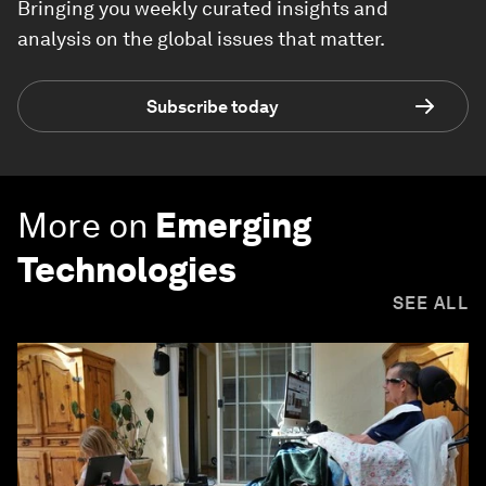
Bringing you weekly curated insights and
analysis on the global issues that matter.
Subscribe today
More on
Emerging
Technologies
SEE ALL