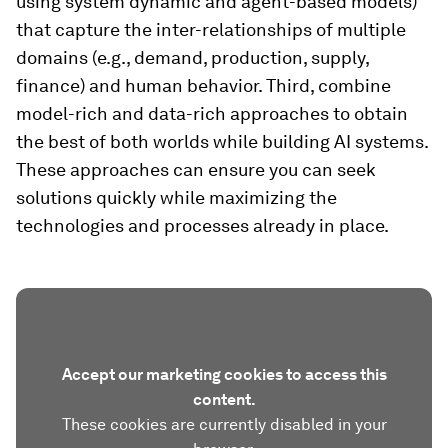
using system dynamic and agent-based models)
that capture the inter-relationships of multiple
domains (e.g., demand, production, supply,
finance) and human behavior. Third, combine
model-rich and data-rich approaches to obtain
the best of both worlds while building AI systems.
These approaches can ensure you can seek
solutions quickly while maximizing the
technologies and processes already in place.
Accept our marketing cookies to access this
content.
These cookies are currently disabled in your