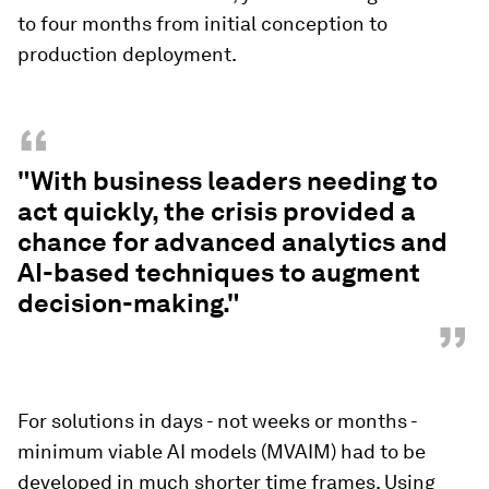
to four months from initial conception to
production deployment.
“
"With business leaders needing to
act quickly, the crisis provided a
chance for advanced analytics and
AI-based techniques to augment
decision-making."
”
For solutions in days - not weeks or months -
minimum viable AI models (MVAIM) had to be
developed in much shorter time frames. Using