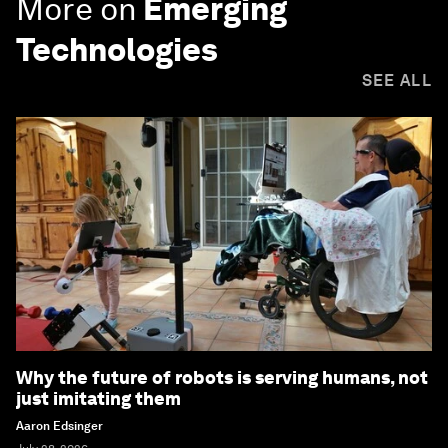
More on
Emerging
Technologies
SEE ALL
Why the future of robots is serving humans, not
just imitating them
Aaron Edsinger