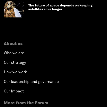
The future of space depends on keeping
satellites alive longer
About us
Who we are
Our strategy
How we work
Our leadership and governance
Our Impact
More from the Forum