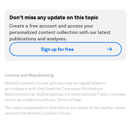
Don't miss any update on this topic
Create a free account and access your
personalized content collection with our latest
publications and analyses.
Sign up for free
License and Republishing
World Economic Forum articles may be republished in
accordance with the Creative Commons Attribution-
NonCommercial-NoDerivatives 4.0 International Public License,
and in accordance with our Terms of Use.
The views expressed in this article are those of the author alone
and not the World Economic Forum.