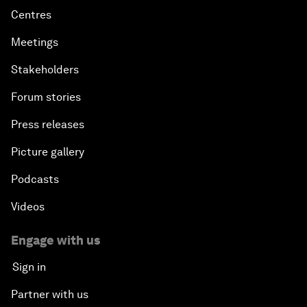
Centres
Meetings
Stakeholders
Forum stories
Press releases
Picture gallery
Podcasts
Videos
Engage with us
Sign in
Partner with us