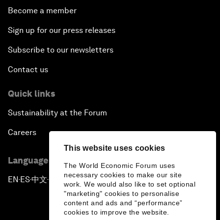
Become a member
Sign up for our press releases
Subscribe to our newsletters
Contact us
Quick links
Sustainability at the Forum
Careers
This website uses cookies
Language editions
The World Economic Forum uses
necessary cookies to make our site
EN
ES
中文
日本語
▪
▪
▪
work. We would also like to set optional
"marketing" cookies to personalise
content and ads and “performance”
cookies to improve the website.