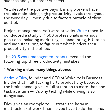
success and your career success.
Yet, despite the positive payoff, many workers have
trouble maintaining high productivity levels throughout
the work day — mostly due to factors outside of their
control.
Project management software provider
Wrike
recently
conducted a study of 1,500 professionals in various
positions, including marketing, IT, accounting, HR, sales,
and manufacturing to figure out what hinders their
productivity in the office.
The
2015 work management report
revealed the
following top three productivity mistakes:
1. Working on too many things at once
Andrew Filev
, founder and CEO of Wrike, tells Business
Insider that multitasking hurts productivity because
the brain cannot give its full attention to more than one
task at a time — it’s why texting while driving is so
dangerous.
Filev gives an example to illustrate the harm in
multitasking at work: Imagine you have to do thing one,