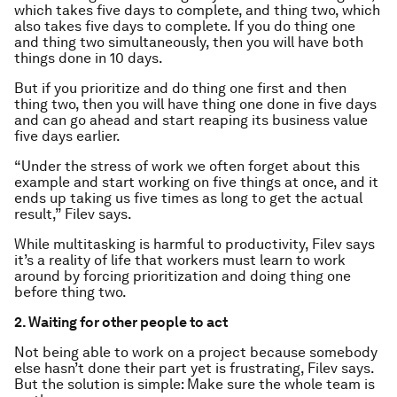
which takes five days to complete, and thing two, which
also takes five days to complete. If you do thing one
and thing two simultaneously, then you will have both
things done in 10 days.
But if you prioritize and do thing one first and then
thing two, then you will have thing one done in five days
and can go ahead and start reaping its business value
five days earlier.
“Under the stress of work we often forget about this
example and start working on five things at once, and it
ends up taking us five times as long to get the actual
result,” Filev says.
While multitasking is harmful to productivity, Filev says
it’s a reality of life that workers must learn to work
around by forcing prioritization and doing thing one
before thing two.
2. Waiting for other people to act
Not being able to work on a project because somebody
else hasn’t done their part yet is frustrating, Filev says.
But the solution is simple: Make sure the whole team is