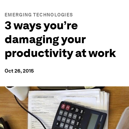
EMERGING TECHNOLOGIES
3 ways you’re
damaging your
productivity at work
Oct 26, 2015