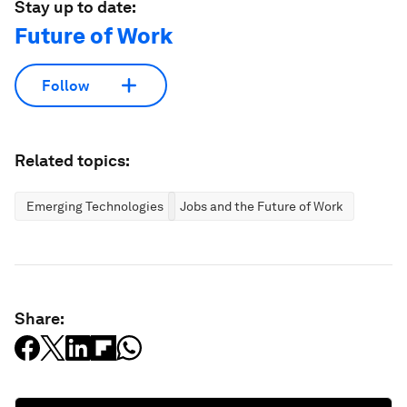
Stay up to date:
Future of Work
Follow
Related topics:
Emerging Technologies
Jobs and the Future of Work
Share: