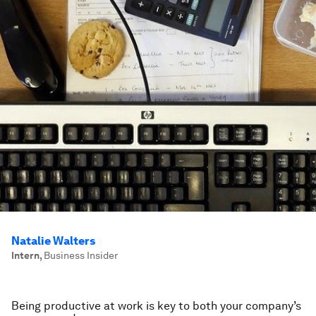
Natalie Walters
Intern
,
Business Insider
Being productive at work is key to both your company’s