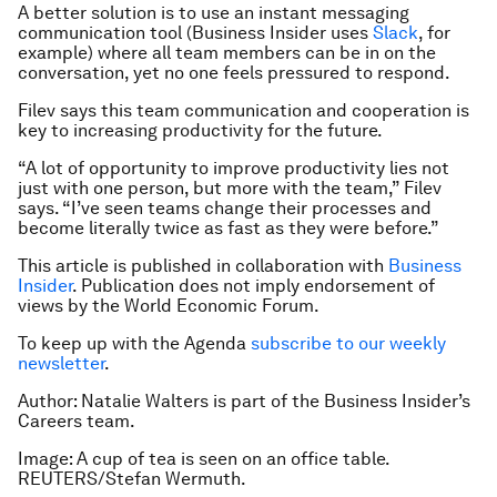
A better solution is to use an instant messaging
communication tool (Business Insider uses
Slack
, for
example) where all team members can be in on the
conversation, yet no one feels pressured to respond.
Filev says this team communication and cooperation is
key to increasing productivity for the future.
“A lot of opportunity to improve productivity lies not
just with one person, but more with the team,” Filev
says. “I’ve seen teams change their processes and
become literally twice as fast as they were before.”
This article is published in collaboration with
Business
Insider
. Publication does not imply endorsement of
views by the World Economic Forum.
To keep up with the Agenda
subscribe to our weekly
newsletter
.
Author: Natalie Walters is part of the Business Insider’s
Careers team.
Image: A cup of tea is seen on an office table.
REUTERS/Stefan Wermuth.