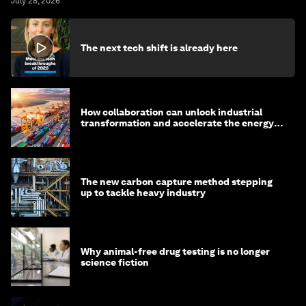
July 28, 2026
The next tech shift is already here
How collaboration can unlock industrial
transformation and accelerate the energy
transition
The new carbon capture method stepping
up to tackle heavy industry
Why animal-free drug testing is no longer
science fiction