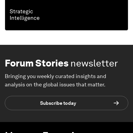
Forum Stories
newsletter
Bringing you weekly curated insights and
analysis on the global issues that matter.
Subscribe today