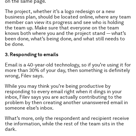
on the same page.
The project, whether it’s a logo redesign or a new
business plan, should be located online, where any team
member can view its progress and see who is holding
the team up. Make sure that everyone on the team
knows both where you and the project stand — what’s
been done, what’s being done, and what still needs to
be done.
3. Responding to emails
Email is a 40-year-old technology, so if you’re using it for
more than 30% of your day, then something is definitely
wrong, Filev says.
While you may think you’re being productive by
responding to every email right when it dings in your
inbox, Filev says you are actually contributing to the
problem by then creating another unanswered email in
someone else’s inbox.
What’s more, only the respondent and recipient receive
the information, while the rest of the team sits in the
dark.