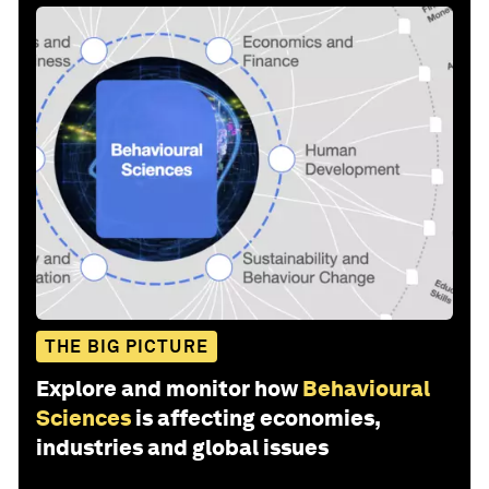
THE BIG PICTURE
Explore and monitor how
Behavioural
Sciences
is affecting economies,
industries and global issues