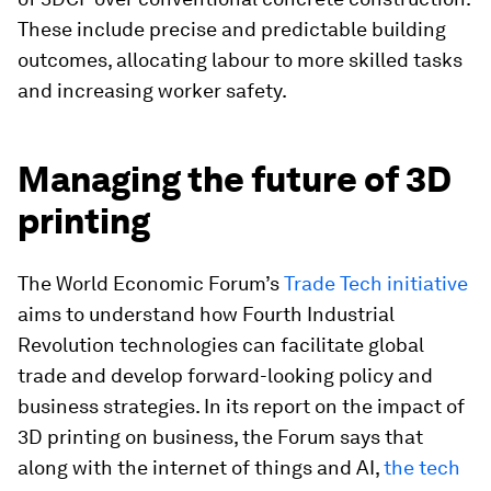
These include precise and predictable building
outcomes, allocating labour to more skilled tasks
and increasing worker safety.
Managing the future of 3D
printing
The World Economic Forum’s
Trade Tech initiative
aims to understand how Fourth Industrial
Revolution technologies can facilitate global
trade and develop forward-looking policy and
business strategies. In its report on the impact of
3D printing on business, the Forum says that
along with the internet of things and AI,
the tech