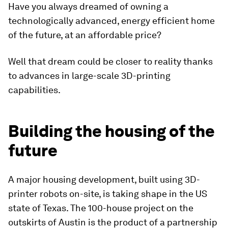
Have you always dreamed of owning a
technologically advanced, energy efficient home
of the future, at an affordable price?
Well that dream could be closer to reality thanks
to advances in large-scale 3D-printing
capabilities.
Building the housing of the
future
A major housing development, built using 3D-
printer robots on-site, is taking shape in the US
state of Texas. The 100-house project on the
outskirts of Austin is the product of a partnership