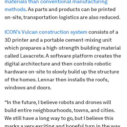
materials than conventional manufacturing
methods
. As parts and products can be printed
on-site, transportation logistics are also reduced.
ICON’s Vulcan construction system
consists of a
3D printer and a portable cement-mixing unit
which prepares a high-strength building material
called Lavacrete. A software platform creates the
digital architecture and then controls robotic
hardware on-site to slowly build up the structure
of the homes. Lennar then installs the roofs,
windows and doors.
“In the future, I believe robots and drones will
build entire neighbourhoods, towns, and cities.
We still have a long way to go, but I believe this
marks a very exciting and hopeful turn in the way