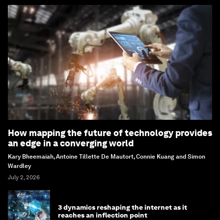
How mapping the future of technology provides
an edge in a converging world
Kary Bheemaiah, Antoine Tillette De Mautort, Connie Kuang and Simon
Wardley
July 2, 2026
3 dynamics reshaping the internet as it
reaches an inflection point