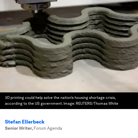
3D printing could help solve the nation’s housing shortage crisis,
according to the US government.
Image:
REUTERS/Thomas White
Stefan Ellerbeck
Senior Writer
,
Forum Agenda