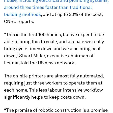
house, including electrical and plumbing systems,
around three times faster than traditional
building methods
, and at up to 30% of the cost,
CNBC reports.
“This is the first 100 homes, but we expect to be
able to bring this to scale, and at scale we really
bring cycle times down and we also bring cost
down,” Stuart Miller, executive chairman of
Lennar, told the US news network.
The on-site printers are almost fully automated,
requiring just three workers to operate them at
each home. This less labour-intensive workflow
significantly helps to keep costs down.
“The promise of robotic construction is a promise