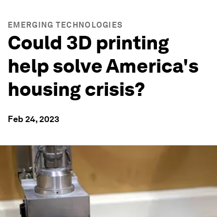
EMERGING TECHNOLOGIES
Could 3D printing
help solve America's
housing crisis?
Feb 24, 2023