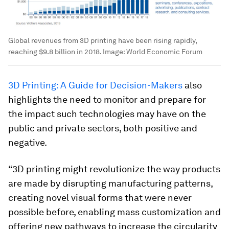
Global revenues from 3D printing have been rising rapidly,
reaching $9.8 billion in 2018.
Image:
World Economic Forum
3D Printing: A Guide for Decision-Makers
also
highlights the need to monitor and prepare for
the impact such technologies may have on the
public and private sectors, both positive and
negative.
“3D printing might revolutionize the way products
are made by disrupting manufacturing patterns,
creating novel visual forms that were never
possible before, enabling mass customization and
offering new pathways to increase the circularity