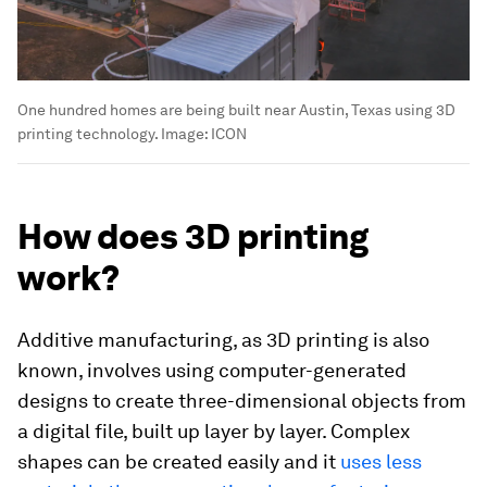
One hundred homes are being built near Austin, Texas using 3D
printing technology.
Image:
ICON
How does 3D printing
work?
Additive manufacturing, as 3D printing is also
known, involves using computer-generated
designs to create three-dimensional objects from
a digital file, built up layer by layer. Complex
shapes can be created easily and it
uses less