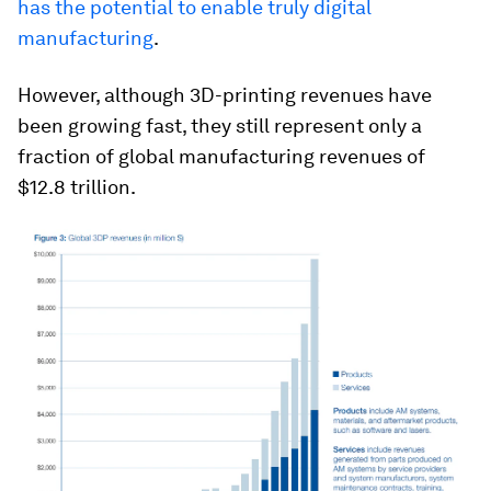
has the potential to enable truly digital
manufacturing
.
However, although 3D-printing revenues have
been growing fast, they still represent only a
fraction of global manufacturing revenues of
$12.8 trillion.