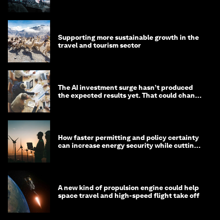
Supporting more sustainable growth in the
travel and tourism sector
The AI investment surge hasn’t produced
the expected results yet. That could change
in 2026
How faster permitting and policy certainty
can increase energy security while cutting
costs
A new kind of propulsion engine could help
space travel and high-speed flight take off