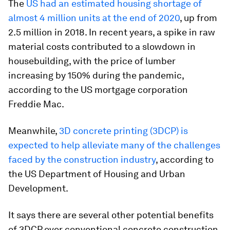
The
US had an estimated housing shortage of
almost 4 million units at the end of 2020
, up from
2.5 million in 2018. In recent years, a spike in raw
material costs contributed to a slowdown in
housebuilding, with the price of lumber
increasing by 150% during the pandemic,
according to the US mortgage corporation
Freddie Mac.
Meanwhile,
3D concrete printing (3DCP) is
expected to help alleviate many of the challenges
faced by the construction industry
, according to
the US Department of Housing and Urban
Development.
It says there are several other potential benefits
of 3DCP over conventional concrete construction.