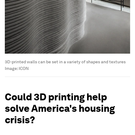
3D-printed walls can be set in a variety of shapes and textures
Image:
ICON
Could 3D printing help
solve America's housing
crisis?