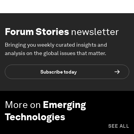
Forum Stories
newsletter
Bringing you weekly curated insights and
analysis on the global issues that matter.
Subscribe today
More on
Emerging
Technologies
SEE ALL