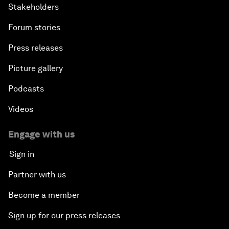
Stakeholders
Forum stories
Press releases
Picture gallery
Podcasts
Videos
Engage with us
Sign in
Partner with us
Become a member
Sign up for our press releases