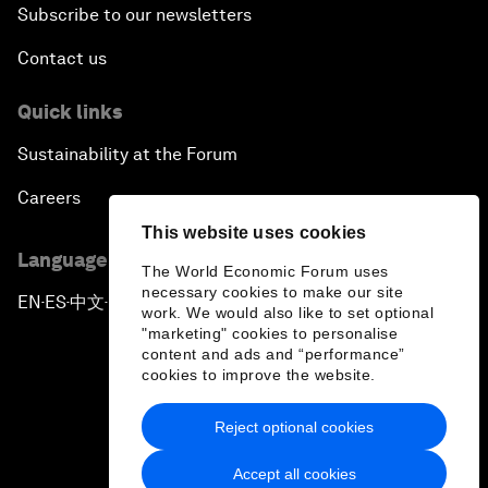
Subscribe to our newsletters
Contact us
Quick links
Sustainability at the Forum
Careers
This website uses cookies
Language editions
The World Economic Forum uses
necessary cookies to make our site
EN
ES
中文
日本語
▪
▪
▪
work. We would also like to set optional
"marketing" cookies to personalise
content and ads and “performance”
cookies to improve the website.
Reject optional cookies
Privacy Policy & Terms of Service
Accept all cookies
Sitemap