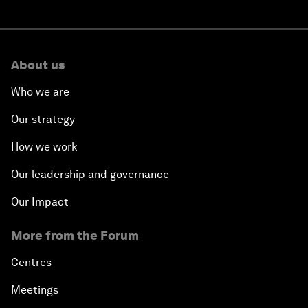
About us
Who we are
Our strategy
How we work
Our leadership and governance
Our Impact
More from the Forum
Centres
Meetings