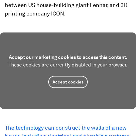
between US house-building giant Lennar, and 3D
printing company ICON.
Accept our marketing cookies to access this content.
These cookies are currently disabled in your browser.
Accept cookies
The technology can construct the walls of a new