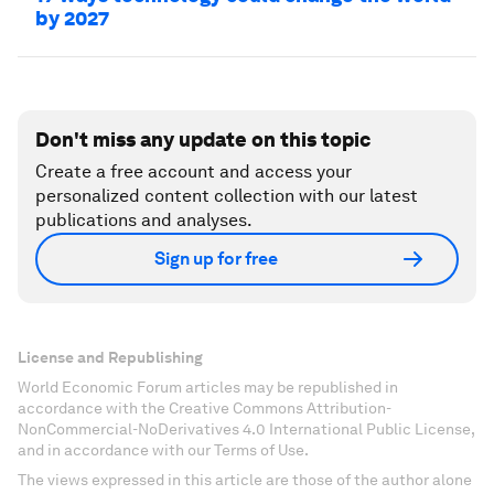
by 2027
Don't miss any update on this topic
Create a free account and access your
personalized content collection with our latest
publications and analyses.
Sign up for free
License and Republishing
World Economic Forum articles may be republished in
accordance with the Creative Commons Attribution-
NonCommercial-NoDerivatives 4.0 International Public License,
and in accordance with our Terms of Use.
The views expressed in this article are those of the author alone