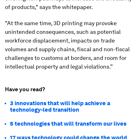
of products," says the whitepaper.
"At the same time, 3D printing may provoke
unintended consequences, such as potential
workforce displacement, impacts on trade
volumes and supply chains, fiscal and non-fiscal
challenges to customs at borders, and room for
intellectual property and legal violations.”
Have you read?
3 innovations that will help achieve a
technology-led transition
5 technologies that will transform our lives
17 ways technology could change the world