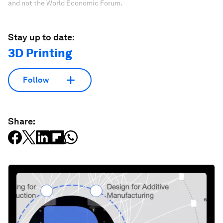
and not the World Economic Forum.
Stay up to date:
3D Printing
Follow
Share: