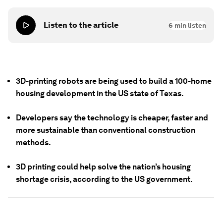
Listen to the article
6
min listen
3D-printing robots are being used to build a 100-home
housing development in the US state of Texas.
Developers say the technology is cheaper, faster and
more sustainable than conventional construction
methods.
3D printing could help solve the nation’s housing
shortage crisis, according to the US government.