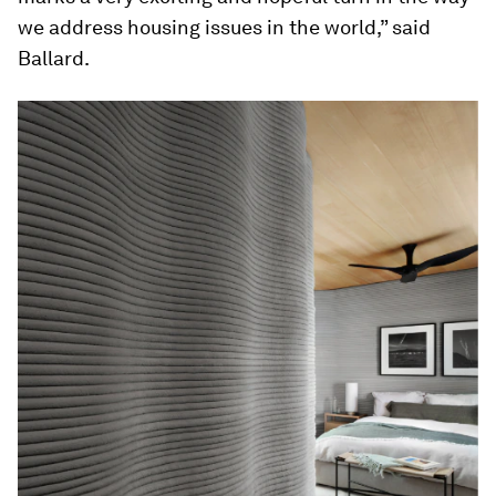
we address housing issues in the world,” said
Ballard.