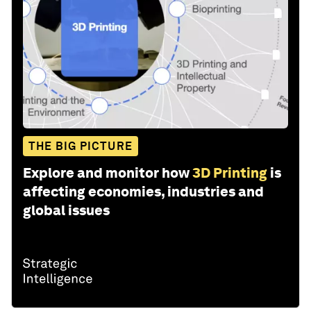
THE BIG PICTURE
Explore and monitor how
3D Printing
is
affecting economies, industries and
global issues