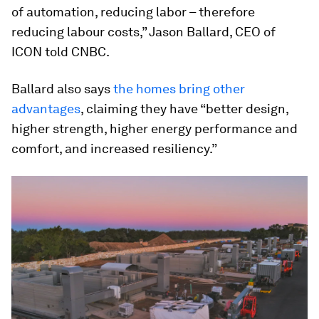
of automation, reducing labor – therefore
reducing labour costs,” Jason Ballard, CEO of
ICON told CNBC.
Ballard also says
the homes bring other
advantages
, claiming they have “better design,
higher strength, higher energy performance and
comfort, and increased resiliency.”