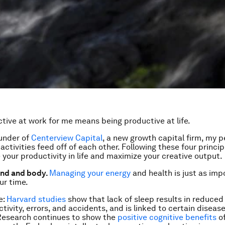
tive at work for me means being productive at life.
under of
Centerview Capital
, a new growth capital firm, my 
activities feed off of each other. Following these four principl
 your productivity in life and maximize your creative output.
ind and body.
Managing your energy
and health is just as imp
ur time.
e:
Harvard studies
show that lack of sleep results in reduced
tivity, errors, and accidents, and is linked to certain disease
Research continues to show the
positive cognitive benefits
of