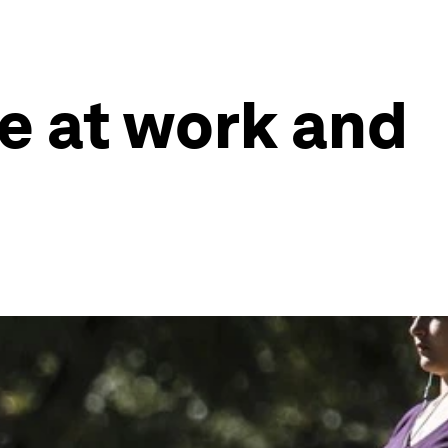
e at work and