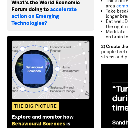
Think diff
What's the World Economic
area
compl
Forum doing to
accelerate
Take brea
action on Emerging
longer bre
Eat well: 
Technologies?
the right 
Meditate: 
on brain f
2) Create th
people
feel
stress and p
THE BIG PICTURE
Explore and monitor how
Behavioural Sciences
is