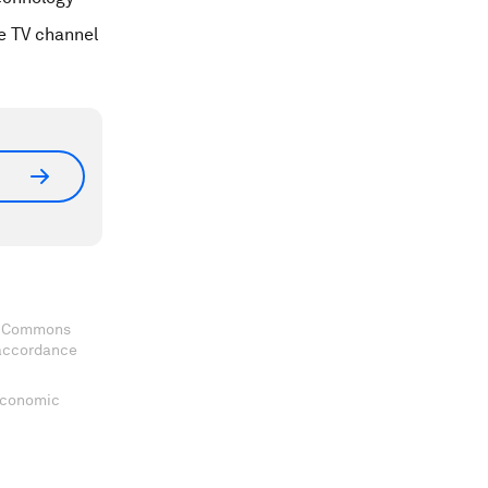
ge TV channel
ve Commons
 accordance
 Economic