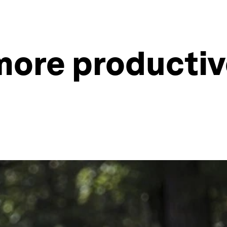
more productiv