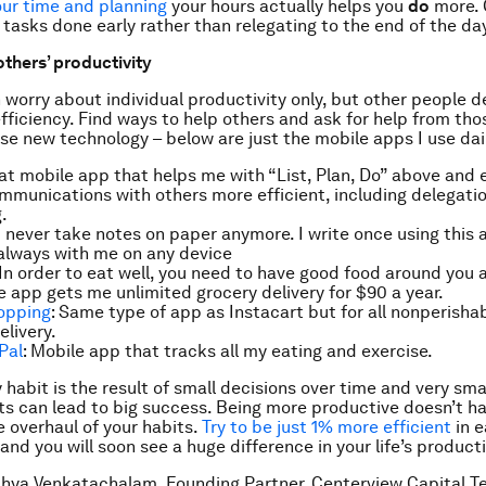
ur time and planning
your hours actually helps you
do
more. 
tasks done early rather than relegating to the end of the da
others’ productivity
 worry about individual productivity only, but other people de
efficiency. Find ways to help others
and
ask for help from th
se new technology – below are just the mobile apps I use dai
eat mobile app that helps me with “List, Plan, Do” above and 
mmunications with
others
more efficient, including delegati
.
 I never take notes on paper anymore. I write once using this
always with me on any device
 In order to eat well, you need to have good food around you a
e app gets me unlimited grocery delivery for $90 a year.
opping
: Same type of app as Instacart but for all nonperisha
elivery.
Pal
: Mobile app that tracks all my eating and exercise.
 habit is the result of small decisions over time and very sma
 can lead to big success. Being more productive doesn’t ha
e overhaul of your habits.
Try to be just 1% more efficient
in e
nd you will soon see a huge difference in your life’s producti
hya Venkatachalam, Founding Partner, Centerview Capital T