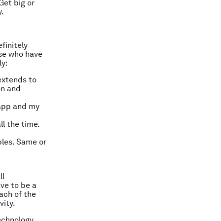
Get big or
y.
finitely
ose who have
ly:
extends to
on and
 app and my
ll the time.
bles. Same or
ll
ve to be a
ach of the
vity.
echnology