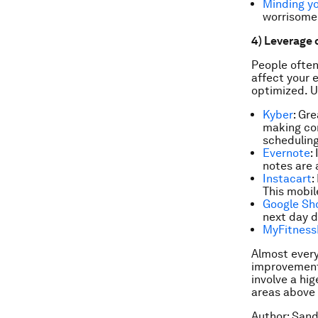
Minding yo
worrisome 
4) Leverage 
People often
affect your 
optimized. U
Kyber
: Gr
making co
scheduling
Evernote
:
notes are 
Instacart
:
This mobil
Google Sh
next day d
MyFitness
Almost every
improvements
involve a hig
areas above a
Author: Sand