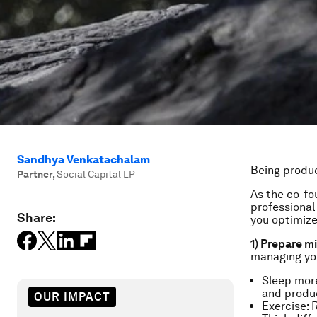
Sandhya Venkatachalam
Being produc
Partner
,
Social Capital LP
As the co-fo
professional 
Share:
you optimize
1) Prepare m
managing yo
Sleep mor
and produc
OUR IMPACT
Exercise: 