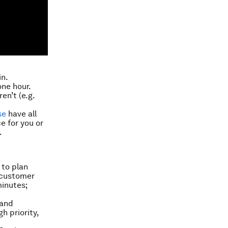
in.
one hour.
en’t (e.g.
se
have all
e for you or
.
 to plan
 “customer
minutes;
 and
h priority,