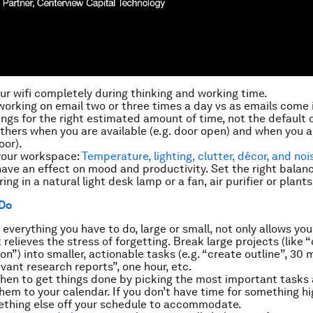
our wifi completely during thinking and working time.
orking on email two or three times a day vs as emails come 
ngs for the right estimated amount of time, not the default 
others when you are available (e.g. door open) and when you ar
oor).
your workspace:
Temperature, lighting, clutter, décor, and noi
ave an effect on mood and productivity. Set the right balanc
ing in a natural light desk lamp or a fan, air purifier or plants
 Do
everything you have to do, large or small, not only allows you
t relieves the stress of forgetting. Break large projects (like
on”) into smaller, actionable tasks (e.g. “create outline”, 30 
vant research reports”, one hour, etc.
hen
to get things done by picking the most important tasks
em to your calendar. If you don’t have time for something hig
thing else off your schedule to accommodate.