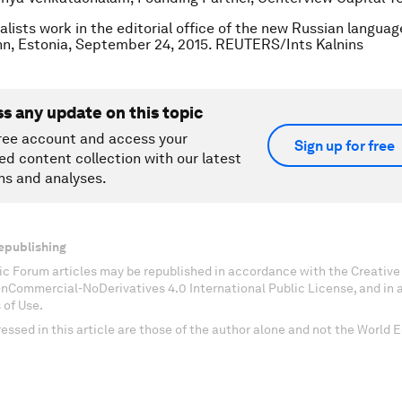
alists work in the editorial office of the new Russian langua
inn, Estonia, September 24, 2015. REUTERS/Ints Kalnins
ss any update on this topic
ree account and access your
Sign up for free
ed content collection with our latest
ns and analyses.
epublishing
c Forum articles may be republished in accordance with the Creati
onCommercial-NoDerivatives 4.0 International Public License, and in
 of Use.
essed in this article are those of the author alone and not the World