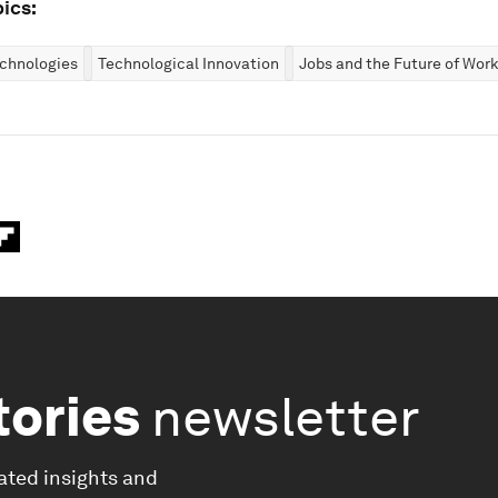
ics:
chnologies
Technological Innovation
Jobs and the Future of Work
tories
newsletter
ated insights and