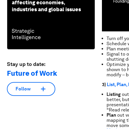
affecting economies,
industries and global issues
Turn off y
Schedule w
Plan meeti
Signal to 
shutting d
Stay up to date:
Optimize 
shown to h
Future of Work
modify – br
3)
List, Plan,
Follow
Listing
out 
better, bu
presentati
“Read rele
Plan
out
w
mapping th
move some