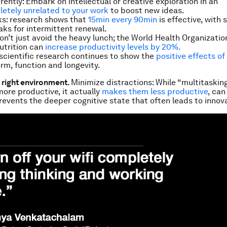
erently: Embark on intellectual or creative exploration in an
etely unrelated to your work
to boost new ideas.
ks: research shows that
15min every 90min
is effective, with 
aks for intermittent renewal.
Don’t just avoid the heavy lunch; the World Health Organizati
nutrition can
increase productivity levels by 20%.
scientific research continues to show the
positive effects o
orm, function and longevity.
e right environment.
Minimize distractions: While “multitaski
more productive, it actually
makes them
less
productive
, can
revents the deeper cognitive state that often leads to innova