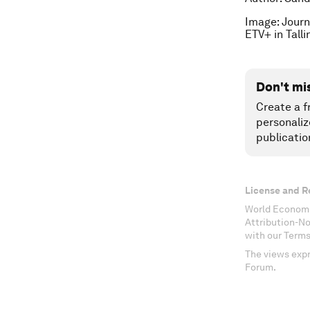
Image: Journ
ETV+ in Tall
Don't mi
Create a f
personaliz
publicatio
License and R
World Economi
Attribution-N
with our Terms
The views expr
Forum.