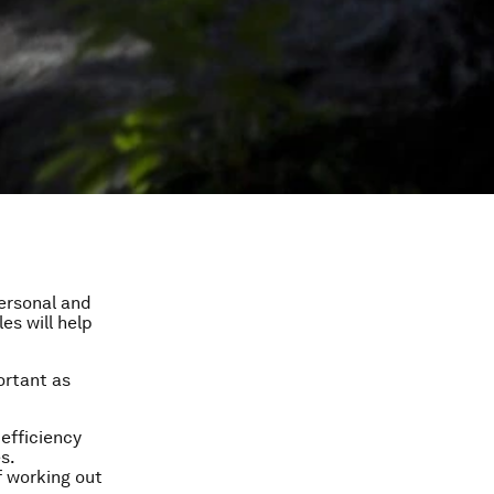
personal and
es will help
ortant as
 efficiency
s.
 working out