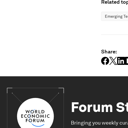
Related top
Emerging Te
Share:
Forum S
Bringing you weekly cur