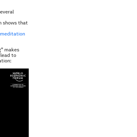
several
on shows that
f meditation
ng” makes
 lead to
tion: