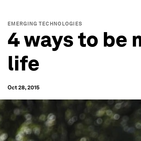
EMERGING TECHNOLOGIES
4 ways to be 
life
Oct 28, 2015