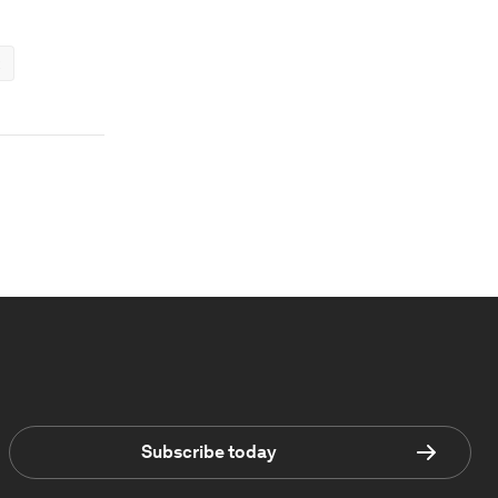
Subscribe today