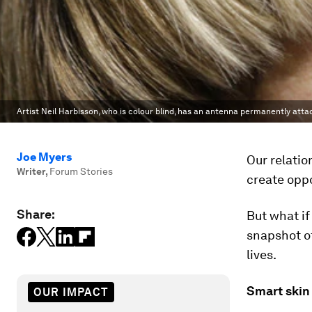
Artist Neil Harbisson, who is colour blind, has an antenna permanently attac
Joe Myers
Our relatio
Writer
,
Forum Stories
create oppo
Share:
But what i
snapshot o
lives.
Smart skin
OUR IMPACT