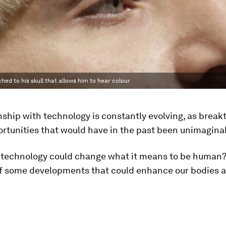
hed to his skull that allows him to hear colour
nship with technology is constantly evolving, as brea
rtunities that would have in the past been unimagina
f technology could change what it means to be human?
f some developments that could enhance our bodies a