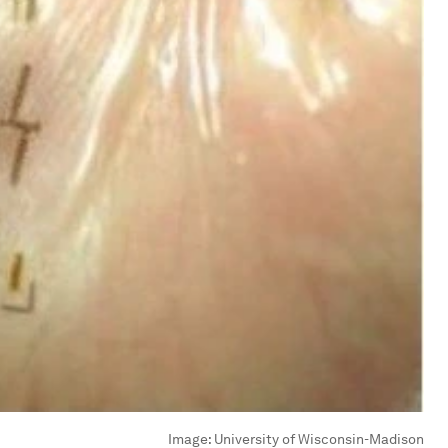
Image:
University of Wisconsin-Madison