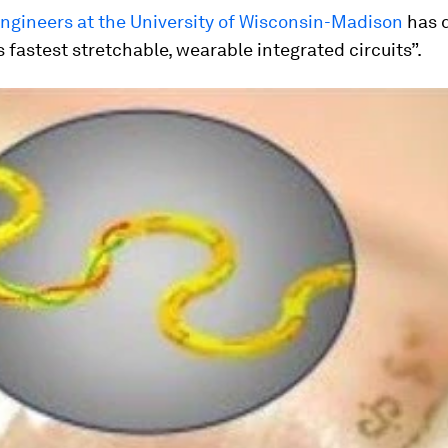
engineers at the University of Wisconsin-Madison
has 
s fastest stretchable, wearable integrated circuits”.