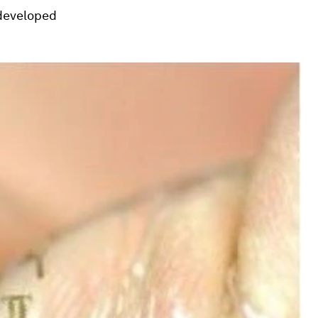
developed