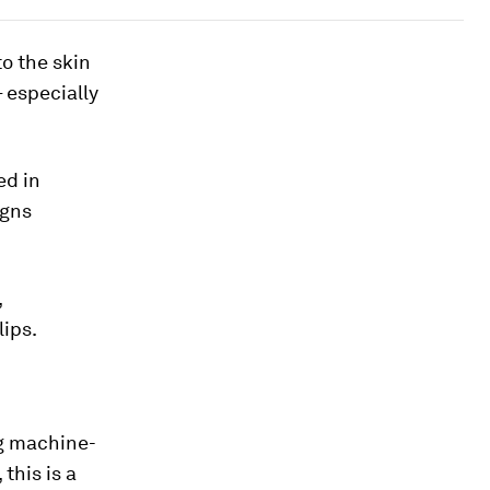
o the skin
– especially
ed in
igns
,
lips.
ng machine-
this is a