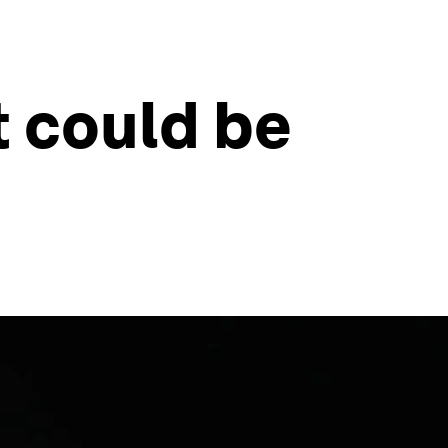
 could be