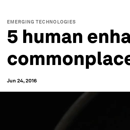
EMERGING TECHNOLOGIES
5 human enha
commonplace
Jun 24, 2016