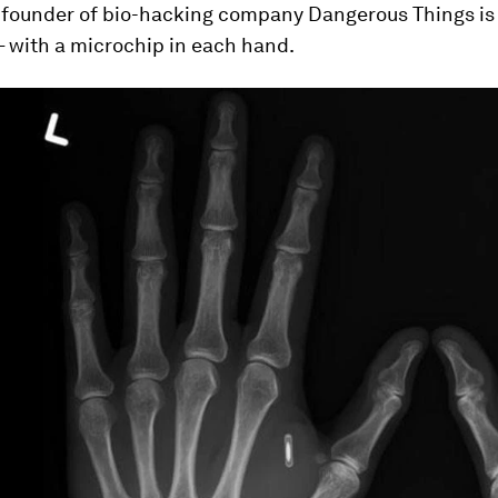
he founder of bio-hacking company Dangerous Things
is
– with a microchip in each hand.