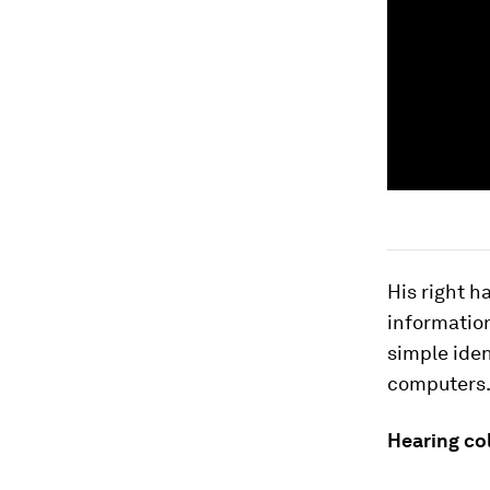
His right h
information
simple iden
computers
Hearing co