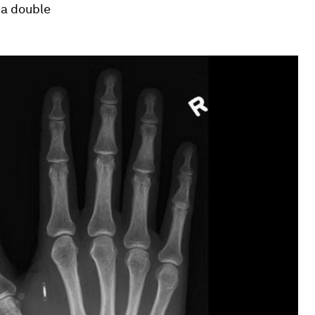
 a double