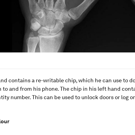
and contains a re-writable chip, which he can use to 
 to and from his phone. The chip in his left hand cont
tity number. This can be used to unlock doors or log o
.
lour