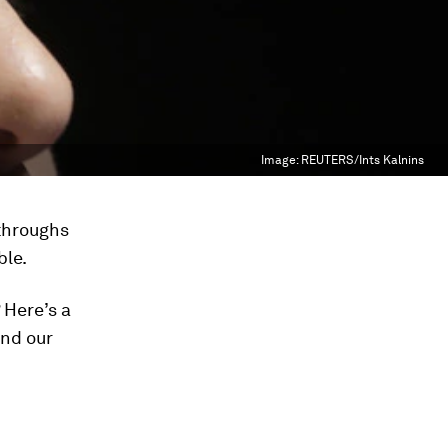
Image:
REUTERS/Ints Kalnins
kthroughs
ble.
 Here’s a
nd our