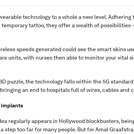
wearable technology to a whole a new level. Adhering t
 temporary tattoo, they offer a wealth of possibilities 
reless speeds generated could see the smart skins us
are units, with nurses then able to monitor your vital s
a 3D puzzle, the technology falls within the 5G standard
 bringing an end to hospitals full of wires, cables and c
 implants
dea regularly appears in Hollywood blockbusters, bei
 a step too far for many people. But for Amal Graafstra, 