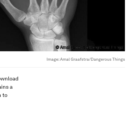
Image:
Amal Graafstra/Dangerous Things
download
ains a
n to