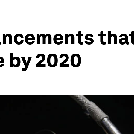
ncements that
 by 2020