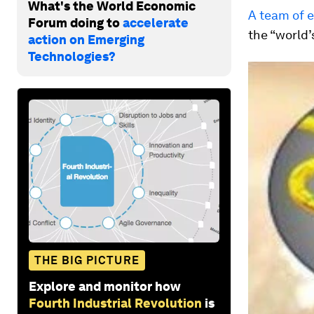
What's the World Economic
A team of 
Forum doing to
accelerate
the “world’
action on Emerging
Technologies?
THE BIG PICTURE
Explore and monitor how
Fourth Industrial Revolution
is