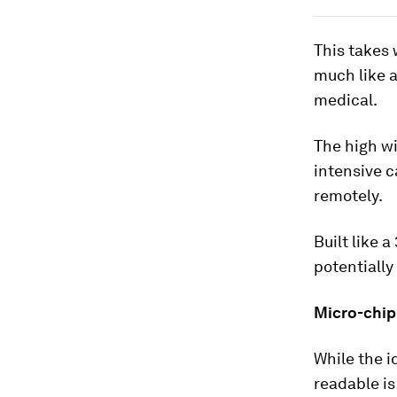
This takes 
much like a
medical.
The high wi
intensive c
remotely.
Built like 
potentially
Micro-chip
While the i
readable is