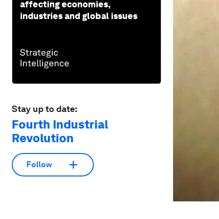
affecting economies,
industries and global issues
Stay up to date:
Fourth Industrial
Revolution
Follow