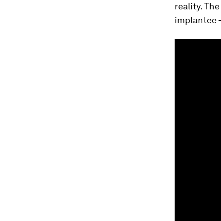
reality. T
implantee 