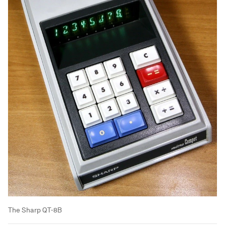
The Sharp QT-8B