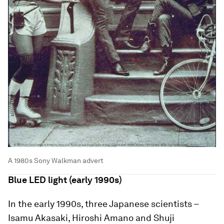
A 1980s Sony Walkman advert
Blue LED light (early 1990s)
In the early 1990s, three Japanese scientists –
Isamu Akasaki, Hiroshi Amano and Shuji