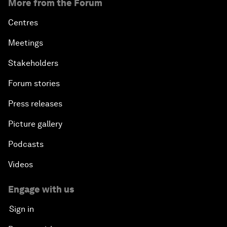
More from the Forum
Centres
Meetings
Stakeholders
Forum stories
Press releases
Picture gallery
Podcasts
Videos
Engage with us
Sign in