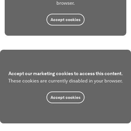
browser.
Accept cookies
Accept our marketing cookies to access this content.
These cookies are currently disabled in your browser.
Accept cookies