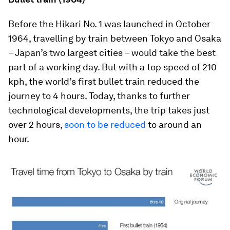
Before the Hikari No. 1 was launched in October
1964, travelling by train between Tokyo and Osaka
– Japan’s two largest cities – would take the best
part of a working day. But with a top speed of 210
kph, the world’s first bullet train reduced the
journey to 4 hours. Today, thanks to further
technological developments, the trip takes just
over 2 hours,
soon to be reduced
to around an
hour.