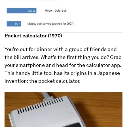
Pocket calculator (1970)
You’re out for dinner with a group of friends and
the bill arrives. What’s the first thing you do? Grab
your smartphone and head for the calculator app.
This handy little tool has its origins in a Japanese
invention: the pocket calculator.