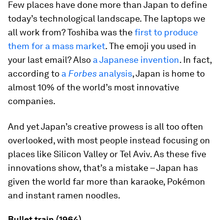
Few places have done more than Japan to define
today’s technological landscape. The laptops we
all work from? Toshiba was the
first to produce
them for a mass market
. The emoji you used in
your last email? Also
a Japanese invention
. In fact,
according to
a
Forbes
analysis
, Japan is home to
almost 10% of the world’s most innovative
companies.
And yet Japan’s creative prowess is all too often
overlooked, with most people instead focusing on
places like Silicon Valley or Tel Aviv. As these five
innovations show, that’s a mistake – Japan has
given the world far more than karaoke, Pokémon
and instant ramen noodles.
Bullet train (1964)