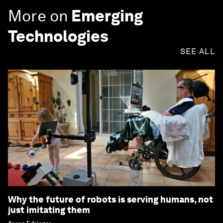
More on
Emerging
Technologies
SEE ALL
Why the future of robots is serving humans, not
just imitating them