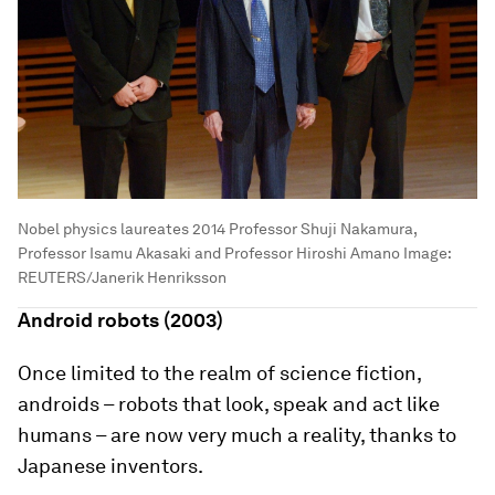
Nobel physics laureates 2014 Professor Shuji Nakamura,
Professor Isamu Akasaki and Professor Hiroshi Amano
Image:
REUTERS/Janerik Henriksson
Android robots (2003)
Once limited to the realm of science fiction,
androids – robots that look, speak and act like
humans – are now very much a reality, thanks to
Japanese inventors.