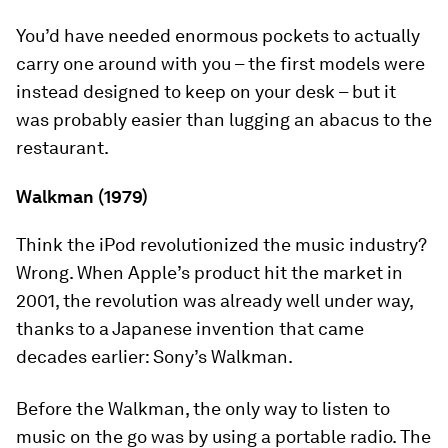
You’d have needed enormous pockets to actually
carry one around with you – the first models were
instead designed to keep on your desk – but it
was probably easier than lugging an abacus to the
restaurant.
Walkman (1979)
Think the iPod revolutionized the music industry?
Wrong. When Apple’s product hit the market in
2001, the revolution was already well under way,
thanks to a Japanese invention that came
decades earlier: Sony’s Walkman.
Before the Walkman, the only way to listen to
music on the go was by using a portable radio. The