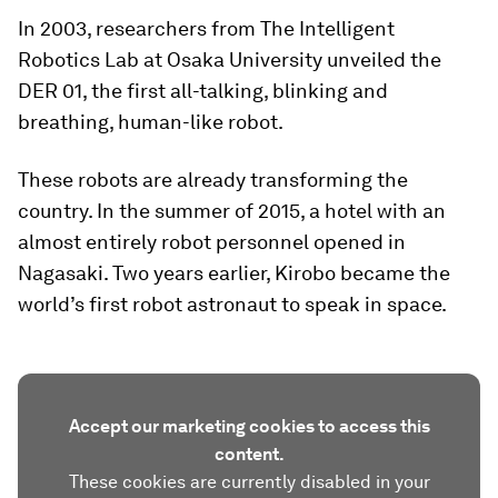
In 2003, researchers from The Intelligent
Robotics Lab at Osaka University unveiled the
DER 01, the first all-talking, blinking and
breathing, human-like robot.
These robots are already transforming the
country. In the summer of 2015, a hotel with an
almost entirely robot personnel opened in
Nagasaki. Two years earlier, Kirobo became the
world’s first robot astronaut to speak in space.
Accept our marketing cookies to access this
content.
These cookies are currently disabled in your