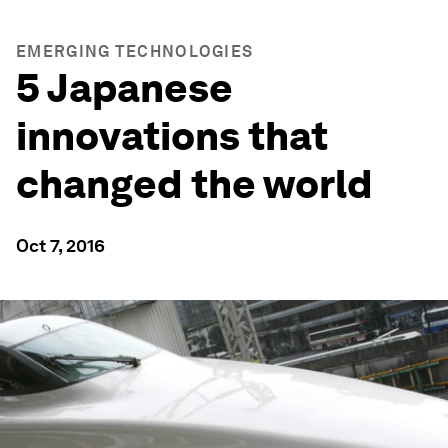
EMERGING TECHNOLOGIES
5 Japanese
innovations that
changed the world
Oct 7, 2016