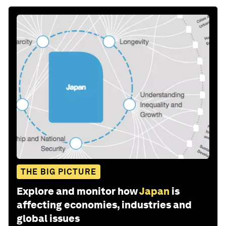
THE BIG PICTURE
Explore and monitor how
Japan
is
affecting economies, industries and
global issues