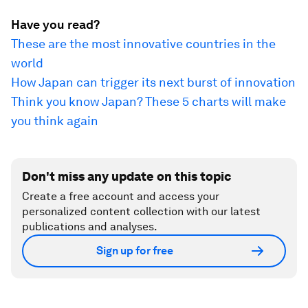
Have you read?
These are the most innovative countries in the
world
How Japan can trigger its next burst of innovation
Think you know Japan? These 5 charts will make
you think again
Don't miss any update on this topic
Create a free account and access your
personalized content collection with our latest
publications and analyses.
Sign up for free