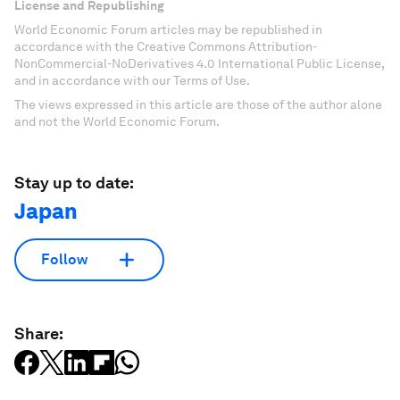
License and Republishing
World Economic Forum articles may be republished in
accordance with the Creative Commons Attribution-
NonCommercial-NoDerivatives 4.0 International Public License,
and in accordance with our Terms of Use.
The views expressed in this article are those of the author alone
and not the World Economic Forum.
Stay up to date:
Japan
Follow
Share: