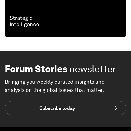
Forum Stories
newsletter
Bringing you weekly curated insights and
analysis on the global issues that matter.
Subscribe today