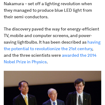
Nakamura – set off a lighting revolution when
they managed to produce blue LED light from
their semi-conductors.
The discovery paved the way for energy-efficient
TV, mobile and computer screens, and power-
saving lightbulbs. It has been described as
having
the potential to revolutionize the 21st century
,
and the three scientists were
awarded the 2014
Nobel Prize in Physics
.