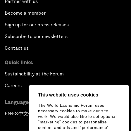
Partner with us
Become a member
Sign up for our press releases
Subscribe to our newsletters
Contact us
Quick links
Sustainability at the Forum
Careers
This website uses cookies
Language editions
The World Economic Forum uses
necessary cookies to make our site
EN
ES
中文
日本語
▪
▪
▪
work. We would also like to set optional
"marketing" cookies to personalise
content and ads and “performance”