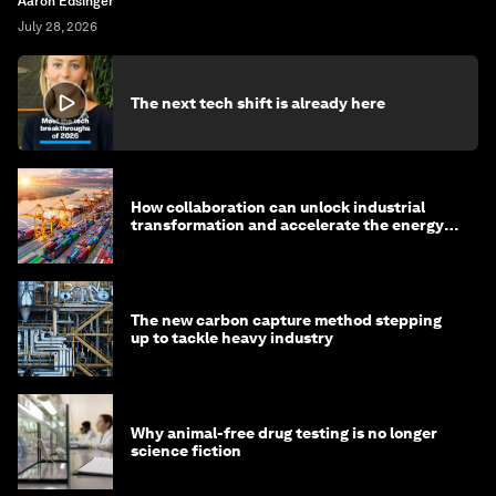
Aaron Edsinger
July 28, 2026
The next tech shift is already here
How collaboration can unlock industrial
transformation and accelerate the energy
transition
The new carbon capture method stepping
up to tackle heavy industry
Why animal-free drug testing is no longer
science fiction