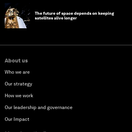
The future of space depends on keeping
satellites alive longer
About us
Who we are
Our strategy
How we work
Our leadership and governance
Our Impact