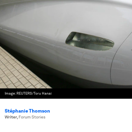
Image:
REUTERS/Toru Hanai
Stéphanie Thomson
Writer
,
Forum Stories