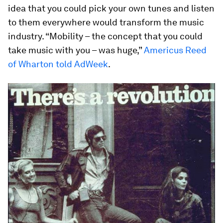
idea that you could pick your own tunes and listen
to them everywhere would transform the music
industry. “Mobility – the concept that you could
take music with you – was huge,”
Americus Reed
of Wharton told AdWeek
.