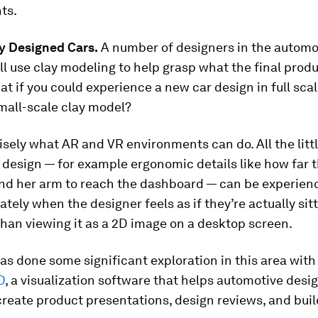
ts.
ly Designed Cars.
A number of designers in the automo
ill use clay modeling to help grasp what the final produ
hat if you could experience a new car design in full scal
mall-scale clay model?
isely what AR and VR environments can do. All the lit
 design — for example ergonomic details like how far t
end her arm to reach the dashboard — can be experie
tely when the designer feels as if they’re actually sitt
than viewing it as a 2D image on a desktop screen.
s done some significant exploration in this area with
D
, a visualization software that helps automotive desi
reate product presentations, design reviews, and build