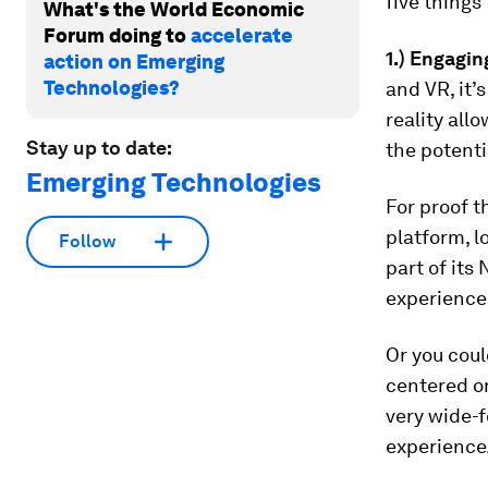
five things
What's the World Economic
Forum doing to
accelerate
1.) Engagi
action on Emerging
Technologies?
and VR, it’
reality all
Stay up to date:
the potenti
Emerging Technologies
For proof t
platform, l
Follow
part of its
experiences
Or you coul
centered on
very wide-f
experience