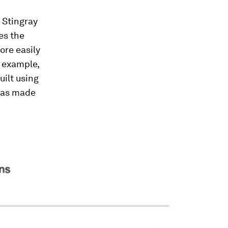
 Stingray
es the
ore easily
 example,
uilt using
was made