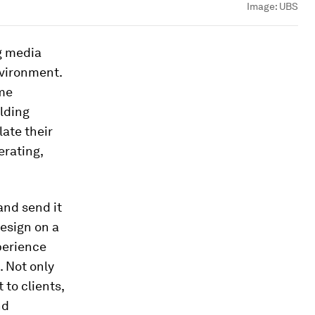
Image:
UBS
g media
nvironment.
ime
ilding
late their
erating,
and send it
design on a
perience
. Not only
 to clients,
nd