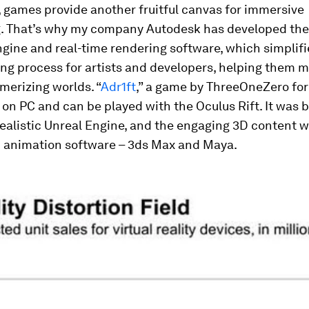
 games provide another fruitful canvas for immersive
ng. That’s why my company Autodesk has developed the
gine and real-time rendering software, which simplifi
g process for artists and developers, helping them m
merizing worlds. “
Adr1ft
,” a game by ThreeOneZero for
e on PC and can be played with the Oculus Rift. It was b
ealistic Unreal Engine
,
and the engaging 3D content 
D animation software – 3ds Max and Maya.