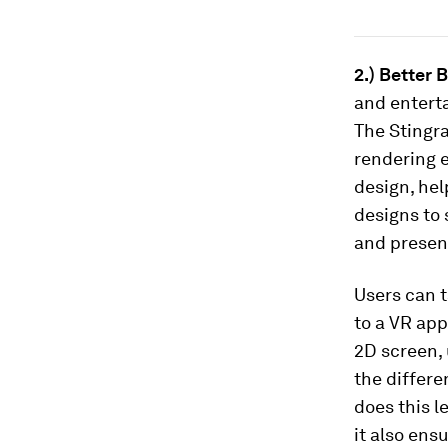
2.) Better 
and enterta
The Stingra
rendering e
design, hel
designs to 
and present
Users can t
to a VR app
2D screen, 
the differe
does this l
it also ens