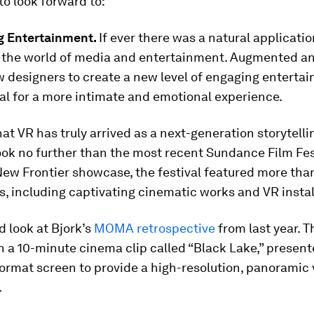
 to look forward to:
ng Entertainment.
If ever there was a natural applicatio
s the world of media and entertainment. Augmented an
ow designers to create a new level of engaging enterta
al for a more intimate and emotional experience.
hat VR has truly arrived as a next-generation storytelli
ook no further than the most recent Sundance Film Fes
 New Frontier showcase, the festival featured more tha
, including captivating cinematic works and VR instal
d look at Bjork’s
MOMA retrospective
from last year. T
 a 10-minute cinema clip called “Black Lake,” present
ormat screen to provide a high-resolution, panoramic
.