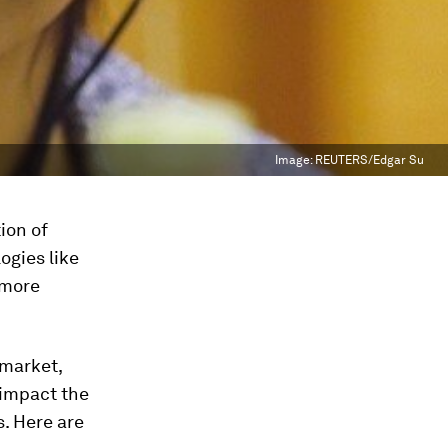
Image:
REUTERS/Edgar Su
ion of
ogies like
 more
 market,
 impact the
. Here are