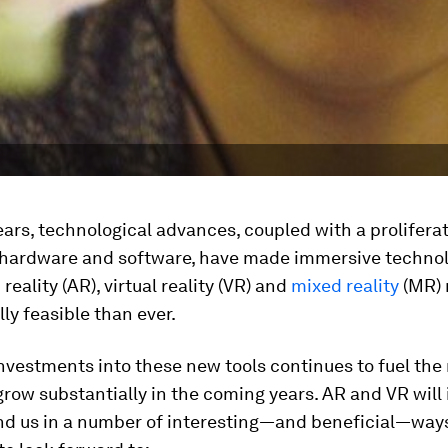
ears, technological advances, coupled with a proliferat
 hardware and software, have made immersive technol
eality (AR), virtual reality (VR) and
mixed reality
(MR)
y feasible than ever.
investments into these new tools continues to fuel the
grow substantially in the coming years. AR and VR will
nd us in a number of interesting—and beneficial—ways