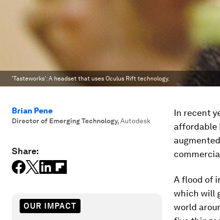
'Tasteworks': A headset that uses Oculus Rift technology.
Brian Pene
In recent y
Director of Emerging Technology
,
Autodesk
affordable
augmented r
Share:
commerciall
A flood of 
which will 
OUR IMPACT
world arou