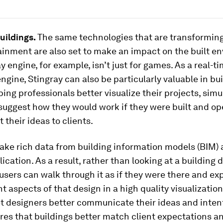
Buildings.
The same technologies that are transformin
inment are also set to make an impact on the built e
y engine, for example, isn’t just for games. As a real-t
ngine, Stingray can also be particularly valuable in bu
ping professionals better visualize their projects, simu
suggest how they would work if they were built and op
 their ideas to clients.
ake rich data from building information models (BIM) 
lication. As a result, rather than looking at a building 
users can walk through it as if they were there and ex
nt aspects of that design in a high quality visualization
et designers better communicate their ideas and intent
ures that buildings better match client expectations a