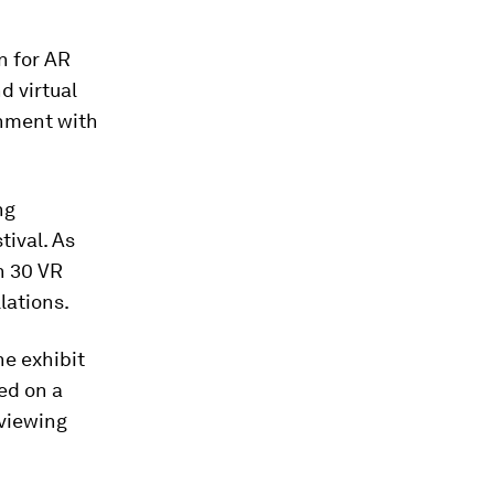
n for AR
d virtual
inment with
ng
tival. As
n 30 VR
lations.
he exhibit
ed on a
 viewing