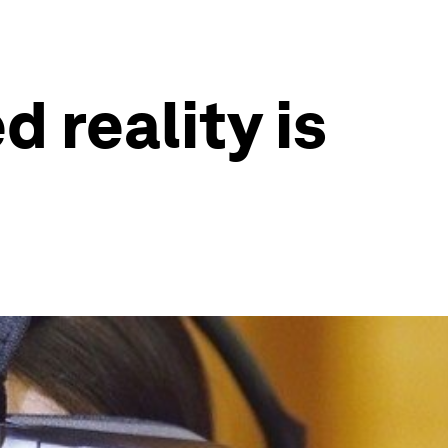
 reality is