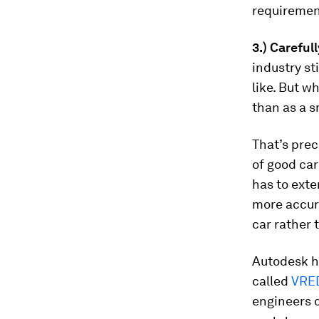
requiremen
3.) Careful
industry st
like. But w
than as a s
That’s prec
of good car
has to ext
more accura
car rather 
Autodesk ha
called
VRE
engineers c