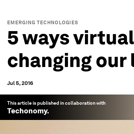
EMERGING TECHNOLOGIES
5 ways virtua
changing our 
Jul 5, 2016
This article is published in collaboration with
Techonomy
.