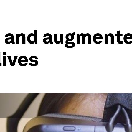
l and augmented
lives