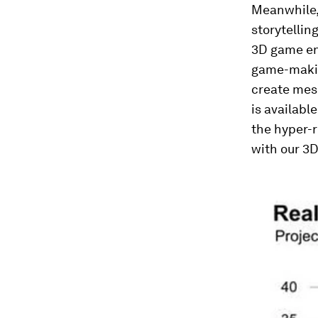
Meanwhile,
storytelli
3D game en
game-makin
create mes
is availabl
the hyper-r
with our 3