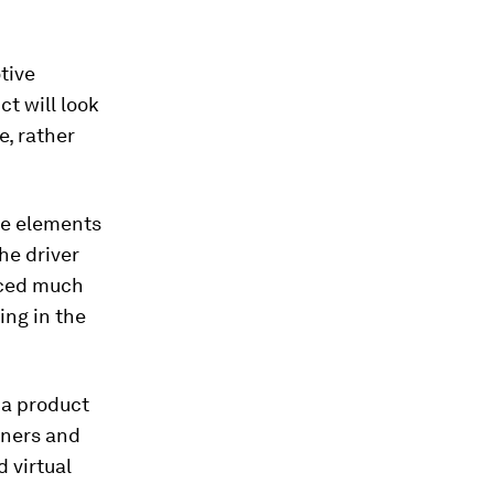
tive
ct will look
e, rather
tle elements
he driver
nced much
ing in the
 a product
gners and
 virtual