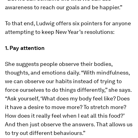
awareness to reach our goals and be happier.”
To that end, Ludwig offers six pointers for anyone
attempting to keep New Year’s resolutions:
1. Pay attention
She suggests people observe their bodies,
thoughts, and emotions daily. “With mindfulness,
we can observe our habits instead of trying to
force ourselves to do things differently,” she says.
“Ask yourself, ‘What does my body feel like? Does
it have a desire to move more? To stretch more?
How does it really feel when I eat all this food?’
And then just observe the answers. That allows us
to try out different behaviours.”