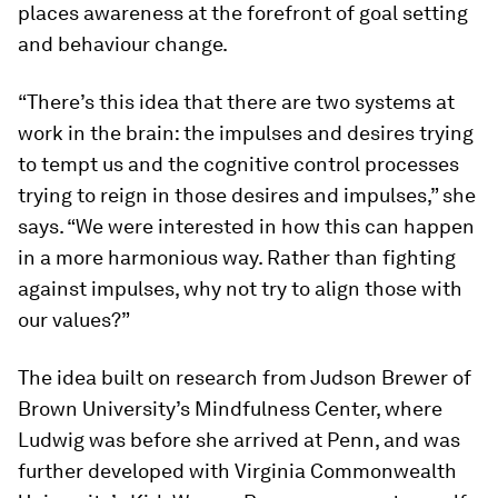
places awareness at the forefront of goal setting
and behaviour change.
“There’s this idea that there are two systems at
work in the brain: the impulses and desires trying
to tempt us and the cognitive control processes
trying to reign in those desires and impulses,” she
says. “We were interested in how this can happen
in a more harmonious way. Rather than fighting
against impulses, why not try to align those with
our values?”
The idea built on research from Judson Brewer of
Brown University’s Mindfulness Center, where
Ludwig was before she arrived at Penn, and was
further developed with Virginia Commonwealth