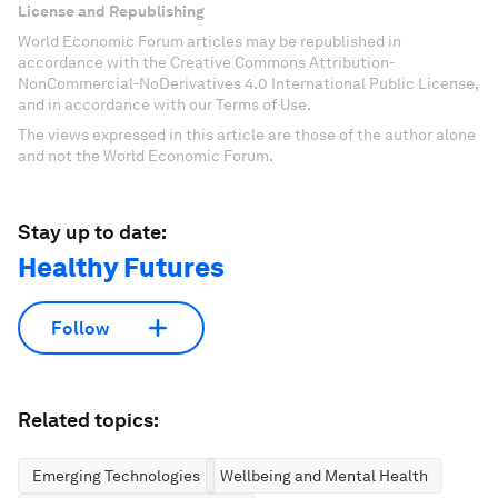
License and Republishing
World Economic Forum articles may be republished in
accordance with the Creative Commons Attribution-
NonCommercial-NoDerivatives 4.0 International Public License,
and in accordance with our Terms of Use.
The views expressed in this article are those of the author alone
and not the World Economic Forum.
Stay up to date:
Healthy Futures
Follow
Related topics:
Emerging Technologies
Wellbeing and Mental Health