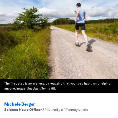
The first step is awareness, by realizing that your bad habit isn't helping
anyone.
Image:
Unsplash/Jenny Hill
Michele Berger
Science News Officer
,
University of Pennsylvania