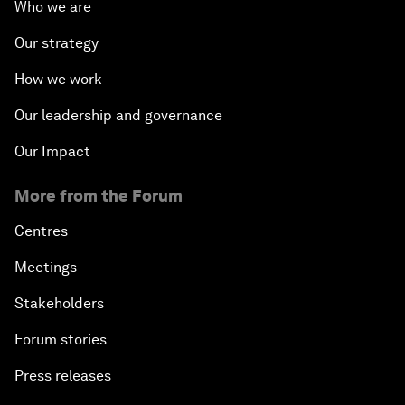
Who we are
Our strategy
How we work
Our leadership and governance
Our Impact
More from the Forum
Centres
Meetings
Stakeholders
Forum stories
Press releases