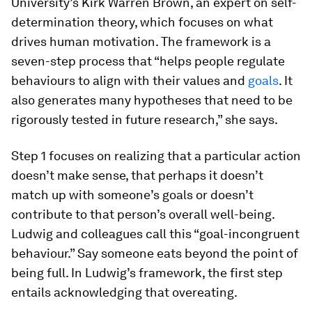
University’s Kirk Warren Brown, an expert on self-
determination theory, which focuses on what
drives human motivation. The framework is a
seven-step process that “helps people regulate
behaviours to align with their values and
goals
. It
also generates many hypotheses that need to be
rigorously tested in future research,” she says.
Step 1 focuses on realizing that a particular action
doesn’t make sense, that perhaps it doesn’t
match up with someone’s goals or doesn’t
contribute to that person’s overall well-being.
Ludwig and colleagues call this “goal-incongruent
behaviour.” Say someone eats beyond the point of
being full. In Ludwig’s framework, the first step
entails acknowledging that overeating.