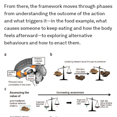
From there, the framework moves through phases
from understanding the outcome of the action
and what triggers it—in the food example, what
causes someone to keep eating and how the body
feels afterward—to exploring alternative
behaviours and how to enact them.