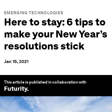
EMERGING TECHNOLOGIES
Here to stay: 6 tips to
make your New Year’s
resolutions stick
Jan 15, 2021
This article is published in collaboration with
Futurity
.