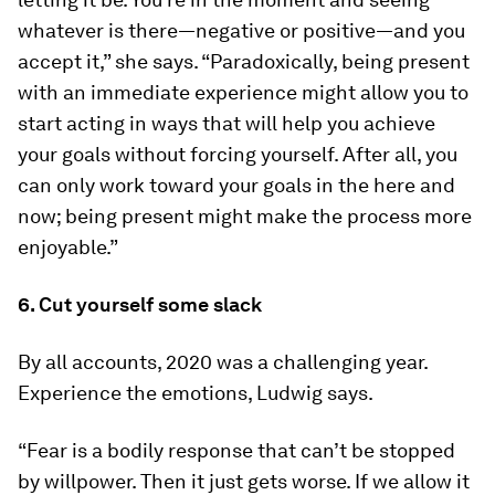
whatever is there—negative or positive—and you
accept it,” she says. “Paradoxically, being present
with an immediate experience might allow you to
start acting in ways that will help you achieve
your goals without forcing yourself. After all, you
can only work toward your goals in the here and
now; being present might make the process more
enjoyable.”
6. Cut yourself some slack
By all accounts, 2020 was a challenging year.
Experience the emotions, Ludwig says.
“Fear is a bodily response that can’t be stopped
by willpower. Then it just gets worse. If we allow it