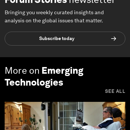
Bringing you weekly curated insights and
analysis on the global issues that matter.
Subscribe today
More on
Emerging
Technologies
SEE ALL