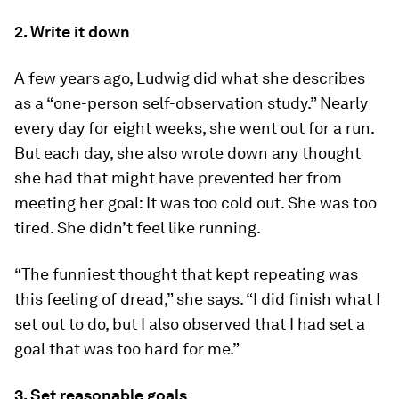
2. Write it down
A few years ago, Ludwig did what she describes
as a “one-person self-observation study.” Nearly
every day for eight weeks, she went out for a run.
But each day, she also wrote down any thought
she had that might have prevented her from
meeting her goal: It was too cold out. She was too
tired. She didn’t feel like running.
“The funniest thought that kept repeating was
this feeling of dread,” she says. “I did finish what I
set out to do, but I also observed that I had set a
goal that was too hard for me.”
3. Set reasonable goals