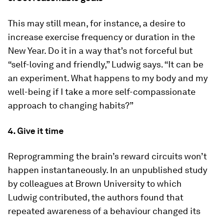
This may still mean, for instance, a desire to
increase exercise frequency or duration in the
New Year. Do it in a way that’s not forceful but
“self-loving and friendly,” Ludwig says. “It can be
an experiment. What happens to my body and my
well-being if I take a more self-compassionate
approach to changing habits?”
4. Give it time
Reprogramming the brain’s reward circuits won’t
happen instantaneously. In an unpublished study
by colleagues at Brown University to which
Ludwig contributed, the authors found that
repeated awareness of a behaviour changed its