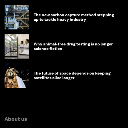
The new carbon capture method stepping
up to tackle heavy industry
Why animal-free drug testing is no longer
science fiction
The future of space depends on keeping
satellites alive longer
About us