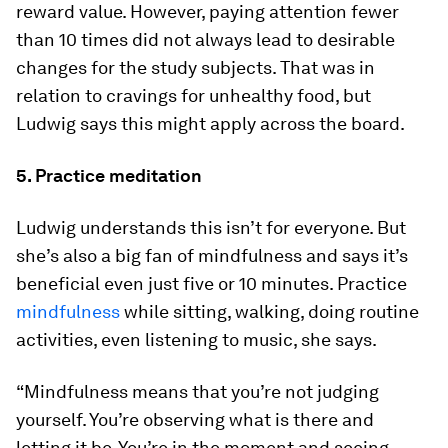
reward value. However, paying attention fewer
than 10 times did not always lead to desirable
changes for the study subjects. That was in
relation to cravings for unhealthy food, but
Ludwig says this might apply across the board.
5. Practice meditation
Ludwig understands this isn’t for everyone. But
she’s also a big fan of mindfulness and says it’s
beneficial even just five or 10 minutes. Practice
mindfulness
while sitting, walking, doing routine
activities, even listening to music, she says.
“Mindfulness means that you’re not judging
yourself. You’re observing what is there and
letting it be. You’re in the moment and seeing