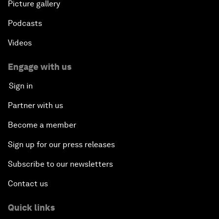
Picture gallery
Podcasts
Videos
Engage with us
Sign in
Partner with us
Become a member
Sign up for our press releases
Subscribe to our newsletters
Contact us
Quick links