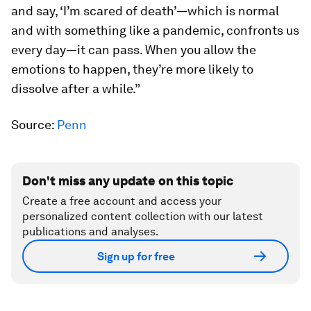
and say, ‘I’m scared of death’—which is normal
and with something like a pandemic, confronts us
every day—it can pass. When you allow the
emotions to happen, they’re more likely to
dissolve after a while.”
Source:
Penn
Don't miss any update on this topic
Create a free account and access your
personalized content collection with our latest
publications and analyses.
Sign up for free