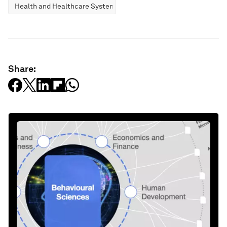
Health and Healthcare Systems
Share: