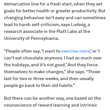
demarcation line for a fresh start, when they set
goals for better health or greater productivity. But
changing behaviour isn’t easy and can sometimes
lead to harsh self-criticism, says Ludwig, a
research associate in the Platt Labs at the
University of Pennsylvania.
“People often say, ‘I want to
exercise more
,’ or ‘I
can’t eat chocolate anymore. I had so much over
the holidays, and it’s not good.’ And they force
themselves to make changes,” she says. “Those
last for two or three weeks, and then usually
people go back to their old habits.”
But there can be another way, one based on the
neuroscience of reward learning and intrinsic