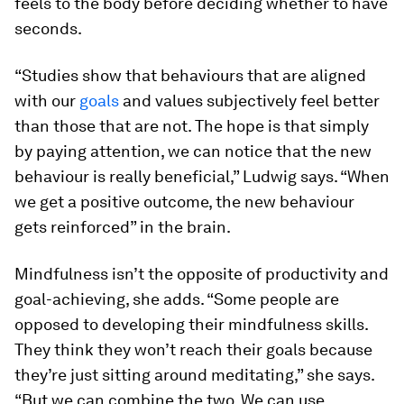
feels to the body before deciding whether to have
seconds.
“Studies show that behaviours that are aligned
with our
goals
and values subjectively feel better
than those that are not. The hope is that simply
by paying attention, we can notice that the new
behaviour is really beneficial,” Ludwig says. “When
we get a positive outcome, the new behaviour
gets reinforced” in the brain.
Mindfulness isn’t the opposite of productivity and
goal-achieving, she adds. “Some people are
opposed to developing their mindfulness skills.
They think they won’t reach their goals because
they’re just sitting around meditating,” she says.
“But we can combine the two. We can use