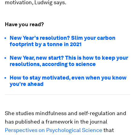
motivation, Ludwig says.
Have you read?
New Year's resolution? Slim your carbon
footprint by a tonne in 2021
New Year, new start? This is how to keep your
resolutions, according to science
How to stay motivated, even when you know
you're ahead
She studies mindfulness and self-regulation and
has published a framework in the journal
Perspectives on Psychological Science
that