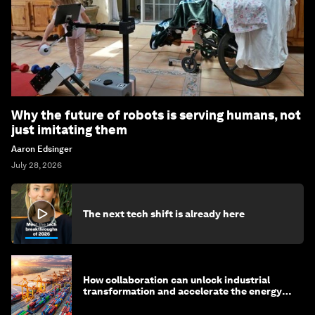
Why the future of robots is serving humans, not
just imitating them
Aaron Edsinger
July 28, 2026
The next tech shift is already here
How collaboration can unlock industrial
transformation and accelerate the energy
transition