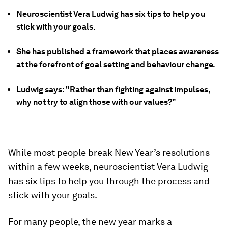
Neuroscientist Vera Ludwig has six tips to help you
stick with your goals.
She has published a framework that places awareness
at the forefront of goal setting and behaviour change.
Ludwig says: "Rather than fighting against impulses,
why not try to align those with our values?”
While most people break New Year’s resolutions
within a few weeks, neuroscientist Vera Ludwig
has six tips to help you through the process and
stick with your goals.
For many people, the new year marks a