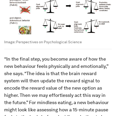
Image:
Perspectives on Psychological Science
“In the final step, you become aware of how the
new behaviour feels physically and emotionally,”
she says. “The idea is that the brain reward
system will then update the reward signal to
encode the reward value of the new option as
higher. Then we may effortlessly act this way in
the future.” For mindless eating, a new behaviour
might look like assessing how a 15-minute pause