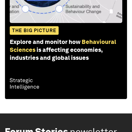
THE BIG PICTURE
Explore and monitor how
Behavioural
Sciences
is affecting economies,
industries and global issues
Forum Stories
newsletter