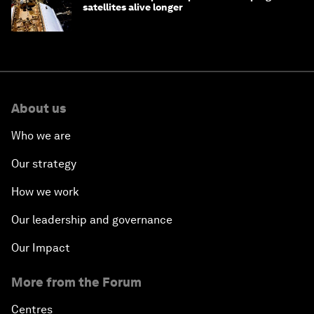
satellites alive longer
About us
Who we are
Our strategy
How we work
Our leadership and governance
Our Impact
More from the Forum
Centres