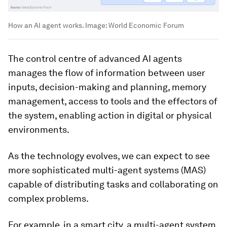
How an AI agent works.
Image:
World Economic Forum
The control centre of advanced AI agents
manages the flow of information between user
inputs, decision-making and planning, memory
management, access to tools and the effectors of
the system, enabling action in digital or physical
environments.
As the technology evolves, we can expect to see
more sophisticated multi-agent systems (MAS)
capable of distributing tasks and collaborating on
complex problems.
For example, in a smart city, a multi-agent system