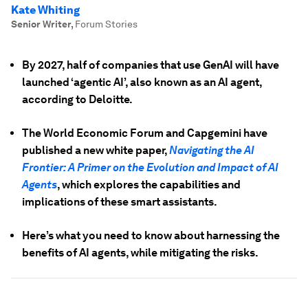
Kate Whiting
Senior Writer
,
Forum Stories
By 2027, half of companies that use GenAI will have
launched ‘agentic AI’, also known as an AI agent,
according to Deloitte.
The World Economic Forum and Capgemini have
published a new white paper,
Navigating the AI
Frontier: A Primer on the Evolution and Impact of AI
Agents
, which explores the capabilities and
implications of these smart assistants.
Here’s what you need to know about harnessing the
benefits of AI agents, while mitigating the risks.