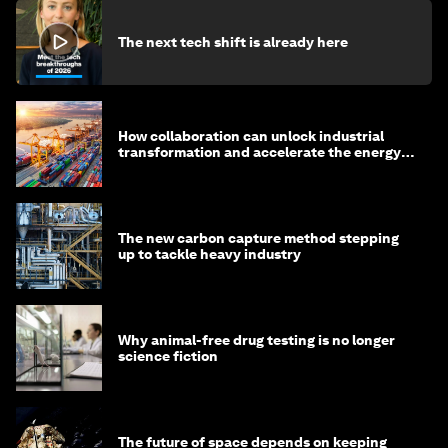
The next tech shift is already here
How collaboration can unlock industrial
transformation and accelerate the energy
transition
The new carbon capture method stepping
up to tackle heavy industry
Why animal-free drug testing is no longer
science fiction
The future of space depends on keeping