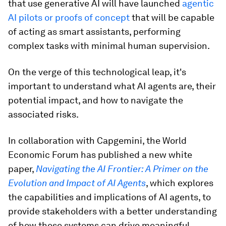
that use generative AI will have launched
agentic
AI pilots or proofs of concept
that will be capable
of acting as smart assistants, performing
complex tasks with minimal human supervision.
On the verge of this technological leap, it's
important to understand what AI agents are, their
potential impact, and how to navigate the
associated risks.
In collaboration with Capgemini, the World
Economic Forum has published a new white
paper,
Navigating the AI Frontier: A Primer on the
Evolution and Impact of AI Agents
, which explores
the capabilities and implications of AI agents, to
provide stakeholders with a better understanding
of how these systems can drive meaningful