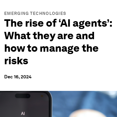
EMERGING TECHNOLOGIES
The rise of ‘AI agents’:
What they are and
how to manage the
risks
Dec 16, 2024