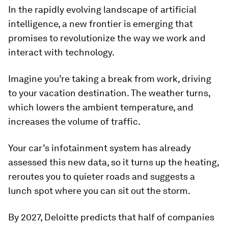
In the rapidly evolving landscape of artificial
intelligence, a new frontier is emerging that
promises to revolutionize the way we work and
interact with technology.
Imagine you’re taking a break from work, driving
to your vacation destination. The weather turns,
which lowers the ambient temperature, and
increases the volume of traffic.
Your car’s infotainment system has already
assessed this new data, so it turns up the heating,
reroutes you to quieter roads and suggests a
lunch spot where you can sit out the storm.
By 2027, Deloitte predicts that half of companies