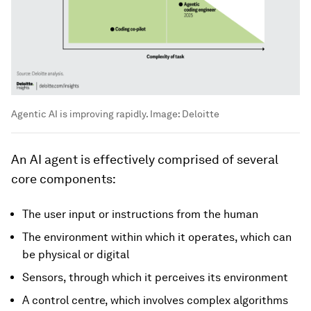
Agentic AI is improving rapidly.
Image:
Deloitte
An AI agent is effectively comprised of several
core components:
The user input or instructions from the human
The environment within which it operates, which can
be physical or digital
Sensors, through which it perceives its environment
A control centre, which involves complex algorithms