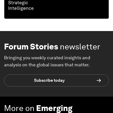
Forum Stories
newsletter
Bringing you weekly curated insights and
analysis on the global issues that matter.
Subscribe today
More on
Emerging