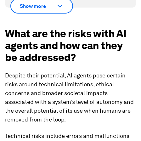
Show more
What are the risks with AI
agents and how can they
be addressed?
Despite their potential, AI agents pose certain
risks around technical limitations, ethical
concerns and broader societal impacts
associated with a system’s level of autonomy and
the overall potential of its use when humans are
removed from the loop.
Technical risks include errors and malfunctions