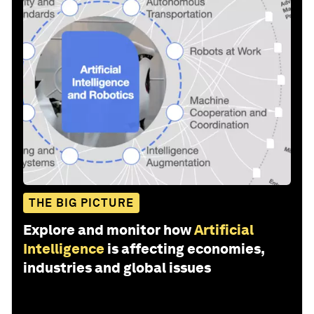
THE BIG PICTURE
Explore and monitor how
Artificial
Intelligence
is affecting economies,
industries and global issues