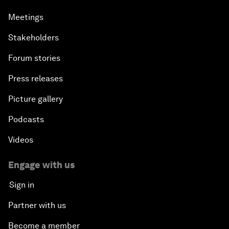
Meetings
Stakeholders
Forum stories
Press releases
Picture gallery
Podcasts
Videos
Engage with us
Sign in
Partner with us
Become a member