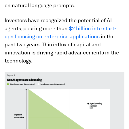
on natural language prompts.
Investors have recognized the potential of AI
agents, pouring more than
$2 billion into start-
ups focusing on enterprise applications
in the
past two years. This influx of capital and
innovation is driving rapid advancements in the
technology.