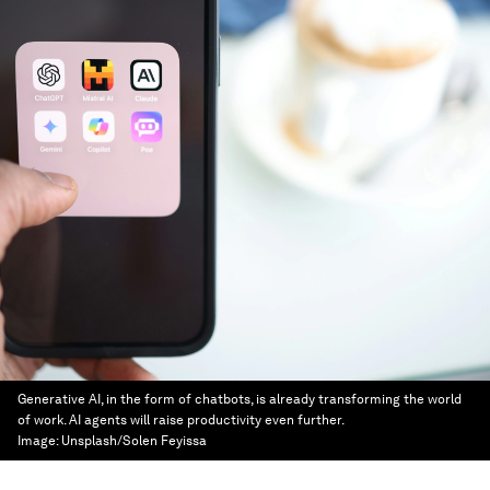
Generative AI, in the form of chatbots, is already transforming the world
of work. AI agents will raise productivity even further.
Image:
Unsplash/Solen Feyissa