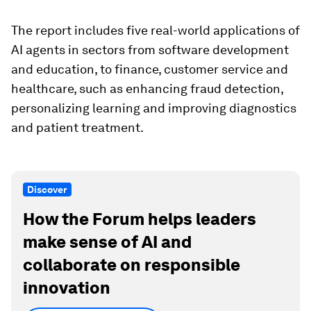
The report includes five real-world applications of
AI agents in sectors from software development
and education, to finance, customer service and
healthcare, such as enhancing fraud detection,
personalizing learning and improving diagnostics
and patient treatment.
Discover
How the Forum helps leaders
make sense of AI and
collaborate on responsible
innovation