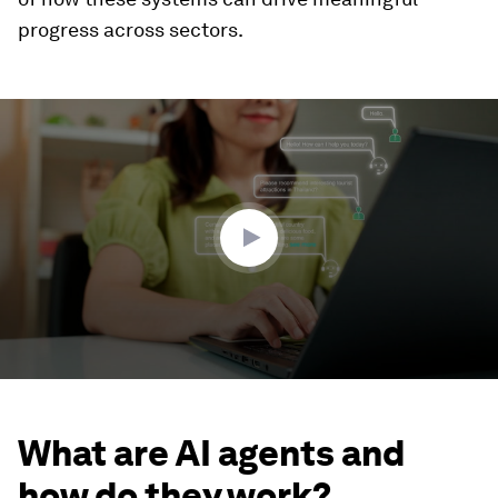
progress across sectors.
0
seconds
of
3
minutes,
17
seconds
What are AI agents and
how do they work?