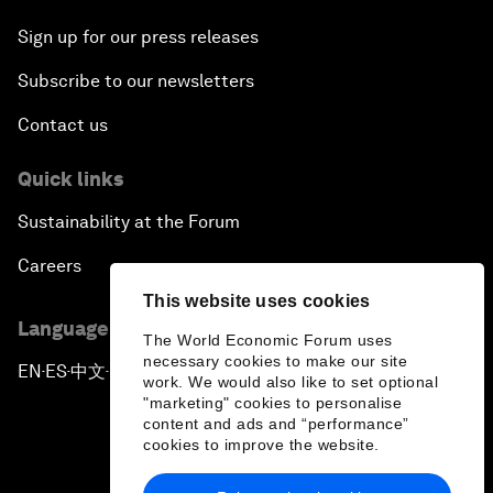
Sign up for our press releases
Subscribe to our newsletters
Contact us
Quick links
Sustainability at the Forum
Careers
This website uses cookies
Language editions
The World Economic Forum uses
necessary cookies to make our site
EN
ES
中文
日本語
▪
▪
▪
work. We would also like to set optional
"marketing" cookies to personalise
content and ads and “performance”
cookies to improve the website.