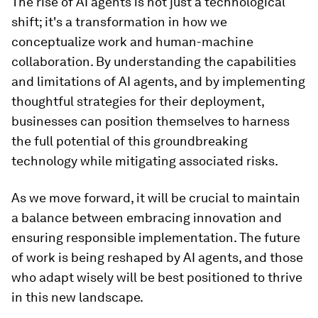
The rise of AI agents is not just a technological
shift; it's a transformation in how we
conceptualize work and human-machine
collaboration. By understanding the capabilities
and limitations of AI agents, and by implementing
thoughtful strategies for their deployment,
businesses can position themselves to harness
the full potential of this groundbreaking
technology while mitigating associated risks.
As we move forward, it will be crucial to maintain
a balance between embracing innovation and
ensuring responsible implementation. The future
of work is being reshaped by AI agents, and those
who adapt wisely will be best positioned to thrive
in this new landscape.