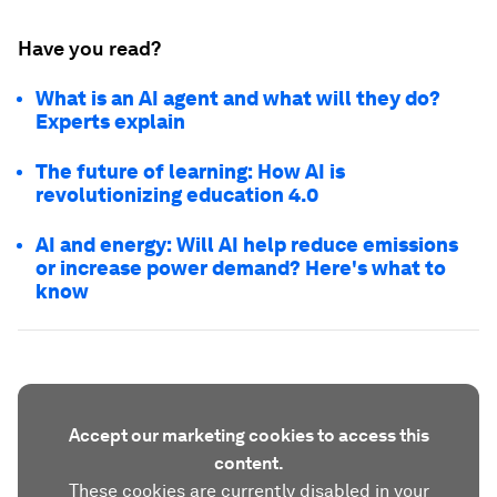
Have you read?
What is an AI agent and what will they do?
Experts explain
The future of learning: How AI is
revolutionizing education 4.0
AI and energy: Will AI help reduce emissions
or increase power demand? Here's what to
know
Accept our marketing cookies to access this
content.
These cookies are currently disabled in your