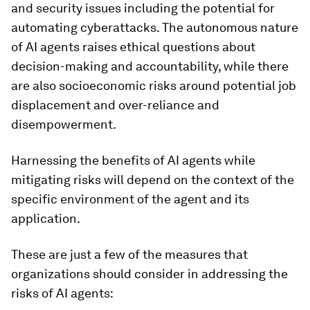
and security issues including the potential for
automating cyberattacks. The autonomous nature
of AI agents raises ethical questions about
decision-making and accountability, while there
are also socioeconomic risks around potential job
displacement and over-reliance and
disempowerment.
Harnessing the benefits of AI agents while
mitigating risks will depend on the context of the
specific environment of the agent and its
application.
These are just a few of the measures that
organizations should consider in addressing the
risks of AI agents: