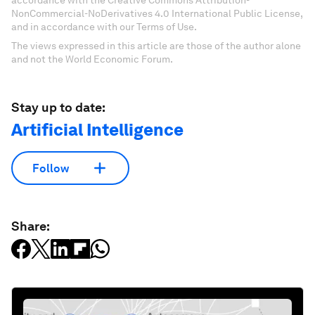
accordance with the Creative Commons Attribution-
NonCommercial-NoDerivatives 4.0 International Public License,
and in accordance with our Terms of Use.
The views expressed in this article are those of the author alone
and not the World Economic Forum.
Stay up to date:
Artificial Intelligence
Follow
Share: