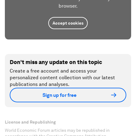
browser.
Accept cookies
Don't miss any update on this topic
Create a free account and access your
personalized content collection with our latest
publications and analyses.
Sign up for free
License and Republishing
World Economic Forum articles may be republished in