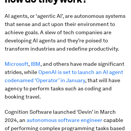
AI agents, or ‘agentic AI’, are autonomous systems
that sense and act upon their environment to
achieve goals. A slew of tech companies are
developing AI agents and they’re poised to
transform industries and redefine productivity.
Microsoft
,
IBM
, and others have made significant
strides, while
OpenAI is set to launch an AI agent
codenamed ‘Operator’ in January
, that will have
agency to perform tasks such as coding and
booking travel.
Cognition Software launched ‘Devin’ in March
2024, an
autonomous software engineer
capable
of performing complex programming tasks based