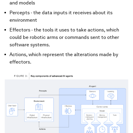
and models
Percepts - the data inputs it receives about its
environment
Effectors - the tools it uses to take actions, which
could be robotic arms or commands sent to other
software systems.
Actions, which represent the alterations made by
effectors.