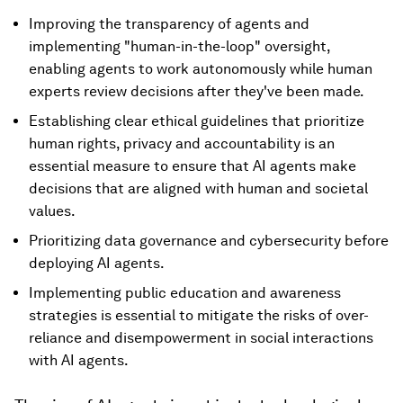
Improving the transparency of agents and
implementing "human-in-the-loop" oversight,
enabling agents to work autonomously while human
experts review decisions after they've been made.
Establishing clear ethical guidelines that prioritize
human rights, privacy and accountability is an
essential measure to ensure that AI agents make
decisions that are aligned with human and societal
values.
Prioritizing data governance and cybersecurity before
deploying AI agents.
Implementing public education and awareness
strategies is essential to mitigate the risks of over-
reliance and disempowerment in social interactions
with AI agents.