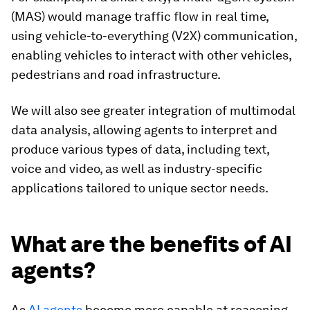
(MAS) would manage traffic flow in real time,
using vehicle-to-everything (V2X) communication,
enabling vehicles to interact with other vehicles,
pedestrians and road infrastructure.
We will also see greater integration of multimodal
data analysis, allowing agents to interpret and
produce various types of data, including text,
voice and video, as well as industry-specific
applications tailored to unique sector needs.
What are the benefits of AI
agents?
As
AI agents
become more capable at reasoning,