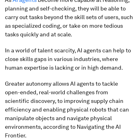
planning and self-checking, they will be able to
carry out tasks beyond the skill sets of users, such
as specialized coding, or take on more tedious
tasks quickly and at scale.
In a world of talent scarcity, AI agents can help to
close skills gaps in various industries, where
human expertise is lacking or in high demand.
Greater autonomy allows AI agents to tackle
open-ended, real-world challenges from
scientific discovery, to improving supply chain
efficiency and enabling physical robots that can
manipulate objects and navigate physical
environments, according to Navigating the AI
Frontier.