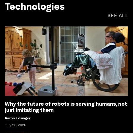
Technologies
SEE ALL
Why the future of robots is serving humans, not
just imitating them
Aaron Edsinger
July 28, 2026