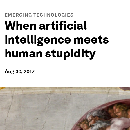
EMERGING TECHNOLOGIES
When artificial
intelligence meets
human stupidity
Aug 30, 2017