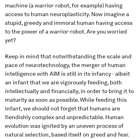
machine (a warrior-robot, for example) having
access to human neuroplasticity. Now imagine a
stupid, greedy and immoral human having access
to the power of a warrior-robot. Are you worried
yet?
Keep in mind that notwithstanding the scale and
pace of neurotechnology, the merger of human
intelligence with AIM is still in its infancy - albeit
an infant that we are vigorously feeding, both
intellectually and financially, in order to bring it to
maturity as soon as possible. While feeding this
infant, we should not forget that humans are
fiendishly complex and unpredictable. Human
evolution was ignited by an uneven process of
natural selection, based itself on greed and fear.