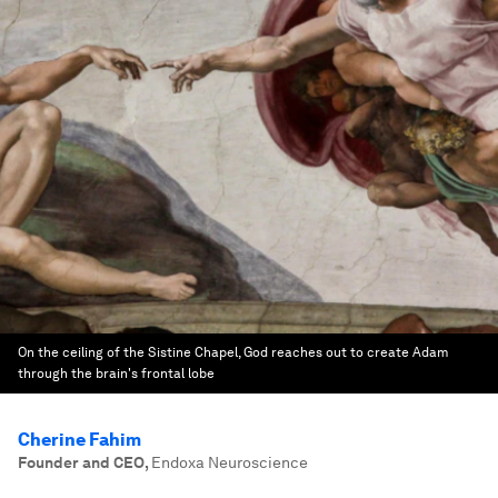
On the ceiling of the Sistine Chapel, God reaches out to create Adam
through the brain's frontal lobe
Cherine Fahim
Founder and CEO
,
Endoxa Neuroscience