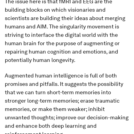
The issue here is that fMRI and EEG are the
building blocks on which visionaries and
scientists are building their ideas about merging
humans and AIM. The singularity movement is
striving to interface the digital world with the
human brain for the purpose of augmenting or
repairing human cognition and emotions, and
potentially human longevity.
Augmented human intelligence is full of both
promises and pitfalls. It suggests the possibility
that we can turn short-term memories into
stronger long-term memories; erase traumatic
memories, or make them weaker; inhibit
unwanted thoughts; improve our decision-making
and enhance both deep learning and