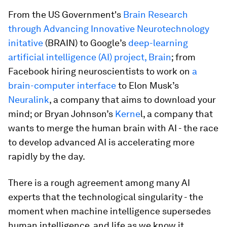
From the US Government's
Brain Research
through Advancing Innovative Neurotechnology
initative
(BRAIN) to Google’s
deep-learning
artificial intelligence (AI) project, Brain
; from
Facebook hiring neuroscientists to work on
a
brain-computer interface
to Elon Musk’s
Neuralink
, a company that aims to download your
mind; or Bryan Johnson’s
Kerne
l, a company that
wants to merge the human brain with AI - the race
to develop advanced AI is accelerating more
rapidly by the day.
There is a rough agreement among many AI
experts that the technological singularity - the
moment when machine intelligence supersedes
human intelligence, and life as we know it