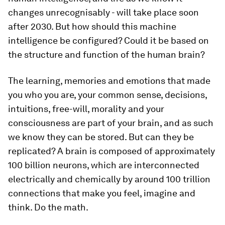
changes unrecognisably - will take place soon
after 2030. But how should this machine
intelligence be configured? Could it be based on
the structure and function of the human brain?
The learning, memories and emotions that made
you who you are, your common sense, decisions,
intuitions, free-will, morality and your
consciousness are part of your brain, and as such
we know they can be stored. But can they be
replicated? A brain is composed of approximately
100 billion neurons, which are interconnected
electrically and chemically by around 100 trillion
connections that make you feel, imagine and
think. Do the math.