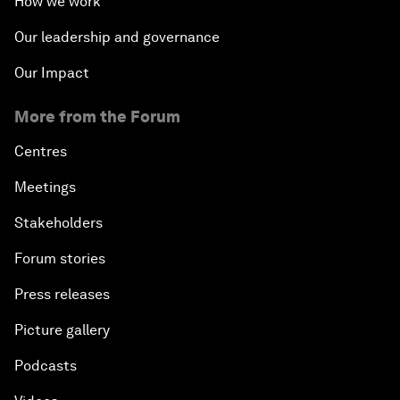
How we work
Our leadership and governance
Our Impact
More from the Forum
Centres
Meetings
Stakeholders
Forum stories
Press releases
Picture gallery
Podcasts