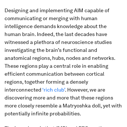
Designing and implementing AIM capable of
communicating or merging with human
intelligence demands knowledge about the
human brain. Indeed, the last decades have
witnessed a plethora of neuroscience studies
investigating the brain’s functional and
anatomical regions, hubs, nodes and networks.
These regions play a central role in enabling
efficient communication between cortical
regions, together forming a densely
interconnected
‘rich club’
. However, we are
discovering more and more that these regions
more closely resemble a Matryoshka doll, yet with
potentially infinite probabilities.