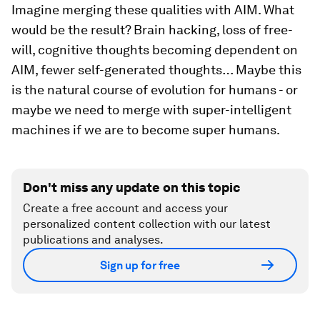
Imagine merging these qualities with AIM. What
would be the result? Brain hacking, loss of free-
will, cognitive thoughts becoming dependent on
AIM, fewer self-generated thoughts… Maybe this
is the natural course of evolution for humans - or
maybe we need to merge with super-intelligent
machines if we are to become super humans.
Don't miss any update on this topic
Create a free account and access your
personalized content collection with our latest
publications and analyses.
Sign up for free