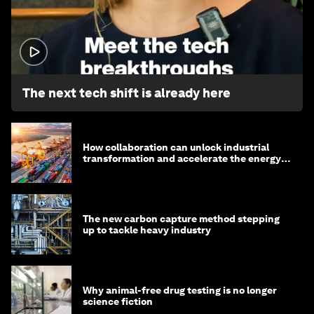
1:32
The next tech shift is already here
How collaboration can unlock industrial
transformation and accelerate the energy
transition
The new carbon capture method stepping
up to tackle heavy industry
Why animal-free drug testing is no longer
science fiction