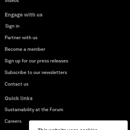
Videos
Engage with us
Sign in
Partner with us
Become a member
Sign up for our press releases
Subscribe to our newsletters
Contact us
Quick links
Sustainability at the Forum
Careers