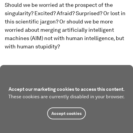
Should we be worried at the prospect of the
singularity? Excited? Afraid? Surprised? Or lost in
this scientific jargon? Or should we be more
worried about merging artificially intelligent
machines (AIM) not with human intelligence, but
with human stupidity?
Accept our marketing cookies to access this content.
These cookies are currently disabled in your browser.
Accept cookies