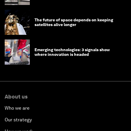
The future of space depends on keeping
satellites alive longer
Emerging technologies: 3 signals show
where innovation is headed
About us
Who we are
Our strategy