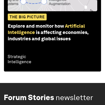
THE BIG PICTURE
Explore and monitor how
Artificial
Intelligence
is affecting economies,
industries and global issues
Forum Stories
newsletter