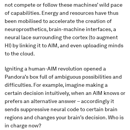
not compete or follow these machines’ wild pace
of capabilities. Energy and resources have thus
been mobilised to accelerate the creation of
neuroprosthetics, brain-machine interfaces, a
neural lace surrounding the cortex (to augment
HI) by linking it to AIM, and even uploading minds
to the cloud.
Igniting a human-AIM revolution opened a
Pandora’s box full of ambiguous possibilities and
difficulties. For example, imagine making a
certain decision intuitively, when an AIM knows or
prefers an alternative answer – accordingly it
sends suppressive neural code to certain brain
regions and changes your brain’s decision. Who is
in charge now?