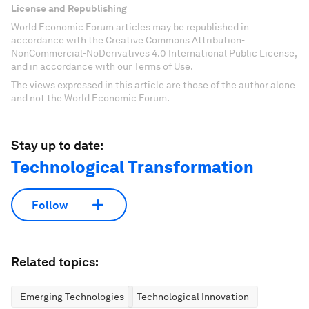
License and Republishing
World Economic Forum articles may be republished in
accordance with the Creative Commons Attribution-
NonCommercial-NoDerivatives 4.0 International Public License,
and in accordance with our Terms of Use.
The views expressed in this article are those of the author alone
and not the World Economic Forum.
Stay up to date:
Technological Transformation
Follow
Related topics:
Emerging Technologies
Technological Innovation