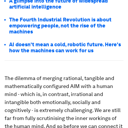
A glimpse into the future of widespread
artificial intelligence
The Fourth Industrial Revolution is about
empowering people, not the rise of the
machines
AI doesn't mean a cold, robotic future. Here's
how the machines can work for us
The dilemma of merging rational, tangible and
mathematically configured AIM with a human
mind - which is, in contrast, irrational and
intangible both emotionally, socially and
cognitively - is extremely challenging. We are still
far from fully scrutinising the inner workings of
the human mind. And so before we can connect it