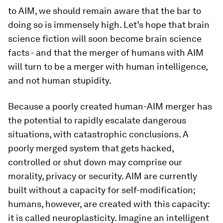
to AIM, we should remain aware that the bar to
doing so is immensely high. Let’s hope that brain
science fiction will soon become brain science
facts - and that the merger of humans with AIM
will turn to be a merger with human intelligence,
and not human stupidity.
Because a poorly created human-AIM merger has
the potential to rapidly escalate dangerous
situations, with catastrophic conclusions. A
poorly merged system that gets hacked,
controlled or shut down may comprise our
morality, privacy or security. AIM are currently
built without a capacity for self-modification;
humans, however, are created with this capacity:
it is called neuroplasticity. Imagine an intelligent