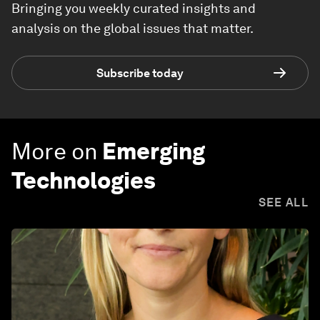
Bringing you weekly curated insights and
analysis on the global issues that matter.
Subscribe today
More on
Emerging
Technologies
SEE ALL