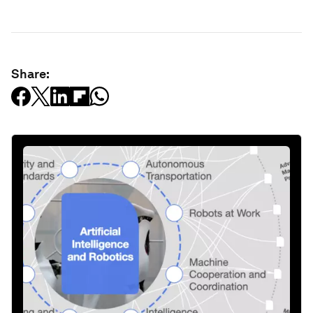
Share: