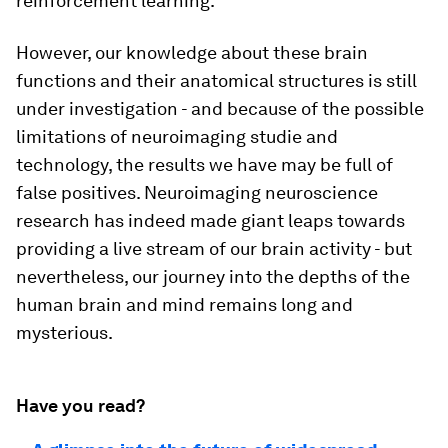
reinforcement learning.
However, our knowledge about these brain
functions and their anatomical structures is still
under investigation - and because of the possible
limitations of neuroimaging studie and
technology, the results we have may be full of
false positives. Neuroimaging neuroscience
research has indeed made giant leaps towards
providing a live stream of our brain activity - but
nevertheless, our journey into the depths of the
human brain and mind remains long and
mysterious.
Have you read?