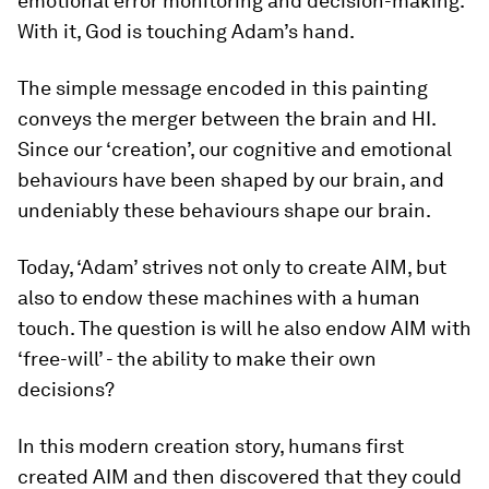
emotional error monitoring and decision-making.
With it, God is touching Adam’s hand.
The simple message encoded in this painting
conveys the merger between the brain and HI.
Since our ‘creation’, our cognitive and emotional
behaviours have been shaped by our brain, and
undeniably these behaviours shape our brain.
Today, ‘Adam’ strives not only to create AIM, but
also to endow these machines with a human
touch. The question is will he also endow AIM with
‘free-will’ - the ability to make their own
decisions?
In this modern creation story, humans first
created AIM and then discovered that they could