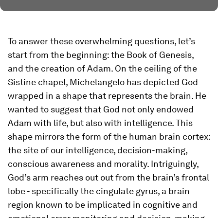
To answer these overwhelming questions, let’s
start from the beginning: the Book of Genesis,
and the creation of Adam. On the ceiling of the
Sistine chapel, Michelangelo has depicted God
wrapped in a shape that represents the brain. He
wanted to suggest that God not only endowed
Adam with life, but also with intelligence. This
shape mirrors the form of the human brain cortex:
the site of our intelligence, decision-making,
conscious awareness and morality. Intriguingly,
God’s arm reaches out out from the brain’s frontal
lobe - specifically the cingulate gyrus, a brain
region known to be implicated in cognitive and