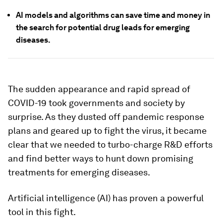
AI models and algorithms can save time and money in
the search for potential drug leads for emerging
diseases.
The sudden appearance and rapid spread of
COVID-19 took governments and society by
surprise. As they dusted off pandemic response
plans and geared up to fight the virus, it became
clear that we needed to turbo-charge R&D efforts
and find better ways to hunt down promising
treatments for emerging diseases.
Artificial intelligence (AI) has proven a powerful
tool in this fight.