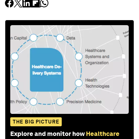
THE BIG PICTURE
Explore and monitor how
Healthcare