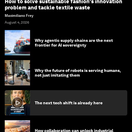
How to solve sustainable fashion's innovation
problem and tackle textile waste
Maximiliano Frey
August 4, 2026
Why agentic supply chains are the next
frontier for AI sovereignty
Why the future of robots is serving humans,
not just imitating them
The next tech shift is already here
How collaboration can unlock industrial