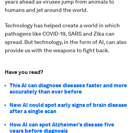
years ahead as viruses jump from animals to
humans and jet around the world.
Technology has helped create a world in which
pathogens like COVID-19, SARS and Zika can
spread. But technology, in the form of AI, can also
provide us with the weapons to fight back.
Have you read?
This AI can diagnose diseases faster and more
accurately than ever before
New AI could spot early signs of brain disease
after a single scan
How AI can spot Alzheimer’s disease five
years before diagnosis