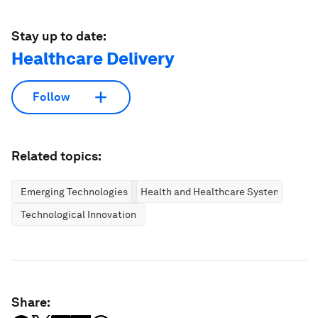
Stay up to date:
Healthcare Delivery
Follow
Related topics:
Emerging Technologies
Health and Healthcare Systems
Technological Innovation
Share: