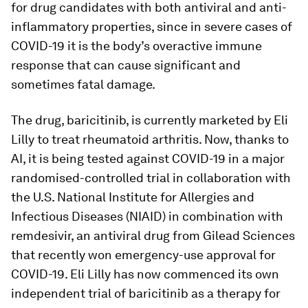
for drug candidates with both antiviral and anti-
inflammatory properties, since in severe cases of
COVID-19 it is the body’s overactive immune
response that can cause significant and
sometimes fatal damage.
The drug, baricitinib, is currently marketed by Eli
Lilly to treat rheumatoid arthritis. Now, thanks to
AI, it is being tested against COVID-19 in a major
randomised-controlled trial in collaboration with
the U.S. National Institute for Allergies and
Infectious Diseases (NIAID) in combination with
remdesivir, an antiviral drug from Gilead Sciences
that recently won emergency-use approval for
COVID-19. Eli Lilly has now commenced its own
independent trial of baricitinib as a therapy for