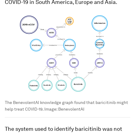
COVID-19 in South America, Europe and Asia.
The BenevolentAI knowledge graph found that baricitinib might
help treat COVID-19.
Image:
BenevolentAI
The system used to identify baricitinib was not