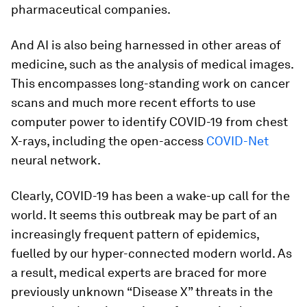
pharmaceutical companies.
And AI is also being harnessed in other areas of
medicine, such as the analysis of medical images.
This encompasses long-standing work on cancer
scans and much more recent efforts to use
computer power to identify COVID-19 from chest
X-rays, including the open-access
COVID-Net
neural network.
Clearly, COVID-19 has been a wake-up call for the
world. It seems this outbreak may be part of an
increasingly frequent pattern of epidemics,
fuelled by our hyper-connected modern world. As
a result, medical experts are braced for more
previously unknown “Disease X” threats in the