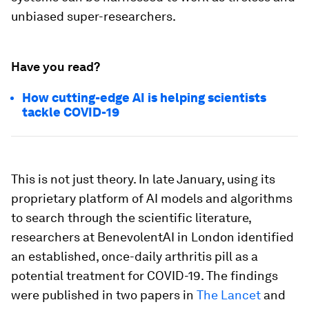
unbiased super-researchers.
Have you read?
How cutting-edge AI is helping scientists
tackle COVID-19
This is not just theory. In late January, using its
proprietary platform of AI models and algorithms
to search through the scientific literature,
researchers at BenevolentAI in London identified
an established, once-daily arthritis pill as a
potential treatment for COVID-19. The findings
were published in two papers in
The Lancet
and