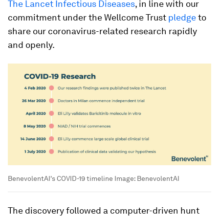
The Lancet Infectious Diseases
, in line with our
commitment under the Wellcome Trust
pledge
to
share our coronavirus-related research rapidly
and openly.
BenevolentAI's COVID-19 timeline
Image:
BenevolentAI
The discovery followed a computer-driven hunt