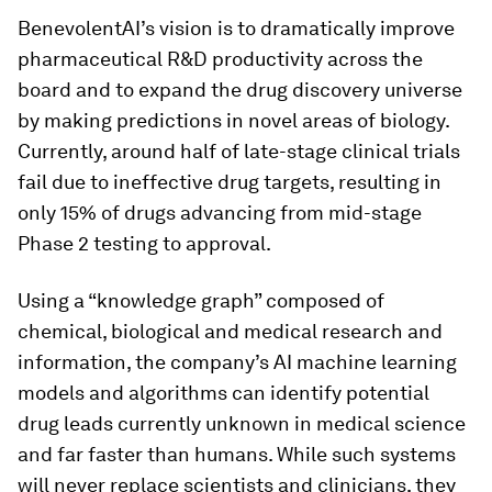
BenevolentAI’s vision is to dramatically improve
pharmaceutical R&D productivity across the
board and to expand the drug discovery universe
by making predictions in novel areas of biology.
Currently, around half of late-stage clinical trials
fail due to ineffective drug targets, resulting in
only 15% of drugs advancing from mid-stage
Phase 2 testing to approval.
Using a “knowledge graph” composed of
chemical, biological and medical research and
information, the company’s AI machine learning
models and algorithms can identify potential
drug leads currently unknown in medical science
and far faster than humans. While such systems
will never replace scientists and clinicians, they