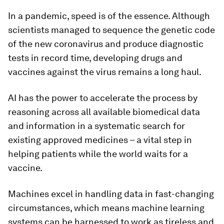
In a pandemic, speed is of the essence. Although
scientists managed to sequence the genetic code
of the new coronavirus and produce diagnostic
tests in record time, developing drugs and
vaccines against the virus remains a long haul.
AI has the power to accelerate the process by
reasoning across all available biomedical data
and information in a systematic search for
existing approved medicines – a vital step in
helping patients while the world waits for a
vaccine.
Machines excel in handling data in fast-changing
circumstances, which means machine learning
systems can be harnessed to work as tireless and