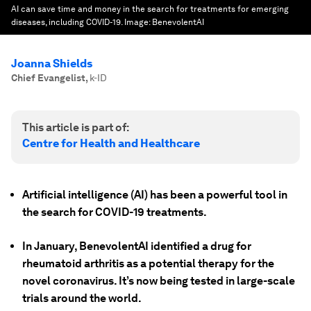
AI can save time and money in the search for treatments for emerging
diseases, including COVID-19.
Image:
BenevolentAI
Joanna Shields
Chief Evangelist
,
k-ID
This article is part of:
Centre for Health and Healthcare
Artificial intelligence (AI) has been a powerful tool in
the search for COVID-19 treatments.
In January, BenevolentAI identified a drug for
rheumatoid arthritis as a potential therapy for the
novel coronavirus. It’s now being tested in large-scale
trials around the world.