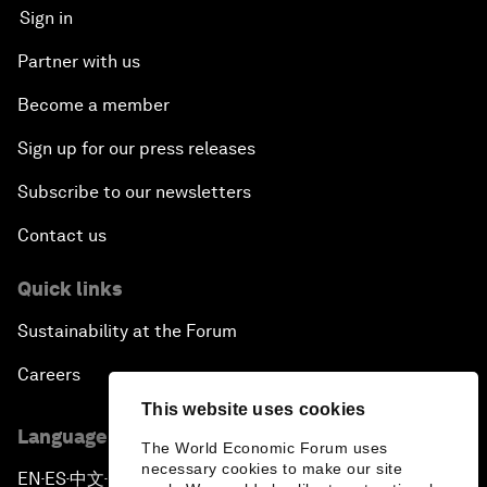
Sign in
Partner with us
Become a member
Sign up for our press releases
Subscribe to our newsletters
Contact us
Quick links
Sustainability at the Forum
Careers
This website uses cookies
Language editions
The World Economic Forum uses
necessary cookies to make our site
EN
ES
中文
日本語
▪
▪
▪