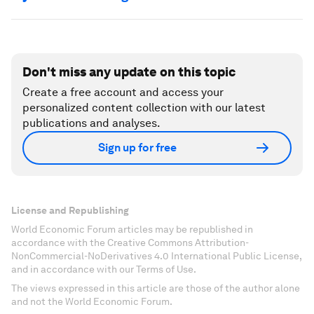
Don't miss any update on this topic
Create a free account and access your
personalized content collection with our latest
publications and analyses.
Sign up for free
License and Republishing
World Economic Forum articles may be republished in
accordance with the Creative Commons Attribution-
NonCommercial-NoDerivatives 4.0 International Public License,
and in accordance with our Terms of Use.
The views expressed in this article are those of the author alone
and not the World Economic Forum.