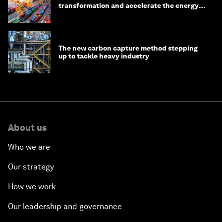
transformation and accelerate the energy
transition
The new carbon capture method stepping
up to tackle heavy industry
About us
Who we are
Our strategy
How we work
Our leadership and governance