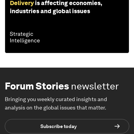
Delivery
is affecting economies,
industries and global issues
Forum Stories
newsletter
Bringing you weekly curated insights and
analysis on the global issues that matter.
Subscribe today