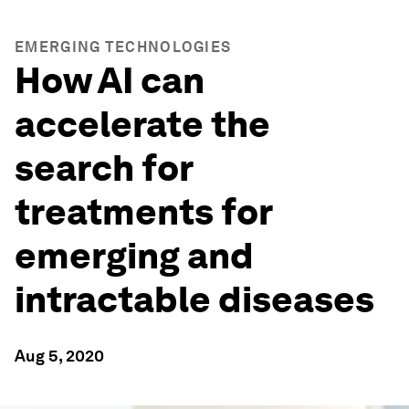
EMERGING TECHNOLOGIES
How AI can
accelerate the
search for
treatments for
emerging and
intractable diseases
Aug 5, 2020