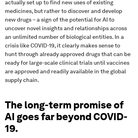
actually set up to find new uses of existing
medicines, but rather to discover and develop
new drugs – a sign of the potential for AI to
uncover novel insights and relationships across
an unlimited number of biological entities. In a
crisis like COVID-19, it clearly makes sense to
hunt through already approved drugs that can be
ready for large-scale clinical trials until vaccines
are approved and readily available in the global
supply chain.
The long-term promise of
AI goes far beyond COVID-
19.