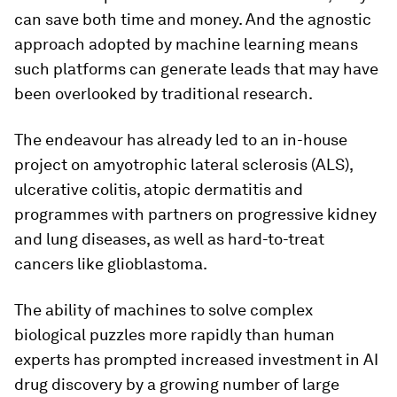
can save both time and money. And the agnostic
approach adopted by machine learning means
such platforms can generate leads that may have
been overlooked by traditional research.
The endeavour has already led to an in-house
project on amyotrophic lateral sclerosis (ALS),
ulcerative colitis, atopic dermatitis and
programmes with partners on progressive kidney
and lung diseases, as well as hard-to-treat
cancers like glioblastoma.
The ability of machines to solve complex
biological puzzles more rapidly than human
experts has prompted increased investment in AI
drug discovery by a growing number of large