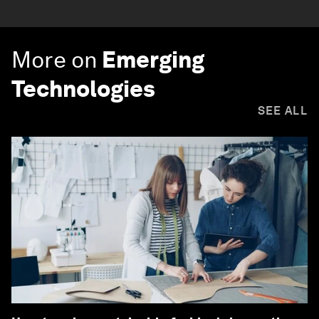
More on
Emerging
Technologies
SEE ALL