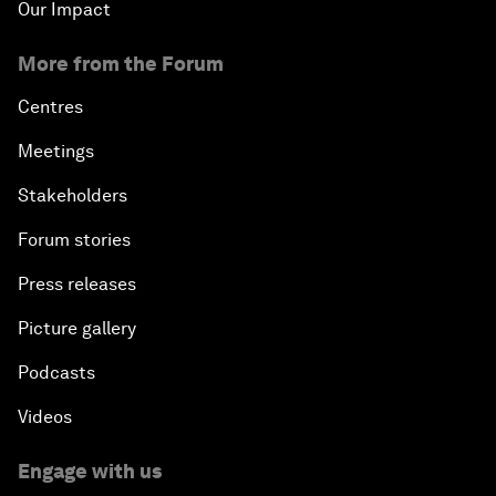
Our Impact
More from the Forum
Centres
Meetings
Stakeholders
Forum stories
Press releases
Picture gallery
Podcasts
Videos
Engage with us