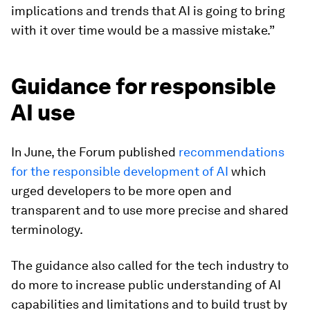
implications and trends that AI is going to bring
with it over time would be a massive mistake.”
Guidance for responsible
AI use
In June, the Forum published
recommendations
for the responsible development of AI
which
urged developers to be more open and
transparent and to use more precise and shared
terminology.
The guidance also called for the tech industry to
do more to increase public understanding of AI
capabilities and limitations and to build trust by