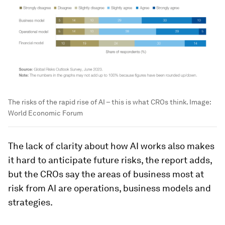
The risks of the rapid rise of AI – this is what CROs think.
Image:
World Economic Forum
The lack of clarity about how AI works also makes
it hard to anticipate future risks, the report adds,
but the CROs say the areas of business most at
risk from AI are operations, business models and
strategies.