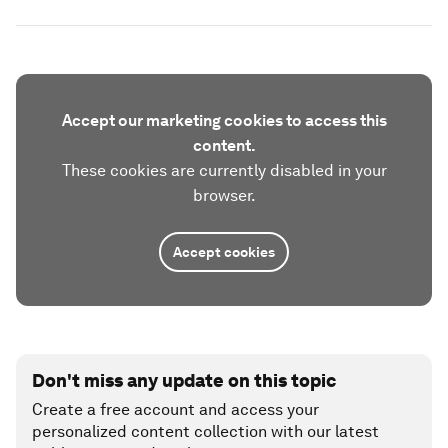
Accept our marketing cookies to access this
content.
These cookies are currently disabled in your
browser.
Accept cookies
Don't miss any update on this topic
Create a free account and access your
personalized content collection with our latest