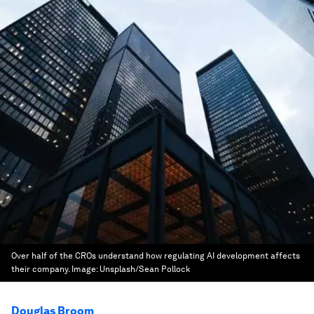
Over half of the CROs understand how regulating AI development affects
their company.
Image:
Unsplash/Sean Pollock
Douglas Broom