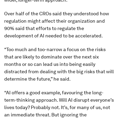
Over half of the CROs said they understood how
regulation might affect their organization and
90% said that efforts to regulate the
development of AI needed to be accelerated.
“Too much and too-narrow a focus on the risks
that are likely to dominate over the next six
months or so can lead us into being easily
distracted from dealing with the big risks that will
determine the future,” he said.
“AI offers a good example, favouring the long-
term-thinking approach. Will AI disrupt everyone’s
lives today? Probably not. It’s, for many of us, not
an immediate threat. But ignoring the