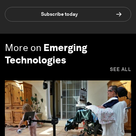
Subscribe today
More on
Emerging
Technologies
SEE ALL