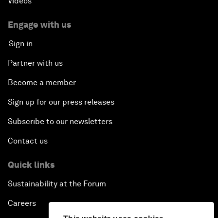
Videos
Engage with us
Sign in
Partner with us
Become a member
Sign up for our press releases
Subscribe to our newsletters
Contact us
Quick links
Sustainability at the Forum
Careers