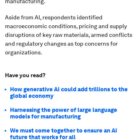
manufacturing.
Aside from AI, respondents identified
macroeconomic conditions, pricing and supply
disruptions of key raw materials, armed conflicts
and regulatory changes as top concerns for
organizations.
Have you read?
How generative AI could add trillions to the
global economy
Harnessing the power of large language
models for manufacturing
We must come together to ensure an AI
future that works for all