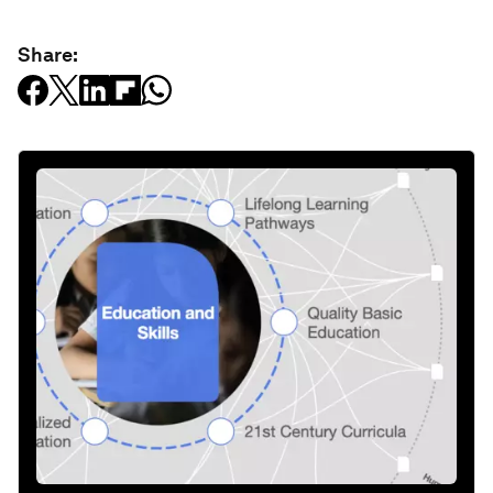
Share: