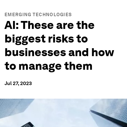
EMERGING TECHNOLOGIES
AI: These are the
biggest risks to
businesses and how
to manage them
Jul 27, 2023