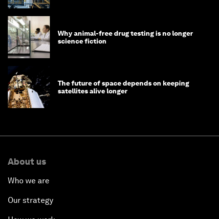
Why animal-free drug testing is no longer
science fiction
The future of space depends on keeping
satellites alive longer
About us
Who we are
Our strategy