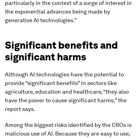
particularly in the context of a surge of interest in
the exponential advances being made by
generative AI technologies.”
Significant benefits and
significant harms
Although AI technologies have the potential to
provide “significant benefits” in sectors like
agriculture, education and healthcare, “they also
have the power to cause significant harms,” the
report says.
Among the biggest risks identified by the CROs is
malicious use of AI. Because they are easy to use,