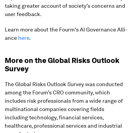
taking greater account of society’s concerns and
user feedback.
Learn more about the Fourm's AI Gove­rnan­ce Alli­
ance
here
.
More on the Global Risks Outlook
Survey
The Global Risks Outlook Survey was conducted
among the Forum’s CRO community, which
includes risk professionals from a wide range of
multinational companies covering fields
including technology, financial services,
healthcare, professional services and industrial