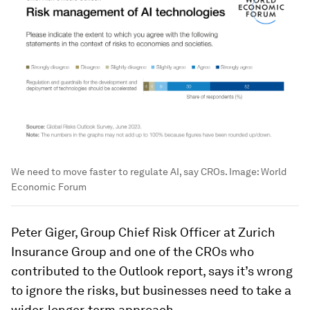
We need to move faster to regulate AI, say CROs.
Image:
World
Economic Forum
Peter Giger, Group Chief Risk Officer at Zurich
Insurance Group and one of the CROs who
contributed to the Outlook report, says it’s wrong
to ignore the risks, but businesses need to take a
wider, longer-term approach.