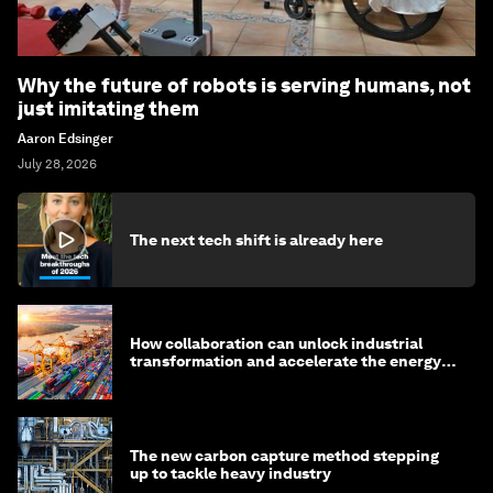
Why the future of robots is serving humans, not
just imitating them
Aaron Edsinger
July 28, 2026
The next tech shift is already here
How collaboration can unlock industrial
transformation and accelerate the energy
transition
The new carbon capture method stepping
up to tackle heavy industry