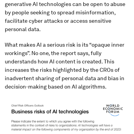
generative AI technologies can be open to abuse
by people seeking to spread misinformation,
facilitate cyber attacks or access sensitive
personal data.
What makes AI a serious risk is its “opaque inner
workings”. No one, the report says, fully
understands how AI content is created. This
increases the risks highlighted by the CROs of
inadvertent sharing of personal data and bias in
decision-making based on AI algorithms.