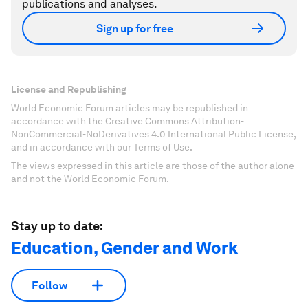
publications and analyses.
Sign up for free
License and Republishing
World Economic Forum articles may be republished in
accordance with the Creative Commons Attribution-
NonCommercial-NoDerivatives 4.0 International Public License,
and in accordance with our Terms of Use.
The views expressed in this article are those of the author alone
and not the World Economic Forum.
Stay up to date:
Education, Gender and Work
Follow