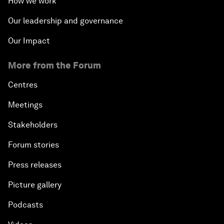
How we work
Our leadership and governance
Our Impact
More from the Forum
Centres
Meetings
Stakeholders
Forum stories
Press releases
Picture gallery
Podcasts