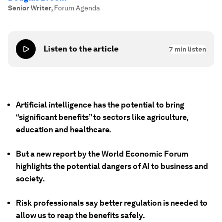
Senior Writer
,
Forum Agenda
Listen to the article
7
min listen
Artificial intelligence has the potential to bring
“significant benefits” to sectors like agriculture,
education and healthcare.
But a new report by the World Economic Forum
highlights the potential dangers of AI to business and
society.
Risk professionals say better regulation is needed to
allow us to reap the benefits safely.