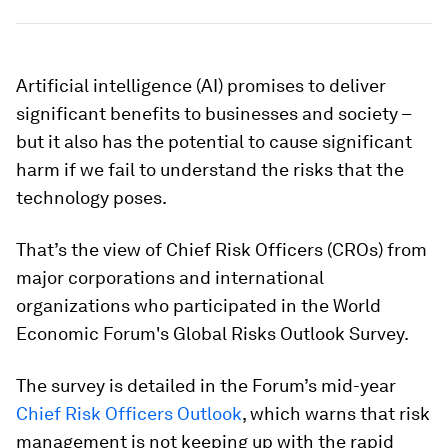
Artificial intelligence (AI) promises to deliver
significant benefits to businesses and society –
but it also has the potential to cause significant
harm if we fail to understand the risks that the
technology poses.
That’s the view of Chief Risk Officers (CROs) from
major corporations and international
organizations who participated in the World
Economic Forum's Global Risks Outlook Survey.
The survey is detailed in the Forum’s mid-year
Chief Risk Officers Outlook
, which warns that risk
management is not keeping up with the rapid