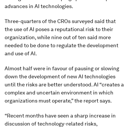
advances in AI technologies.
Three-quarters of the CROs surveyed said that
the use of AI poses a reputational risk to their
organization, while nine out of ten said more
needed to be done to regulate the development
and use of AI.
Almost half were in favour of pausing or slowing
down the development of new AI technologies
until the risks are better understood. AI “creates a
complex and uncertain environment in which
organizations must operate,” the report says.
“Recent months have seen a sharp increase in
discussion of technology-related risks,