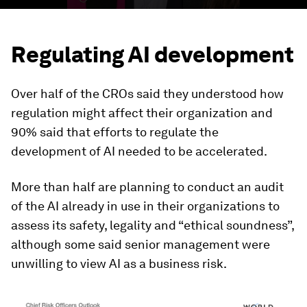
Regulating AI development
Over half of the CROs said they understood how
regulation might affect their organization and
90% said that efforts to regulate the
development of AI needed to be accelerated.
More than half are planning to conduct an audit
of the AI already in use in their organizations to
assess its safety, legality and “ethical soundness”,
although some said senior management were
unwilling to view AI as a business risk.