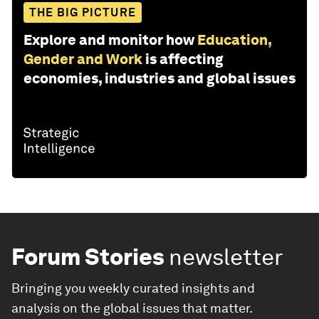
THE BIG PICTURE
Explore and monitor how
Education,
Gender and Work
is affecting
economies, industries and global issues
Forum Stories
newsletter
Bringing you weekly curated insights and
analysis on the global issues that matter.