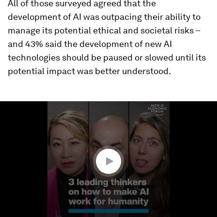
All of those surveyed agreed that the
development of AI was outpacing their ability to
manage its potential ethical and societal risks –
and 43% said the development of new AI
technologies should be paused or slowed until its
potential impact was better understood.
0
seconds
of
3
minutes,
3
seconds