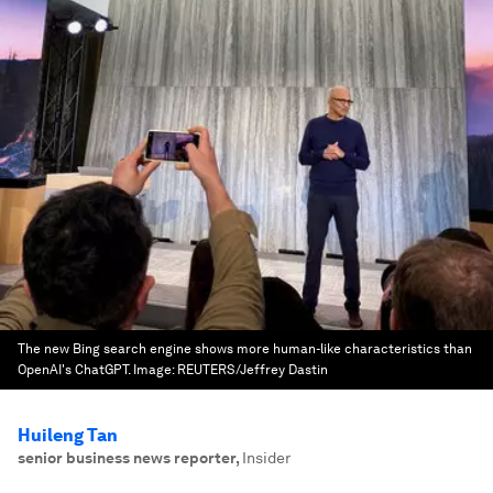
The new Bing search engine shows more human-like characteristics than
OpenAI's ChatGPT.
Image:
REUTERS/Jeffrey Dastin
Huileng Tan
senior business news reporter
,
Insider