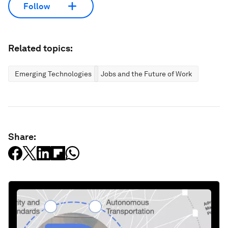
Follow
Related topics:
Emerging Technologies
Jobs and the Future of Work
Share: