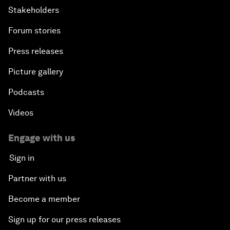
Stakeholders
Forum stories
Press releases
Picture gallery
Podcasts
Videos
Engage with us
Sign in
Partner with us
Become a member
Sign up for our press releases