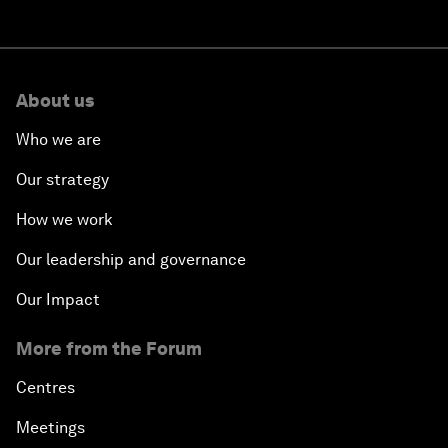
About us
Who we are
Our strategy
How we work
Our leadership and governance
Our Impact
More from the Forum
Centres
Meetings