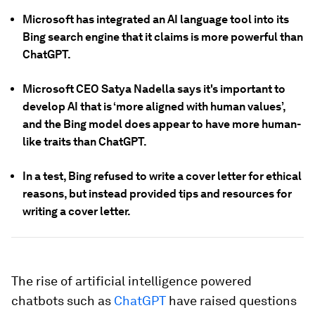
Microsoft has integrated an AI language tool into its
Bing search engine that it claims is more powerful than
ChatGPT.
Microsoft CEO Satya Nadella says it's important to
develop AI that is ‘more aligned with human values’,
and the Bing model does appear to have more human-
like traits than ChatGPT.
In a test, Bing refused to write a cover letter for ethical
reasons, but instead provided tips and resources for
writing a cover letter.
The rise of artificial intelligence powered
chatbots such as
ChatGPT
have raised questions