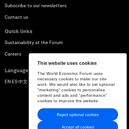
Subscribe to our newsletters
Contact us
Quick links
Sustainability at the Forum
Careers
This website uses cookies
Language editions
The World Economic Forum uses
necessary cookies to make our site
EN
ES
中文
日本語
▪
▪
▪
work. We would also like to set optional
"marketing" cookies to personalise
content and ads and “performance”
cookies to improve the website.
Reject optional cookies
Privacy Policy & Terms of Service
Accept all cookies