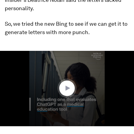
personality.
So, we tried the new Bing to see if we can get it to
generate letters with more punch.
0
seconds
of
12
seconds