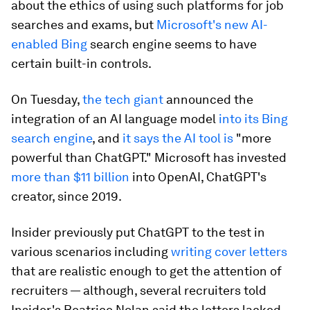
about the ethics of using such platforms for job
searches and exams, but
Microsoft's new AI-
enabled Bing
search engine seems to have
certain built-in controls.
On Tuesday,
the tech giant
announced the
integration of an AI language model
into its Bing
search engine
, and
it says the AI tool is
"more
powerful than ChatGPT." Microsoft has invested
more than $11 billion
into OpenAI, ChatGPT's
creator, since 2019.
Insider previously put ChatGPT to the test in
various scenarios including
writing cover letters
that are realistic enough to get the attention of
recruiters — although, several recruiters told
Insider's Beatrice Nolan said the letters lacked