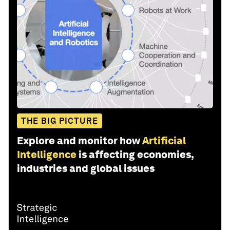
THE BIG PICTURE
Explore and monitor how
Artificial
Intelligence
is affecting economies,
industries and global issues