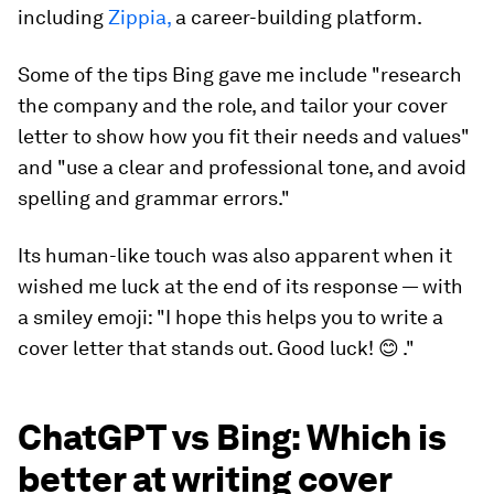
including
Zippia,
a career-building platform.
Some of the tips Bing gave me include "research
the company and the role, and tailor your cover
letter to show how you fit their needs and values"
and "use a clear and professional tone, and avoid
spelling and grammar errors."
Its human-like touch was also apparent when it
wished me luck at the end of its response — with
a smiley emoji: "I hope this helps you to write a
cover letter that stands out. Good luck! 😊 ."
ChatGPT vs Bing: Which is
better at writing cover