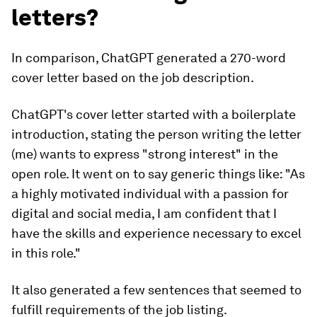
letters?
In comparison, ChatGPT generated a 270-word
cover letter based on the job description.
ChatGPT's cover letter started with a boilerplate
introduction, stating the person writing the letter
(me) wants to express "strong interest" in the
open role. It went on to say generic things like: "As
a highly motivated individual with a passion for
digital and social media, I am confident that I
have the skills and experience necessary to excel
in this role."
It also generated a few sentences that seemed to
fulfill requirements of the job listing.