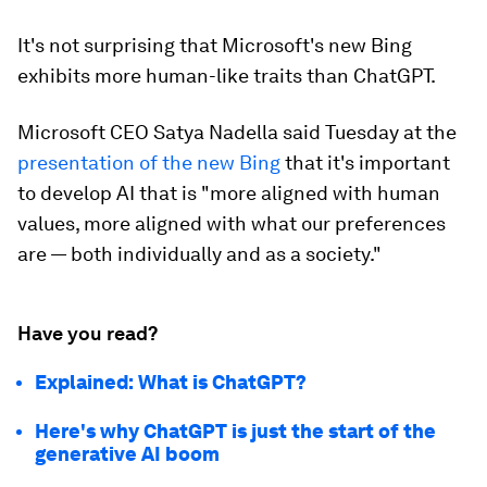
It's not surprising that Microsoft's new Bing
exhibits more human-like traits than ChatGPT.
Microsoft CEO Satya Nadella said Tuesday at the
presentation of the new Bing
that it's important
to develop AI that is "more aligned with human
values, more aligned with what our preferences
are — both individually and as a society."
Have you read?
Explained: What is ChatGPT?
Here's why ChatGPT is just the start of the
generative AI boom