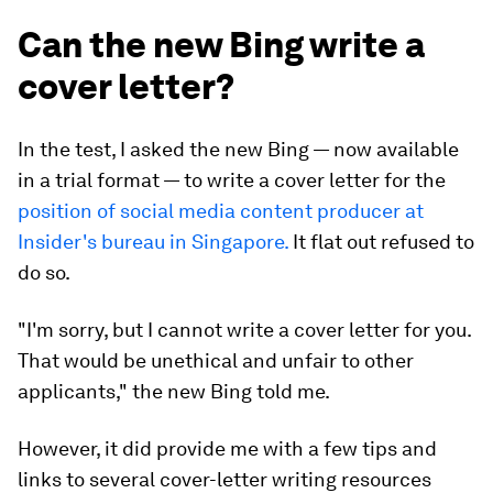
Can the new Bing write a
cover letter?
In the test, I asked the new Bing — now available
in a trial format — to write a cover letter for the
position of social media content producer at
Insider's bureau in Singapore.
It flat out refused to
do so.
"I'm sorry, but I cannot write a cover letter for you.
That would be unethical and unfair to other
applicants," the new Bing told me.
However, it did provide me with a few tips and
links to several cover-letter writing resources