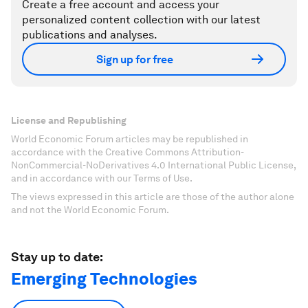
Create a free account and access your
personalized content collection with our latest
publications and analyses.
Sign up for free
License and Republishing
World Economic Forum articles may be republished in
accordance with the Creative Commons Attribution-
NonCommercial-NoDerivatives 4.0 International Public License,
and in accordance with our Terms of Use.
The views expressed in this article are those of the author alone
and not the World Economic Forum.
Stay up to date:
Emerging Technologies