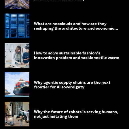
What are neoclouds and how are they
reshaping the architecture and economics
of AI?
How to solve sustainable fashion's
innovation problem and tackle textile waste
Why agentic supply chains are the next
frontier for AI sovereignty
Why the future of robots is serving humans,
not just imitating them