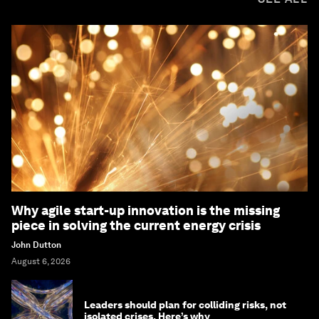
Why agile start-up innovation is the missing
piece in solving the current energy crisis
John Dutton
August 6, 2026
Leaders should plan for colliding risks, not
isolated crises. Here’s why