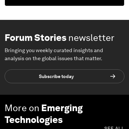
Forum Stories
newsletter
Bringing you weekly curated insights and
analysis on the global issues that matter.
Subscribe today
More on
Emerging
Technologies
SEE ALL