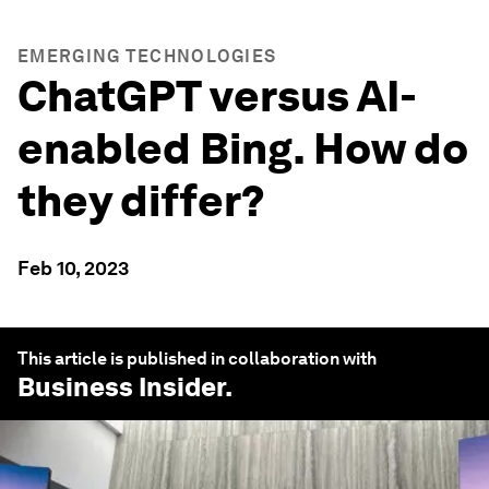
EMERGING TECHNOLOGIES
ChatGPT versus AI-
enabled Bing. How do
they differ?
Feb 10, 2023
This article is published in collaboration with
Business Insider
.