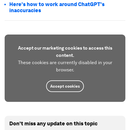
Here's how to work around ChatGPT's
inaccuracies
Accept our marketing cookies to access this
content.
These cookies are currently disabled in your
browser.
Accept cookies
Don't miss any update on this topic