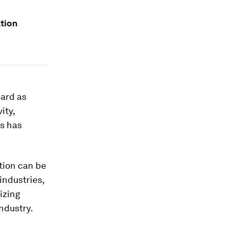
ation
oard as
ity,
is has
tion can be
industries,
izing
ndustry.