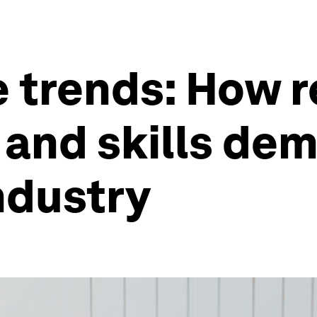
 trends: How r
 and skills de
ndustry