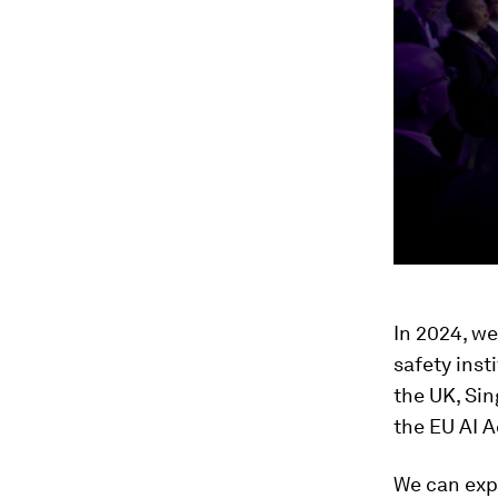
In 2024, we
safety inst
the UK, Sin
the EU AI A
We can expe