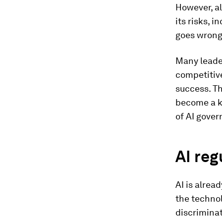
However, al
its risks, i
goes wrong
Many leader
competitive
success. Th
become a k
of AI gover
AI reg
AI is alrea
the technol
discriminat