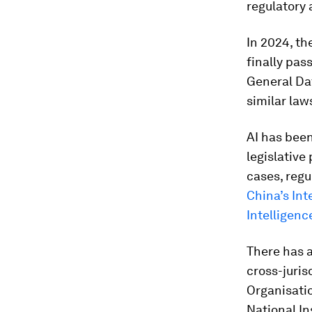
regulatory 
In 2024, th
finally pas
General Dat
similar law
AI has bee
legislative
cases, regu
China’s Int
Intelligenc
There has a
cross-juris
Organisati
National In