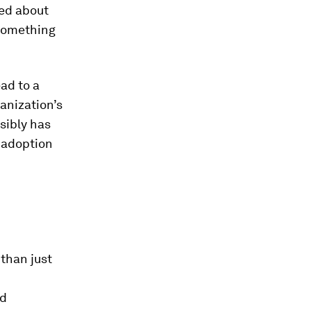
ned about
f something
ad to a
anization’s
sibly has
 adoption
 than just
ed