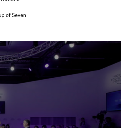
oup of Seven