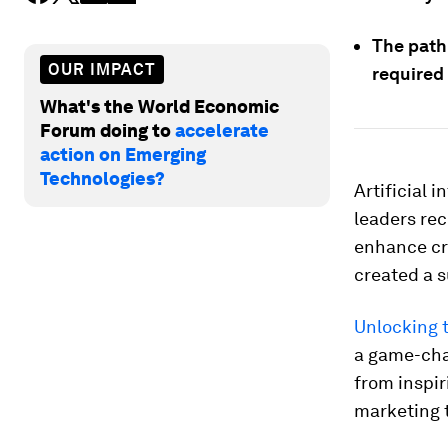
The path
OUR IMPACT
required
What's the World Economic
Forum doing to
accelerate
action on Emerging
Technologies?
Artificial 
leaders rec
enhance cre
created a s
Unlocking 
a game-chan
from inspir
marketing t