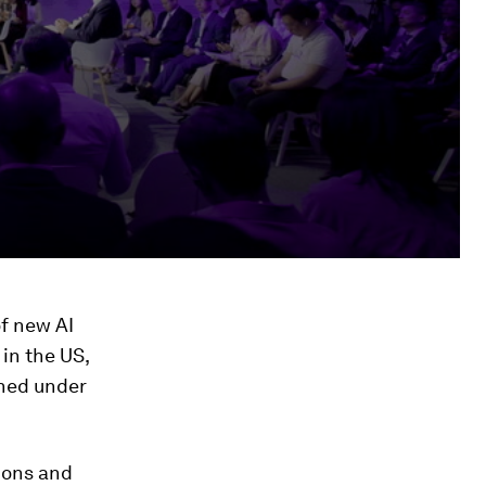
of new AI
 in the US,
shed under
tions and