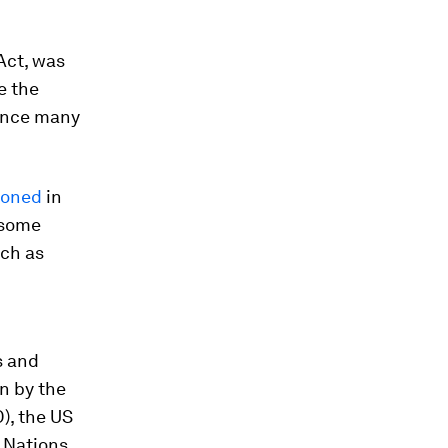
 Act, was
e the
uence many
ioned
in
 some
uch as
s and
en by the
), the US
d Nations