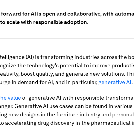
 forward for AI is open and collaborative, with autom
 to scale with responsible adoption.
intelligence (AI) is transforming industries across the b
ognize the technology's potential to improve productiv
ativity, boost quality, and generate new solutions. Th
urge in demand for AI, and in particular,
generative AI
.
the value
of generative AI with responsible transforma
ger. Generative AI use cases can be found in various 
ing new designs in the furniture industry and personal
o accelerating drug discovery in the pharmaceutical i