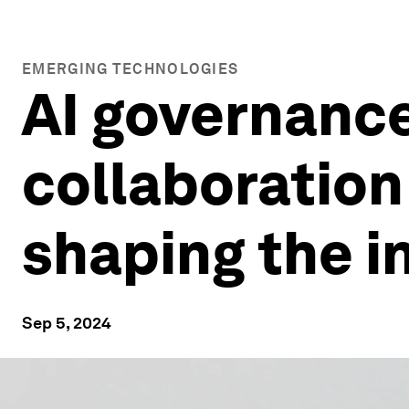
EMERGING TECHNOLOGIES
AI governance
collaboration
shaping the i
Sep 5, 2024