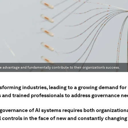
ve advantage and fundamentally contribute to their organization’s success.
nsforming industries, leading to a growing demand for
s and trained professionals to address governance ne
-governance of AI systems requires both organization
l controls in the face of new and constantly changing