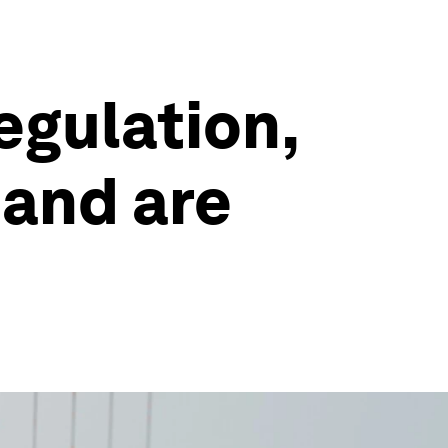
egulation,
mand are