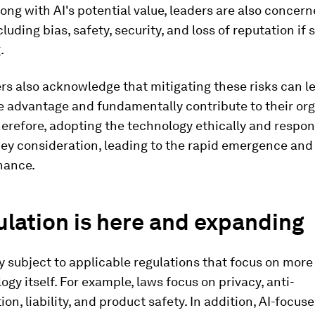
ong with AI's potential value, leaders are also concer
ncluding bias, safety, security, and loss of reputation i
.
s also acknowledge that mitigating these risks can le
 advantage and fundamentally contribute to their org
erefore, adopting the technology ethically and respon
ey consideration, leading to the rapid emergence and
nance.
ulation is here and expanding
dy subject to applicable regulations that focus on more
ogy itself. For example, laws focus on privacy, anti-
ion, liability, and product safety. In addition, AI-focus