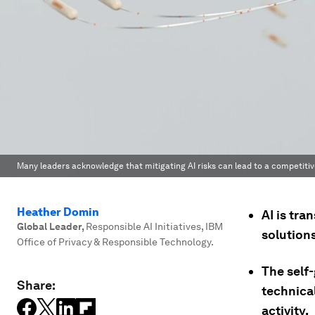
Many leaders acknowledge that mitigating AI risks can lead to a competiti
Heather Domin
AI is tra
Global Leader
,
Responsible AI Initiatives, IBM
solution
Office of Privacy & Responsible Technology.
The self
Share:
technica
activity.