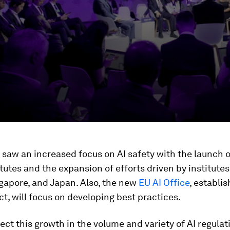
 saw an increased focus on AI safety with the launch 
itutes and the expansion of efforts driven by institutes
gapore, and Japan. Also, the new
EU AI Office
, establi
ct, will focus on developing best practices.
ct this growth in the volume and variety of AI regula