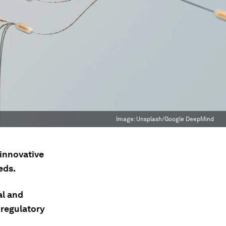
Image:
Unsplash/Google DeepMind
 innovative
eds.
al and
 regulatory