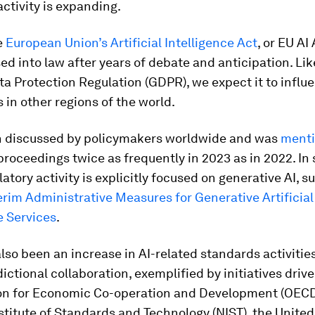
activity is expanding.
e
European Union’s Artificial Intelligence Act
, or EU AI
sed into law after years of debate and anticipation. Lik
a Protection Regulation (GDPR), we expect it to infl
s in other regions of the world.
n discussed by policymakers worldwide and was
ment
 proceedings twice as frequently in 2023 as in 2022. In
latory activity is explicitly focused on generative AI, s
erim Administrative Measures for Generative Artificial
e Services
.
lso been an increase in AI-related standards activitie
dictional collaboration, exemplified by initiatives driv
on for Economic Co-operation and Development (OECD
stitute of Standards and Technology (NIST), the Unite