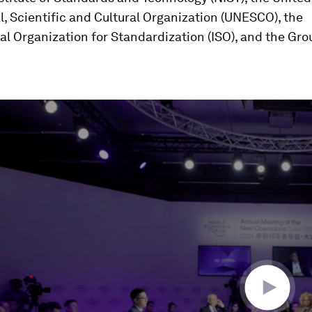
, Scientific and Cultural Organization (UNESCO), the
al Organization for Standardization (ISO), and the Gr
ume