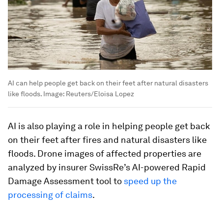
AI can help people get back on their feet after natural disasters
like floods.
Image:
Reuters/Eloisa Lopez
AI is also playing a role in helping people get back
on their feet after fires and natural disasters like
floods. Drone images of affected properties are
analyzed by insurer SwissRe’s AI-powered Rapid
Damage Assessment tool to
speed up the
processing of claims
.