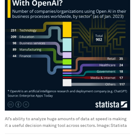
AI’s ability to analyze huge amounts of data at speed is making
it a useful decision making tool across sectors.
Image:
Statista