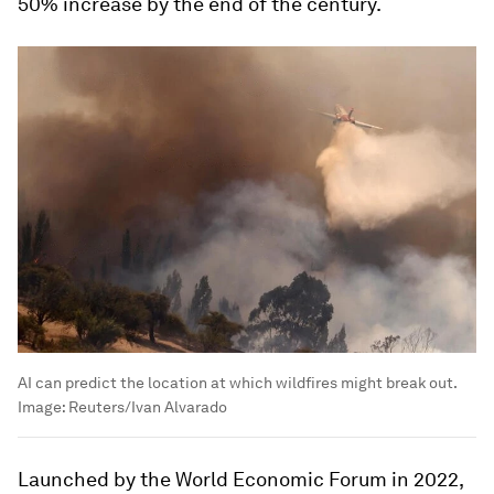
50% increase by the end of the century.
AI can predict the location at which wildfires might break out.
Image:
Reuters/Ivan Alvarado
Launched by the World Economic Forum in 2022,