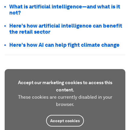
What is artificial intelligence—and what is it
not?
Here's how artificial intelligence can benefit
the retail sector
Here's how AI can help fight climate change
Accept our marketing cookies to access this
content.
These cookies are currently disabled in your
browser.
Accept cookies