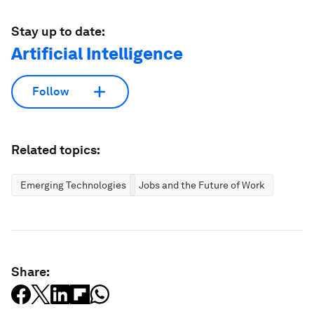
Stay up to date:
Artificial Intelligence
Follow
Related topics:
Emerging Technologies
Jobs and the Future of Work
Share: