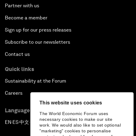
Partner with us
Become a member
Sign up for our press releases
Subscribe to our newsletters
Contact us
Quick links
Sustainability at the Forum
Careers
This website uses cookies
Language editions
The World Economic Forum uses
necessary cookies to make our site
EN
ES
中文
日本語
▪
▪
▪
work. We would also like to set optional
"marketing" cookies to personalise