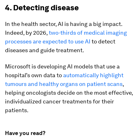
4. Detecting disease
In the health sector, AI is having a big impact.
Indeed, by 2026,
two-thirds of medical imaging
processes are expected to use AI
to detect
diseases and guide treatment.
Microsoft is developing AI models that use a
hospital’s own data to
automatically highlight
tumours and healthy organs on patient scans
,
helping oncologists decide on the most effective,
individualized cancer treatments for their
patients.
Have you read?