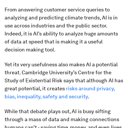
From answering customer service queries to
analyzing and predicting climate trends, AI is in
use across industries and the public sector.
Indeed, it is AI’s ability to analyze huge amounts
of data at speed that is making it a useful
decision making tool.
Yet its very usefulness also makes AI a potential
threat. Cambridge University’s Centre for the
Study of Existential Risk says that although AI has
great potential, it creates
risks around privacy,
bias, inequality, safety and security
.
While that debate plays out, AI is busy sifting
through a mass of data and making connections
humans can’t - saving time, money, and even lives.