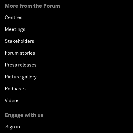
More from the Forum
Centres
Meetings
Stakeholders
Forum stories
Press releases
Picture gallery
Podcasts
Videos
Engage with us
Sign in