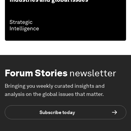
Forum Stories
newsletter
Bringing you weekly curated insights and
analysis on the global issues that matter.
Subscribe today