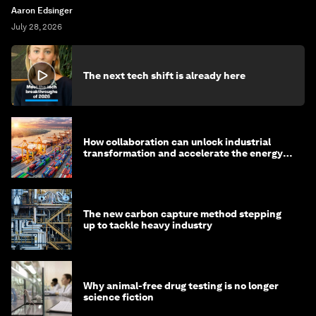
Aaron Edsinger
July 28, 2026
The next tech shift is already here
How collaboration can unlock industrial
transformation and accelerate the energy
transition
The new carbon capture method stepping
up to tackle heavy industry
Why animal-free drug testing is no longer
science fiction