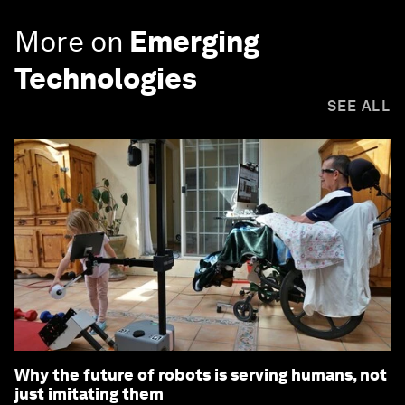
More on
Emerging
Technologies
SEE ALL
Why the future of robots is serving humans, not
just imitating them