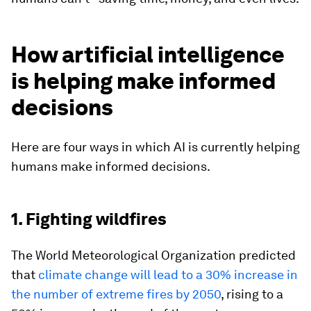
How artificial intelligence
is helping make informed
decisions
Here are four ways in which AI is currently helping
humans make informed decisions.
1. Fighting wildfires
The World Meteorological Organization predicted
that
climate change will lead to a 30% increase in
the number of extreme fires by 2050
, rising to a