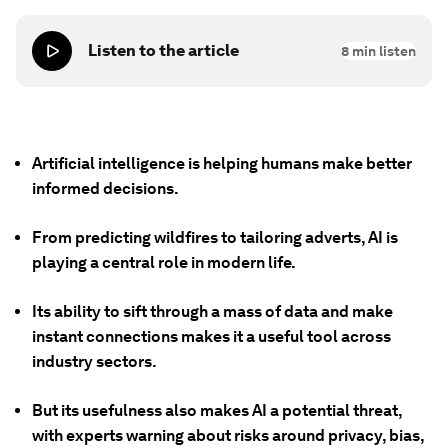
Listen to the article
8
min listen
Artificial intelligence is helping humans make better
informed decisions.
From predicting wildfires to tailoring adverts, AI is
playing a central role in modern life.
Its ability to sift through a mass of data and make
instant connections makes it a useful tool across
industry sectors.
But its usefulness also makes AI a potential threat,
with experts warning about risks around privacy, bias,