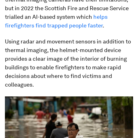
but in 2022 the Scottish Fire and Rescue Service
trialled an AI-based system which
helps
firefighters find trapped people faster
.
Using radar and movement sensors in addition to
thermal imaging, the helmet-mounted device
provides a clear image of the interior of burning
buildings to enable firefighters to make rapid
decisions about where to find victims and
colleagues.