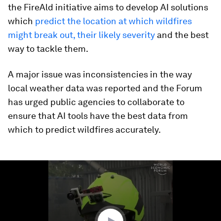
the FireAld initiative aims to develop AI solutions
which
predict the location at which wildfires
might break out, their likely severity
and the best
way to tackle them.
A major issue was inconsistencies in the way
local weather data was reported and the Forum
has urged public agencies to collaborate to
ensure that AI tools have the best data from
which to predict wildfires accurately.
0
seconds
of
1
minute,
25
seconds