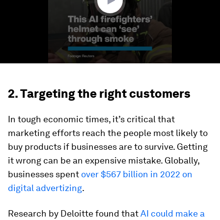
2. Targeting the right customers
In tough economic times, it’s critical that
marketing efforts reach the people most likely to
buy products if businesses are to survive. Getting
it wrong can be an expensive mistake. Globally,
businesses spent
over $567 billion in 2022 on
digital advertizing
.
Research by Deloitte found that
AI could make a