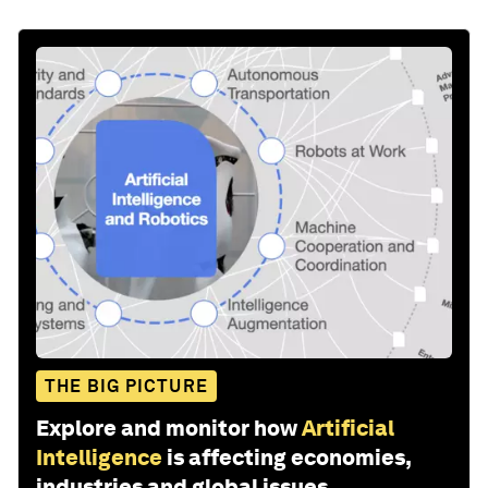
THE BIG PICTURE
Explore and monitor how
Artificial
Intelligence
is affecting economies,
industries and global issues