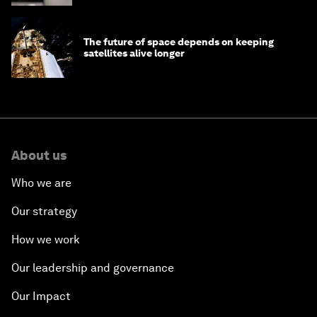
The future of space depends on keeping
satellites alive longer
About us
Who we are
Our strategy
How we work
Our leadership and governance
Our Impact