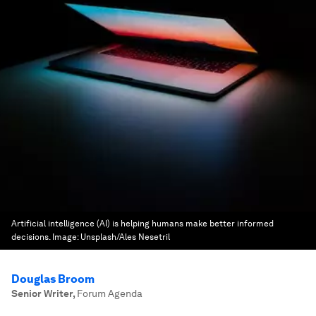
Artificial intelligence (AI) is helping humans make better informed
decisions.
Image:
Unsplash/Ales Nesetril
Douglas Broom
Senior Writer
,
Forum Agenda