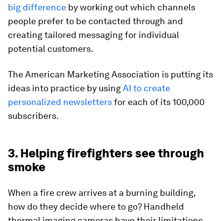
big difference
by working out which channels
people prefer to be contacted through and
creating tailored messaging for individual
potential customers.
The American Marketing Association is putting its
ideas into practice by using
AI to create
personalized newsletters
for each of its 100,000
subscribers.
3. Helping firefighters see through
smoke
When a fire crew arrives at a burning building,
how do they decide where to go? Handheld
thermal imaging cameras have their limitations,