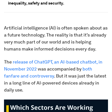
inequality, safety and security.
Artificial intelligence (AI) is often spoken about as
a future technology. The reality is that it’s already
very much part of our world and is helping
humans make informed decisions every day.
The
release of ChatGPT, an AI-based chatbot, in
November 2022
was accompanied by
both
fanfare and controversy
. But it was just the latest
in a long line of AI-powered devices already in
daily use.