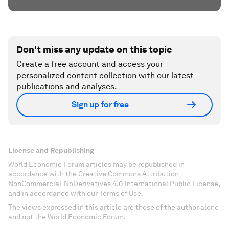
Don't miss any update on this topic
Create a free account and access your
personalized content collection with our latest
publications and analyses.
Sign up for free
License and Republishing
World Economic Forum articles may be republished in
accordance with the Creative Commons Attribution-
NonCommercial-NoDerivatives 4.0 International Public License,
and in accordance with our Terms of Use.
The views expressed in this article are those of the author alone
and not the World Economic Forum.