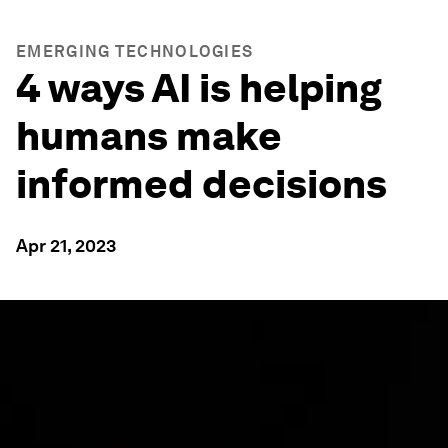
EMERGING TECHNOLOGIES
4 ways AI is helping
humans make
informed decisions
Apr 21, 2023