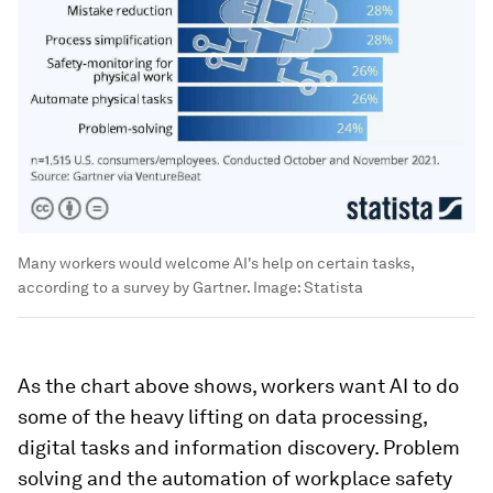
Many workers would welcome AI's help on certain tasks,
according to a survey by Gartner.
Image:
Statista
As the chart above shows, workers want AI to do
some of the heavy lifting on data processing,
digital tasks and information discovery. Problem
solving and the automation of workplace safety