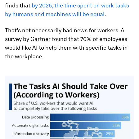
finds that
by 2025, the time spent on work tasks
by humans and machines will be equal
.
That's not necessarily bad news for workers. A
survey by Gartner found that 70% of employees
would like AI to help them with specific tasks in
the workplace.