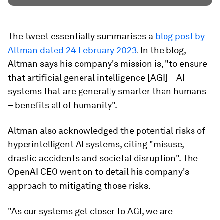
The tweet essentially summarises a
blog post by
Altman dated 24 February 2023
. In the blog,
Altman says his company's mission is, "to ensure
that artificial general intelligence [AGI] – AI
systems that are generally smarter than humans
– benefits all of humanity".
Altman also acknowledged the potential risks of
hyperintelligent AI systems, citing "misuse,
drastic accidents and societal disruption". The
OpenAI CEO went on to detail his company's
approach to mitigating those risks.
"As our systems get closer to AGI, we are