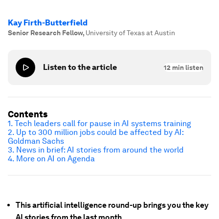
Kay Firth-Butterfield
Senior Research Fellow
,
University of Texas at Austin
Listen to the article
12
min listen
Contents
1. Tech leaders call for pause in AI systems training
2. Up to 300 million jobs could be affected by AI:
Goldman Sachs
3. News in brief: AI stories from around the world
4. More on AI on Agenda
This artificial intelligence round-up brings you the key
AI stories from the last month.