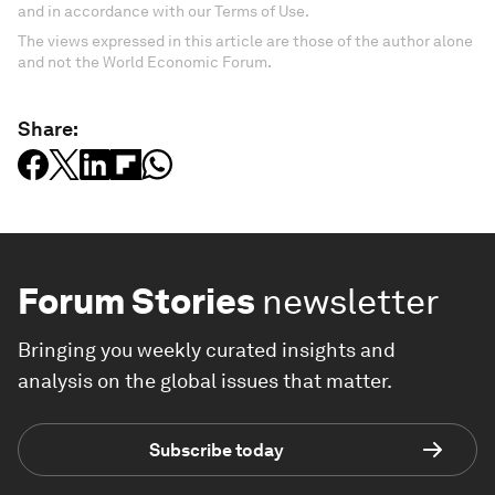
and in accordance with our Terms of Use.
The views expressed in this article are those of the author alone
and not the World Economic Forum.
Share:
Forum Stories
newsletter
Bringing you weekly curated insights and
analysis on the global issues that matter.
Subscribe today