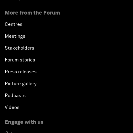
More from the Forum
Centres
Meetings
Stakeholders
Forum stories
Press releases
Picture gallery
Podcasts
Videos
Engage with us