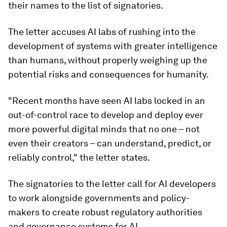
their names to the list of signatories.
The letter accuses AI labs of rushing into the
development of systems with greater intelligence
than humans, without properly weighing up the
potential risks and consequences for humanity.
"Recent months have seen AI labs locked in an
out-of-control race to develop and deploy ever
more powerful digital minds that no one – not
even their creators – can understand, predict, or
reliably control," the letter states.
The signatories to the letter call for AI developers
to work alongside governments and policy-
makers to create robust regulatory authorities
and governance systems for AI.