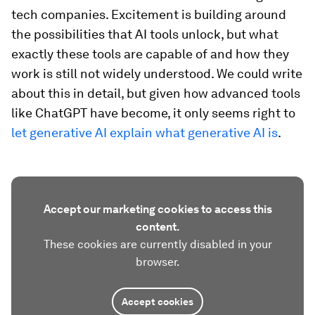
tech companies. Excitement is building around
the possibilities that AI tools unlock, but what
exactly these tools are capable of and how they
work is still not widely understood. We could write
about this in detail, but given how advanced tools
like ChatGPT have become, it only seems right to
let generative AI explain what generative AI is
.
Accept our marketing cookies to access this
content.
These cookies are currently disabled in your
browser.
Accept cookies