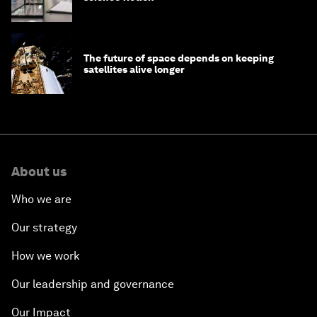
The future of space depends on keeping
satellites alive longer
About us
Who we are
Our strategy
How we work
Our leadership and governance
Our Impact