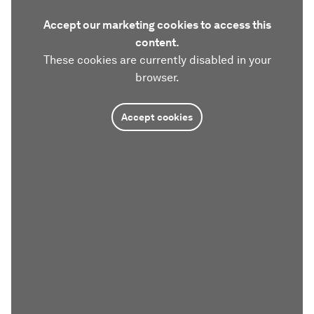
Accept our marketing cookies to access this
content.
These cookies are currently disabled in your
browser.
Accept cookies