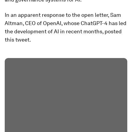
In an apparent response to the open letter, Sam
Altman, CEO of OpenAI, whose ChatGPT-4 has led
the development of AI in recent months, posted
this tweet.