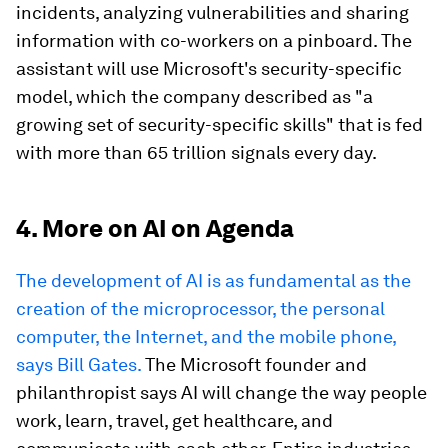
incidents, analyzing vulnerabilities and sharing
information with co-workers on a pinboard. The
assistant will use Microsoft's security-specific
model, which the company described as "a
growing set of security-specific skills" that is fed
with more than 65 trillion signals every day.
4. More on AI on Agenda
The development of AI is as fundamental as the
creation of the microprocessor, the personal
computer, the Internet, and the mobile phone,
says Bill Gates.
The Microsoft founder and
philanthropist says AI will change the way people
work, learn, travel, get healthcare, and