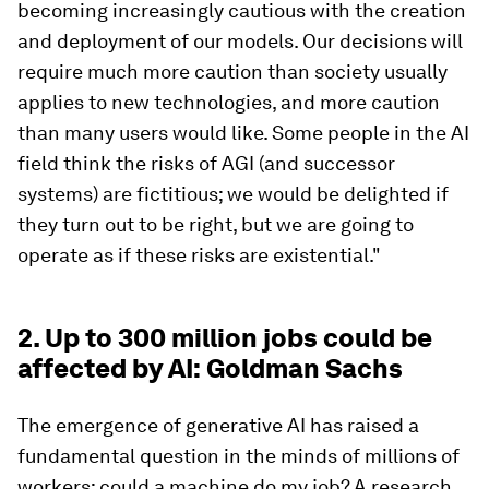
becoming increasingly cautious with the creation
and deployment of our models. Our decisions will
require much more caution than society usually
applies to new technologies, and more caution
than many users would like. Some people in the AI
field think the risks of AGI (and successor
systems) are fictitious; we would be delighted if
they turn out to be right, but we are going to
operate as if these risks are existential."
2. Up to 300 million jobs could be
affected by AI: Goldman Sachs
The emergence of generative AI has raised a
fundamental question in the minds of millions of
workers: could a machine do my job? A research