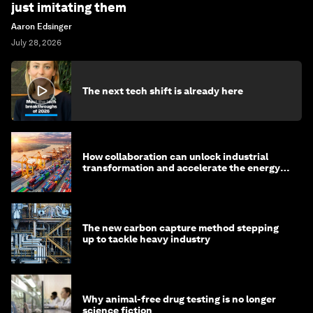
just imitating them
Aaron Edsinger
July 28, 2026
The next tech shift is already here
How collaboration can unlock industrial
transformation and accelerate the energy
transition
The new carbon capture method stepping
up to tackle heavy industry
Why animal-free drug testing is no longer
science fiction