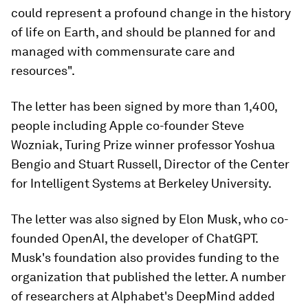
could represent a profound change in the history
of life on Earth, and should be planned for and
managed with commensurate care and
resources".
The letter has been signed by more than 1,400,
people including Apple co-founder Steve
Wozniak, Turing Prize winner professor Yoshua
Bengio and Stuart Russell, Director of the Center
for Intelligent Systems at Berkeley University.
The letter was also signed by Elon Musk, who co-
founded OpenAI, the developer of ChatGPT.
Musk's foundation also provides funding to the
organization that published the letter. A number
of researchers at Alphabet's DeepMind added