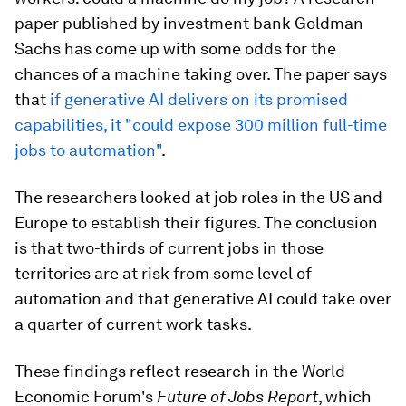
paper published by investment bank Goldman
Sachs has come up with some odds for the
chances of a machine taking over. The paper says
that
if generative AI delivers on its promised
capabilities, it "could expose 300 million full-time
jobs to automation"
.
The researchers looked at job roles in the US and
Europe to establish their figures. The conclusion
is that two-thirds of current jobs in those
territories are at risk from some level of
automation and that generative AI could take over
a quarter of current work tasks.
These findings reflect research in the World
Economic Forum's
Future of Jobs Report
, which