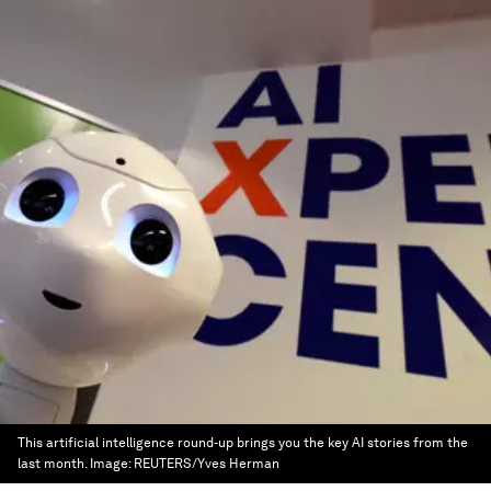
This artificial intelligence round-up brings you the key AI stories from the
last month.
Image:
REUTERS/Yves Herman