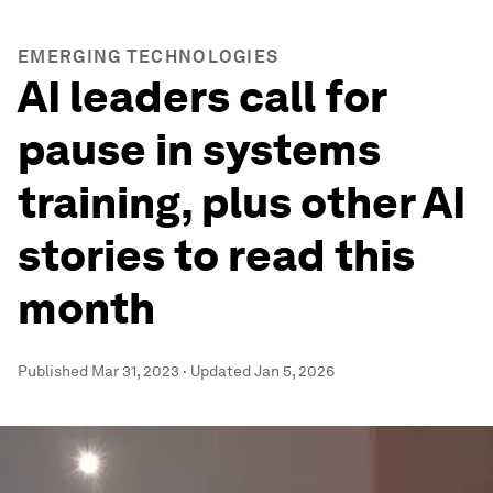
EMERGING TECHNOLOGIES
AI leaders call for
pause in systems
training, plus other AI
stories to read this
month
Published
Mar 31, 2023
·
Updated
Jan 5, 2026