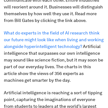
communicate with each other. Entire industries
will reorient around it. Businesses will distinguish
themselves by how well they use it. Read more
from Bill Gates by clicking the link above.
What do experts in the field of AI research think
our future might look like when living and working
alongside hyperintelligent technology?
Artificial
intelligence that surpasses our own intelligence
may sound like science fiction, but it may soon be
part of our everyday lives. The charts in this
article show the views of 356 experts as
machines get smarter by the day.
Artificial intelligence is reaching a sort of tipping
point, capturing the imaginations of everyone
from students to leaders at the world’s largest