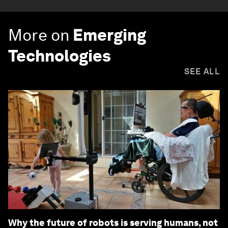
More on
Emerging
Technologies
SEE ALL
Why the future of robots is serving humans, not