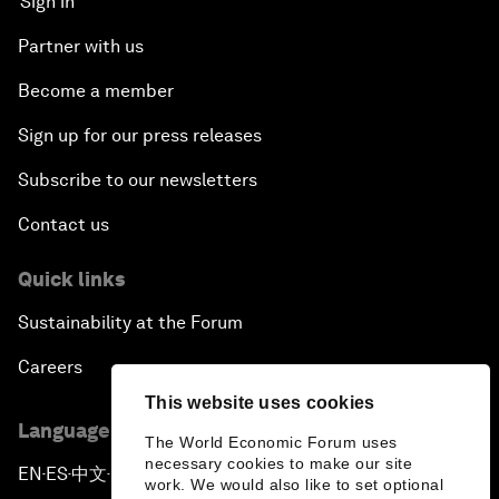
Sign in
Partner with us
Become a member
Sign up for our press releases
Subscribe to our newsletters
Contact us
Quick links
Sustainability at the Forum
Careers
This website uses cookies
Language editions
The World Economic Forum uses
necessary cookies to make our site
EN
ES
中文
日本語
▪
▪
▪
work. We would also like to set optional