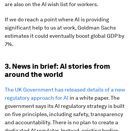
are also on the AI wish list for workers.
If we do reach a point where AI is providing
significant help to us at work, Goldman Sachs
estimates it could eventually boost global GDP by
7%.
3. News in brief: AI stories from
around the world
The UK Government has released details of a new
regulatory approach for AI
in a white paper. The
government says its AI regulatory strategy is built
on five principles, including safety, transparency
and accountability. There is no plan to create a
dedicated AI regulator. Instead, existing bodies