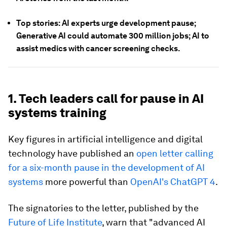
Top stories: AI experts urge development pause;
Generative AI could automate 300 million jobs; AI to
assist medics with cancer screening checks.
1. Tech leaders call for pause in AI
systems training
Key figures in artificial intelligence and digital
technology have published an
open letter calling
for a six-month pause in the development of AI
systems
more powerful than
OpenAI's ChatGPT 4
.
The signatories to the letter, published by the
Future of Life Institute
, warn that "advanced AI