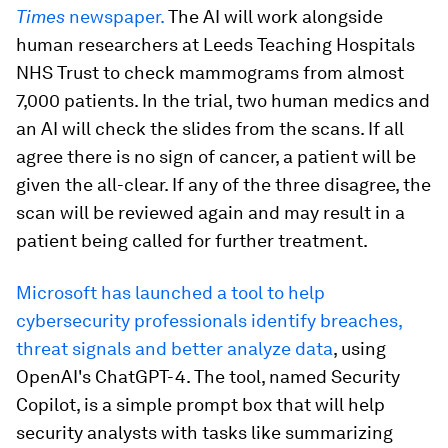
Times
newspaper.
The AI will work alongside
human researchers at Leeds Teaching Hospitals
NHS Trust to check mammograms from almost
7,000 patients. In the trial, two human medics and
an AI will check the slides from the scans. If all
agree there is no sign of cancer, a patient will be
given the all-clear. If any of the three disagree, the
scan will be reviewed again and may result in a
patient being called for further treatment.
Microsoft has launched a tool to help
cybersecurity professionals identify breaches,
threat signals and better analyze data
, using
OpenAI's ChatGPT-4. The tool, named Security
Copilot, is a simple prompt box that will help
security analysts with tasks like summarizing