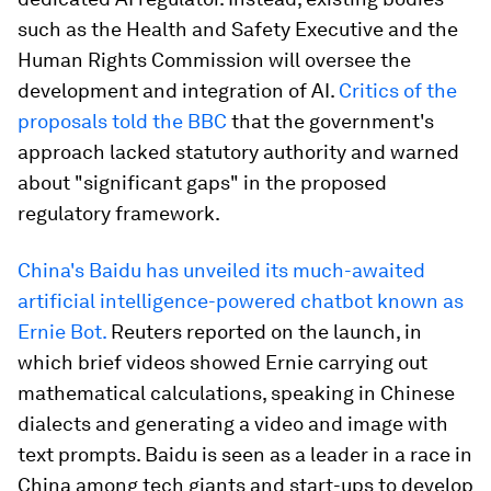
such as the Health and Safety Executive and the
Human Rights Commission will oversee the
development and integration of AI.
Critics of the
proposals told the BBC
that the government's
approach lacked statutory authority and warned
about "significant gaps" in the proposed
regulatory framework.
China's Baidu has unveiled its much-awaited
artificial intelligence-powered chatbot known as
Ernie Bot.
Reuters reported on the launch, in
which brief videos showed Ernie carrying out
mathematical calculations, speaking in Chinese
dialects and generating a video and image with
text prompts. Baidu is seen as a leader in a race in
China among tech giants and start-ups to develop