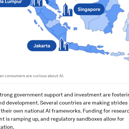
an consumers are curious about AI.
strong government support and investment are fosteri
nd development. Several countries are making strides 
 their own national AI frameworks. Funding for resear
t is ramping up, and regulatory sandboxes allow for
ation.