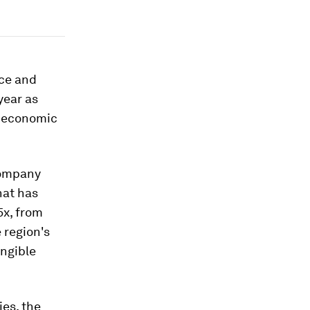
nce and
year as
h economic
Company
hat has
5x, from
 region's
angible
es, the