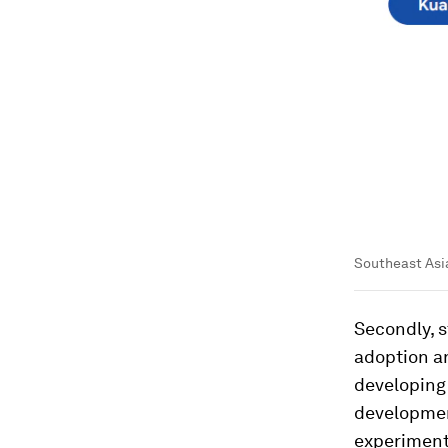
Southeast Asi
Secondly, 
adoption a
developing
developmen
experiment