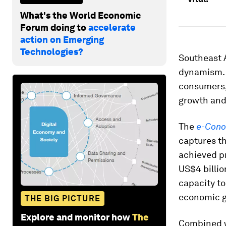
What's the World Economic
Forum doing to
accelerate
action on Emerging
Technologies?
Southeast A
dynamism. M
consumers,
growth and
The
e-Cono
captures th
achieved pr
US$4 billio
capacity to
economic ga
THE BIG PICTURE
Explore and monitor how
The
Combined w