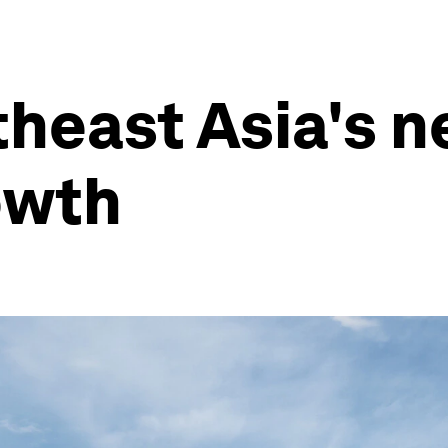
theast Asia's n
owth