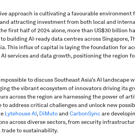
ive approach is cultivating a favourable environment f
and attracting investment from both local and interna
 the first half of 2024 alone, more than US$30 billion h
o building AI-ready data centres across Singapore, T
a. This influx of capital is laying the foundation for a
AI services and data growth, positioning the region f
's impossible to discuss Southeast Asia's AI landscape 
ng the vibrant ecosystem of innovators driving its g
rs across the region are harnessing the power of artif
e to address critical challenges and unlock new possibi
ke
Lytehouse AI
,
DiMuto
and
CarbonSync
are developin
ons across diverse sectors, from security infrastructu
 trade to sustainability.