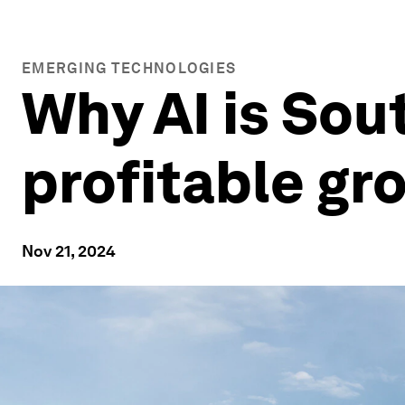
EMERGING TECHNOLOGIES
Why AI is Sou
profitable gr
Nov 21, 2024