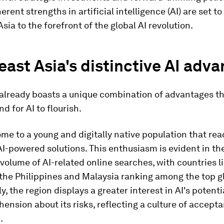
erent strengths in artificial intelligence (AI) are set to
sia to the forefront of the global AI revolution.
ast Asia's distinctive AI adv
already boasts a unique combination of advantages th
nd for AI to flourish.
 home to a young and digitally native population that rea
-powered solutions. This enthusiasm is evident in th
 volume of AI-related online searches, with countries l
the Philippines and Malaysia ranking among the top gl
ly, the region displays a greater interest in AI's potenti
ension about its risks, reflecting a culture of accept
.