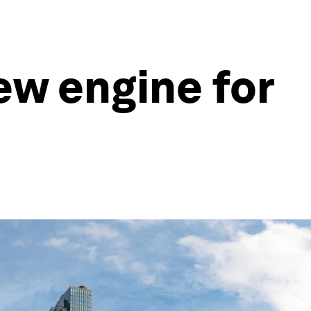
ew engine for