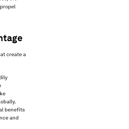
 propel
antage
at create a
dily
e
ike
obally.
al benefits
ance and