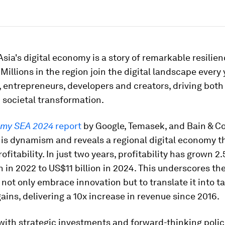
sia's digital economy is a story of remarkable resilie
illions in the region join the digital landscape every 
 entrepreneurs, developers and creators, driving bot
 societal transformation.
my SEA 2024
report
by Google, Temasek, and Bain & 
is dynamism and reveals a regional digital economy t
ofitability. In just two years, profitability has grown 2.
n in 2022 to US$11 billion in 2024. This underscores the
 not only embrace innovation but to translate it into t
ins, delivering a 10x increase in revenue since 2016.
ith strategic investments and forward-thinking polici