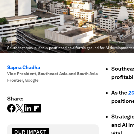
Southeast Asia is ideally positioned as a fertile ground for AI development
Sapna Chadha
Southeas
Vice President, Southeast Asia and South Asia
profitabi
Frontier
,
Google
As the
2
Share:
position
Strategi
and AI in
OUR IMPACT
vital.