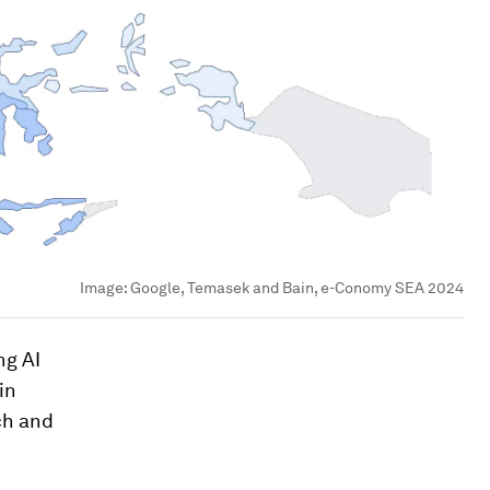
Image:
Google, Temasek and Bain, e-Conomy SEA 2024
ng AI
in
ch and