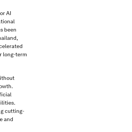
or AI
tional
as been
hailand,
ccelerated
or long-term
without
rowth.
icial
lities.
g cutting-
re and