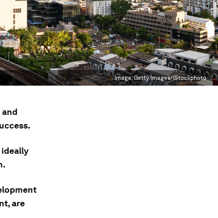
Image:
Getty Images/iStockphoto
h and
success.
 ideally
n.
velopment
nt, are