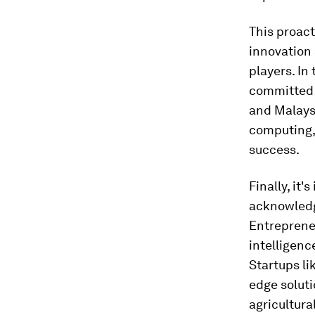
This proact
innovation 
players. In
committed t
and Malaysi
computing, 
success.
Finally, it
acknowledgi
Entrepreneu
intelligenc
Startups li
edge soluti
agricultural