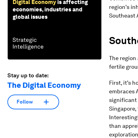
Digital Economy
is affecting
region's inh
economies, industries and
Southeast A
global issues
Southe
The region 
fertile grou
Stay up to date:
First, it’s
The Digital Economy
embraces AI
significant
Follow
Singapore, 
Interesting
than appreh
exploration