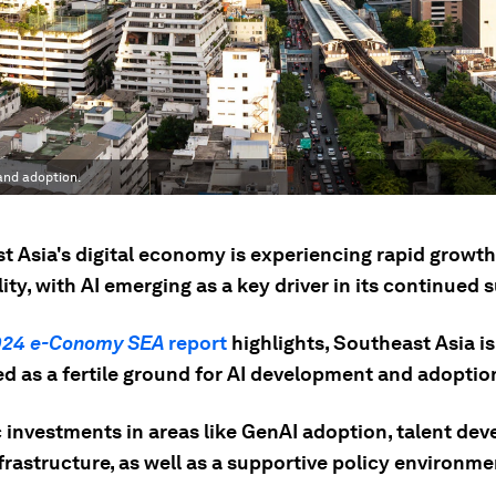
 and adoption.
t Asia's digital economy is experiencing rapid growt
lity, with AI emerging as a key driver in its continued 
024 e-Conomy SEA
report
highlights, Southeast Asia is
ed as a fertile ground for AI development and adoptio
c investments in areas like GenAI adoption, talent de
frastructure, as well as a supportive policy environme