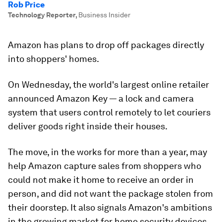
Rob Price
Technology Reporter
,
Business Insider
Amazon has plans to drop off packages directly
into shoppers' homes.
On Wednesday, the world's largest online retailer
announced Amazon Key — a lock and camera
system that users control remotely to let couriers
deliver goods right inside their houses.
The move, in the works for more than a year, may
help Amazon capture sales from shoppers who
could not make it home to receive an order in
person, and did not want the package stolen from
their doorstep. It also signals Amazon's ambitions
in the growing market for home security devices,