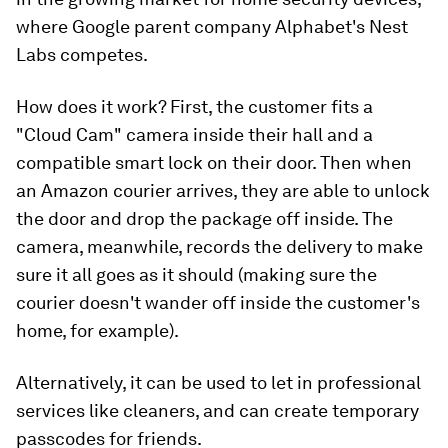
where Google parent company Alphabet's Nest
Labs competes.
How does it work? First, the customer fits a
"Cloud Cam" camera inside their hall and a
compatible smart lock on their door. Then when
an Amazon courier arrives, they are able to unlock
the door and drop the package off inside. The
camera, meanwhile, records the delivery to make
sure it all goes as it should (making sure the
courier doesn't wander off inside the customer's
home, for example).
Alternatively, it can be used to let in professional
services like cleaners, and can create temporary
passcodes for friends.