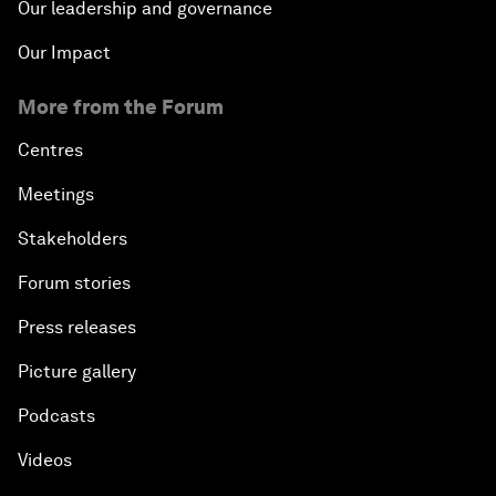
Our leadership and governance
Our Impact
More from the Forum
Centres
Meetings
Stakeholders
Forum stories
Press releases
Picture gallery
Podcasts
Videos