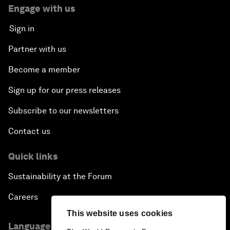
Engage with us
Sign in
Partner with us
Become a member
Sign up for our press releases
Subscribe to our newsletters
Contact us
Quick links
Sustainability at the Forum
Careers
This website uses cookies
Language editions