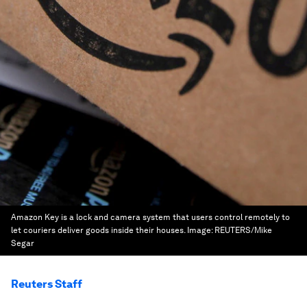
Amazon Key is a lock and camera system that users control remotely to
let couriers deliver goods inside their houses.
Image:
REUTERS/Mike
Segar
Reuters Staff