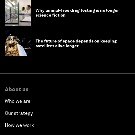
Why animal-free drug testing is no longer
science fiction
The future of space depends on keeping
satellites alive longer
About us
Who we are
Our strategy
How we work