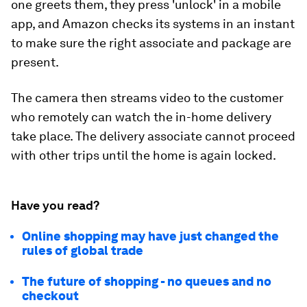
one greets them, they press 'unlock' in a mobile
app, and Amazon checks its systems in an instant
to make sure the right associate and package are
present.
The camera then streams video to the customer
who remotely can watch the in-home delivery
take place. The delivery associate cannot proceed
with other trips until the home is again locked.
Have you read?
Online shopping may have just changed the
rules of global trade
The future of shopping - no queues and no
checkout