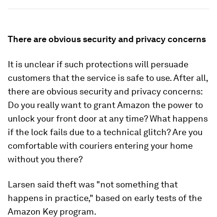
There are obvious security and privacy concerns
It is unclear if such protections will persuade
customers that the service is safe to use. After all,
there are obvious security and privacy concerns:
Do you really want to grant Amazon the power to
unlock your front door at any time? What happens
if the lock fails due to a technical glitch? Are you
comfortable with couriers entering your home
without you there?
Larsen said theft was "not something that
happens in practice," based on early tests of the
Amazon Key program.