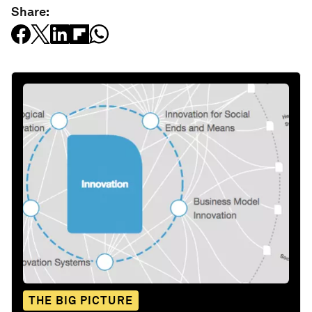
Share:
THE BIG PICTURE