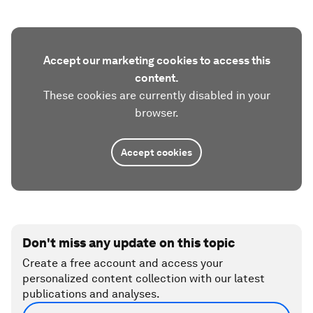
Accept our marketing cookies to access this
content.
These cookies are currently disabled in your
browser.
Accept cookies
Don't miss any update on this topic
Create a free account and access your
personalized content collection with our latest
publications and analyses.