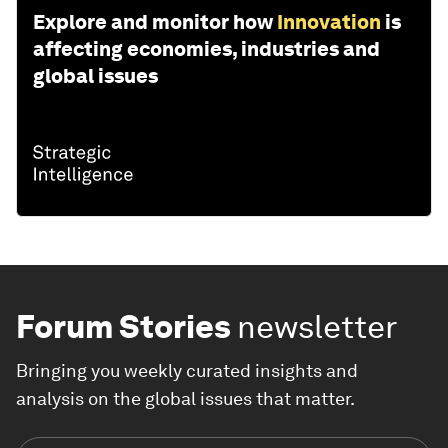
Explore and monitor how
Innovation
is
affecting economies, industries and
global issues
Forum Stories
newsletter
Bringing you weekly curated insights and
analysis on the global issues that matter.