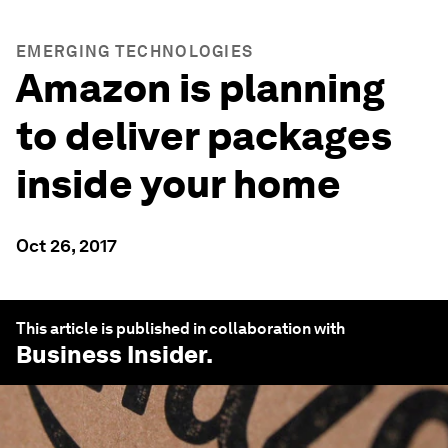
EMERGING TECHNOLOGIES
Amazon is planning
to deliver packages
inside your home
Oct 26, 2017
This article is published in collaboration with
Business Insider
.