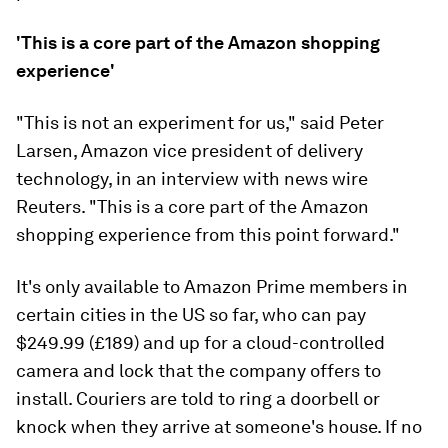
'This is a core part of the Amazon shopping
experience'
"This is not an experiment for us," said Peter
Larsen, Amazon vice president of delivery
technology, in an interview with news wire
Reuters. "This is a core part of the Amazon
shopping experience from this point forward."
It's only available to Amazon Prime members in
certain cities in the US so far, who can pay
$249.99 (£189) and up for a cloud-controlled
camera and lock that the company offers to
install. Couriers are told to ring a doorbell or
knock when they arrive at someone's house. If no