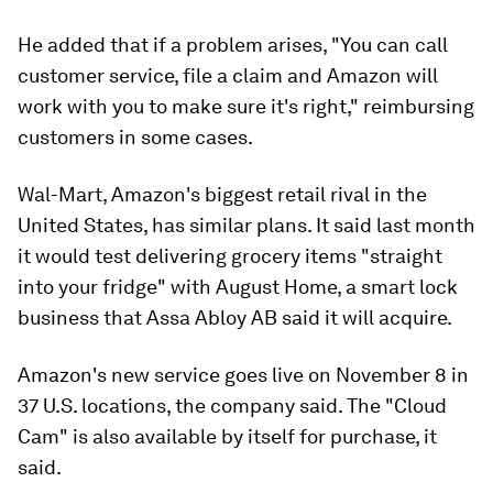
He added that if a problem arises, "You can call
customer service, file a claim and Amazon will
work with you to make sure it's right," reimbursing
customers in some cases.
Wal-Mart, Amazon's biggest retail rival in the
United States, has similar plans. It said last month
it would test delivering grocery items "straight
into your fridge" with August Home, a smart lock
business that Assa Abloy AB said it will acquire.
Amazon's new service goes live on November 8 in
37 U.S. locations, the company said. The "Cloud
Cam" is also available by itself for purchase, it
said.