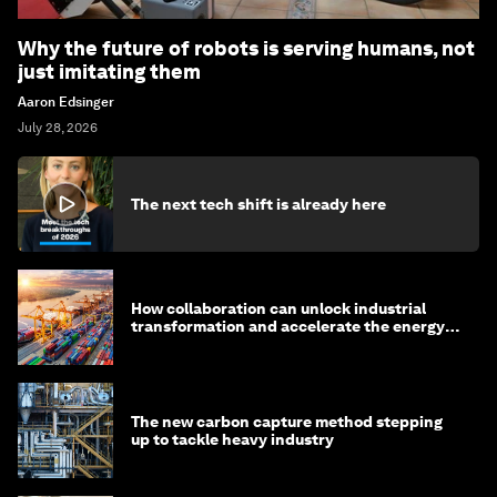
Why the future of robots is serving humans, not
just imitating them
Aaron Edsinger
July 28, 2026
The next tech shift is already here
How collaboration can unlock industrial
transformation and accelerate the energy
transition
The new carbon capture method stepping
up to tackle heavy industry