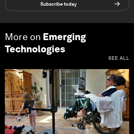
Subscribe today
More on
Emerging
Technologies
SEE ALL