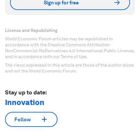
Sign up for free
License and Republishing
World Economic Forum articles may be republished in
accordance with the Creative Commons Attribution-
NonCommercial-NoDerivatives 4.0 International Public License,
and in accordance with our Terms of Use.
The views expressed in this article are those of the author alone
and not the World Economic Forum.
Stay up to date:
Innovation
Follow