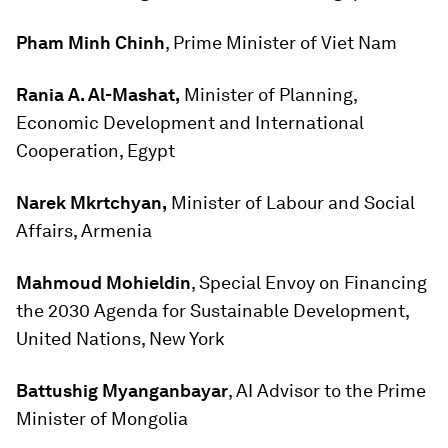
Pham Minh Chinh
, Prime Minister of Viet Nam
Rania A. Al-Mashat,
Minister of Planning,
Economic Development and International
Cooperation, Egypt
Narek Mkrtchyan,
Minister of Labour and Social
Affairs, Armenia
Mahmoud Mohieldin
, Special Envoy on Financing
the 2030 Agenda for Sustainable Development,
United Nations, New York
Battushig Myanganbayar
, AI Advisor to the Prime
Minister of Mongolia