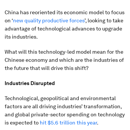
China has reoriented its economic model to focus
on ‘
new quality productive forces
’, looking to take
advantage of technological advances to upgrade
its industries.
What will this technology-led model mean for the
Chinese economy and which are the industries of
the future that will drive this shift?
Industries Disrupted
Technological, geopolitical and environmental
factors are all driving industries’ transformation,
and global private-sector spending on technology
is expected to
hit $5.6 trillion this year
.