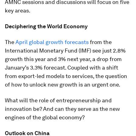
AMNC sessions and discussions will focus on five
key areas.
Deciphering the World Economy
The
April global growth forecasts
from the
International Monetary Fund (IMF) see just 2.8%
growth this year and 3% next year, a drop from
January’s 3.3% forecast. Coupled with a shift
from export-led models to services, the question
of how to unlock new growth is an urgent one.
What will the role of entrepreneurship and
innovation be? And can they serve as the new
engines of the global economy?
Outlook on China