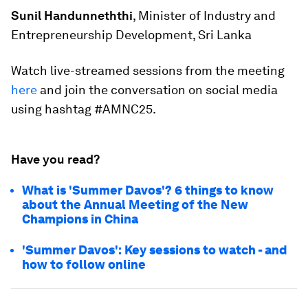
Sunil Handunneththi
, Minister of Industry and
Entrepreneurship Development, Sri Lanka
Watch live-streamed sessions from the meeting
here
and join the conversation on social media
using hashtag #AMNC25.
Have you read?
What is 'Summer Davos'? 6 things to know
about the Annual Meeting of the New
Champions in China
'Summer Davos': Key sessions to watch - and
how to follow online