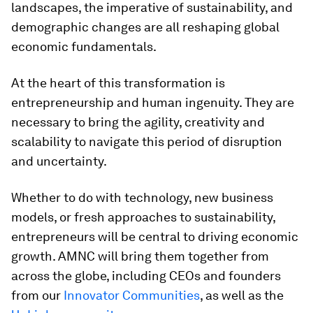
landscapes, the imperative of sustainability, and
demographic changes are all reshaping global
economic fundamentals.
At the heart of this transformation is
entrepreneurship and human ingenuity. They are
necessary to bring the agility, creativity and
scalability to navigate this period of disruption
and uncertainty.
Whether to do with technology, new business
models, or fresh approaches to sustainability,
entrepreneurs will be central to driving economic
growth. AMNC will bring them together from
across the globe, including CEOs and founders
from our
Innovator Communities
, as well as the