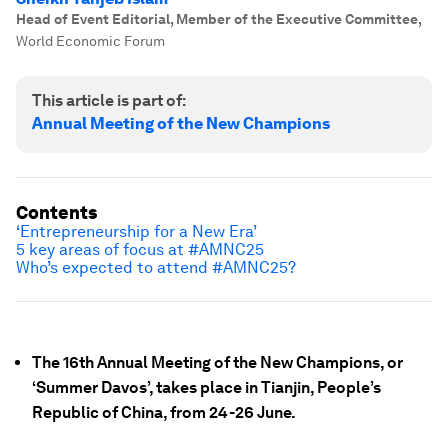
Head of Event Editorial, Member of the Executive Committee
,
World Economic Forum
This article is part of:
Annual Meeting of the New Champions
Contents
‘Entrepreneurship for a New Era’
5 key areas of focus at #AMNC25
Who’s expected to attend #AMNC25?
The 16th Annual Meeting of the New Champions, or
‘Summer Davos’, takes place in Tianjin, People’s
Republic of China, from 24-26 June.