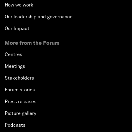
How we work
Our leadership and governance
Our Impact
More from the Forum
Centres
Meetings
Stakeholders
Forum stories
Press releases
Picture gallery
Podcasts