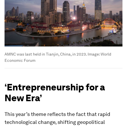
AMNC was last held in Tianjin, China, in 2023.
Image:
World
Economic Forum
‘Entrepreneurship for a
New Era’
This year’s theme reflects the fact that rapid
technological change, shifting geopolitical