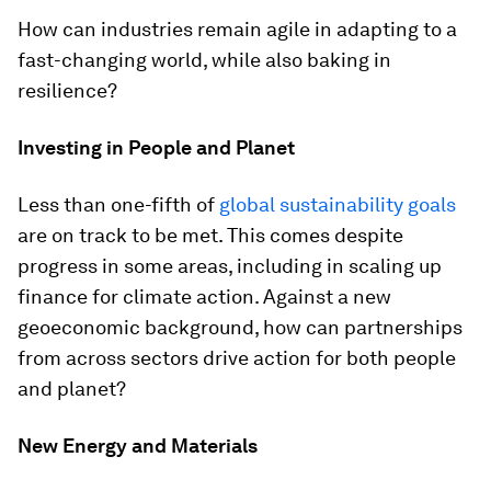
How can industries remain agile in adapting to a
fast-changing world, while also baking in
resilience?
Investing in People and Planet
Less than one-fifth of
global sustainability goals
are on track to be met. This comes despite
progress in some areas, including in scaling up
finance for climate action. Against a new
geoeconomic background, how can partnerships
from across sectors drive action for both people
and planet?
New Energy and Materials