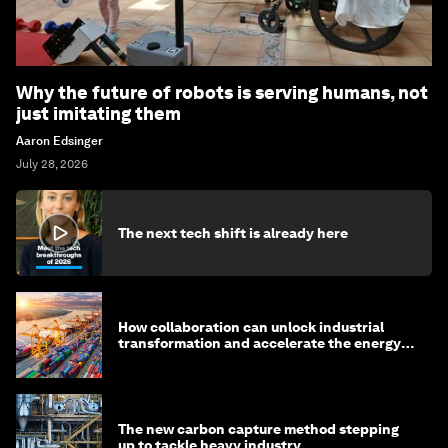
Why the future of robots is serving humans, not
just imitating them
Aaron Edsinger
July 28, 2026
The next tech shift is already here
How collaboration can unlock industrial
transformation and accelerate the energy
transition
The new carbon capture method stepping
up to tackle heavy industry