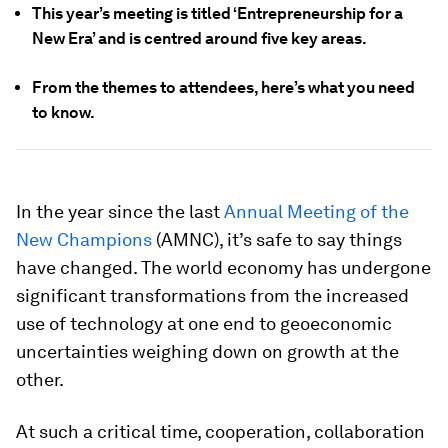
This year’s meeting is titled ‘Entrepreneurship for a
New Era’ and is centred around five key areas.
From the themes to attendees, here’s what you need
to know.
In the year since the last
Annual Meeting of the
New Champions
(AMNC), it’s safe to say things
have changed. The world economy has undergone
significant transformations from the increased
use of technology at one end to geoeconomic
uncertainties weighing down on growth at the
other.
At such a critical time, cooperation, collaboration