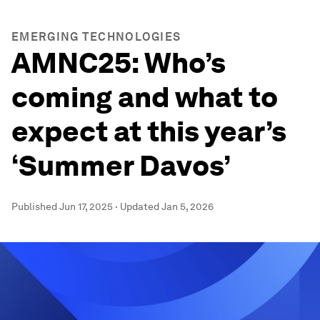
EMERGING TECHNOLOGIES
AMNC25: Who’s
coming and what to
expect at this year’s
‘Summer Davos’
Published
Jun 17, 2025
·
Updated
Jan 5, 2026