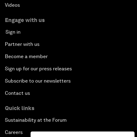
Videos
Engage with us
Sign in
Partner with us
Become a member
Sign up for our press releases
Subscribe to our newsletters
Contact us
Quick links
Sustainability at the Forum
Careers