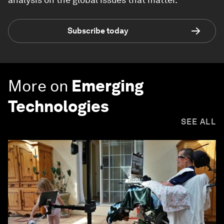
Subscribe today
More on
Emerging
Technologies
SEE ALL