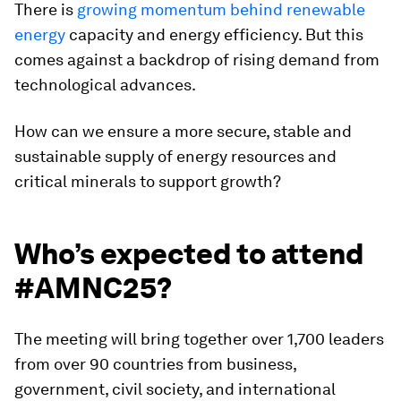
There is
growing momentum behind renewable
energy
capacity and energy efficiency. But this
comes against a backdrop of rising demand from
technological advances.
How can we ensure a more secure, stable and
sustainable supply of energy resources and
critical minerals to support growth?
Who’s expected to attend
#AMNC25?
The meeting will bring together over 1,700 leaders
from over 90 countries from business,
government, civil society, and international