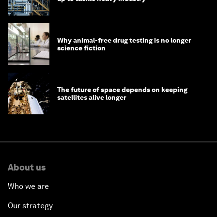
Why animal-free drug testing is no longer
science fiction
The future of space depends on keeping
satellites alive longer
About us
Who we are
Our strategy