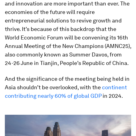
and innovation are more important than ever. The
economies of the future will require
entrepreneurial solutions to revive growth and
thrive. It’s because of this backdrop that the
World Economic Forum will be convening its 16th
Annual Meeting of the New Champions (AMNC25),
also commonly known as Summer Davos, from
24-26 June in Tianjin, People’s Republic of China.
And the significance of the meeting being held in
Asia shouldn’t be overlooked, with the
continent
contributing nearly 60% of global GDP
in 2024.