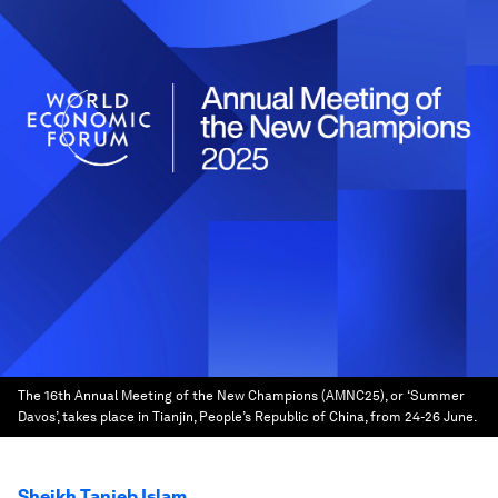
The 16th Annual Meeting of the New Champions (AMNC25), or ‘Summer
Davos’, takes place in Tianjin, People’s Republic of China, from 24-26 June.
Sheikh Tanjeb Islam