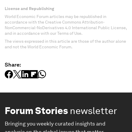
License and Republishing
World Economic Forum articles may be republished in
accordance with the Creative Commons Attribution-
NonCommercial-NoDerivatives 4.0 International Public License,
and in accordance with our Terms of Use.
The views expressed in this article are those of the author alone
and not the World Economic Forum.
Share:
Forum Stories
newsletter
Bringing you weekly curated insights and
analysis on the global issues that matter.