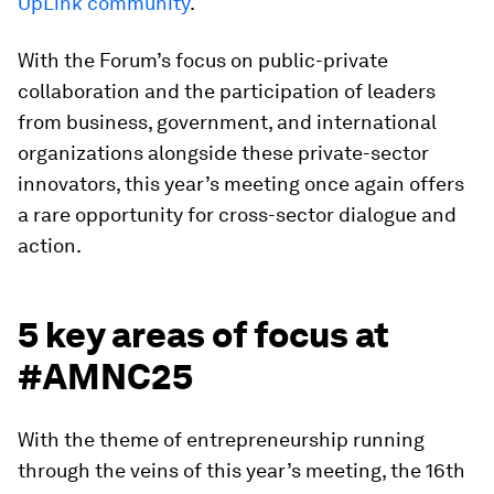
UpLink community
.
With the Forum’s focus on public-private
collaboration and the participation of leaders
from business, government, and international
organizations alongside these private-sector
innovators, this year’s meeting once again offers
a rare opportunity for cross-sector dialogue and
action.
5 key areas of focus at
#AMNC25
With the theme of entrepreneurship running
through the veins of this year’s meeting, the 16th