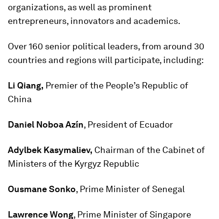
organizations, as well as prominent
entrepreneurs, innovators and academics.
Over 160 senior political leaders, from around 30
countries and regions will participate, including:
Li Qiang,
Premier of the People’s Republic of
China
Daniel Noboa Azín
, President of Ecuador
Adylbek Kasymaliev,
Chairman of the Cabinet of
Ministers of the Kyrgyz Republic
Ousmane Sonko
, Prime Minister of Senegal
Lawrence Wong
, Prime Minister of Singapore