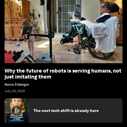
Why the future of robots is serving humans, not
just imitating them
Aaron Edsinger
July 28, 2026
The next tech shift is already here