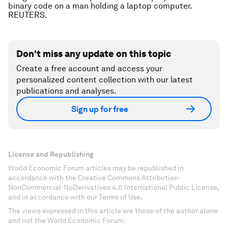
binary code on a man holding a laptop computer.
REUTERS.
Don't miss any update on this topic
Create a free account and access your
personalized content collection with our latest
publications and analyses.
Sign up for free
License and Republishing
World Economic Forum articles may be republished in
accordance with the Creative Commons Attribution-
NonCommercial-NoDerivatives 4.0 International Public License,
and in accordance with our Terms of Use.
The views expressed in this article are those of the author alone
and not the World Economic Forum.