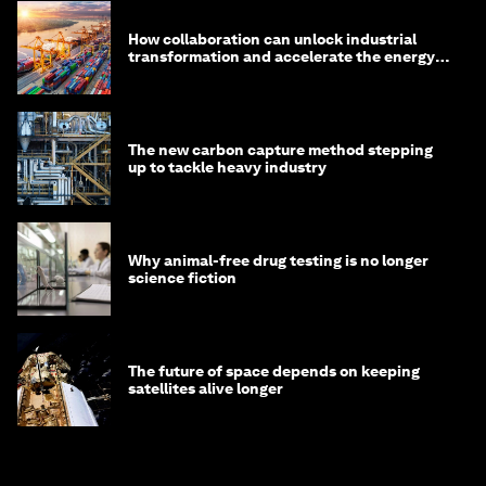
How collaboration can unlock industrial
transformation and accelerate the energy
transition
The new carbon capture method stepping
up to tackle heavy industry
Why animal-free drug testing is no longer
science fiction
The future of space depends on keeping
satellites alive longer