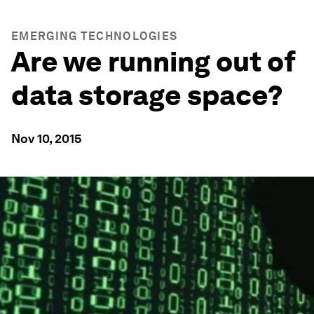
EMERGING TECHNOLOGIES
Are we running out of
data storage space?
Nov 10, 2015