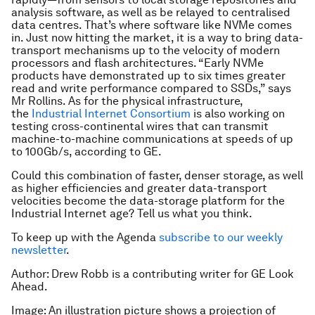
analysis software, as well as be relayed to centralised
data centres. That’s where software like NVMe comes
in. Just now hitting the market, it is a way to bring data-
transport mechanisms up to the velocity of modern
processors and flash architectures. “Early NVMe
products have demonstrated up to six times greater
read and write performance compared to SSDs,” says
Mr Rollins. As for the physical infrastructure,
the
Industrial Internet Consortium
is also working on
testing cross-continental wires that can transmit
machine-to-machine communications at speeds of up
to 100Gb/s, according to GE.
Could this combination of faster, denser storage, as well
as higher efficiencies and greater data-transport
velocities become the data-storage platform for the
Industrial Internet age? Tell us what you think.
To keep up with the Agenda
subscribe to our weekly
newsletter
.
Author: Drew Robb is a contributing writer for GE Look
Ahead.
Image: An illustration picture shows a projection of