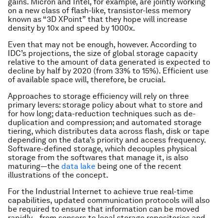
gains. Micron and Intel, for example, are jointly working
on a new class of flash-like, transistor-less memory
known as “3D XPoint” that they hope will increase
density by 10x and speed by 1000x.
Even that may not be enough, however. According to
IDC’s projections, the size of global storage capacity
relative to the amount of data generated is expected to
decline by half by 2020 (from 33% to 15%). Efficient use
of available space will, therefore, be crucial.
Approaches to storage efficiency will rely on three
primary levers: storage policy about what to store and
for how long; data-reduction techniques such as de-
duplication and compression; and automated storage
tiering, which distributes data across flash, disk or tape
depending on the data’s priority and access frequency.
Software-defined storage, which decouples physical
storage from the softwares that manage it, is also
maturing—the
data lake
being one of the recent
illustrations of the concept.
For the Industrial Internet to achieve true real-time
capabilities, updated communication protocols will also
be required to ensure that information can be moved
rapidly—from sensors to local storage repositories and