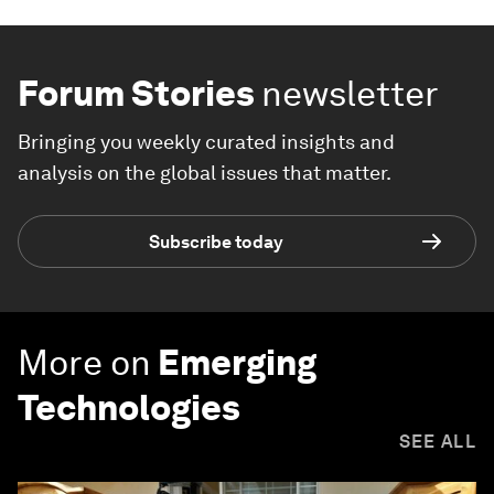
Forum Stories
newsletter
Bringing you weekly curated insights and
analysis on the global issues that matter.
Subscribe today
More on
Emerging
Technologies
SEE ALL