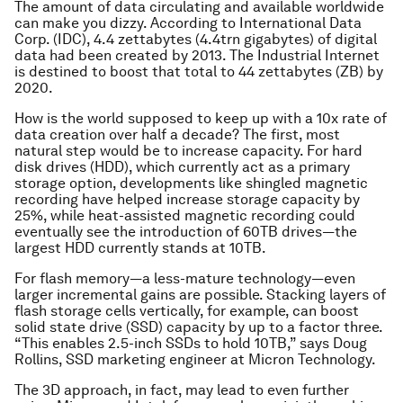
The amount of data circulating and available worldwide
can make you dizzy. According to International Data
Corp. (IDC), 4.4 zettabytes (4.4trn gigabytes) of digital
data had been created by 2013. The Industrial Internet
is destined to boost that total to 44 zettabytes (ZB) by
2020.
How is the world supposed to keep up with a 10x rate of
data creation over half a decade? The first, most
natural step would be to increase capacity. For hard
disk drives (HDD), which currently act as a primary
storage option, developments like shingled magnetic
recording have helped increase storage capacity by
25%, while heat-assisted magnetic recording could
eventually see the introduction of 60TB drives—the
largest HDD currently stands at 10TB.
For flash memory—a less-mature technology—even
larger incremental gains are possible. Stacking layers of
flash storage cells vertically, for example, can boost
solid state drive (SSD) capacity by up to a factor three.
“This enables 2.5-inch SSDs to hold 10TB,” says Doug
Rollins, SSD marketing engineer at Micron Technology.
The 3D approach, in fact, may lead to even further