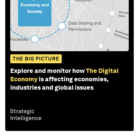
THE BIG PICTURE
Explore and monitor how
The Digital
Economy
is affecting economies,
industries and global issues