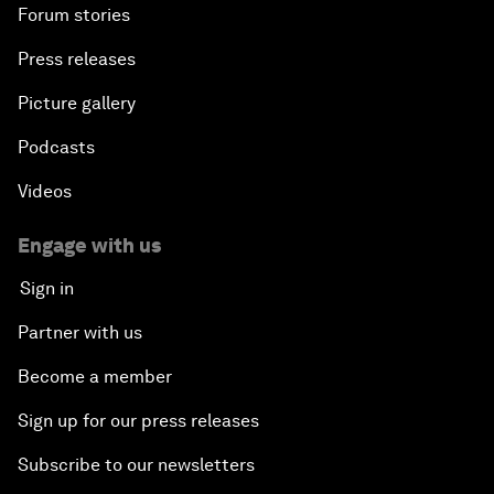
Forum stories
Press releases
Picture gallery
Podcasts
Videos
Engage with us
Sign in
Partner with us
Become a member
Sign up for our press releases
Subscribe to our newsletters