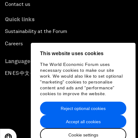
Contact us
Quick links
Sustainability at the Forum
Careers
This website uses cookies
Language editions
The World Economic Forum uses
necessary cookies to make our site
EN
ES
中文
日本語
▪
▪
▪
work. We would also like to set optional
"marketing" cookies to personalise
content and ads and “performance”
cookies to improve the website.
Reject optional cookies
Privacy Policy & Terms of Service
Accept all cookies
Sitemap
Cookie settings
©
2026
World Economic Forum
EN
ES
中文
日本語