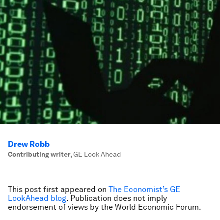
Drew Robb
Contributing writer
,
GE Look Ahead
This post first appeared on
The Economist’s GE
LookAhead blog
. Publication does not imply
endorsement of views by the World Economic Forum.