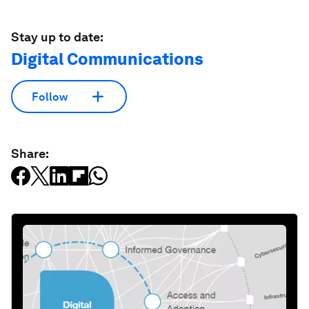
Stay up to date:
Digital Communications
Follow
Share: