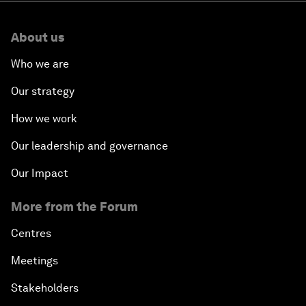
About us
Who we are
Our strategy
How we work
Our leadership and governance
Our Impact
More from the Forum
Centres
Meetings
Stakeholders