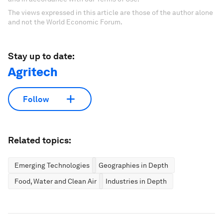
The views expressed in this article are those of the author alone
and not the World Economic Forum.
Stay up to date:
Agritech
Follow
Related topics:
Emerging Technologies
Geographies in Depth
Food, Water and Clean Air
Industries in Depth