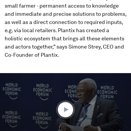
small farmer - permanent access to knowledge
and immediate and precise solutions to problems,
as well as a direct connection to required inputs,
e.g. via local retailers. Plantix has created a
holistic ecosystem that brings all these elements
and actors together,” says Simone Strey, CEO and
Co-Founder of Plantix.
0
seconds
of
59
minutes,
30
seconds