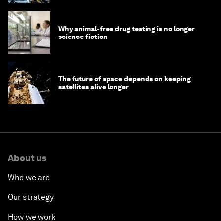
Why animal-free drug testing is no longer
science fiction
The future of space depends on keeping
satellites alive longer
About us
Who we are
Our strategy
How we work