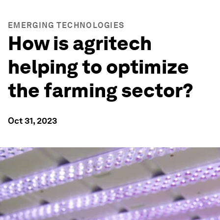
EMERGING TECHNOLOGIES
How is agritech
helping to optimize
the farming sector?
Oct 31, 2023