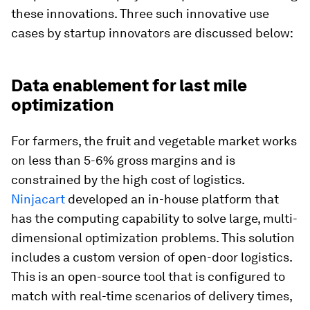
these innovations. Three such innovative use
cases by startup innovators are discussed below:
Data enablement for last mile
optimization
For farmers, the fruit and vegetable market works
on less than 5-6% gross margins and is
constrained by the high cost of logistics.
Ninjacart
developed an in-house platform that
has the computing capability to solve large, multi-
dimensional optimization problems. This solution
includes a custom version of open-door logistics.
This is an open-source tool that is configured to
match with real-time scenarios of delivery times,