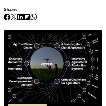
Share: