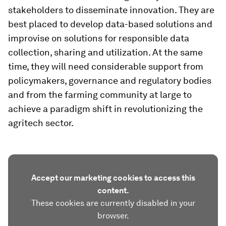
stakeholders to disseminate innovation. They are
best placed to develop data-based solutions and
improvise on solutions for responsible data
collection, sharing and utilization. At the same
time, they will need considerable support from
policymakers, governance and regulatory bodies
and from the farming community at large to
achieve a paradigm shift in revolutionizing the
agritech sector.
Accept our marketing cookies to access this
content.
These cookies are currently disabled in your
browser.