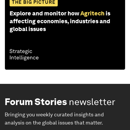
THE BIG PICTURE
Explore and monitor how
Agritech
is
affecting economies, industries and
global issues
Forum Stories
newsletter
Bringing you weekly curated insights and
analysis on the global issues that matter.