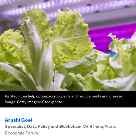
Agritech can help optimize crop yields and reduce pests and disease
Image:
Getty Images/iStockphoto
Arushi Goel
Specialist, Data Policy and Blockchain, C4IR India
,
World
Economic Forum