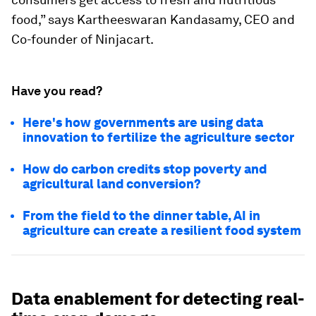
food,” says Kartheeswaran Kandasamy, CEO and
Co-founder of Ninjacart.
Have you read?
Here's how governments are using data
innovation to fertilize the agriculture sector
How do carbon credits stop poverty and
agricultural land conversion?
From the field to the dinner table, AI in
agriculture can create a resilient food system
Data enablement for detecting real-