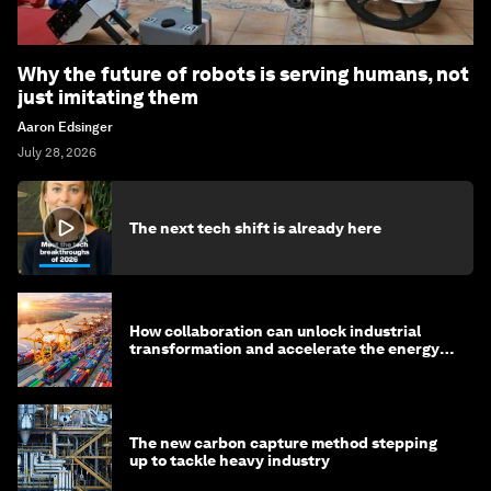
Why the future of robots is serving humans, not
just imitating them
Aaron Edsinger
July 28, 2026
The next tech shift is already here
How collaboration can unlock industrial
transformation and accelerate the energy
transition
The new carbon capture method stepping
up to tackle heavy industry