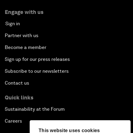
Engage with us
Sign in
Partner with us
Become a member
Sign up for our press releases
Subscribe to our newsletters
Contact us
Quick links
Sustainability at the Forum
Careers
This website uses cookies