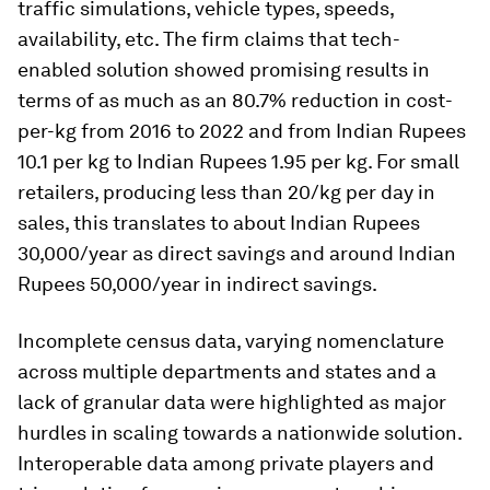
traffic simulations, vehicle types, speeds,
availability, etc. The firm claims that tech-
enabled solution showed promising results in
terms of as much as an 80.7% reduction in cost-
per-kg from 2016 to 2022 and from Indian Rupees
10.1 per kg to Indian Rupees 1.95 per kg. For small
retailers, producing less than 20/kg per day in
sales, this translates to about Indian Rupees
30,000/year as direct savings and around Indian
Rupees 50,000/year in indirect savings.
Incomplete census data, varying nomenclature
across multiple departments and states and a
lack of granular data were highlighted as major
hurdles in scaling towards a nationwide solution.
Interoperable data among private players and