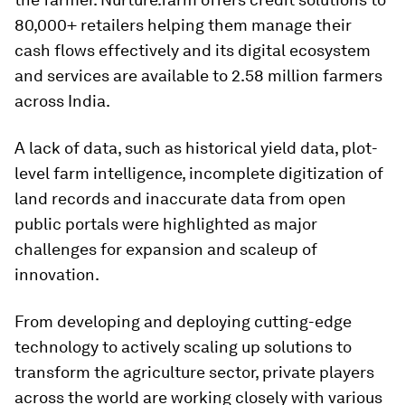
80,000+ retailers helping them manage their
cash flows effectively and its digital ecosystem
and services are available to 2.58 million farmers
across India.
A lack of data, such as historical yield data, plot-
level farm intelligence, incomplete digitization of
land records and inaccurate data from open
public portals were highlighted as major
challenges for expansion and scaleup of
innovation.
From developing and deploying cutting-edge
technology to actively scaling up solutions to
transform the agriculture sector, private players
across the world are working closely with various