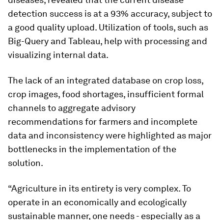
detection success is at a 93% accuracy, subject to
a good quality upload. Utilization of tools, such as
Big-Query and Tableau, help with processing and
visualizing internal data.
The lack of an integrated database on crop loss,
crop images, food shortages, insufficient formal
channels to aggregate advisory
recommendations for farmers and incomplete
data and inconsistency were highlighted as major
bottlenecks in the implementation of the
solution.
“Agriculture in its entirety is very complex. To
operate in an economically and ecologically
sustainable manner, one needs - especially as a