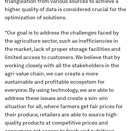
triangulation from various sources to achieve a
higher quality of data is considered crucial for the
optimization of solutions.
“Our goal is to address the challenges faced by
the agriculture sector, such as inefficiencies in
the market, lack of proper storage facilities and
limited access to customers. We believe that by
working closely with all the stakeholders in the
agri-value chain, we can create a more
sustainable and profitable ecosystem for
everyone. By using technology, we are able to
address these issues and create a win-win
situation for all, where farmers get fair prices for
their produce, retailers are able to source high-
quality products at competitive prices and
consumers get access to fresh and nutritious