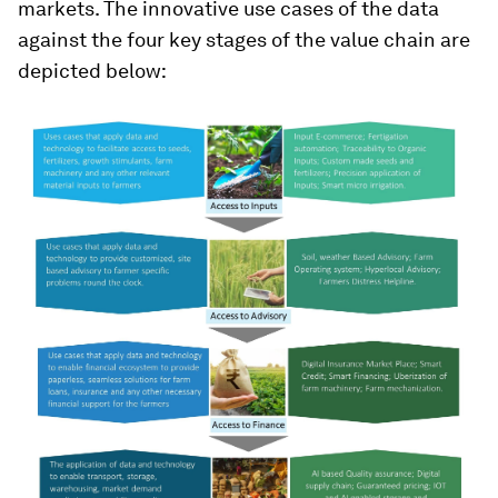
markets. The innovative use cases of the data
against the four key stages of the value chain are
depicted below: