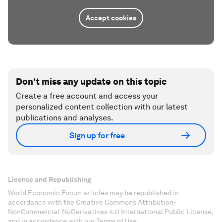
Accept cookies
Don't miss any update on this topic
Create a free account and access your
personalized content collection with our latest
publications and analyses.
Sign up for free
License and Republishing
World Economic Forum articles may be republished in
accordance with the Creative Commons Attribution-
NonCommercial-NoDerivatives 4.0 International Public License,
and in accordance with our Terms of Use.