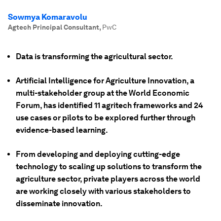
Sowmya Komaravolu
Agtech Principal Consultant
,
PwC
Data is transforming the agricultural sector.
Artificial Intelligence for Agriculture Innovation, a
multi-stakeholder group at the World Economic
Forum, has identified 11 agritech frameworks and 24
use cases or pilots to be explored further through
evidence-based learning.
From developing and deploying cutting-edge
technology to scaling up solutions to transform the
agriculture sector, private players across the world
are working closely with various stakeholders to
disseminate innovation.