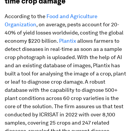
time crop damage
According to the
Food and Agriculture
Organization
, on average, pests account for 20-
40% of yield losses worldwide, costing the global
economy $220 billion.
Plantix
allows farmers to
detect diseases in real-time as soon as a sample
crop photograph is uploaded. With the help of AI
and an existing database of images, Plantix has
built a tool for analysing the image of a crop, plant
or leaf to diagnose crop damage. A robust
database with the capability to diagnose 500+
plant conditions across 60 crop varieties is the
core of the solution. The firm assures us that test
conducted by ICRISAT in 2022 with over 8,100
samples, covering 25 crops and 247 related
diseases, revealed that the current disease