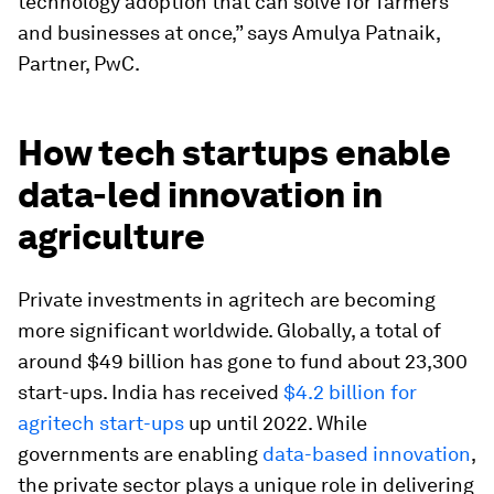
technology adoption that can solve for farmers
and businesses at once,” says Amulya Patnaik,
Partner, PwC.
How tech startups enable
data-led innovation in
agriculture
Private investments in agritech are becoming
more significant worldwide. Globally, a total of
around $49 billion has gone to fund about 23,300
start-ups. India has received
$4.2 billion for
agritech start-ups
up until 2022. While
governments are enabling
data-based innovation
,
the private sector plays a unique role in delivering