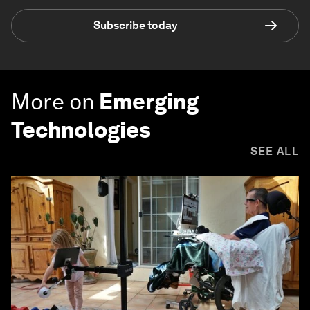
Subscribe today
More on
Emerging
Technologies
SEE ALL