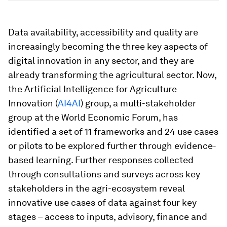
Data availability, accessibility and quality are
increasingly becoming the three key aspects of
digital innovation in any sector, and they are
already transforming the agricultural sector. Now,
the Artificial Intelligence for Agriculture
Innovation (
AI4AI
) group, a multi-stakeholder
group at the World Economic Forum, has
identified a set of 11 frameworks and 24 use cases
or pilots to be explored further through evidence-
based learning. Further responses collected
through consultations and surveys across key
stakeholders in the agri-ecosystem reveal
innovative use cases of data against four key
stages – access to inputs, advisory, finance and