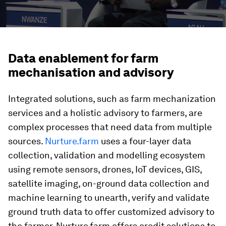
Data enablement for farm
mechanisation and advisory
Integrated solutions, such as farm mechanization
services and a holistic advisory to farmers, are
complex processes that need data from multiple
sources.
Nurture.farm
uses a four-layer data
collection, validation and modelling ecosystem
using remote sensors, drones, IoT devices, GIS,
satellite imaging, on-ground data collection and
machine learning to unearth, verify and validate
ground truth data to offer customized advisory to
the farmer. Nurture.farm offers credit solutions to