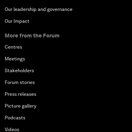
Our leadership and governance
Our Impact
More from the Forum
Centres
Meetings
Stakeholders
Forum stories
Press releases
Picture gallery
Podcasts
Videos