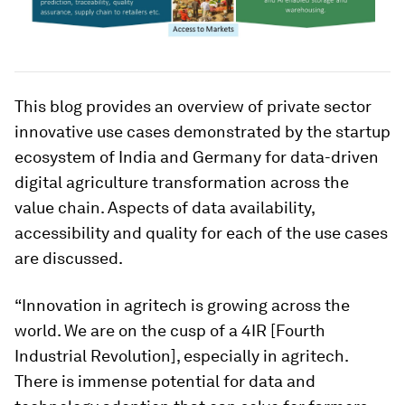
This blog provides an overview of private sector
innovative use cases demonstrated by the startup
ecosystem of India and Germany for data-driven
digital agriculture transformation across the
value chain. Aspects of data availability,
accessibility and quality for each of the use cases
are discussed.
“Innovation in agritech is growing across the
world. We are on the cusp of a 4IR [Fourth
Industrial Revolution], especially in agritech.
There is immense potential for data and