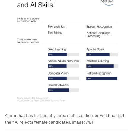
A firm that has historically hired male candidates will find that
their AI rejects female candidates.
Image:
WEF