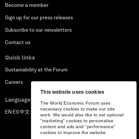
Become a member
Sign up for our press releases
Subscribe to our newsletters
Contact us
Quick links
Sustainability at the Forum
Careers
This website uses cookies
Language editions
The World Economic Forum uses
necessary cookies to make our site
EN
ES
中文
日本語
▪
▪
▪
work. We would also like to set optional
"marketing" cookies to personalise
content and ads and “performance”
cookies to improve the website.