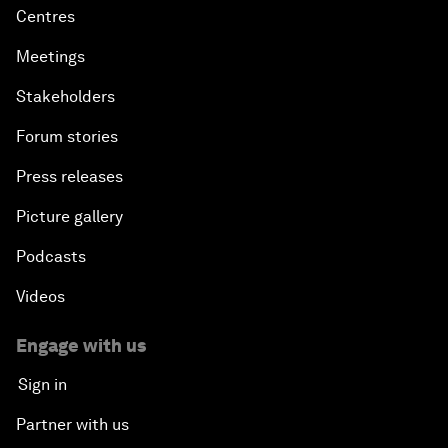
Centres
Meetings
Stakeholders
Forum stories
Press releases
Picture gallery
Podcasts
Videos
Engage with us
Sign in
Partner with us