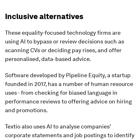
Inclusive alternatives
These equality-focused technology firms are
using AI to bypass or review decisions such as
scanning CVs or deciding pay rises, and offer
personalised, data-based advice.
Software developed by Pipeline Equity, a startup
founded in 2017, has a number of human resource
uses - from checking for biased language in
performance reviews to offering advice on hiring
and promotions.
Textio also uses AI to analyse companies'
corporate statements and job postings to identify