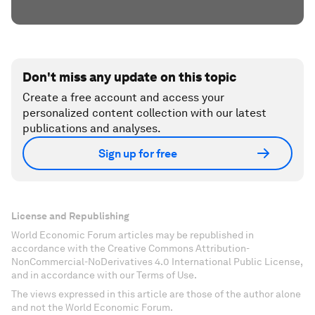
Don't miss any update on this topic
Create a free account and access your
personalized content collection with our latest
publications and analyses.
Sign up for free
License and Republishing
World Economic Forum articles may be republished in
accordance with the Creative Commons Attribution-
NonCommercial-NoDerivatives 4.0 International Public License,
and in accordance with our Terms of Use.
The views expressed in this article are those of the author alone
and not the World Economic Forum.