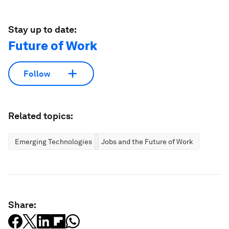
Stay up to date:
Future of Work
Follow
Related topics:
Emerging Technologies
Jobs and the Future of Work
Share: