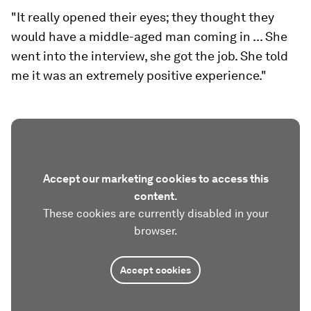
"It really opened their eyes; they thought they
would have a middle-aged man coming in ... She
went into the interview, she got the job. She told
me it was an extremely positive experience."
Accept our marketing cookies to access this
content.
These cookies are currently disabled in your
browser.
Accept cookies