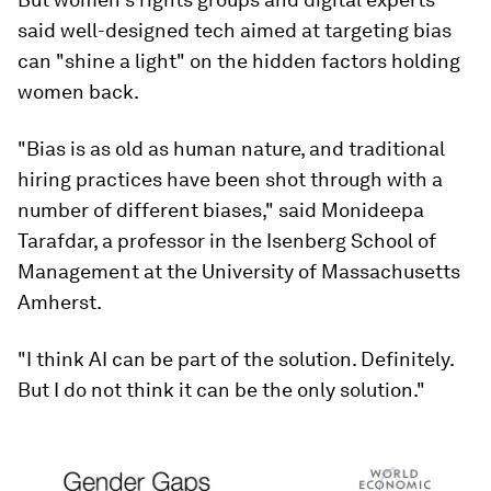
said well-designed tech aimed at targeting bias
can "shine a light" on the hidden factors holding
women back.
"Bias is as old as human nature, and traditional
hiring practices have been shot through with a
number of different biases," said Monideepa
Tarafdar, a professor in the Isenberg School of
Management at the University of Massachusetts
Amherst.
"I think AI can be part of the solution. Definitely.
But I do not think it can be the only solution."