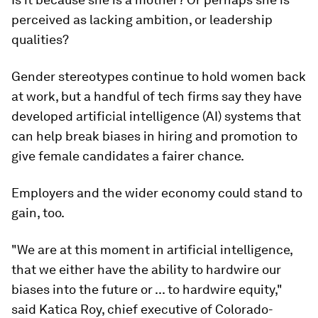
perceived as lacking ambition, or leadership
qualities?
Gender stereotypes continue to hold women back
at work, but a handful of tech firms say they have
developed artificial intelligence (AI) systems that
can help break biases in hiring and promotion to
give female candidates a fairer chance.
Employers and the wider economy could stand to
gain, too.
"We are at this moment in artificial intelligence,
that we either have the ability to hardwire our
biases into the future or ... to hardwire equity,"
said Katica Roy, chief executive of Colorado-