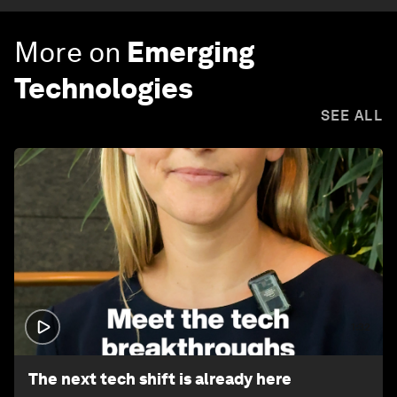
More on
Emerging
Technologies
SEE ALL
1:32
The next tech shift is already here