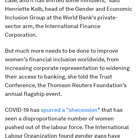
case, and it has shifted some mindsets," said
Henriette Kolb, head of the Gender and Economic
Inclusion Group at the World Bank's private-
sector arm, the International Finance
Corporation.
But much more needs to be done to improve
women's financial inclusion worldwide, from
increasing corporate representation to widening
their access to banking, she told the Trust
Conference, the Thomson Reuters Foundation's
annual flagship event.
COVID-19 has
spurred a "shecession
" that has
seen a disproportionate number of women
pushed out of the labour force. The International
Labour Organization found gender gaps have