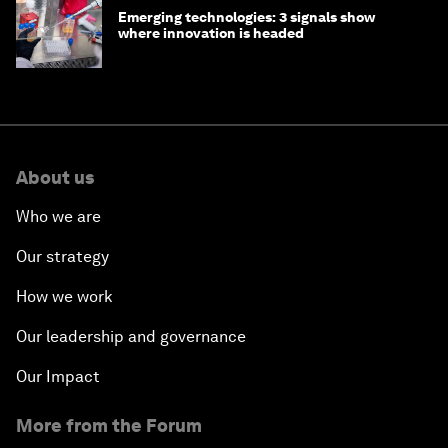
Emerging technologies: 3 signals show
where innovation is headed
About us
Who we are
Our strategy
How we work
Our leadership and governance
Our Impact
More from the Forum