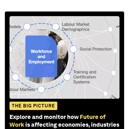
THE BIG PICTURE
Explore and monitor how
Future of
Work
is affecting economies, industries