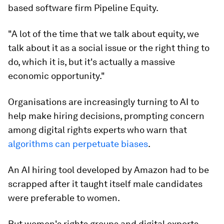
based software firm Pipeline Equity.
"A lot of the time that we talk about equity, we
talk about it as a social issue or the right thing to
do, which it is, but it's actually a massive
economic opportunity."
Organisations are increasingly turning to AI to
help make hiring decisions, prompting concern
among digital rights experts who warn that
algorithms can perpetuate biases
.
An AI hiring tool developed by Amazon had to be
scrapped after it taught itself male candidates
were preferable to women.
But women's rights groups and digital experts