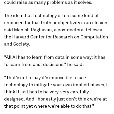
could raise as many problems as it solves.
The idea that technology offers some kind of
unbiased factual truth or objectivity is an illusion,
said Manish Raghavan, a postdoctoral fellow at
the Harvard Center for Research on Computation
and Society.
"All AI has to learn from data in some way; it has
to learn from past decisions," he said.
"That's not to say it's impossible to use
technology to mitigate your own implicit biases, I
think it just has to be very, very carefully
designed. And I honestly just don't think we're at
that point yet where we're able to do that."