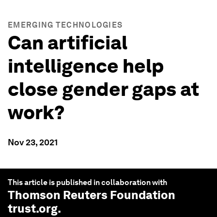
EMERGING TECHNOLOGIES
Can artificial
intelligence help
close gender gaps at
work?
Nov 23, 2021
This article is published in collaboration with
Thomson Reuters Foundation
trust.org
.