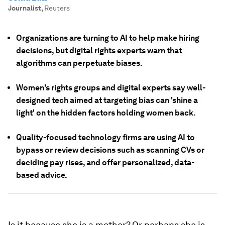
Journalist
,
Reuters
Organizations are turning to AI to help make hiring
decisions, but digital rights experts warn that
algorithms can perpetuate biases.
Women's rights groups and digital experts say well-
designed tech aimed at targeting bias can 'shine a
light' on the hidden factors holding women back.
Quality-focused technology firms are using AI to
bypass or review decisions such as scanning CVs or
deciding pay rises, and offer personalized, data-
based advice.
Is it because she is a mother? Or perhaps she is