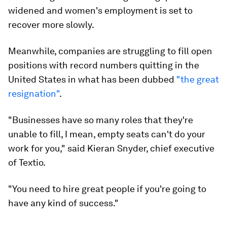
widened and women's employment is set to
recover more slowly.
Meanwhile, companies are struggling to fill open
positions with record numbers quitting in the
United States in what has been dubbed
"the great
resignation"
.
"Businesses have so many roles that they're
unable to fill, I mean, empty seats can't do your
work for you," said Kieran Snyder, chief executive
of Textio.
"You need to hire great people if you're going to
have any kind of success."