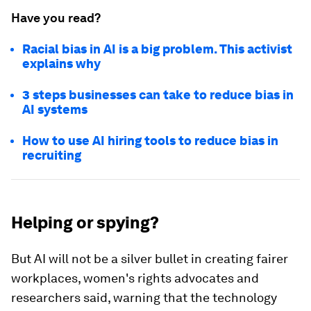
Have you read?
Racial bias in AI is a big problem. This activist
explains why
3 steps businesses can take to reduce bias in
AI systems
How to use AI hiring tools to reduce bias in
recruiting
Helping or spying?
But AI will not be a silver bullet in creating fairer
workplaces, women's rights advocates and
researchers said, warning that the technology