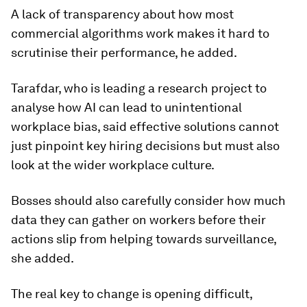
A lack of transparency about how most
commercial algorithms work makes it hard to
scrutinise their performance, he added.
Tarafdar, who is leading a research project to
analyse how AI can lead to unintentional
workplace bias, said effective solutions cannot
just pinpoint key hiring decisions but must also
look at the wider workplace culture.
Bosses should also carefully consider how much
data they can gather on workers before their
actions slip from helping towards surveillance,
she added.
The real key to change is opening difficult,