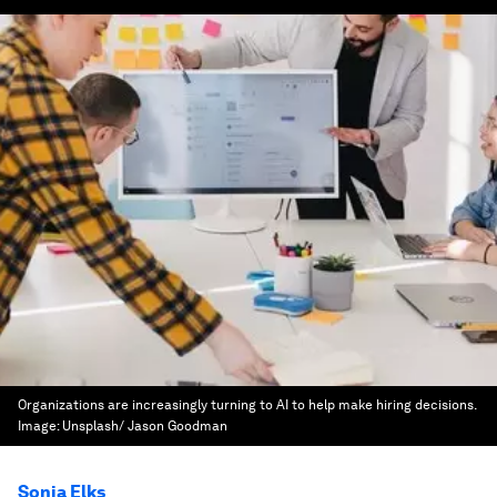
Organizations are increasingly turning to AI to help make hiring decisions.
Image:
Unsplash/ Jason Goodman
Sonia Elks