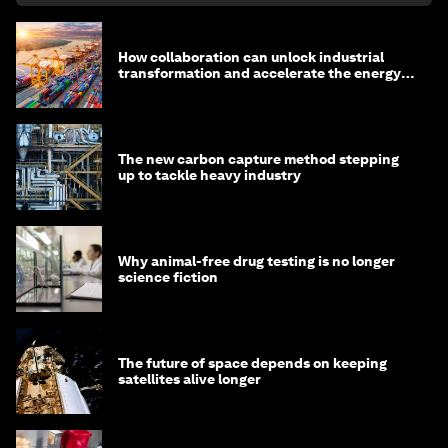
How collaboration can unlock industrial
transformation and accelerate the energy
transition
The new carbon capture method stepping
up to tackle heavy industry
Why animal-free drug testing is no longer
science fiction
The future of space depends on keeping
satellites alive longer