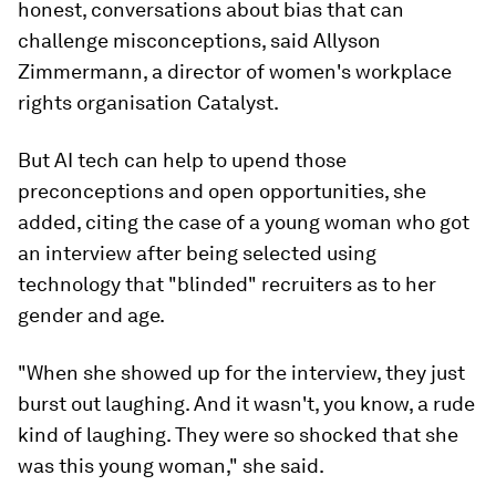
honest, conversations about bias that can
challenge misconceptions, said Allyson
Zimmermann, a director of women's workplace
rights organisation Catalyst.
But AI tech can help to upend those
preconceptions and open opportunities, she
added, citing the case of a young woman who got
an interview after being selected using
technology that "blinded" recruiters as to her
gender and age.
"When she showed up for the interview, they just
burst out laughing. And it wasn't, you know, a rude
kind of laughing. They were so shocked that she
was this young woman," she said.