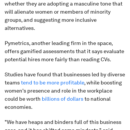
whether they are adopting a masculine tone that
will alienate women or members of minority
groups, and suggesting more inclusive
alternatives.
Pymetrics, another leading firm in the space,
offers gamified assessments that it says evaluate
potential hires more fairly than reading CVs.
Studies have found that businesses led by diverse
teams
tend to be more profitable
, while boosting
women's presence and role in the workplace
could be worth
billions of dollars
to national
economies.
"We have heaps and binders full of this business