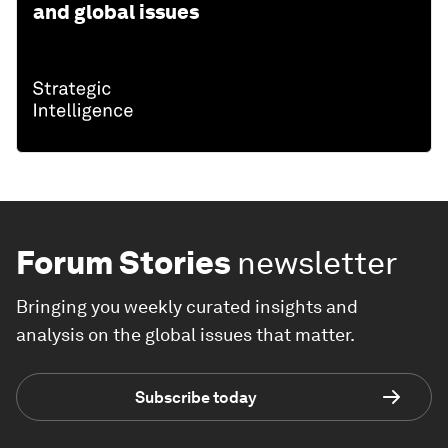
and global issues
Forum Stories
newsletter
Bringing you weekly curated insights and
analysis on the global issues that matter.
Subscribe today