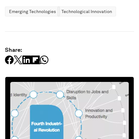
Emerging Technologies
Technological Innovation
Share: