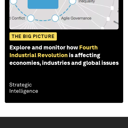
THE BIG PICTURE
Explore and monitor how
Fourth
Industrial Revolution
is affecting
economies, industries and global issues