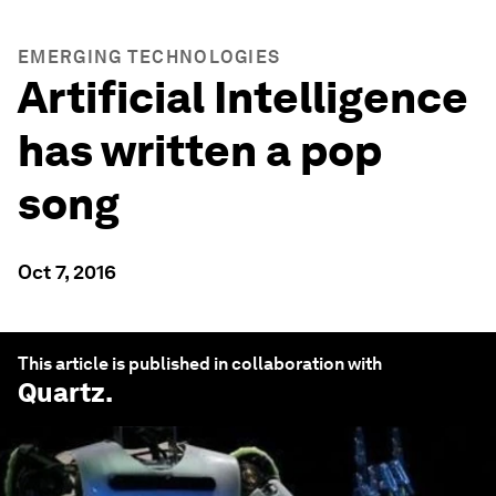
EMERGING TECHNOLOGIES
Artificial Intelligence
has written a pop
song
Oct 7, 2016
This article is published in collaboration with
Quartz
.