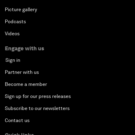
Picture gallery
Podcasts
Videos
Engage with us
Sign in
Partner with us
Become a member
Sign up for our press releases
Subscribe to our newsletters
Contact us