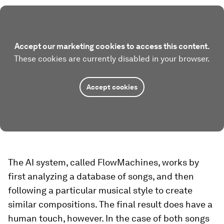
Accept our marketing cookies to access this content.
These cookies are currently disabled in your browser.
Accept cookies
The AI system, called FlowMachines, works by
first analyzing a database of songs, and then
following a particular musical style to create
similar compositions. The final result does have a
human touch, however. In the case of both songs