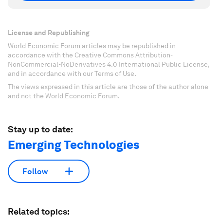
License and Republishing
World Economic Forum articles may be republished in
accordance with the Creative Commons Attribution-
NonCommercial-NoDerivatives 4.0 International Public License,
and in accordance with our Terms of Use.
The views expressed in this article are those of the author alone
and not the World Economic Forum.
Stay up to date:
Emerging Technologies
Follow
Related topics: