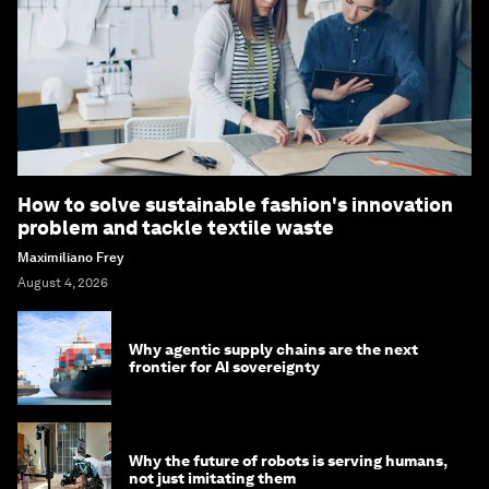
How to solve sustainable fashion's innovation
problem and tackle textile waste
Maximiliano Frey
August 4, 2026
Why agentic supply chains are the next
frontier for AI sovereignty
Why the future of robots is serving humans,
not just imitating them