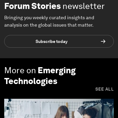
Forum Stories
newsletter
Bringing you weekly curated insights and
analysis on the global issues that matter.
Subscribe today
More on
Emerging
Technologies
SEE ALL