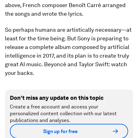
above, French composer Benoît Carré arranged
the songs and wrote the lyrics.
So perhaps humans are artistically necessary—at
least for the time being. But Sony is preparing to
release a complete album composed by artificial
intelligence in 2017, and its plan is to create truly
great AI music. Beyoncé and Taylor Swift: watch
your backs.
Don't miss any update on this topic
Create a free account and access your
personalized content collection with our latest
publications and analyses.
Sign up for free