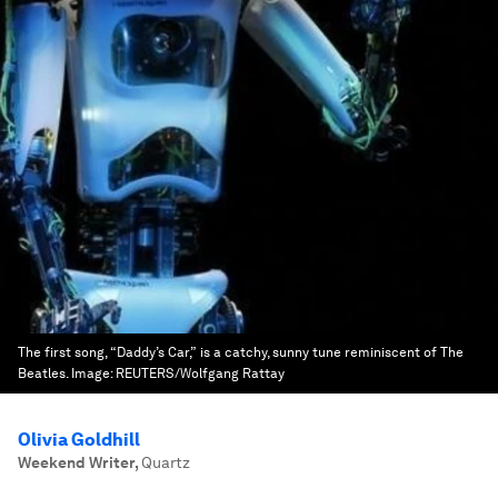
The first song, “Daddy’s Car,” is a catchy, sunny tune reminiscent of The
Beatles.
Image:
REUTERS/Wolfgang Rattay
Olivia Goldhill
Weekend Writer
,
Quartz