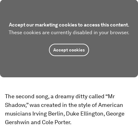
Accept our marketing cookies to access this content.
These cookies are currently disabled in your browser.
Accept cookies
The second song, a dreamy ditty called “Mr
Shadow,” was created in the style of American
musicians Irving Berlin, Duke Ellington, George
Gershwin and Cole Porter.