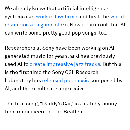
We already know that artificial intelligence
systems can
work in law firms
and beat the
world
champion at a game of Go
. Now it turns out that AI
can write some pretty good pop songs, too.
Researchers at Sony have been working on AI-
generated music for years, and has previously
used AI to
create impressive jazz tracks
. But this
is the first time the Sony CSL Research
Laboratory has
released pop music
composed by
AI, and the results are impressive.
The first song, “Daddy’s Car,” is a catchy, sunny
tune reminiscent of The Beatles.