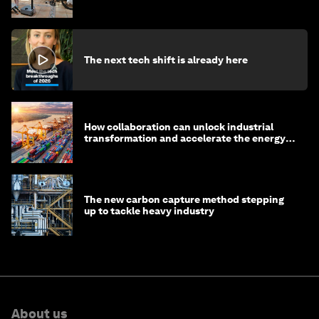
The next tech shift is already here
How collaboration can unlock industrial
transformation and accelerate the energy
transition
The new carbon capture method stepping
up to tackle heavy industry
About us