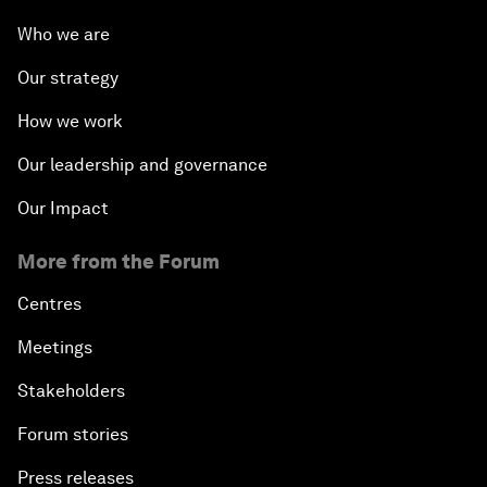
Who we are
Our strategy
How we work
Our leadership and governance
Our Impact
More from the Forum
Centres
Meetings
Stakeholders
Forum stories
Press releases