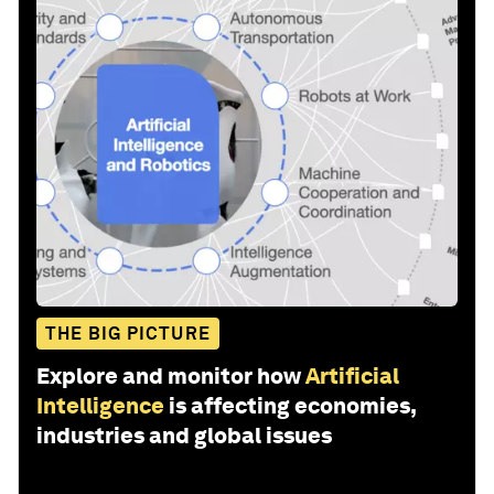
THE BIG PICTURE
Explore and monitor how
Artificial
Intelligence
is affecting economies,
industries and global issues