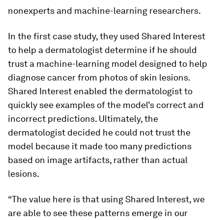
nonexperts and machine-learning researchers.
In the first case study, they used Shared Interest
to help a dermatologist determine if he should
trust a machine-learning model designed to help
diagnose cancer from photos of skin lesions.
Shared Interest enabled the dermatologist to
quickly see examples of the model’s correct and
incorrect predictions. Ultimately, the
dermatologist decided he could not trust the
model because it made too many predictions
based on image artifacts, rather than actual
lesions.
“The value here is that using Shared Interest, we
are able to see these patterns emerge in our