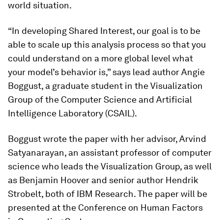
world situation.
“In developing Shared Interest, our goal is to be
able to scale up this analysis process so that you
could understand on a more global level what
your model’s behavior is,” says lead author Angie
Boggust, a graduate student in the Visualization
Group of the Computer Science and Artificial
Intelligence Laboratory (CSAIL).
Boggust wrote the paper with her advisor, Arvind
Satyanarayan, an assistant professor of computer
science who leads the Visualization Group, as well
as Benjamin Hoover and senior author Hendrik
Strobelt, both of IBM Research. The paper will be
presented at the Conference on Human Factors