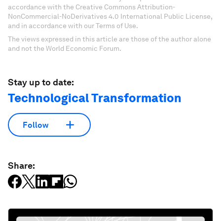
accordance with the Creative Commons Attribution-
NonCommercial-NoDerivatives 4.0 International Public License,
and in accordance with our Terms of Use.
The views expressed in this article are those of the author alone
and not the World Economic Forum.
Stay up to date:
Technological Transformation
Follow
Share: