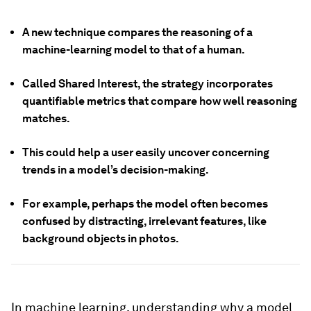
A new technique compares the reasoning of a
machine-learning model to that of a human.
Called Shared Interest, the strategy incorporates
quantifiable metrics that compare how well reasoning
matches.
This could help a user easily uncover concerning
trends in a model’s decision-making.
For example, perhaps the model often becomes
confused by distracting, irrelevant features, like
background objects in photos.
In machine learning, understanding why
a model