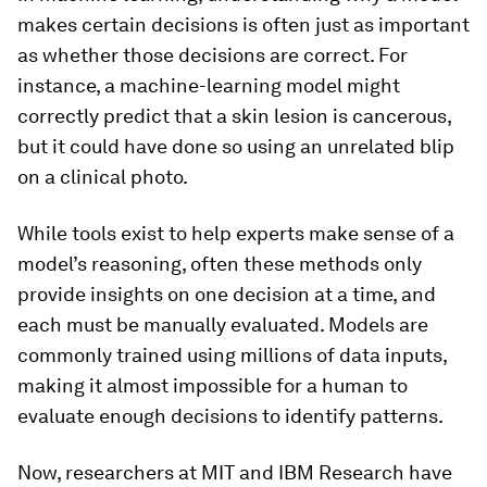
makes certain decisions is often just as important
as whether those decisions are correct. For
instance, a machine-learning model might
correctly predict that a skin lesion is cancerous,
but it could have done so using an unrelated blip
on a clinical photo.
While tools exist to help experts make sense of a
model’s reasoning, often these methods only
provide insights on one decision at a time, and
each must be manually evaluated. Models are
commonly trained using millions of data inputs,
making it almost impossible for a human to
evaluate enough decisions to identify patterns.
Now, researchers at MIT and IBM Research have