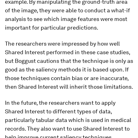
example. By manipulating the ground-truth area
of the image, they were able to conduct a what-if
analysis to see which image features were most
important for particular predictions.
The researchers were impressed by how well
Shared Interest performed in these case studies,
but Boggust cautions that the technique is only as
good as the saliency methods it is based upon. If
those techniques contain bias or are inaccurate,
then Shared Interest will inherit those limitations.
In the future, the researchers want to apply
Shared Interest to different types of data,
particularly tabular data which is used in medical
records. They also want to use Shared Interest to
help improve current saliency techniques.