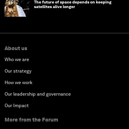
The future of space depends on keeping
satellites alive longer
About us
Who we are
Our strategy
How we work
Our leadership and governance
Our Impact
More from the Forum