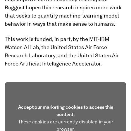
Boggust hopes this research inspires more work
that seeks to quantify machine-learning model
behavior in ways that make sense to humans.
This work is funded, in part, by the MIT-IBM
Watson AI Lab, the United States Air Force
Research Laboratory, and the United States Air
Force Artificial Intelligence Accelerator.
Accept our marketing cookies to access this
content.
These cookies are currently disabled in your
browser.