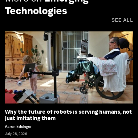
Technologies
SEE ALL
Why the future of robots is serving humans, not
just imitating them
Aaron Edsinger
July 28, 2026