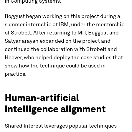
in Computing Systems.
Boggust began working on this project during a
summer internship at IBM, under the mentorship
of Strobelt. After returning to MIT, Boggust and
Satyanarayan expanded on the project and
continued the collaboration with Strobelt and
Hoover, who helped deploy the case studies that
show how the technique could be used in
practice.
Human-artificial
intelligence alignment
Shared Interest leverages popular techniques