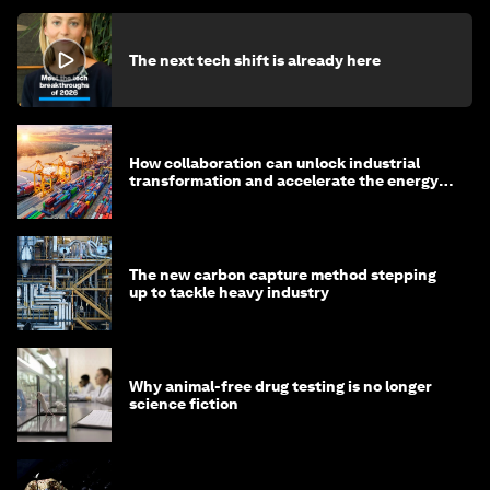
The next tech shift is already here
How collaboration can unlock industrial
transformation and accelerate the energy
transition
The new carbon capture method stepping
up to tackle heavy industry
Why animal-free drug testing is no longer
science fiction