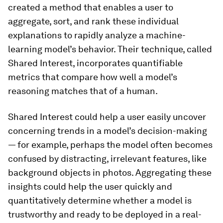
created a method that enables a user to
aggregate, sort, and rank these individual
explanations to rapidly analyze a machine-
learning model’s behavior. Their technique, called
Shared Interest, incorporates quantifiable
metrics that compare how well a model’s
reasoning matches that of a human.
Shared Interest could help a user easily uncover
concerning trends in a model’s decision-making
— for example, perhaps the model often becomes
confused by distracting, irrelevant features, like
background objects in photos. Aggregating these
insights could help the user quickly and
quantitatively determine whether a model is
trustworthy and ready to be deployed in a real-