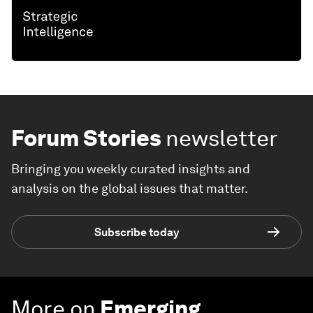
Forum Stories
newsletter
Bringing you weekly curated insights and
analysis on the global issues that matter.
Subscribe today
More on
Emerging