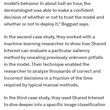
model’s behavior. In about half an hour, the
dermatologist was able to make a confident
decision of whether or not to trust the model and
whether or not to deploy it,” Boggust says.
In the second case study, they worked with a
machine-learning researcher to show how Shared
Interest can evaluate a particular saliency
method by revealing previously unknown pitfalls
in the model. Their technique enabled the
researcher to analyze thousands of correct and
incorrect decisions in a fraction of the time
required by typical manual methods.
In the third case study, they used Shared Interest
to dive deeper into a specific image classification