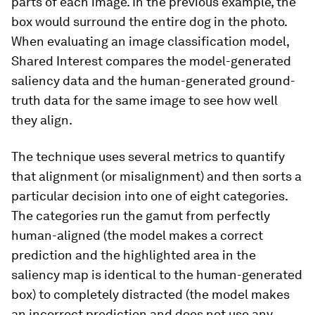
parts of each image. In the previous example, the
box would surround the entire dog in the photo.
When evaluating an image classification model,
Shared Interest compares the model-generated
saliency data and the human-generated ground-
truth data for the same image to see how well
they align.
The technique uses several metrics to quantify
that alignment (or misalignment) and then sorts a
particular decision into one of eight categories.
The categories run the gamut from perfectly
human-aligned (the model makes a correct
prediction and the highlighted area in the
saliency map is identical to the human-generated
box) to completely distracted (the model makes
an incorrect prediction and does not use any