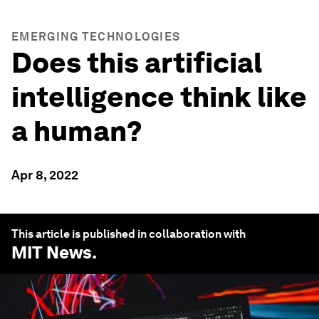
EMERGING TECHNOLOGIES
Does this artificial
intelligence think like
a human?
Apr 8, 2022
This article is published in collaboration with
MIT News
.