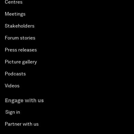
Centres
Meetings
Stakeholders
Forum stories
Press releases
Picture gallery
Podcasts
Videos
Engage with us
Sign in
Partner with us