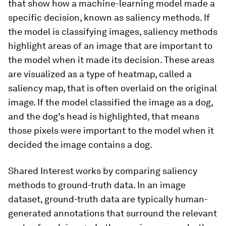
that show how a machine-learning model made a
specific decision, known as saliency methods. If
the model is classifying images, saliency methods
highlight areas of an image that are important to
the model when it made its decision. These areas
are visualized as a type of heatmap, called a
saliency map, that is often overlaid on the original
image. If the model classified the image as a dog,
and the dog’s head is highlighted, that means
those pixels were important to the model when it
decided the image contains a dog.
Shared Interest works by comparing saliency
methods to ground-truth data. In an image
dataset, ground-truth data are typically human-
generated annotations that surround the relevant