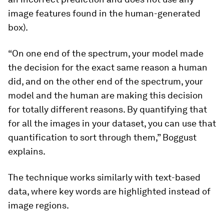
image features found in the human-generated
box).
“On one end of the spectrum, your model made
the decision for the exact same reason a human
did, and on the other end of the spectrum, your
model and the human are making this decision
for totally different reasons. By quantifying that
for all the images in your dataset, you can use that
quantification to sort through them,” Boggust
explains.
The technique works similarly with text-based
data, where key words are highlighted instead of
image regions.