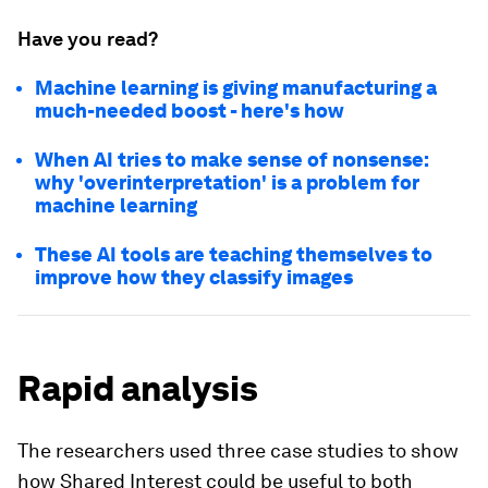
Have you read?
Machine learning is giving manufacturing a
much-needed boost - here's how
When AI tries to make sense of nonsense:
why 'overinterpretation' is a problem for
machine learning
These AI tools are teaching themselves to
improve how they classify images
Rapid analysis
The researchers used three case studies to show
how Shared Interest could be useful to both