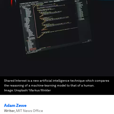
Shared Interest is a new artificial intelligence technique which compares
the reasoning of a machine-learning model to that of a human.
Image:
Unsplash/ Markus Winkler
Adam Zewe
Writer
,
MIT News Office