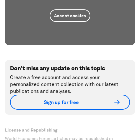
Accept cookies
Don't miss any update on this topic
Create a free account and access your
personalized content collection with our latest
publications and analyses.
Sign up for free
License and Republishing
World Economic Forum articles may be republished in