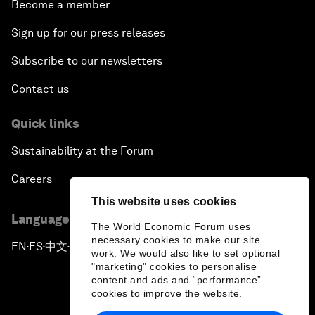
Become a member
Sign up for our press releases
Subscribe to our newsletters
Contact us
Quick links
Sustainability at the Forum
Careers
This website uses cookies
Language editions
The World Economic Forum uses
necessary cookies to make our site
EN
ES
中文
日本語
▪
▪
▪
work. We would also like to set optional
"marketing" cookies to personalise
content and ads and “performance”
cookies to improve the website.