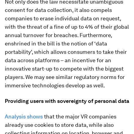
Not only does the law necessitate unambiguous
consent for data collection, it also compels
companies to erase individual data on request,
with the threat of a fine of up to 4% of their global
annual turnover for breaches. Furthermore,
enshrined in the bill is the notion of ‘data
portability’, which allows consumers to take their
data across platforms – an incentive for an
innovative start-up to compete with the biggest
players. We may see similar regulatory norms for
immersive technologies develop as well.
Providing users with sovereignty of personal data
Analysis shows
that the major VR companies
already use cookies to store data, while also
collecting information on location, browser and