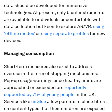
data should be developed for immersive
technologies. At present, only blunt instruments
are available to individuals uncomfortable with
data collection but keen to explore AR/VR:
using
‘offline modes’
or
using separate profiles
for new
devices.
Managing consumption
Short-term measures also exist to address
overuse in the form of stopping mechanisms.
Pop-up usage warnings once healthy limits are
approached or exceeded are
reportedly
supported by 71% of young people
in the UK.
Services like
unGlue
allow parents to place filters
on content types that their children are exposed