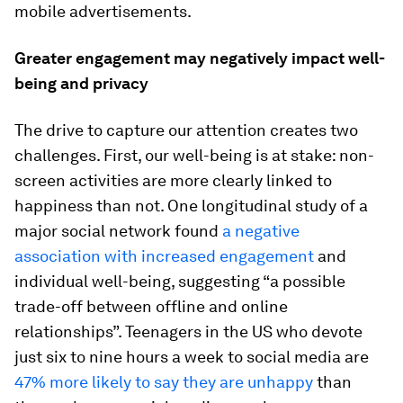
mobile advertisements.
Greater engagement may negatively impact well-
being and privacy
The drive to capture our attention creates two
challenges. First, our well-being is at stake: non-
screen activities are more clearly linked to
happiness than not. One longitudinal study of a
major social network found
a negative
association with increased engagement
and
individual well-being, suggesting “a possible
trade-off between offline and online
relationships”. Teenagers in the US who devote
just six to nine hours a week to social media are
47% more likely to say they are unhappy
than