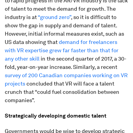
to rapid progress in the AR/VR industry is the lack
of talent to meet the demand for growth. The
industry is at
“ground zero”
, so it is difficult to
show the gap in supply and demand of talent.
However, initial informal measures exist, such as
US data showing that
demand for freelancers
with VR expertise grew far faster than that for
any other skill
in the second quarter of 2017, a 30-
fold, year-on-year increase. Similarly, a recent
survey of 200 Canadian companies working on VR
projects
concluded that VR will face a talent
crunch that “could fuel consolidation between
companies”.
Strategically developing domestic talent
Governments would be wise to develop strategic