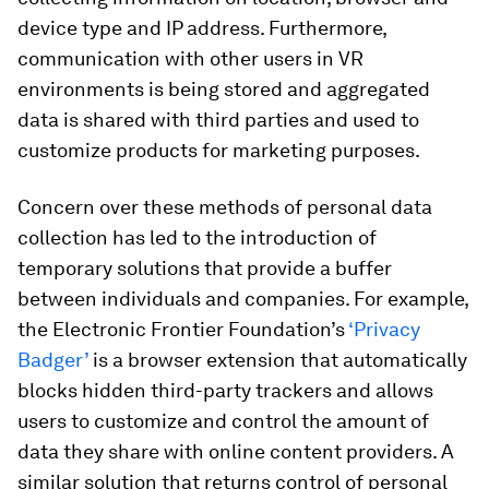
device type and IP address. Furthermore,
communication with other users in VR
environments is being stored and aggregated
data is shared with third parties and used to
customize products for marketing purposes.
Concern over these methods of personal data
collection has led to the introduction of
temporary solutions that provide a buffer
between individuals and companies. For example,
the Electronic Frontier Foundation’s
‘Privacy
Badger’
is a browser extension that automatically
blocks hidden third-party trackers and allows
users to customize and control the amount of
data they share with online content providers. A
similar solution that returns control of personal