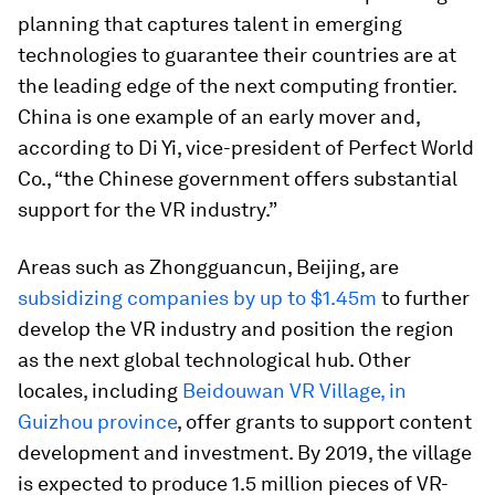
planning that captures talent in emerging
technologies to guarantee their countries are at
the leading edge of the next computing frontier.
China is one example of an early mover and,
according to Di Yi, vice-president of Perfect World
Co., “the Chinese government offers substantial
support for the VR industry.”
Areas such as Zhongguancun, Beijing, are
subsidizing companies by up to $1.45m
to further
develop the VR industry and position the region
as the next global technological hub. Other
locales, including
Beidouwan VR Village, in
Guizhou province
, offer grants to support content
development and investment. By 2019, the village
is expected to produce 1.5 million pieces of VR-