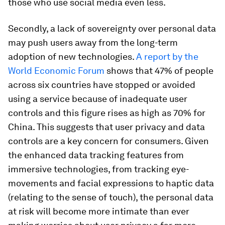
those who use social media even less.
Secondly, a lack of sovereignty over personal data
may push users away from the long-term
adoption of new technologies.
A report by the
World Economic Forum
shows that 47% of people
across six countries have stopped or avoided
using a service because of inadequate user
controls and this figure rises as high as 70% for
China. This suggests that user privacy and data
controls are a key concern for consumers. Given
the enhanced data tracking features from
immersive technologies, from tracking eye-
movements and facial expressions to haptic data
(relating to the sense of touch), the personal data
at risk will become more intimate than ever