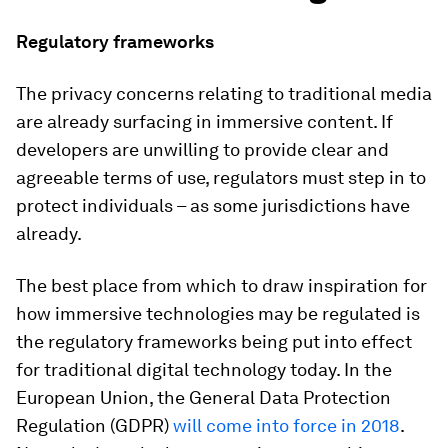
Regulatory frameworks
The privacy concerns relating to traditional media
are already surfacing in immersive content. If
developers are unwilling to provide clear and
agreeable terms of use, regulators must step in to
protect individuals – as some jurisdictions have
already.
The best place from which to draw inspiration for
how immersive technologies may be regulated is
the regulatory frameworks being put into effect
for traditional digital technology today. In the
European Union, the General Data Protection
Regulation (GDPR)
will come into force in 2018
.