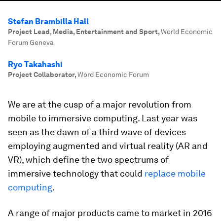
Stefan Brambilla Hall
Project Lead, Media, Entertainment and Sport
,
World Economic
Forum Geneva
Ryo Takahashi
Project Collaborator
,
Word Economic Forum
We are at the cusp of a major revolution from
mobile to immersive computing. Last year was
seen as the dawn of a third wave of devices
employing augmented and virtual reality (AR and
VR), which define the two spectrums of
immersive technology that could
replace mobile
computing
.
A range of major products came to market in 2016