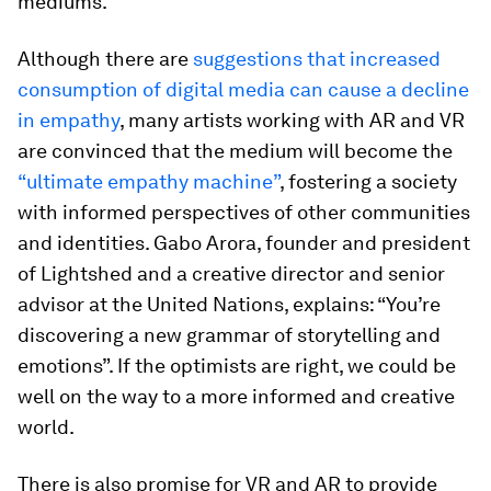
mediums.
Although there are
suggestions that increased
consumption of digital media can cause a decline
in empathy
, many artists working with AR and VR
are convinced that the medium will become the
“ultimate empathy machine”
, fostering a society
with informed perspectives of other communities
and identities. Gabo Arora, founder and president
of Lightshed and a creative director and senior
advisor at the United Nations, explains: “You’re
discovering a new grammar of storytelling and
emotions”. If the optimists are right, we could be
well on the way to a more informed and creative
world.
There is also promise for VR and AR to provide