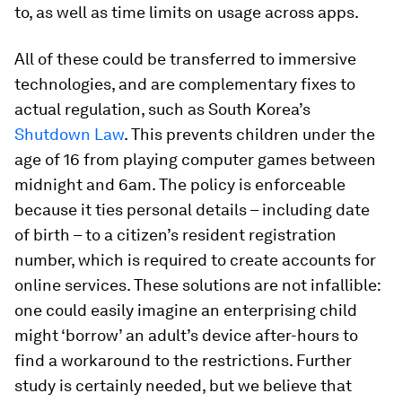
to, as well as time limits on usage across apps.
All of these could be transferred to immersive
technologies, and are complementary fixes to
actual regulation, such as South Korea’s
Shutdown Law
. This prevents children under the
age of 16 from playing computer games between
midnight and 6am. The policy is enforceable
because it ties personal details – including date
of birth – to a citizen’s resident registration
number, which is required to create accounts for
online services. These solutions are not infallible:
one could easily imagine an enterprising child
might ‘borrow’ an adult’s device after-hours to
find a workaround to the restrictions. Further
study is certainly needed, but we believe that