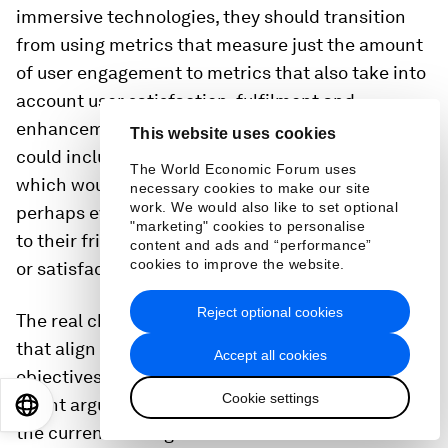
immersive technologies, they should transition
from using metrics that measure just the amount
of user engagement to metrics that also take into
account user satisfaction, fulfilment and
enhancement of well-being. Alternative metrics
This website uses cookies
could include a net promoter score for software,
The World Economic Forum uses
which would indicate how strongly users – or
necessary cookies to make our site
work. We would also like to set optional
perhaps even regulators – recommend the service
"marketing" cookies to personalise
to their friends based on their level of fulfilment
content and ads and “performance”
cookies to improve the website.
or satisfaction with a service.
Reject optional cookies
The real challenge, however, is to find measures
that align with business policy and user
Accept all cookies
objectives. As Tristan Harris, Founder of Time Well
Cookie settings
Spent argues: “We have to come face-to-face with
EN
ES
中文
日本語
the current misalignment so we can start to