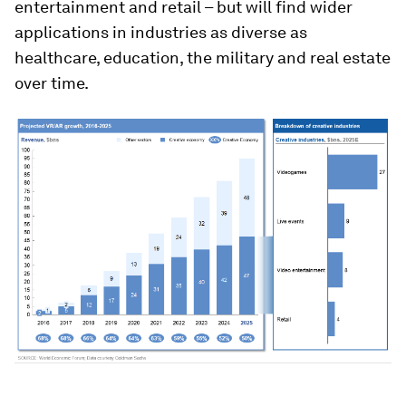
entertainment and retail – but will find wider
applications in industries as diverse as
healthcare, education, the military and real estate
over time.