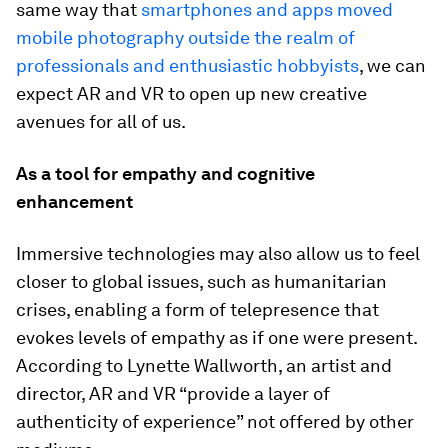
same way that
smartphones and apps moved
mobile photography outside the realm of
professionals and enthusiastic hobbyists
, we can
expect AR and VR to open up new creative
avenues for all of us.
As a tool for empathy and cognitive
enhancement
Immersive technologies may also allow us to feel
closer to global issues, such as humanitarian
crises, enabling a form of telepresence that
evokes levels of empathy as if one were present.
According to Lynette Wallworth, an artist and
director, AR and VR “provide a layer of
authenticity of experience” not offered by other