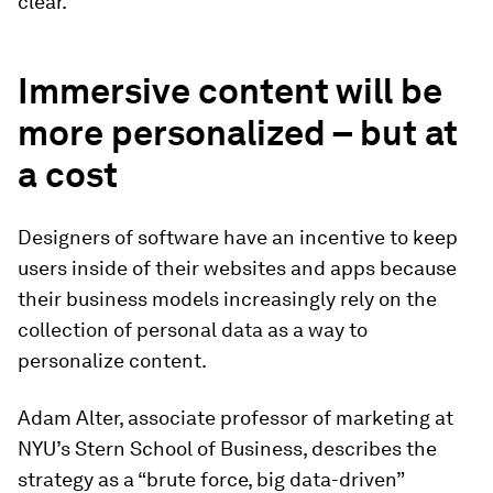
clear.
Immersive content will be
more personalized – but at
a cost
Designers of software have an incentive to keep
users inside of their websites and apps because
their business models increasingly rely on the
collection of personal data as a way to
personalize content.
Adam Alter, associate professor of marketing at
NYU’s Stern School of Business, describes the
strategy as a “brute force, big data-driven”