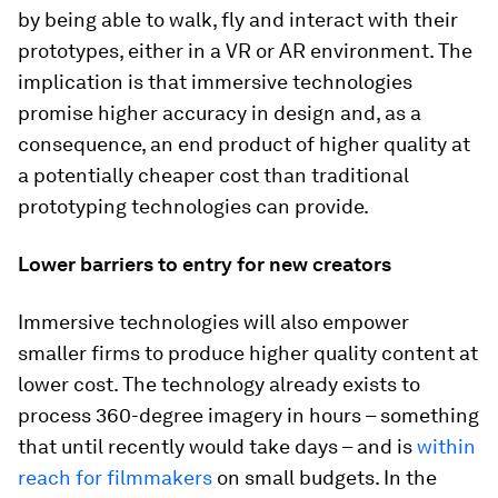
by being able to walk, fly and interact with their
prototypes, either in a VR or AR environment. The
implication is that immersive technologies
promise higher accuracy in design and, as a
consequence, an end product of higher quality at
a potentially cheaper cost than traditional
prototyping technologies can provide.
Lower barriers to entry for new creators
Immersive technologies will also empower
smaller firms to produce higher quality content at
lower cost. The technology already exists to
process 360-degree imagery in hours – something
that until recently would take days – and is
within
reach for filmmakers
on small budgets. In the