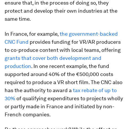
ensure that, in the process of doing so, they
protect and develop their own industries at the
same time.
In France, for example,
the government-backed
CNC Fund
provides funding for VR/AR producers
to co-produce content with local teams, offering
grants that cover both development and
production
. In one recent example, the fund
supported around 40% of the €500,000 costs
required to produce a VR short film. The CNC also
has the authority to award a
tax rebate of up to
30%
of qualifying expenditures to projects wholly
or partly made in France and initiated by non-
French companies.