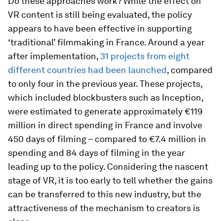
Do these approaches work? While the effect on
VR content is still being evaluated, the policy
appears to have been effective in supporting
‘traditional’ filmmaking in France. Around a year
after implementation,
31 projects from eight
different countries had been launched
, compared
to only four in the previous year. These projects,
which included blockbusters such as Inception,
were estimated to generate approximately €119
million in direct spending in France and involve
450 days of filming – compared to €7.4 million in
spending and 84 days of filming in the year
leading up to the policy. Considering the nascent
stage of VR, it is too early to tell whether the gains
can be transferred to this new industry, but the
attractiveness of the mechanism to creators is