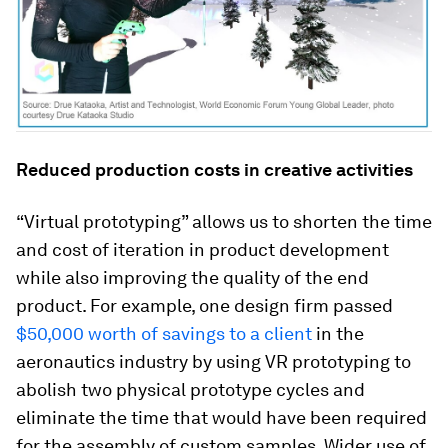
Reduced production costs in creative activities
“Virtual prototyping” allows us to shorten the time
and cost of iteration in product development
while also improving the quality of the end
product. For example, one design firm passed
$50,000 worth of savings to a client
in the
aeronautics industry by using VR prototyping to
abolish two physical prototype cycles and
eliminate the time that would have been required
for the assembly of custom samples. Wider use of