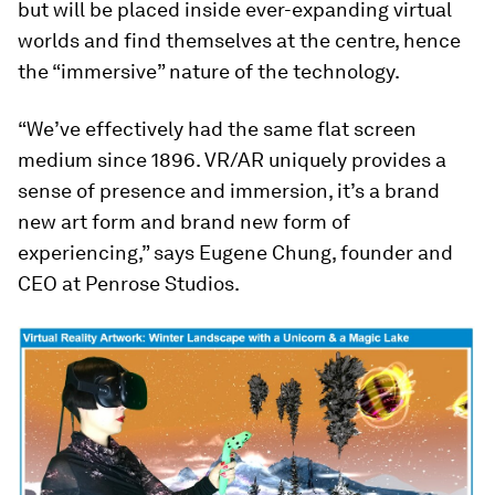
but will be placed inside ever-expanding virtual
worlds and find themselves at the centre, hence
the “immersive” nature of the technology.
“We’ve effectively had the same flat screen
medium since 1896. VR/AR uniquely provides a
sense of presence and immersion, it’s a brand
new art form and brand new form of
experiencing,” says Eugene Chung, founder and
CEO at Penrose Studios.