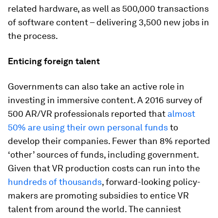
related hardware, as well as 500,000 transactions
of software content – delivering 3,500 new jobs in
the process.
Enticing foreign talent
Governments can also take an active role in
investing in immersive content. A 2016 survey of
500 AR/VR professionals reported that
almost
50% are using their own personal funds
to
develop their companies. Fewer than 8% reported
‘other’ sources of funds, including government.
Given that VR production costs can run into the
hundreds of thousands
, forward-looking policy-
makers are promoting subsidies to entice VR
talent from around the world. The canniest