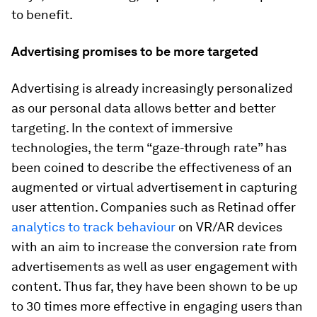
to benefit.
Advertising promises to be more targeted
Advertising is already increasingly personalized
as our personal data allows better and better
targeting. In the context of immersive
technologies, the term “gaze-through rate” has
been coined to describe the effectiveness of an
augmented or virtual advertisement in capturing
user attention. Companies such as Retinad offer
analytics to track behaviour
on VR/AR devices
with an aim to increase the conversion rate from
advertisements as well as user engagement with
content. Thus far, they have been shown to be up
to 30 times more effective in engaging users than