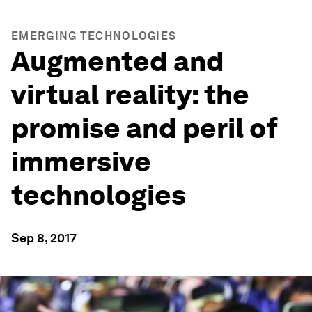
EMERGING TECHNOLOGIES
Augmented and
virtual reality: the
promise and peril of
immersive
technologies
Sep 8, 2017