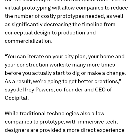
virtual prototyping will allow companies to reduce
the number of costly prototypes needed, as well
as significantly decreasing the timeline from
conceptual design to production and
commercialization.
“You can iterate on your city plan, your home and
your construction worksite many more times
before you actually start to dig or make a change.
As a result, we’re going to get better creations,”
says Jeffrey Powers, co-founder and CEO of
Occipital.
While traditional technologies also allow
companies to prototype, with immersive tech,
designers are provided a more direct experience