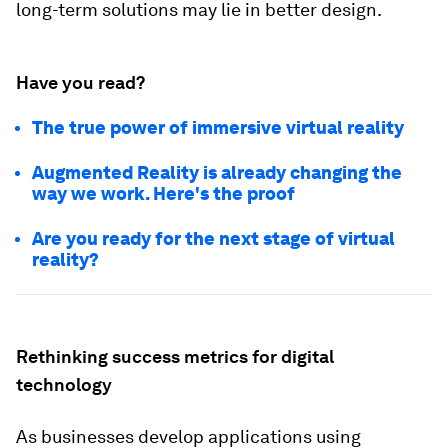
long-term solutions may lie in better design.
Have you read?
The true power of immersive virtual reality
Augmented Reality is already changing the
way we work. Here's the proof
Are you ready for the next stage of virtual
reality?
Rethinking success metrics for digital
technology
As businesses develop applications using