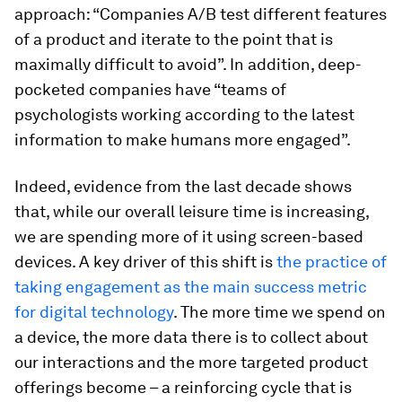
approach: “Companies A/B test different features
of a product and iterate to the point that is
maximally difficult to avoid”. In addition, deep-
pocketed companies have “teams of
psychologists working according to the latest
information to make humans more engaged”.
Indeed, evidence from the last decade shows
that, while our overall leisure time is increasing,
we are spending more of it using screen-based
devices. A key driver of this shift is
the practice of
taking engagement as the main success metric
for digital technology
. The more time we spend on
a device, the more data there is to collect about
our interactions and the more targeted product
offerings become – a reinforcing cycle that is