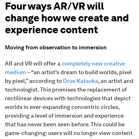
Four ways AR/VR will
change how we create and
experience content
Moving from observation to immersion
AR and VR will offer a
completely new creative
medium
– “an artist’s dream to build worlds, pixel
by pixel,” according to
Drue Kataoka
, an artist and
technologist. This promises the replacement of
rectilinear devices with technologies that depict
worlds in ever-expanding concentric circles,
providing a level of immersion and experience
that has never been seen before. This could be
game-changing: users will no longer view content