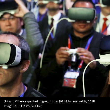
'AR and VR are expected to grow into a $95 billion market by 2025'
Image:
REUTERS/Albert Gea