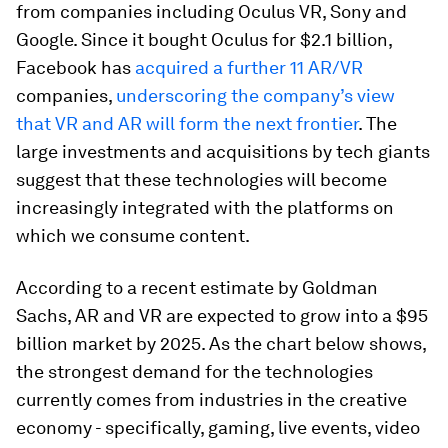
from companies including Oculus VR, Sony and
Google. Since it bought Oculus for $2.1 billion,
Facebook has
acquired a further 11 AR/VR
companies,
underscoring the company’s view
that VR and AR will form the next frontier
. The
large investments and acquisitions by tech giants
suggest that these technologies will become
increasingly integrated with the platforms on
which we consume content.
According to a recent estimate by Goldman
Sachs, AR and VR are expected to grow into a $95
billion market by 2025. As the chart below shows,
the strongest demand for the technologies
currently comes from industries in the creative
economy - specifically, gaming, live events, video