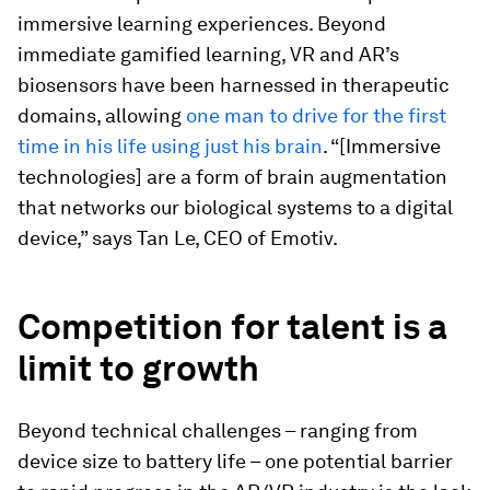
immersive learning experiences. Beyond
immediate gamified learning, VR and AR’s
biosensors have been harnessed in therapeutic
domains, allowing
one man to drive for the first
time in his life using just his brain
. “[Immersive
technologies] are a form of brain augmentation
that networks our biological systems to a digital
device,” says Tan Le, CEO of Emotiv.
Competition for talent is a
limit to growth
Beyond technical challenges – ranging from
device size to battery life – one potential barrier