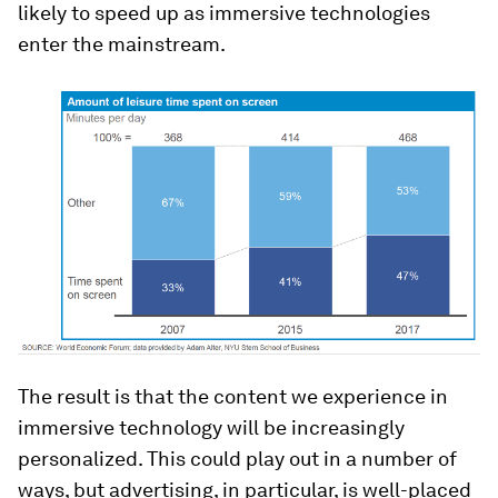
likely to speed up as immersive technologies
enter the mainstream.
The result is that the content we experience in
immersive technology will be increasingly
personalized. This could play out in a number of
ways, but advertising, in particular, is well-placed