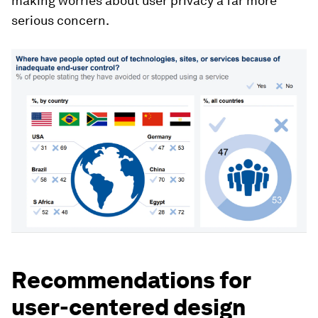
making worries about user privacy a far more
serious concern.
Recommendations for
user-centered design