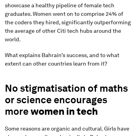
showcase a healthy pipeline of female tech
graduates. Women went on to comprise 24% of
the coders they hired, significantly outperforming
the average of other Citi tech hubs around the
world.
What explains Bahrain’s success, and to what
extent can other countries learn from it?
No stigmatisation of maths
or science encourages
more
women in tech
Some reasons are organic and cultural. Girls have