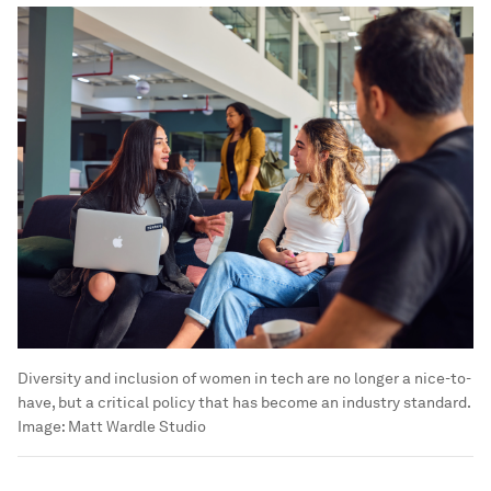
Diversity and inclusion of women in tech are no longer a nice-to-
have, but a critical policy that has become an industry standard.
Image:
Matt Wardle Studio