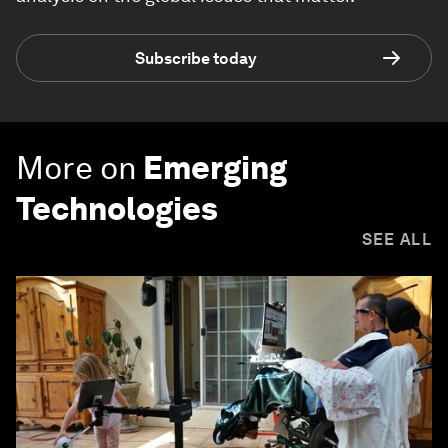
Subscribe today
More on
Emerging
Technologies
SEE ALL