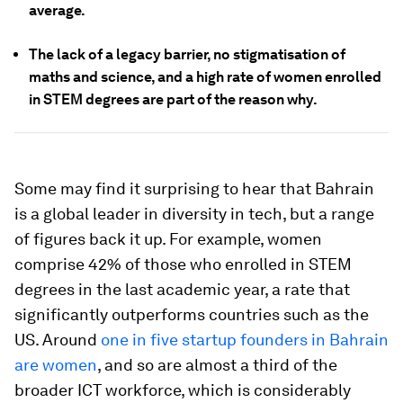
average.
The lack of a legacy barrier, no stigmatisation of
maths and science, and a high rate of women enrolled
in STEM degrees are part of the reason why.
Some may find it surprising to hear that Bahrain
is a global leader in diversity in tech, but a range
of figures back it up. For example, women
comprise 42% of those who enrolled in STEM
degrees in the last academic year, a rate that
significantly outperforms countries such as the
US. Around
one in five startup founders in Bahrain
are women
, and so are almost a third of the
broader ICT workforce, which is considerably