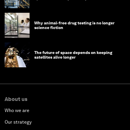
Why animal-free drug testing is no longer
science fiction
The future of space depends on keeping
satellites alive longer
About us
Who we are
Our strategy