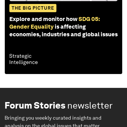
THE BIG PICTURE
Explore and monitor how
SDG 05:
Gender Equality
is affecting
economies, industries and global issues
Forum Stories
newsletter
Bringing you weekly curated insights and
analysis on the global issues that matter.