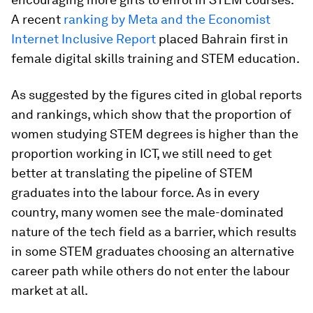
A recent
ranking by Meta and the Economist
Internet Inclusive Report
placed Bahrain first in
female digital skills training and STEM education.
As suggested by the figures cited in global reports
and rankings, which show that the proportion of
women studying STEM degrees is higher than the
proportion working in ICT, we still need to get
better at translating the pipeline of STEM
graduates into the labour force. As in every
country, many women see the male-dominated
nature of the tech field as a barrier, which results
in some STEM graduates choosing an alternative
career path while others do not enter the labour
market at all.