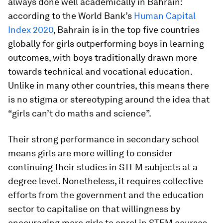
always done well academically in Bahrain:
according to the World Bank’s
Human Capital
Index 2020
, Bahrain is in the top five countries
globally for girls outperforming boys in learning
outcomes, with boys traditionally drawn more
towards technical and vocational education.
Unlike in many other countries, this means there
is no stigma or stereotyping around the idea that
“girls can’t do maths and science”.
Their strong performance in secondary school
means girls are more willing to consider
continuing their studies in STEM subjects at a
degree level. Nonetheless, it requires collective
efforts from the government and the education
sector to capitalise on that willingness by
encouraging more girls to enrol in STEM courses.