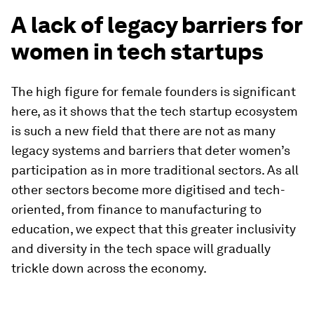
A lack of legacy barriers for
women in tech startups
The high figure for female founders is significant
here, as it shows that the tech startup ecosystem
is such a new field that there are not as many
legacy systems and barriers that deter women’s
participation as in more traditional sectors. As all
other sectors become more digitised and tech-
oriented, from finance to manufacturing to
education, we expect that this greater inclusivity
and diversity in the tech space will gradually
trickle down across the economy.