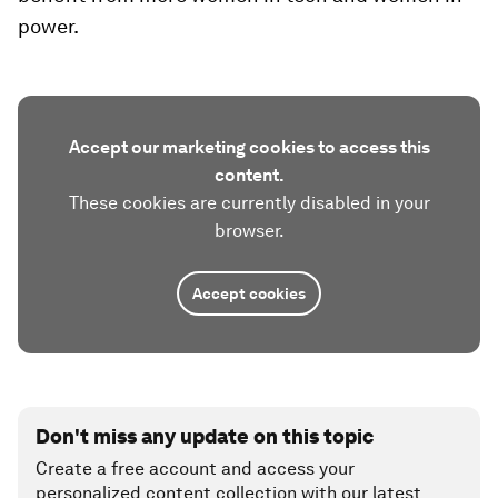
power.
Accept our marketing cookies to access this
content.
These cookies are currently disabled in your
browser.
Accept cookies
Don't miss any update on this topic
Create a free account and access your
personalized content collection with our latest