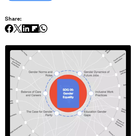
Share: