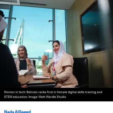
Women in tech: Bahrain ranks first in female digital skills training and
STEM education.
Image:
Matt Wardle Studio
Nada AlSaeed