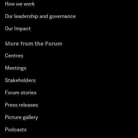
How we work
Our leadership and governance
Our Impact
More from the Forum
Centres
Meetings
Stakeholders
Forum stories
Press releases
Picture gallery
Podcasts