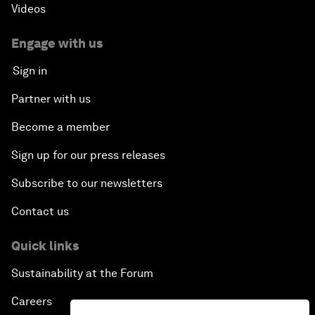
Videos
Engage with us
Sign in
Partner with us
Become a member
Sign up for our press releases
Subscribe to our newsletters
Contact us
Quick links
Sustainability at the Forum
Careers