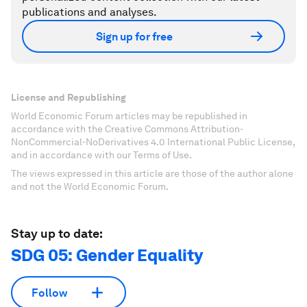
publications and analyses.
Sign up for free
License and Republishing
World Economic Forum articles may be republished in
accordance with the Creative Commons Attribution-
NonCommercial-NoDerivatives 4.0 International Public License,
and in accordance with our Terms of Use.
The views expressed in this article are those of the author alone
and not the World Economic Forum.
Stay up to date:
SDG 05: Gender Equality
Follow