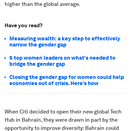
higher than the global average.
Have you read?
Measuring wealth: a key step to effectively
narrow the gender gap
5 top women leaders on what's needed to
bridge the gender gap
Closing the gender gap for women could help
economies out of crisis. Here’s how
When Citi decided to open their new global Tech
Hub in Bahrain, they were drawn in part by the
opportunity to improve diversity: Bahrain could