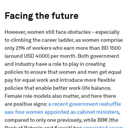
Facing the future
However, women still face obstacles – especially
to climbing the career ladder, as women comprise
only 21% of workers who earn more than BD 1500
(around USD 4000) per month. Both government
and industry have a role to play in creating
policies to ensure that women and men get equal
pay for equal work and introduce more flexible
policies that enable better work-life balance.
Female role models also matter, and here there
are positive signs:
a recent government reshuffle
saw four women appointed as cabinet ministers
,
compared to only one previously, while BBK (the
Bank of Bahrain and Kuwait) has
appointed seven