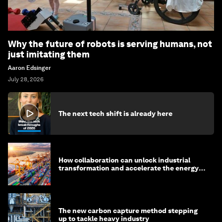
Why the future of robots is serving humans, not
just imitating them
Aaron Edsinger
July 28, 2026
The next tech shift is already here
How collaboration can unlock industrial
transformation and accelerate the energy
transition
The new carbon capture method stepping
up to tackle heavy industry