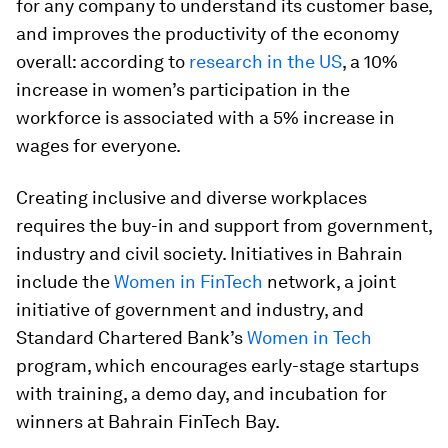
for any company to understand its customer base,
and improves the productivity of the economy
overall: according to
research in the US
, a 10%
increase in women’s participation in the
workforce is associated with a 5% increase in
wages for everyone.
Creating inclusive and diverse workplaces
requires the buy-in and support from government,
industry and civil society. Initiatives in Bahrain
include the
Women in FinTech
network, a joint
initiative of government and industry, and
Standard Chartered Bank’s
Women in Tech
program, which encourages early-stage startups
with training, a demo day, and incubation for
winners at Bahrain FinTech Bay.