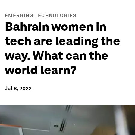
EMERGING TECHNOLOGIES
Bahrain women in
tech are leading the
way. What can the
world learn?
Jul 8, 2022