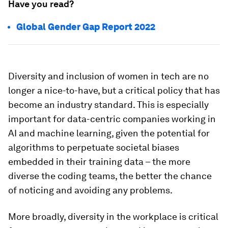
Have you read?
Global Gender Gap Report 2022
Diversity and inclusion of women in tech are no
longer a nice-to-have, but a critical policy that has
become an industry standard. This is especially
important for data-centric companies working in
AI and machine learning, given the potential for
algorithms to perpetuate societal biases
embedded in their training data – the more
diverse the coding teams, the better the chance
of noticing and avoiding any problems.
More broadly, diversity in the workplace is critical