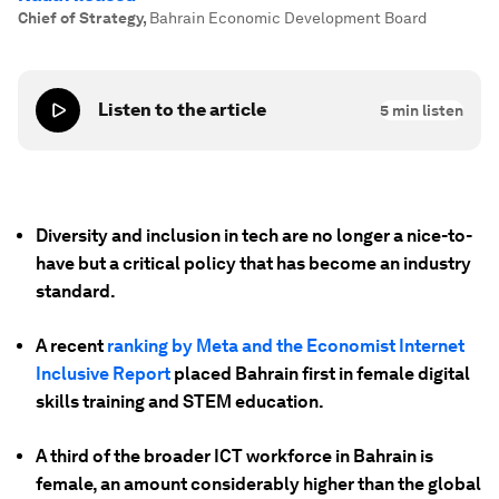
Chief of Strategy
,
Bahrain Economic Development Board
Listen to the article
5
min listen
Diversity and inclusion in tech are no longer a nice-to-
have but a critical policy that has become an industry
standard.
A recent
ranking by Meta and the Economist Internet
Inclusive Report
placed Bahrain first in female digital
skills training and STEM education.
A third of the broader ICT workforce in Bahrain is
female, an amount considerably higher than the global