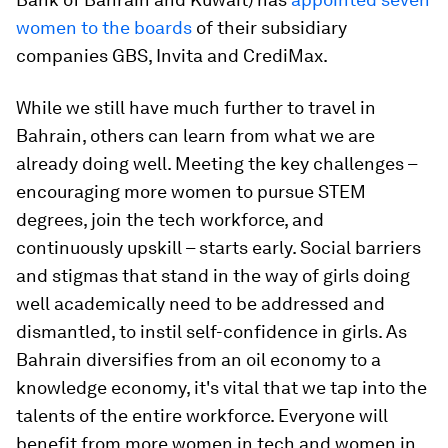
women to the boards
of their subsidiary
companies GBS, Invita and CrediMax.
While we still have much further to travel in
Bahrain, others can learn from what we are
already doing well. Meeting the key challenges –
encouraging more women to pursue STEM
degrees, join the tech workforce, and
continuously upskill – starts early. Social barriers
and stigmas that stand in the way of girls doing
well academically need to be addressed and
dismantled, to instil self-confidence in girls. As
Bahrain diversifies from an oil economy to a
knowledge economy, it's vital that we tap into the
talents of the entire workforce. Everyone will
benefit from more women in tech and women in