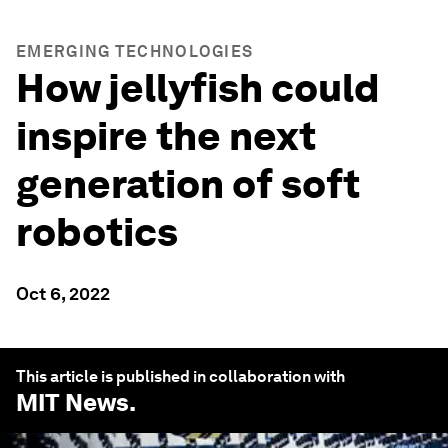
EMERGING TECHNOLOGIES
How jellyfish could
inspire the next
generation of soft
robotics
Oct 6, 2022
This article is published in collaboration with
MIT News
.