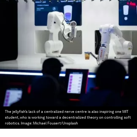
The jellyfish’s lack of a centralized nerve centre is also inspiring one MIT
student, who is working toward a decentralized theory on controlling soft
robotics.
Image:
Michael Fousert/Unsplash