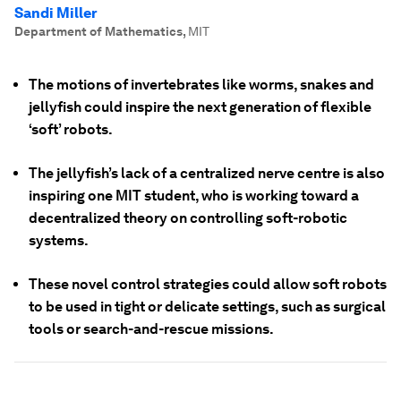
Sandi Miller
Department of Mathematics
,
MIT
The motions of invertebrates like worms, snakes and
jellyfish could inspire the next generation of flexible
‘soft’ robots.
The jellyfish’s lack of a centralized nerve centre is also
inspiring one MIT student, who is working toward a
decentralized theory on controlling soft-robotic
systems.
These novel control strategies could allow soft robots
to be used in tight or delicate settings, such as surgical
tools or search-and-rescue missions.