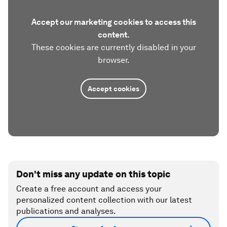
Accept our marketing cookies to access this
content.
These cookies are currently disabled in your
browser.
Accept cookies
Don't miss any update on this topic
Create a free account and access your
personalized content collection with our latest
publications and analyses.