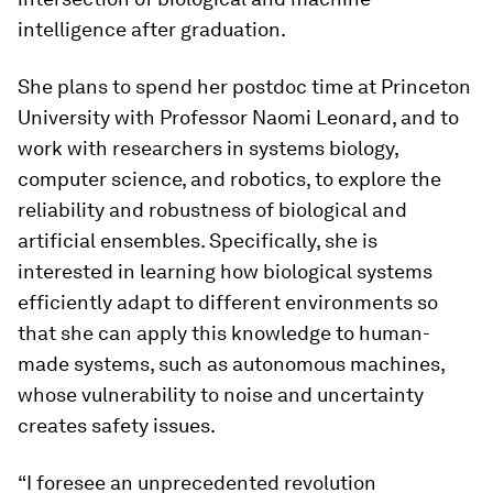
intelligence after graduation.
She plans to spend her postdoc time at Princeton
University with Professor Naomi Leonard, and to
work with researchers in systems biology,
computer science, and robotics, to explore the
reliability and robustness of biological and
artificial ensembles. Specifically, she is
interested in learning how biological systems
efficiently adapt to different environments so
that she can apply this knowledge to human-
made systems, such as autonomous machines,
whose vulnerability to noise and uncertainty
creates safety issues.
“I foresee an unprecedented revolution