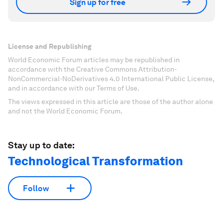
Sign up for free
License and Republishing
World Economic Forum articles may be republished in
accordance with the Creative Commons Attribution-
NonCommercial-NoDerivatives 4.0 International Public License,
and in accordance with our Terms of Use.
The views expressed in this article are those of the author alone
and not the World Economic Forum.
Stay up to date:
Technological Transformation
Follow