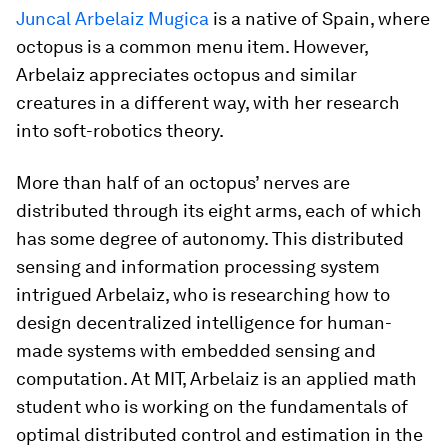
Juncal Arbelaiz Mugica
is a native of Spain, where
octopus is a common menu item. However,
Arbelaiz appreciates octopus and similar
creatures in a different way, with her research
into soft-robotics theory.
More than half of an octopus’ nerves are
distributed through its eight arms, each of which
has some degree of autonomy. This distributed
sensing and information processing system
intrigued Arbelaiz, who is researching how to
design decentralized intelligence for human-
made systems with embedded sensing and
computation. At MIT, Arbelaiz is an applied math
student who is working on the fundamentals of
optimal distributed control and estimation in the