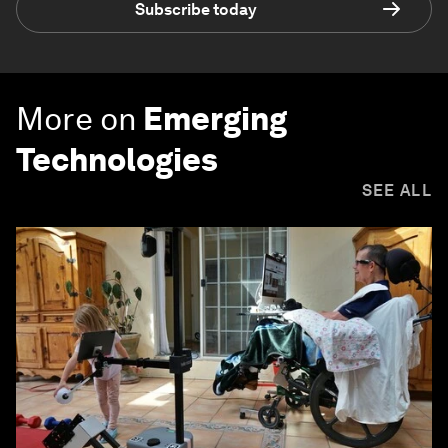
Subscribe today
More on
Emerging
Technologies
SEE ALL