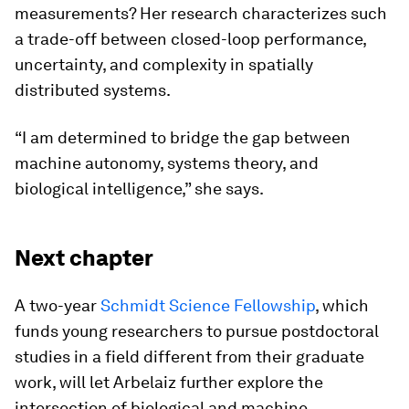
measurements? Her research characterizes such
a trade-off between closed-loop performance,
uncertainty, and complexity in spatially
distributed systems.
“I am determined to bridge the gap between
machine autonomy, systems theory, and
biological intelligence,” she says.
Next chapter
A two-year
Schmidt Science Fellowship
, which
funds young researchers to pursue postdoctoral
studies in a field different from their graduate
work, will let Arbelaiz further explore the
intersection of biological and machine