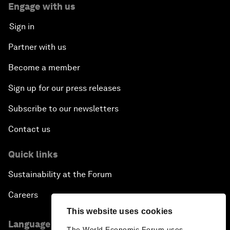
Engage with us
Sign in
Partner with us
Become a member
Sign up for our press releases
Subscribe to our newsletters
Contact us
Quick links
Sustainability at the Forum
Careers
This website uses cookies
Language editions
The World Economic Forum uses