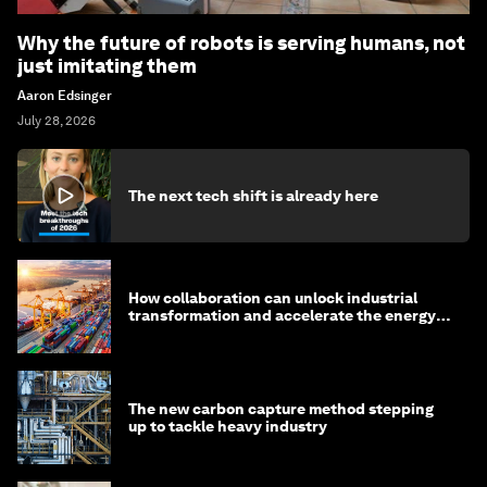
Why the future of robots is serving humans, not
just imitating them
Aaron Edsinger
July 28, 2026
The next tech shift is already here
How collaboration can unlock industrial
transformation and accelerate the energy
transition
The new carbon capture method stepping
up to tackle heavy industry