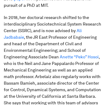
pursuit of a PhD at MIT.
In 2018, her doctoral research shifted to the
interdisciplinary Sociotechnical System Research
Center (SSRC), and is now advised by
Ali
Jadbabaie
, the JR East Professor of Engineering
and head of the Department of Civil and
Environmental Engineering; and School of
Engineering Associate Dean
Anette “Peko” Hosoi
,
who is the Neil and Jane Pappalardo Professor of
Mechanical Engineering as well as an applied
math professor. Arbelaiz also regularly works with
Bassam Bamieh, associate director of the Center
for Control, Dynamical Systems, and Computation
at the University of California at Santa Barbara.
She says that working with this team of advisors