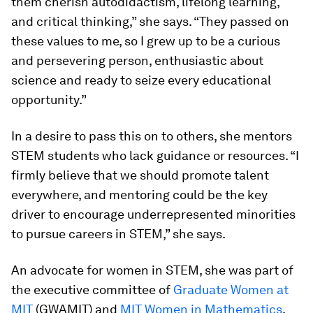
them cherish autodidactism, lifelong learning,
and critical thinking,” she says. “They passed on
these values to me, so I grew up to be a curious
and persevering person, enthusiastic about
science and ready to seize every educational
opportunity.”
In a desire to pass this on to others, she mentors
STEM students who lack guidance or resources. “I
firmly believe that we should promote talent
everywhere, and mentoring could be the key
driver to encourage underrepresented minorities
to pursue careers in STEM,” she says.
An advocate for women in STEM, she was part of
the executive committee of
Graduate Women at
MIT
(GWAMIT) and
MIT Women in Mathematics
,