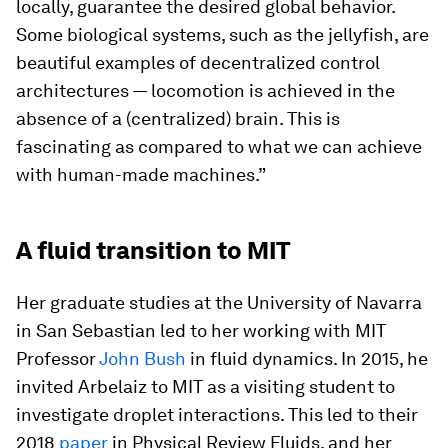
locally, guarantee the desired global behavior.
Some biological systems, such as the jellyfish, are
beautiful examples of decentralized control
architectures — locomotion is achieved in the
absence of a (centralized) brain. This is
fascinating as compared to what we can achieve
with human-made machines.”
A fluid transition to MIT
Her graduate studies at the University of Navarra
in San Sebastian led to her working with MIT
Professor
John Bush
in fluid dynamics. In 2015, he
invited Arbelaiz to MIT as a visiting student to
investigate droplet interactions. This led to their
2018
paper
in
Physical Review Fluids,
and her