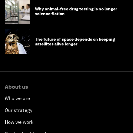
Why animal-free drug testing is no longer
science fiction
The future of space depends on keeping
satellites alive longer
About us
Who we are
Our strategy
How we work