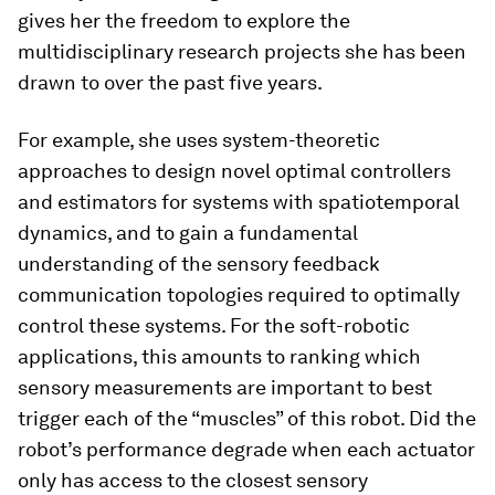
gives her the freedom to explore the
multidisciplinary research projects she has been
drawn to over the past five years.
For example, she uses system-theoretic
approaches to design novel optimal controllers
and estimators for systems with spatiotemporal
dynamics, and to gain a fundamental
understanding of the sensory feedback
communication topologies required to optimally
control these systems. For the soft-robotic
applications, this amounts to ranking which
sensory measurements are important to best
trigger each of the “muscles” of this robot. Did the
robot’s performance degrade when each actuator
only has access to the closest sensory