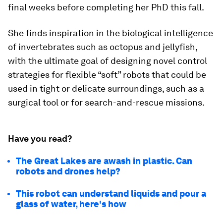
final weeks before completing her PhD this fall.
She finds inspiration in the biological intelligence
of invertebrates such as octopus and jellyfish,
with the ultimate goal of designing novel control
strategies for flexible “soft” robots that could be
used in tight or delicate surroundings, such as a
surgical tool or for search-and-rescue missions.
Have you read?
The Great Lakes are awash in plastic. Can
robots and drones help?
This robot can understand liquids and pour a
glass of water, here's how