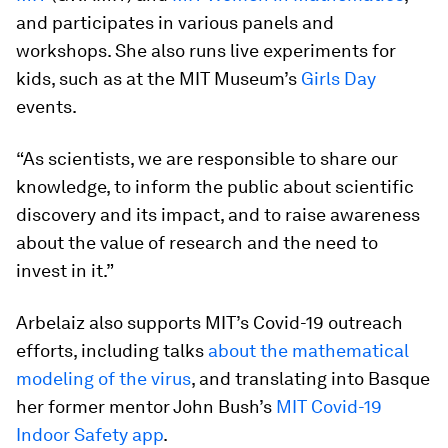
and participates in various panels and
workshops. She also runs live experiments for
kids, such as at the MIT Museum’s
Girls Day
events.
“As scientists, we are responsible to share our
knowledge, to inform the public about scientific
discovery and its impact, and to raise awareness
about the value of research and the need to
invest in it.”
Arbelaiz also supports MIT’s Covid-19 outreach
efforts, including talks
about the mathematical
modeling of the virus
, and translating into Basque
her former mentor John Bush’s
MIT Covid-19
Indoor Safety app
.