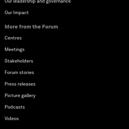
Our leadership and governance
Our Impact
More from the Forum
Centres
Meetings
Stakeholders
Forum stories
Press releases
Picture gallery
Podcasts
Videos