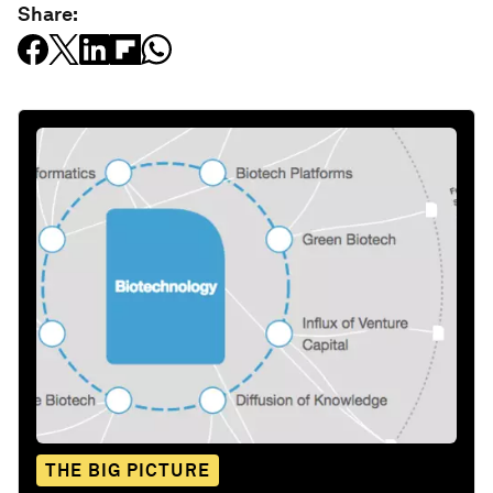
Share:
THE BIG PICTURE