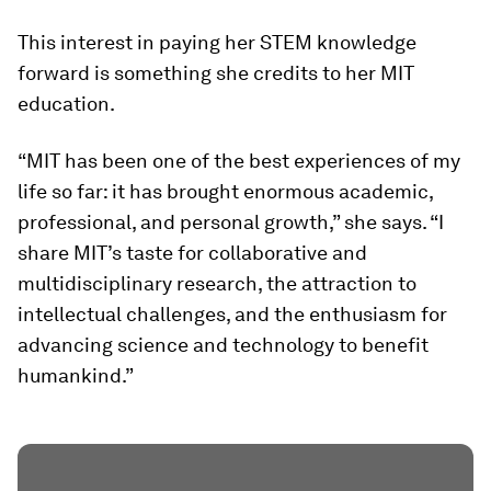
This interest in paying her STEM knowledge
forward is something she credits to her MIT
education.
“MIT has been one of the best experiences of my
life so far: it has brought enormous academic,
professional, and personal growth,” she says. “I
share MIT’s taste for collaborative and
multidisciplinary research, the attraction to
intellectual challenges, and the enthusiasm for
advancing science and technology to benefit
humankind.”