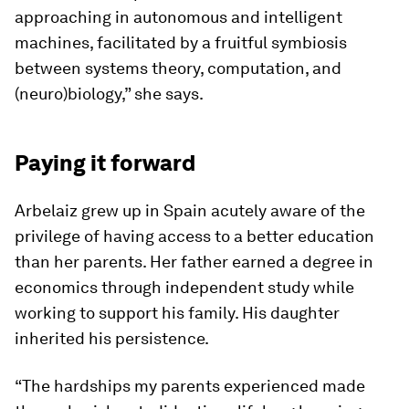
approaching in autonomous and intelligent
machines, facilitated by a fruitful symbiosis
between systems theory, computation, and
(neuro)biology,” she says.
Paying it forward
Arbelaiz grew up in Spain acutely aware of the
privilege of having access to a better education
than her parents. Her father earned a degree in
economics through independent study while
working to support his family. His daughter
inherited his persistence.
“The hardships my parents experienced made