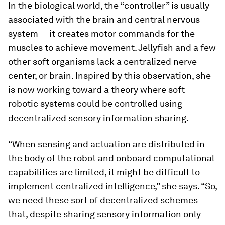
In the biological world, the “controller” is usually
associated with the brain and central nervous
system — it creates motor commands for the
muscles to achieve movement. Jellyfish and a few
other soft organisms lack a centralized nerve
center, or brain. Inspired by this observation, she
is now working toward a theory where soft-
robotic systems could be controlled using
decentralized sensory information sharing.
“When sensing and actuation are distributed in
the body of the robot and onboard computational
capabilities are limited, it might be difficult to
implement centralized intelligence,” she says. “So,
we need these sort of decentralized schemes
that, despite sharing sensory information only