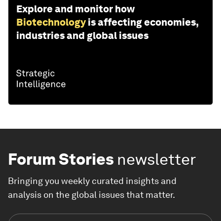
Explore and monitor how
Biotechnology
is affecting economies,
industries and global issues
Forum Stories
newsletter
Bringing you weekly curated insights and
analysis on the global issues that matter.