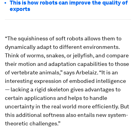
This is how robots can improve the quality of
exports
“The squishiness of soft robots allows them to
dynamically adapt to different environments.
Think of worms, snakes, or jellyfish, and compare
their motion and adaptation capabilities to those
of vertebrate animals,” says Arbelaiz. “It is an
interesting expression of embodied intelligence
— lacking a rigid skeleton gives advantages to
certain applications and helps to handle
uncertainty in the real world more efficiently. But
this additional softness also entails new system-
theoretic challenges.”