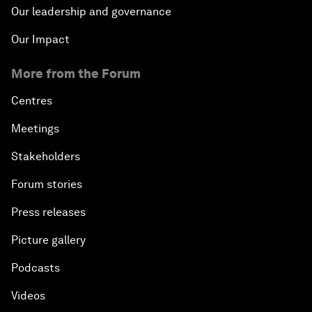
Our leadership and governance
Our Impact
More from the Forum
Centres
Meetings
Stakeholders
Forum stories
Press releases
Picture gallery
Podcasts
Videos