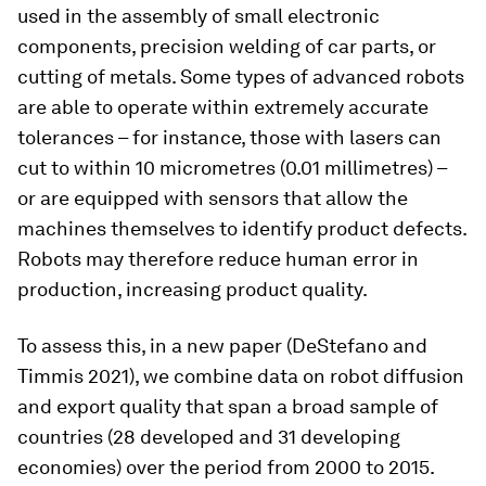
used in the assembly of small electronic
components, precision welding of car parts, or
cutting of metals. Some types of advanced robots
are able to operate within extremely accurate
tolerances – for instance, those with lasers can
cut to within 10 micrometres (0.01 millimetres) –
or are equipped with sensors that allow the
machines themselves to identify product defects.
Robots may therefore reduce human error in
production, increasing product quality.
To assess this, in a new paper (DeStefano and
Timmis 2021), we combine data on robot diffusion
and export quality that span a broad sample of
countries (28 developed and 31 developing
economies) over the period from 2000 to 2015.