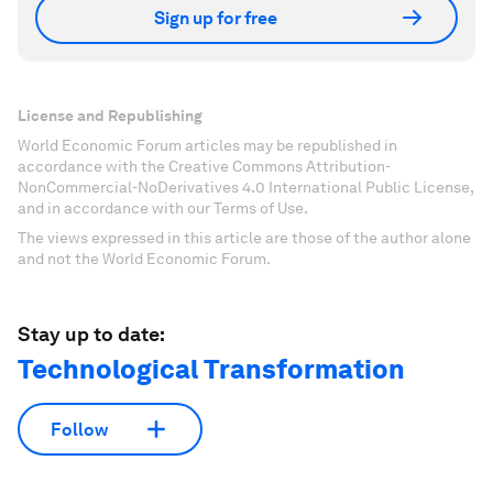
Sign up for free
License and Republishing
World Economic Forum articles may be republished in
accordance with the Creative Commons Attribution-
NonCommercial-NoDerivatives 4.0 International Public License,
and in accordance with our Terms of Use.
The views expressed in this article are those of the author alone
and not the World Economic Forum.
Stay up to date:
Technological Transformation
Follow