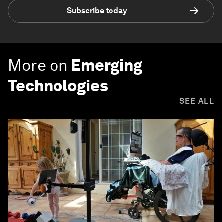
Subscribe today
More on
Emerging
Technologies
SEE ALL