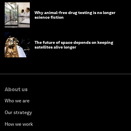
Why animal-free drug testing is no longer
science fiction
The future of space depends on keeping
satellites alive longer
About us
Who we are
Our strategy
How we work