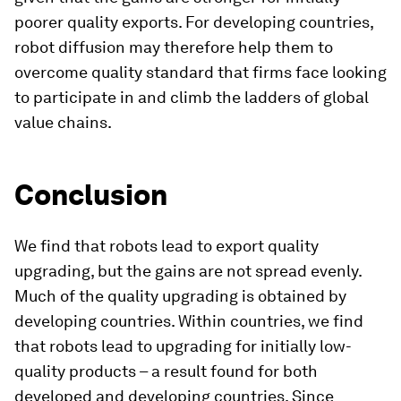
poorer quality exports. For developing countries,
robot diffusion may therefore help them to
overcome quality standard that firms face looking
to participate in and climb the ladders of global
value chains.
Conclusion
We find that robots lead to export quality
upgrading, but the gains are not spread evenly.
Much of the quality upgrading is obtained by
developing countries. Within countries, we find
that robots lead to upgrading for initially low-
quality products – a result found for both
developed and developing countries. Since