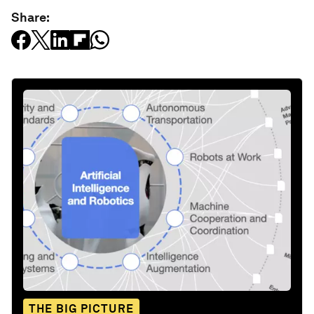
Share:
THE BIG PICTURE