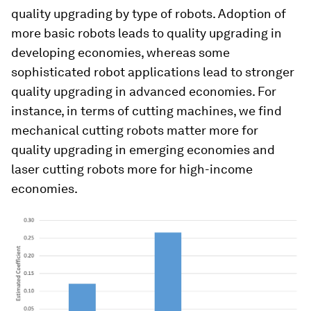
quality upgrading by type of robots. Adoption of
more basic robots leads to quality upgrading in
developing economies, whereas some
sophisticated robot applications lead to stronger
quality upgrading in advanced economies. For
instance, in terms of cutting machines, we find
mechanical cutting robots matter more for
quality upgrading in emerging economies and
laser cutting robots more for high-income
economies.