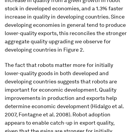
increase in quality from a given growth in robot
stock in developed economies, and a 1.3% faster
increase in quality in developing countries. Since
developing economies in general tend to produce
lower-quality exports, this reconciles the stronger
aggregate quality upgrading we observe for
developing countries in Figure 2.
The fact that robots matter more for initially
lower-quality goods in both developed and
developing countries suggests that robots are
important for economic development. Quality
improvements in production and exports help
determine economic development (Hidalgo et al.
2007, Fontagne et al. 2008). Robot adoption
appears to enable catch-up in export quality,
given that the gains are stronger for initially