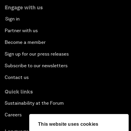
Engage with us
Sign in
Partner with us
Become a member
Sign up for our press releases
Subscribe to our newsletters
Contact us
Quick links
Sustainability at the Forum
Careers
This website uses cookies