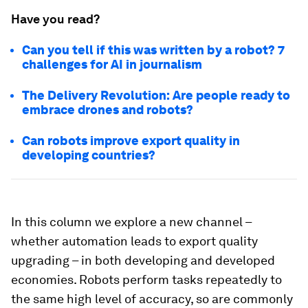
Have you read?
Can you tell if this was written by a robot? 7
challenges for AI in journalism
The Delivery Revolution: Are people ready to
embrace drones and robots?
Can robots improve export quality in
developing countries?
In this column we explore a new channel –
whether automation leads to export quality
upgrading – in both developing and developed
economies. Robots perform tasks repeatedly to
the same high level of accuracy, so are commonly