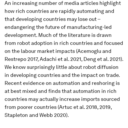
An increasing number of media articles highlight
how rich countries are rapidly automating and
that developing countries may lose out –
endangering the future of manufacturing-led
development. Much of the literature is drawn
from robot adoption in rich countries and focused
on the labour market impacts (Acemoglu and
Restrepo 2017, Adachi et al. 2021, Deng et al. 2021).
We know surprisingly little about robot diffusion
in developing countries and the impact on trade.
Recent evidence on automation and reshoring is
at best mixed and finds that automation in rich
countries may actually increase imports sourced
from poorer countries (Artuc et al. 2018, 2019,
Stapleton and Webb 2020).