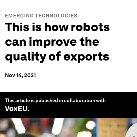
EMERGING TECHNOLOGIES
This is how robots
can improve the
quality of exports
Nov 14, 2021
This article is published in collaboration with
VoxEU
.