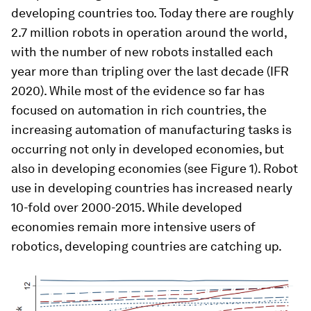
developing countries too. Today there are roughly
2.7 million robots in operation around the world,
with the number of new robots installed each
year more than tripling over the last decade (IFR
2020). While most of the evidence so far has
focused on automation in rich countries, the
increasing automation of manufacturing tasks is
occurring not only in developed economies, but
also in developing economies (see Figure 1). Robot
use in developing countries has increased nearly
10-fold over 2000-2015. While developed
economies remain more intensive users of
robotics, developing countries are catching up.