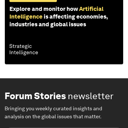
Explore and monitor how
Artificial
Intelligence
is affecting economies,
industries and global issues
Forum Stories
newsletter
Bringing you weekly curated insights and
analysis on the global issues that matter.