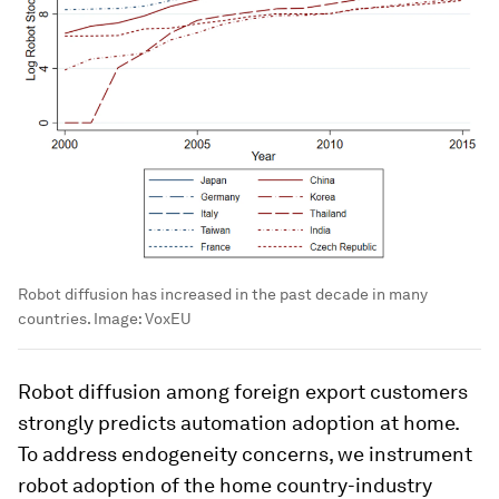
Robot diffusion has increased in the past decade in many
countries.
Image:
VoxEU
Robot diffusion among foreign export customers
strongly predicts automation adoption at home.
To address endogeneity concerns, we instrument
robot adoption of the home country-industry