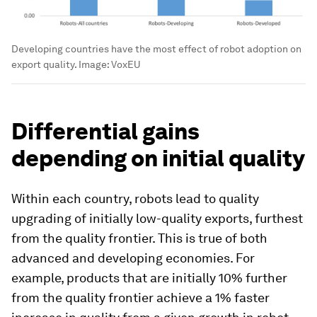
Developing countries have the most effect of robot adoption on
export quality.
Image:
VoxEU
Differential gains
depending on initial quality
Within each country, robots lead to quality
upgrading of initially low-quality exports, furthest
from the quality frontier. This is true of both
advanced and developing economies. For
example, products that are initially 10% further
from the quality frontier achieve a 1% faster