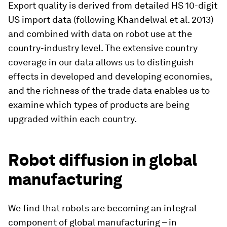
Export quality is derived from detailed HS 10-digit
US import data (following Khandelwal et al. 2013)
and combined with data on robot use at the
country-industry level. The extensive country
coverage in our data allows us to distinguish
effects in developed and developing economies,
and the richness of the trade data enables us to
examine which types of products are being
upgraded within each country.
Robot diffusion in global
manufacturing
We find that robots are becoming an integral
component of global manufacturing – in