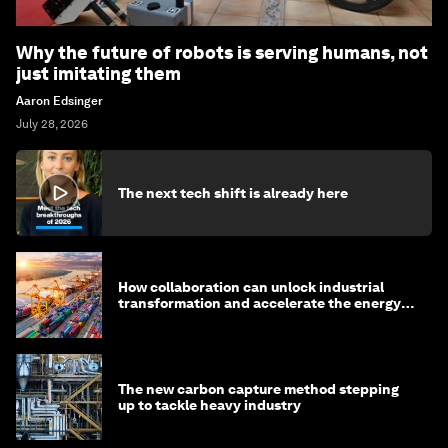
Why the future of robots is serving humans, not
just imitating them
Aaron Edsinger
July 28, 2026
The next tech shift is already here
How collaboration can unlock industrial
transformation and accelerate the energy
transition
The new carbon capture method stepping
up to tackle heavy industry