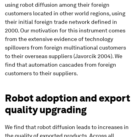
using robot diffusion among their foreign
customers located in other world regions, using
their initial foreign trade network defined in
2000. Our motivation for this instrument comes
from the extensive evidence of technology
spillovers from foreign multinational customers
to their overseas suppliers (Javorcik 2004). We
find that automation cascades from foreign
customers to their suppliers.
Robot adoption and export
quality upgrading
We find that robot diffusion leads to increases in
the quality of exported products. Across all