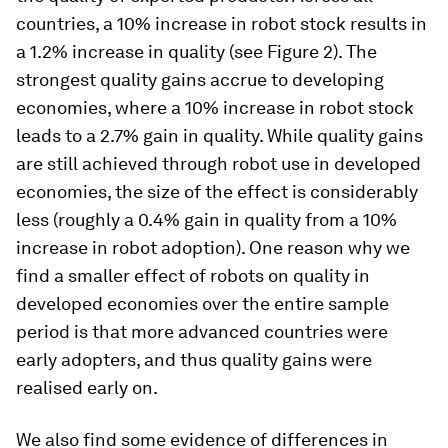
countries, a 10% increase in robot stock results in
a 1.2% increase in quality (see Figure 2). The
strongest quality gains accrue to developing
economies, where a 10% increase in robot stock
leads to a 2.7% gain in quality. While quality gains
are still achieved through robot use in developed
economies, the size of the effect is considerably
less (roughly a 0.4% gain in quality from a 10%
increase in robot adoption). One reason why we
find a smaller effect of robots on quality in
developed economies over the entire sample
period is that more advanced countries were
early adopters, and thus quality gains were
realised early on.
We also find some evidence of differences in