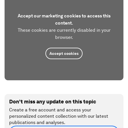
Accept our marketing cookies to access this
content.
These cookies are currently disabled in your
browser.
Accept cookies
Don't miss any update on this topic
Create a free account and access your
personalized content collection with our latest
publications and analyses.