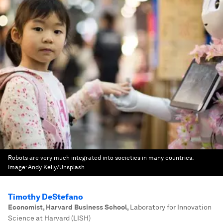
Robots are very much integrated into societies in many countries.
Image:
Andy Kelly/Unsplash
Timothy DeStefano
Economist, Harvard Business School
,
Laboratory for Innovation
Science at Harvard (LISH)