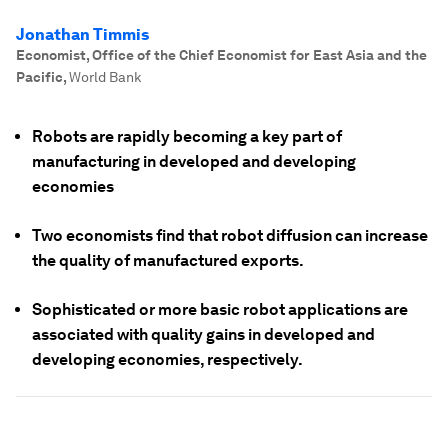
Jonathan Timmis
Economist, Office of the Chief Economist for East Asia and the
Pacific
,
World Bank
Robots are rapidly becoming a key part of
manufacturing in developed and developing
economies
Two economists find that robot diffusion can increase
the quality of manufactured exports.
Sophisticated or more basic robot applications are
associated with quality gains in developed and
developing economies, respectively.