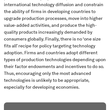
international technology diffusion and constrain
the ability of firms in developing countries to
upgrade production processes, move into higher
value-added activities, and produce the high-
quality products increasingly demanded by
consumers globally. Finally, there is no ‘one size
fits all’ recipe for policy targeting technology
adoption. Firms and countries adopt different
types of production technologies depending upon
their factor endowments and incentives to do so.
Thus, encouraging only the most advanced
technologies is unlikely to be appropriate,
especially for developing economies.