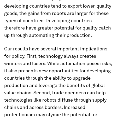
developing countries tend to export lower-quality
goods, the gains from robots are larger for these
types of countries. Developing countries
therefore have greater potential for quality catch-
up through automating their production.
Our results have several important implications
for policy. First, technology always creates
winners and losers. While automation poses risks,
it also presents new opportunities for developing
countries through the ability to upgrade
production and leverage the benefits of global
value chains. Second, trade openness can help
technologies like robots diffuse through supply
chains and across borders. Increased
protectionism may stymie the potential for