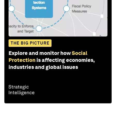
THE BIG PICTURE
Explore and monitor how
Social
Protection
is affecting economies,
industries and global issues