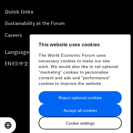
Quick links
Sustainability at the Forum
Careers
This website uses cookies
Language editions
The World Economic Forum uses
necessary cookies to make our site
EN
ES
中文
日本語
▪
▪
▪
work. We would also like to set optional
"marketing" cookies to personalise
content and ads and “performance”
cookies to improve the website.
Reject optional cookies
Privacy Policy & Terms of Service
Accept all cookies
Sitemap
Cookie settings
©
2026
World Economic Forum
EN
ES
中文
日本語