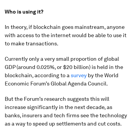
Who is using it?
In theory, if blockchain goes mainstream, anyone
with access to the internet would be able to use it
to make transactions.
Currently only a very small proportion of global
GDP (around 0.025%, or $20 billion) is held in the
blockchain, according to a
survey
by the World
Economic Forum’s Global Agenda Council.
But the Forum’s research suggests this will
increase significantly in the next decade, as
banks, insurers and tech firms see the technology
as a way to speed up settlements and cut costs.