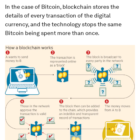
In the case of Bitcoin, blockchain stores the
details of every transaction of the digital
currency, and the technology stops the same
Bitcoin being spent more than once.