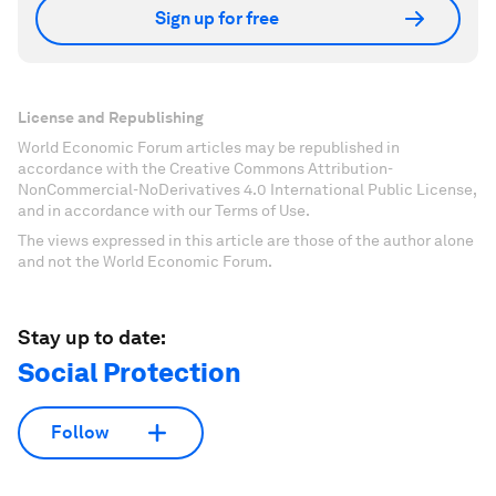
Sign up for free
License and Republishing
World Economic Forum articles may be republished in
accordance with the Creative Commons Attribution-
NonCommercial-NoDerivatives 4.0 International Public License,
and in accordance with our Terms of Use.
The views expressed in this article are those of the author alone
and not the World Economic Forum.
Stay up to date:
Social Protection
Follow