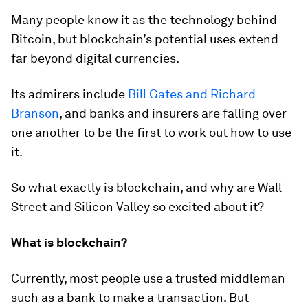
Many people know it as the technology behind
Bitcoin, but blockchain’s potential uses extend
far beyond digital currencies.
Its admirers include
Bill Gates and Richard
Branson
, and banks and insurers are falling over
one another to be the first to work out how to use
it.
So what exactly is blockchain, and why are Wall
Street and Silicon Valley so excited about it?
What is blockchain?
Currently, most people use a trusted middleman
such as a bank to make a transaction. But