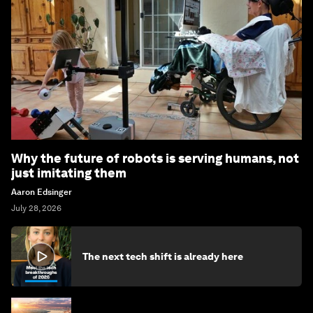
Why the future of robots is serving humans, not
just imitating them
Aaron Edsinger
July 28, 2026
The next tech shift is already here