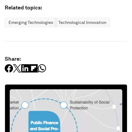
Related topics:
Emerging Technologies
Technological Innovation
Share: