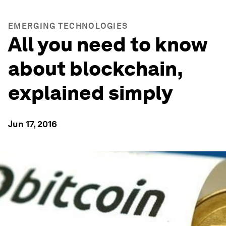
EMERGING TECHNOLOGIES
All you need to know
about blockchain,
explained simply
Jun 17, 2016