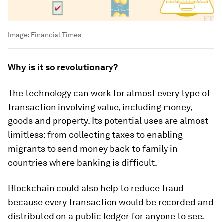
Image:
Financial Times
Why is it so revolutionary?
The technology can work for almost every type of
transaction involving value, including money,
goods and property. Its potential uses are almost
limitless: from collecting taxes to enabling
migrants to send money back to family in
countries where banking is difficult.
Blockchain could also help to reduce fraud
because every transaction would be recorded and
distributed on a public ledger for anyone to see.