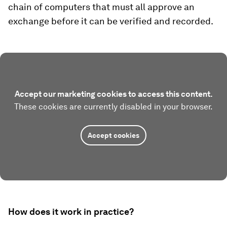
chain of computers that must all approve an
exchange before it can be verified and recorded.
Accept our marketing cookies to access this content.
These cookies are currently disabled in your browser.
Accept cookies
How does it work in practice?