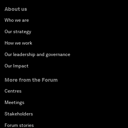
About us
Who we are
Our strategy
How we work
Our leadership and governance
Our Impact
More from the Forum
Centres
Meetings
Stakeholders
Forum stories