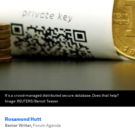
It's a crowd-managed distributed secure database. Does that help?
Image:
REUTERS/Benoit Tessier
Rosamond Hutt
Senior Writer
,
Forum Agenda