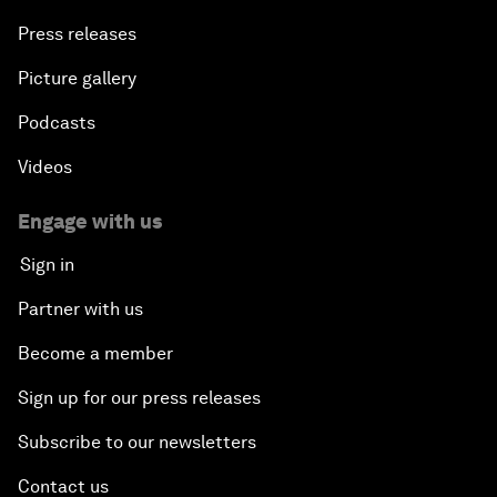
Press releases
Picture gallery
Podcasts
Videos
Engage with us
Sign in
Partner with us
Become a member
Sign up for our press releases
Subscribe to our newsletters
Contact us