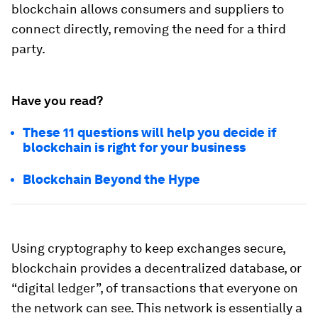
blockchain allows consumers and suppliers to
connect directly, removing the need for a third
party.
Have you read?
These 11 questions will help you decide if
blockchain is right for your business
Blockchain Beyond the Hype
Using cryptography to keep exchanges secure,
blockchain provides a decentralized database, or
“digital ledger”, of transactions that everyone on
the network can see. This network is essentially a