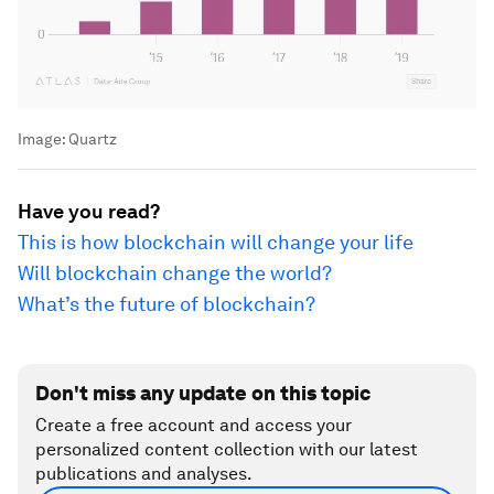
Image:
Quartz
Have you read?
This is how blockchain will change your life
Will blockchain change the world?
What’s the future of blockchain?
Don't miss any update on this topic
Create a free account and access your
personalized content collection with our latest
publications and analyses.