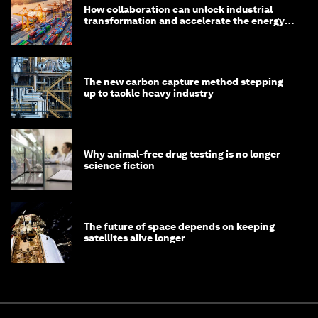
How collaboration can unlock industrial
transformation and accelerate the energy
transition
The new carbon capture method stepping
up to tackle heavy industry
Why animal-free drug testing is no longer
science fiction
The future of space depends on keeping
satellites alive longer