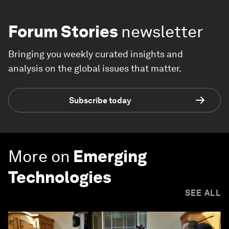
Forum Stories
newsletter
Bringing you weekly curated insights and
analysis on the global issues that matter.
Subscribe today
More on
Emerging
Technologies
SEE ALL