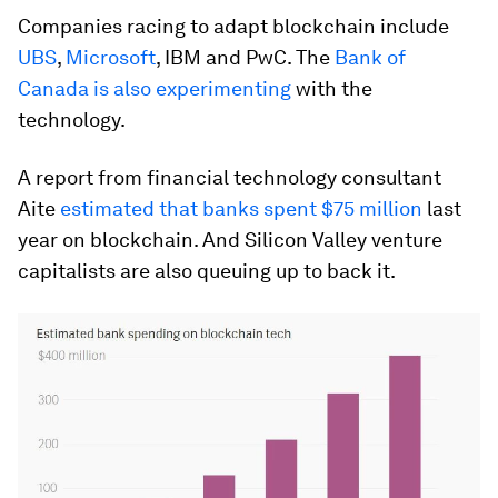
Companies racing to adapt blockchain include
UBS
,
Microsoft
, IBM and PwC. The
Bank of
Canada is also experimenting
with the
technology.
A report from financial technology consultant
Aite
estimated that banks spent $75 million
last
year on blockchain. And Silicon Valley venture
capitalists are also queuing up to back it.