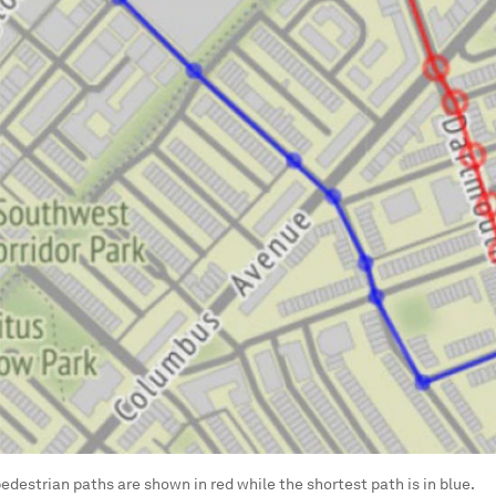
 pedestrian paths are shown in red while the shortest path is in blue.