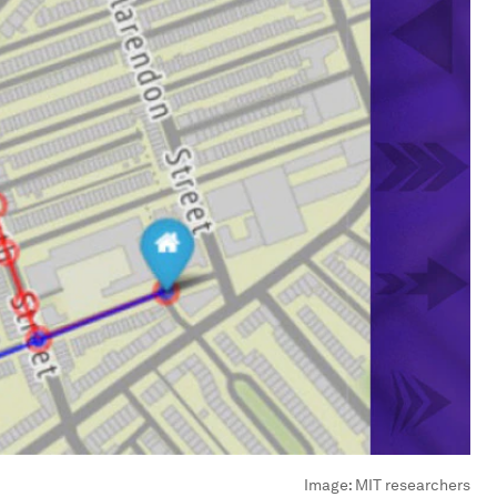
Image:
MIT researchers