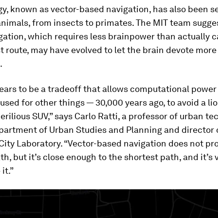
gy, known as vector-based navigation, has also been s
animals, from insects to primates. The MIT team sugge
ation, which requires less brainpower than actually c
t route, may have evolved to let the brain devote more
.
ars to be a tradeoff that allows computational power 
 used for other things — 30,000 years ago, to avoid a lio
perilious SUV,” says Carlo Ratti, a professor of urban t
partment of Urban Studies and Planning and director 
City Laboratory. “Vector-based navigation does not pr
th, but it’s close enough to the shortest path, and it’s
it.”