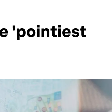
e 'pointiest
?