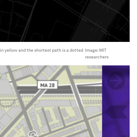
 in yellow and the shortest path is a dotted
Image:
MIT
researchers