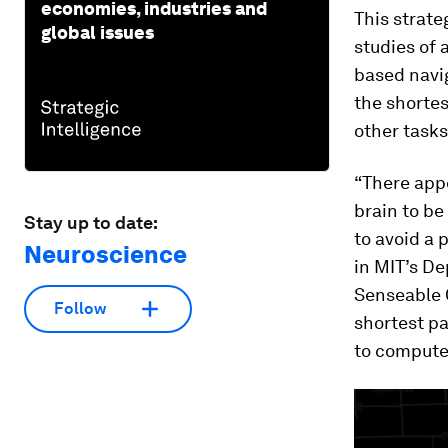
economies, industries and
This strate
global issues
studies of 
based navig
the shortes
other tasks
“There appe
brain to be
Stay up to date:
to avoid a 
Neuroscience
in MIT’s De
Senseable 
Follow
shortest pa
to compute 