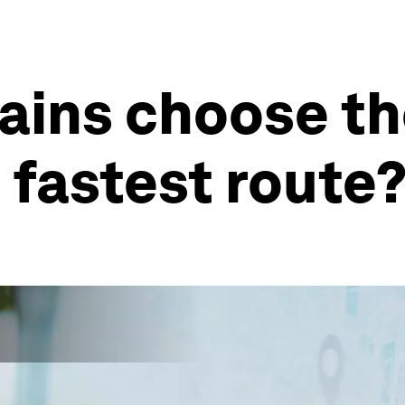
ains choose th
 fastest route