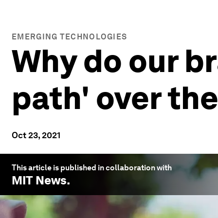
EMERGING TECHNOLOGIES
Why do our br
path' over the
Oct 23, 2021
This article is published in collaboration with
MIT News
.