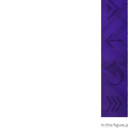
In this figure,