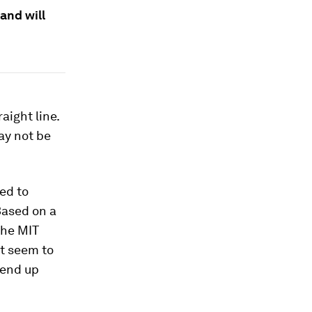
and will
aight line.
ay not be
ed to
Based on a
the MIT
t seem to
 end up