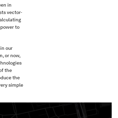
een in
sts vector-
alculating
 power to
in our
n, or now,
echnologies
of the
oduce the
 very simple