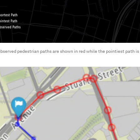
 observed pedestrian paths are shown in red while the pointiest path is