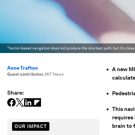
"Vector-based navigation does not produce the shortest path, but it’s close 
Anne Trafton
A new MI
Guest contributor
,
MIT News
calculate
Share:
Pedestria
This nav
requires 
brain to 
OUR IMPACT