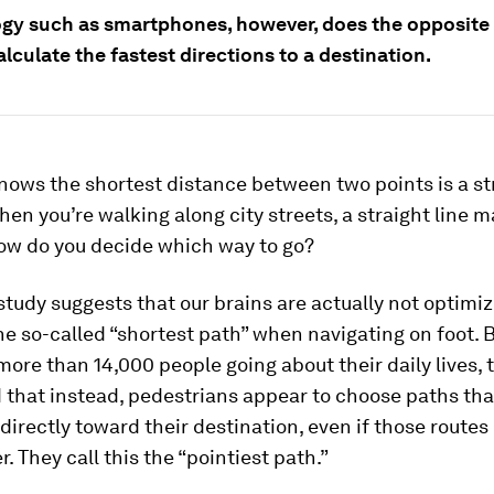
gy such as smartphones, however, does the opposite 
lculate the fastest directions to a destination.
ows the shortest distance between two points is a str
en you’re walking along city streets, a straight line m
How do you decide which way to go?
tudy suggests that our brains are actually not optimiz
he so-called “shortest path” when navigating on foot. 
more than 14,000 people going about their daily lives, 
 that instead, pedestrians appear to choose paths tha
directly toward their destination, even if those routes
r. They call this the “pointiest path.”