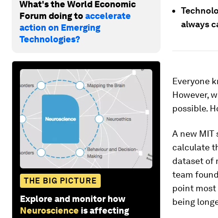
What's the World Economic
Technolo
Forum doing to
accelerate
always ca
action on Emerging
Technologies?
Everyone kn
However, wh
possible. 
A new MIT s
calculate t
dataset of 
team found
THE BIG PICTURE
point most 
Explore and monitor how
being longe
Neuroscience
is affecting