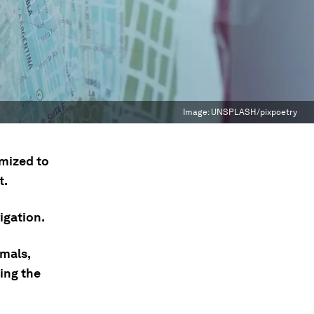
Image:
UNSPLASH/pixpoetry
imized to
t.
igation.
imals,
ing the