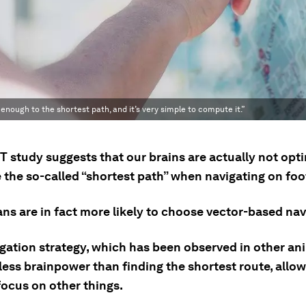
enough to the shortest path, and it’s very simple to compute it.”
T study suggests that our brains are actually not opt
 the so-called “shortest path” when navigating on foo
ns are in fact more likely to choose vector-based nav
igation strategy, which has been observed in other an
less brainpower than finding the shortest route, allow
focus on other things.