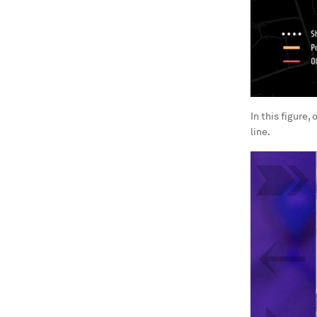
In this figure,
line.